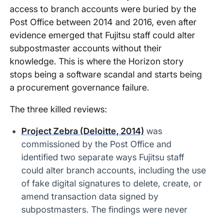
access to branch accounts were buried by the
Post Office between 2014 and 2016, even after
evidence emerged that Fujitsu staff could alter
subpostmaster accounts without their
knowledge. This is where the Horizon story
stops being a software scandal and starts being
a procurement governance failure.
The three killed reviews:
Project Zebra (Deloitte, 2014)
was
commissioned by the Post Office and
identified two separate ways Fujitsu staff
could alter branch accounts, including the use
of fake digital signatures to delete, create, or
amend transaction data signed by
subpostmasters. The findings were never