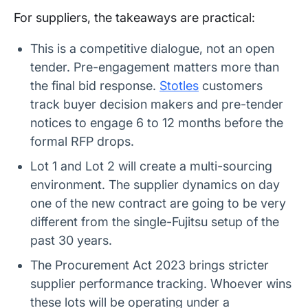
For suppliers, the takeaways are practical:
This is a competitive dialogue, not an open
tender. Pre-engagement matters more than
the final bid response.
Stotles
customers
track buyer decision makers and pre-tender
notices to engage 6 to 12 months before the
formal RFP drops.
Lot 1 and Lot 2 will create a multi-sourcing
environment. The supplier dynamics on day
one of the new contract are going to be very
different from the single-Fujitsu setup of the
past 30 years.
The Procurement Act 2023 brings stricter
supplier performance tracking. Whoever wins
these lots will be operating under a