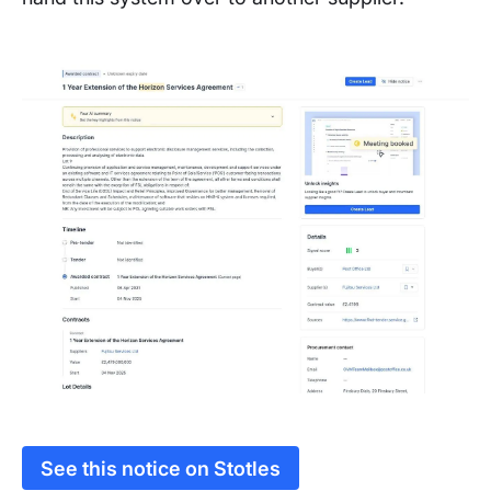
See this notice on Stotles