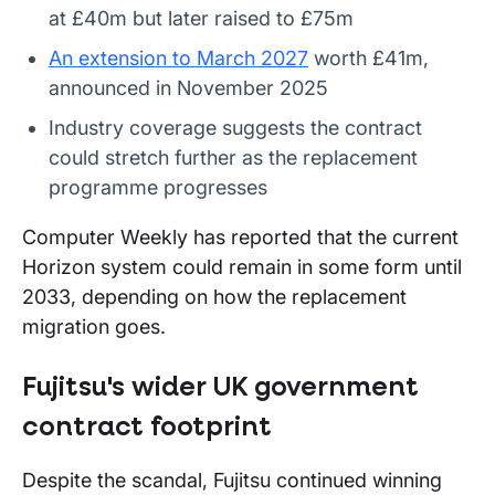
at £40m but later raised to £75m
An extension to March 2027
worth £41m,
announced in November 2025
Industry coverage suggests the contract
could stretch further as the replacement
programme progresses
Computer Weekly has reported that the current
Horizon system could remain in some form until
2033, depending on how the replacement
migration goes.
Fujitsu's wider UK government
contract footprint
Despite the scandal, Fujitsu continued winning