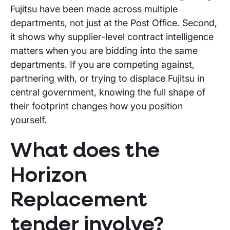
Fujitsu have been made across multiple
departments, not just at the Post Office. Second,
it shows why supplier-level contract intelligence
matters when you are bidding into the same
departments. If you are competing against,
partnering with, or trying to displace Fujitsu in
central government, knowing the full shape of
their footprint changes how you position
yourself.
What does the
Horizon
Replacement
tender involve?