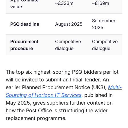
~£323m
~£169m
value
September
PSQ deadline
August 2025
2025
Procurement
Competitive
Competitive
procedure
dialogue
dialogue
The top six highest-scoring PSQ bidders per lot
will be invited to submit an Initial Tender. An
earlier Planned Procurement Notice (UK3),
Multi-
Sourcing of Horizon IT Services
, published in
May 2025, gives suppliers further context on
how the Post Office is structuring the wider
replacement programme.