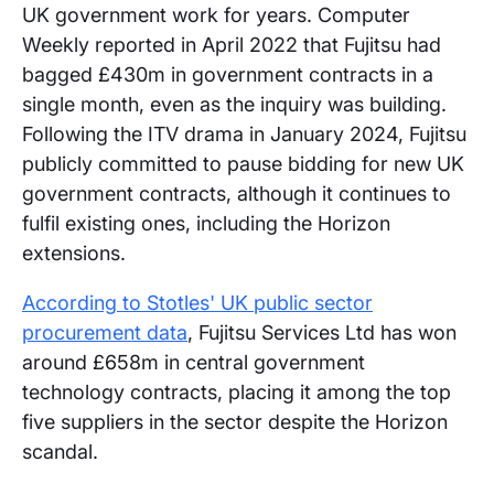
UK government work for years. Computer
Weekly reported in April 2022 that Fujitsu had
bagged £430m in government contracts in a
single month, even as the inquiry was building.
Following the ITV drama in January 2024, Fujitsu
publicly committed to pause bidding for new UK
government contracts, although it continues to
fulfil existing ones, including the Horizon
extensions.
According to Stotles' UK public sector
procurement data
, Fujitsu Services Ltd has won
around £658m in central government
technology contracts, placing it among the top
five suppliers in the sector despite the Horizon
scandal.