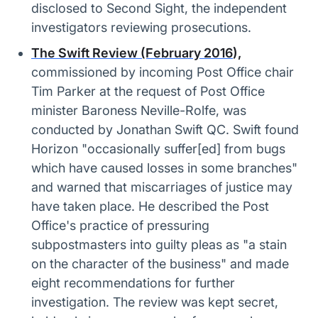
disclosed to Second Sight, the independent
investigators reviewing prosecutions.
The Swift Review (February 2016
),
commissioned by incoming Post Office chair
Tim Parker at the request of Post Office
minister Baroness Neville-Rolfe, was
conducted by Jonathan Swift QC. Swift found
Horizon "occasionally suffer[ed] from bugs
which have caused losses in some branches"
and warned that miscarriages of justice may
have taken place. He described the Post
Office's practice of pressuring
subpostmasters into guilty pleas as "a stain
on the character of the business" and made
eight recommendations for further
investigation. The review was kept secret,