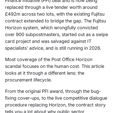
Finance Initiative (PFI) deal and is now being
replaced through a live tender worth around
£492m across two lots, with the existing Fujitsu
contract extended to bridge the gap. The Fujitsu
Horizon system, which wrongfully convicted
over 900 subpostmasters, started out as a swipe
card project and was salvaged against IT
specialists' advice, and is still running in 2026.
Most coverage of the Post Office Horizon
scandal focuses on the human cost. This article
looks at it through a different lens: the
procurement lifecycle.
From the original PFI award, through the bug-
fixing cover-ups, to the live competitive dialogue
procedure replacing Horizon, the contract story
tells you a lot about why public sector