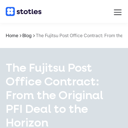
Open
navigat
Homepage
Home
Blog
The Fujitsu Post Office Contract: From the 
The Fujitsu Post
Office Contract:
From the Original
PFI Deal to the
Horizon