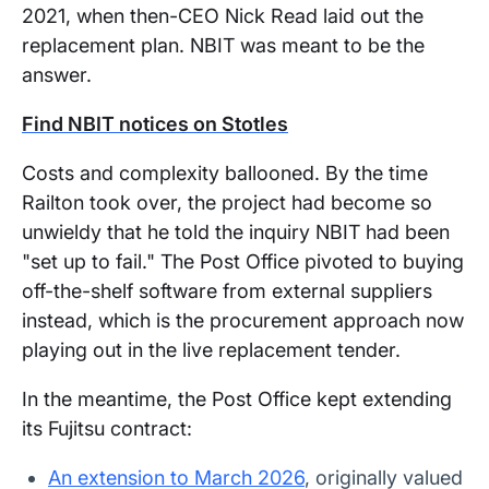
2021, when then-CEO Nick Read laid out the
replacement plan. NBIT was meant to be the
answer.
Find NBIT notices on Stotles
Costs and complexity ballooned. By the time
Railton took over, the project had become so
unwieldy that he told the inquiry NBIT had been
"set up to fail." The Post Office pivoted to buying
off-the-shelf software from external suppliers
instead, which is the procurement approach now
playing out in the live replacement tender.
In the meantime, the Post Office kept extending
its Fujitsu contract:
An extension to March 2026
, originally valued