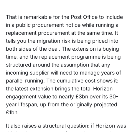
That is remarkable for the Post Office to include
in a public procurement notice while running a
replacement procurement at the same time. It
tells you the migration risk is being priced into
both sides of the deal. The extension is buying
time, and the replacement programme is being
structured around the assumption that any
incoming supplier will need to manage years of
parallel running. The cumulative cost shows it:
the latest extension brings the total Horizon
engagement value to nearly £3bn over its 30-
year lifespan, up from the originally projected
£1bn.
It also raises a structural question: if Horizon was