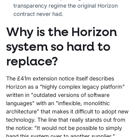
transparency regime the original Horizon
contract never had.
Why is the Horizon
system so hard to
replace?
The £41m extension notice itself describes
Horizon as a "highly complex legacy platform"
written in "outdated versions of software
languages" with an "inflexible, monolithic
architecture" that makes it difficult to adopt new
technology. The line that really stands out from
the notice: "It would not be possible to simply
hand this system over to another supplier."