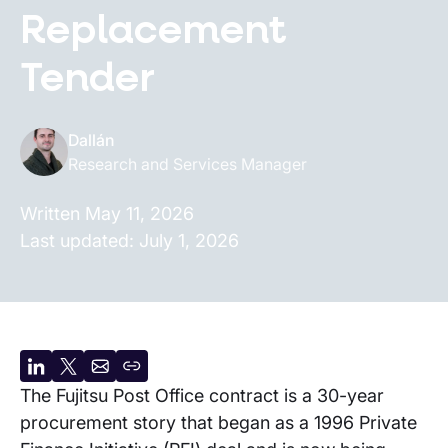
Replacement
Tender
Dallán
Research and Services Manager
Written
May 11, 2026
Last updated:
July 1, 2026
Share
Share
Share
Copy
The Fujitsu Post Office contract is a 30-year
on
on
by
URL
procurement story that began as a 1996 Private
LinkedIn
X
email