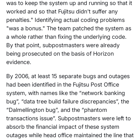
was to keep the system up and running so that it
worked and so that Fujitsu didn't suffer any
penalties." Identifying actual coding problems
"was a bonus." The team patched the system as
a whole rather than fixing the underlying code.
By that point, subpostmasters were already
being prosecuted on the basis of Horizon
evidence.
By 2006, at least 15 separate bugs and outages
had been identified in the Fujitsu Post Office
system, with names like the “network banking
bug”, “data tree build failure discrepancies”, the
“Dalmellington bug”, and the “phantom
transactions issue”. Subpostmasters were left to
absorb the financial impact of these system
outages while head office maintained the line that