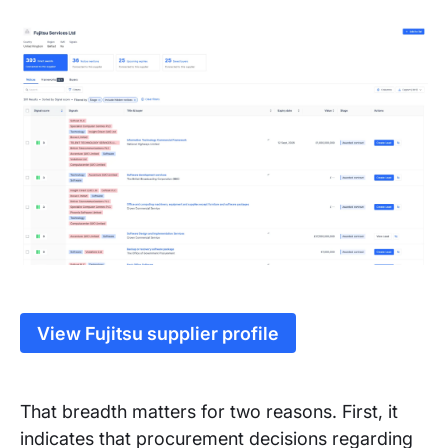
View Fujitsu supplier profile
That breadth matters for two reasons. First, it
indicates that procurement decisions regarding