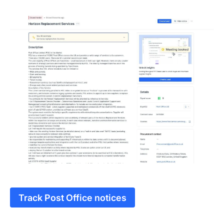
Track Post Office notices