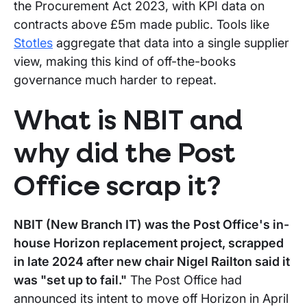
the Procurement Act 2023, with KPI data on
contracts above £5m made public. Tools like
Stotles
aggregate that data into a single supplier
view, making this kind of off-the-books
governance much harder to repeat.
What is NBIT and
why did the Post
Office scrap it?
NBIT (New Branch IT) was the Post Office's in-
house Horizon replacement project, scrapped
in late 2024 after new chair Nigel Railton said it
was "set up to fail."
The Post Office had
announced its intent to move off Horizon in April