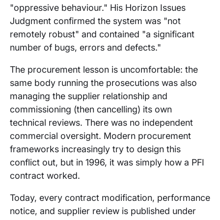
"oppressive behaviour." His Horizon Issues
Judgment confirmed the system was "not
remotely robust" and contained "a significant
number of bugs, errors and defects."
The procurement lesson is uncomfortable: the
same body running the prosecutions was also
managing the supplier relationship and
commissioning (then cancelling) its own
technical reviews. There was no independent
commercial oversight. Modern procurement
frameworks increasingly try to design this
conflict out, but in 1996, it was simply how a PFI
contract worked.
Today, every contract modification, performance
notice, and supplier review is published under