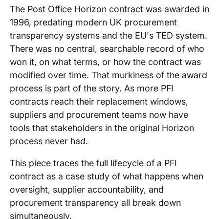
The Post Office Horizon contract was awarded in
1996, predating modern UK procurement
transparency systems and the EU's TED system.
There was no central, searchable record of who
won it, on what terms, or how the contract was
modified over time. That murkiness of the award
process is part of the story. As more PFI
contracts reach their replacement windows,
suppliers and procurement teams now have
tools that stakeholders in the original Horizon
process never had.
This piece traces the full lifecycle of a PFI
contract as a case study of what happens when
oversight, supplier accountability, and
procurement transparency all break down
simultaneously.