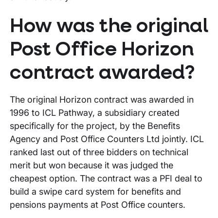
How was the original
Post Office Horizon
contract awarded?
The original Horizon contract was awarded in
1996 to ICL Pathway, a subsidiary created
specifically for the project, by the Benefits
Agency and Post Office Counters Ltd jointly. ICL
ranked last out of three bidders on technical
merit but won because it was judged the
cheapest option. The contract was a PFI deal to
build a swipe card system for benefits and
pensions payments at Post Office counters.