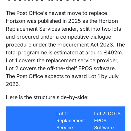
The Post Office's newest move to replace
Horizon was published in 2025 as the Horizon
Replacement Services tender, split into two lots
and procured under a competitive dialogue
procedure under the Procurement Act 2023. The
total programme is estimated at around £492m.
Lot 1 covers the replacement service provider,
Lot 2 covers the off-the-shelf EPOS software.
The Post Office expects to award Lot 1 by July
2026.
Here is the structure side-by-side:
Lot 1:
Lot 2: COTS
Replacement
EPOS
Service
Software