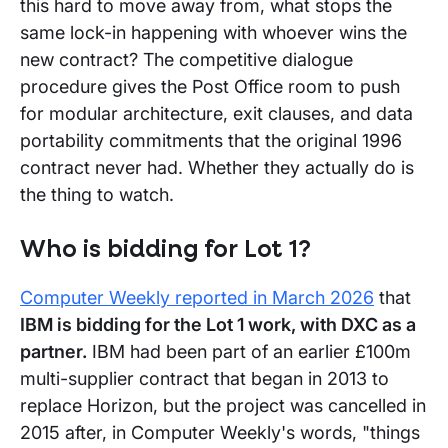
this hard to move away from, what stops the
same lock-in happening with whoever wins the
new contract? The competitive dialogue
procedure gives the Post Office room to push
for modular architecture, exit clauses, and data
portability commitments that the original 1996
contract never had. Whether they actually do is
the thing to watch.
Who is bidding for Lot 1?
Computer Weekly reported in March 2026
that
IBM is bidding for the Lot 1 work, with DXC as a
partner.
IBM had been part of an earlier £100m
multi-supplier contract that began in 2013 to
replace Horizon, but the project was cancelled in
2015 after, in Computer Weekly's words, "things