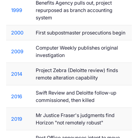
Benefits Agency pulls out, project
1999
repurposed as branch accounting
system
2000
First subpostmaster prosecutions begin
Computer Weekly publishes original
2009
investigation
Project Zebra (Deloitte review) finds
2014
remote alteration capability
Swift Review and Deloitte follow-up
2016
commissioned, then killed
Mr Justice Fraser's judgments find
2019
Horizon "not remotely robust"
Post Office announces intent to move