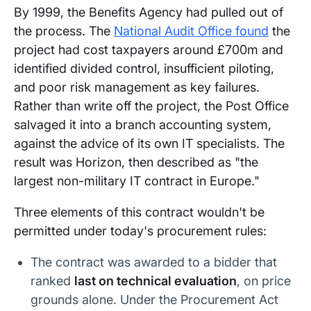
By 1999, the Benefits Agency had pulled out of
the process. The
National Audit Office found
the
project had cost taxpayers around £700m and
identified divided control, insufficient piloting,
and poor risk management as key failures.
Rather than write off the project, the Post Office
salvaged it into a branch accounting system,
against the advice of its own IT specialists. The
result was Horizon, then described as "the
largest non-military IT contract in Europe."
Three elements of this contract wouldn't be
permitted under today's procurement rules:
The contract was awarded to a bidder that
ranked
last on technical evaluation
, on price
grounds alone. Under the Procurement Act