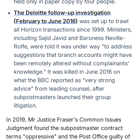
held only in paper copy by four people.
The Deloitte follow-up investigation
(February to June 2016)
was set up to trawl
all Horizon transactions since 1999. Ministers,
including Sajid Javid and Baroness Neville-
Rolfe, were told it was under way "to address
suggestions that branch accounts might have
been remotely altered without complainants'
knowledge." It was killed in June 2016 on
what the BBC reported as "very strong
advice" from leading counsel, after
subpostmasters launched their group
litigation.
In 2019, Mr Justice Fraser's Common Issues
Judgment found the subpostmaster contract
terms "oppressive" and the Post Office guilty of