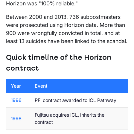
Horizon was "100% reliable."
Between 2000 and 2013, 736 subpostmasters
were prosecuted using Horizon data. More than
900 were wrongfully convicted in total, and at
least 13 suicides have been linked to the scandal.
Quick timeline of the Horizon
contract
Year
Event
1996
PFI contract awarded to ICL Pathway
Fujitsu acquires ICL, inherits the
1998
contract