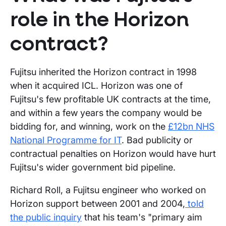
role in the Horizon
contract?
Fujitsu inherited the Horizon contract in 1998
when it acquired ICL. Horizon was one of
Fujitsu's few profitable UK contracts at the time,
and within a few years the company would be
bidding for, and winning, work on the
£12bn NHS
National Programme for IT
. Bad publicity or
contractual penalties on Horizon would have hurt
Fujitsu's wider government bid pipeline.
Richard Roll, a Fujitsu engineer who worked on
Horizon support between 2001 and 2004,
told
the public inquiry
that his team's "primary aim