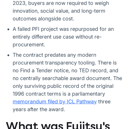
2023, buyers are now required to weigh
innovation, social value, and long-term
outcomes alongside cost.
A failed PFI project was repurposed for an
entirely different use case without re-
procurement.
The contract predates any modern
procurement transparency tooling. There is
no Find a Tender notice, no TED record, and
no centrally searchable award document. The
only surviving public record of the original
1996 contract terms is a parliamentary
memorandum filed by ICL Pathway
three
years after the award.
What was Fujitsu's