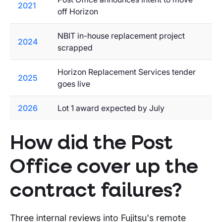
2021
off Horizon
NBIT in-house replacement project
2024
scrapped
Horizon Replacement Services tender
2025
goes live
2026
Lot 1 award expected by July
How did the Post
Office cover up the
contract failures?
Three internal reviews into Fujitsu's remote