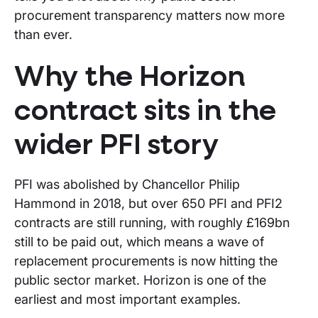
procurement transparency matters now more
than ever.
Why the Horizon
contract sits in the
wider PFI story
PFI was abolished by Chancellor Philip
Hammond in 2018, but over 650 PFI and PFI2
contracts are still running, with roughly £169bn
still to be paid out, which means a wave of
replacement procurements is now hitting the
public sector market. Horizon is one of the
earliest and most important examples.