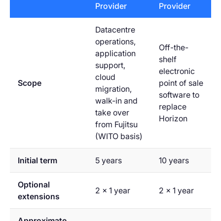
Provider
Provider
Datacentre
operations,
Off-the-
application
shelf
support,
electronic
cloud
Scope
point of sale
migration,
software to
walk-in and
replace
take over
Horizon
from Fujitsu
(WITO basis)
Initial term
5 years
10 years
Optional
2 x 1 year
2 x 1 year
extensions
Approximate