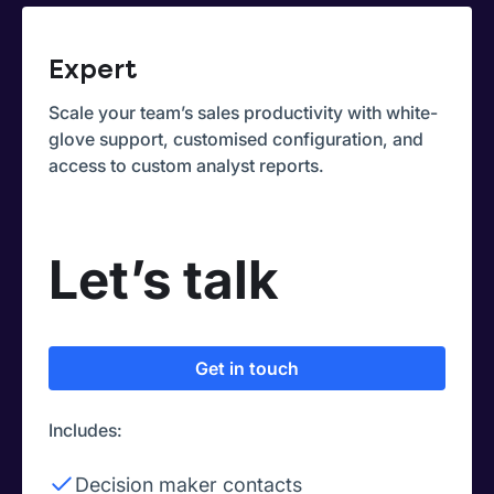
Expert
Scale your team’s sales productivity with white-
glove support, customised configuration, and
access to custom analyst reports.
Let’s talk
Get in touch
Includes:
Decision maker contacts