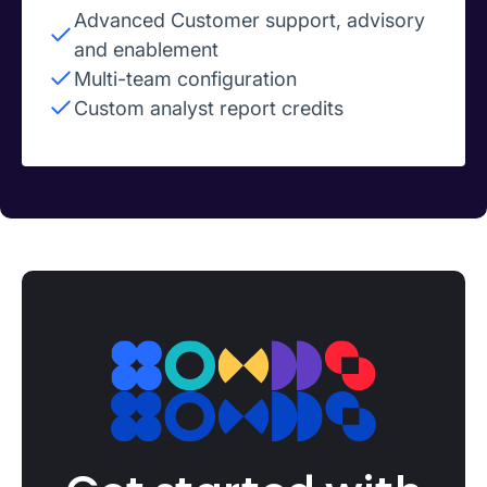
Advanced Customer support, advisory
and enablement
Multi-team configuration
Custom analyst report credits