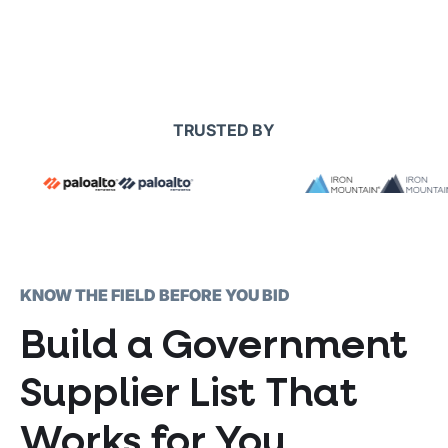
TRUSTED BY
KNOW THE FIELD BEFORE YOU BID
Build a Government
Supplier List That
Works for You