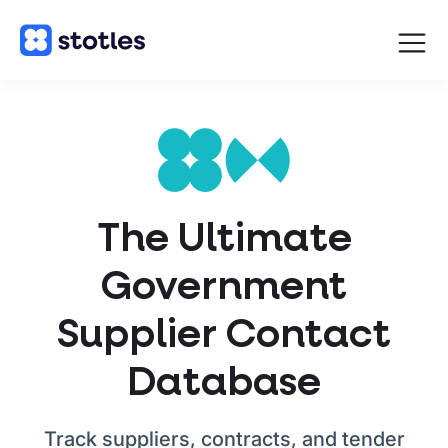
Open
navigat
Homepage
The Ultimate
Government
Supplier Contact
Database
Track suppliers, contracts, and tender