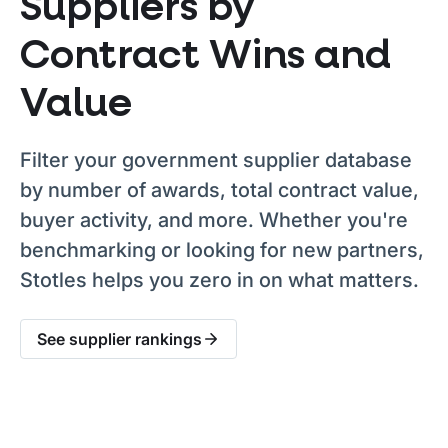
Suppliers by
Contract Wins and
Value
Filter your government supplier database
by number of awards, total contract value,
buyer activity, and more. Whether you're
benchmarking or looking for new partners,
Stotles helps you zero in on what matters.
See supplier rankings