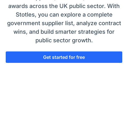
awards across the UK public sector. With
Stotles, you can explore a complete
government supplier list, analyze contract
wins, and build smarter strategies for
public sector growth.
Get started for free