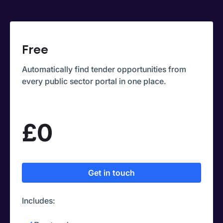
Free
Automatically find tender opportunities from
every public sector portal in one place.
£0
Get in touch
Includes: