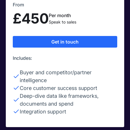
From
£450
Per month
Speak to sales
Get in touch
Includes:
Buyer and competitor/partner
intelligence
Core customer success support
Deep-dive data like frameworks,
documents and spend
Integration support