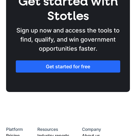
Get started with
Stotles
Sign up now and access the tools to
find, qualify, and win government
opportunities faster.
Get started for free
Platform
Resources
Company
Pricing
Industry reports
About us