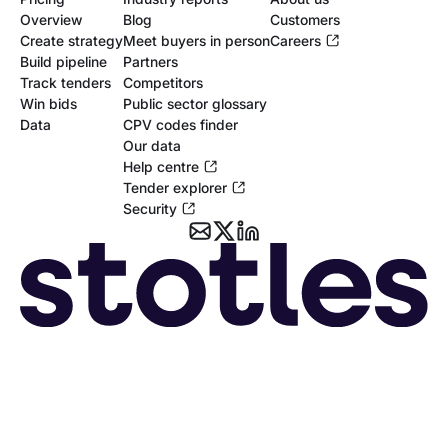
Overview
Blog
Customers
Create strategy
Meet buyers in person
Careers
Build pipeline
Partners
Track tenders
Competitors
Win bids
Public sector glossary
Data
CPV codes finder
Our data
Help centre
Tender explorer
Security