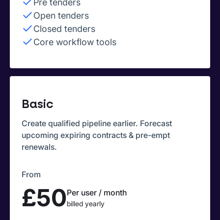
Pre tenders
Open tenders
Closed tenders
Core workflow tools
Basic
Create qualified pipeline earlier. Forecast
upcoming expiring contracts & pre-empt
renewals.
From
£50
Per user / month
billed yearly