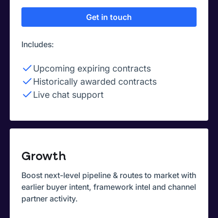
Get in touch
Includes:
Upcoming expiring contracts
Historically awarded contracts
Live chat support
Growth
Boost next-level pipeline & routes to market with
earlier buyer intent, framework intel and channel
partner activity.