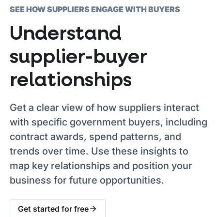
SEE HOW SUPPLIERS ENGAGE WITH BUYERS
Understand
supplier-buyer
relationships
Get a clear view of how suppliers interact
with specific government buyers, including
contract awards, spend patterns, and
trends over time. Use these insights to
map key relationships and position your
business for future opportunities.
Get started for free