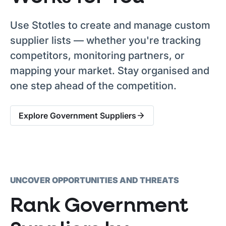
Use Stotles to create and manage custom
supplier lists — whether you're tracking
competitors, monitoring partners, or
mapping your market. Stay organised and
one step ahead of the competition.
Explore Government Suppliers
UNCOVER OPPORTUNITIES AND THREATS
Rank Government