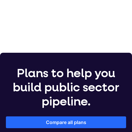
750,000
Plans to help you
build public sector
pipeline.
Compare all plans