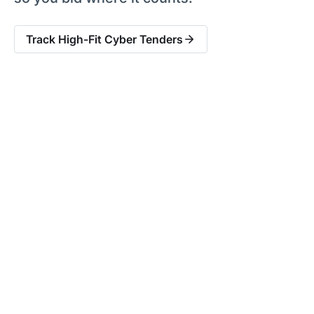
Track High-Fit Cyber Tenders
Built for Cyber Security
Suppliers Selling to the
Public Sector
£15b+