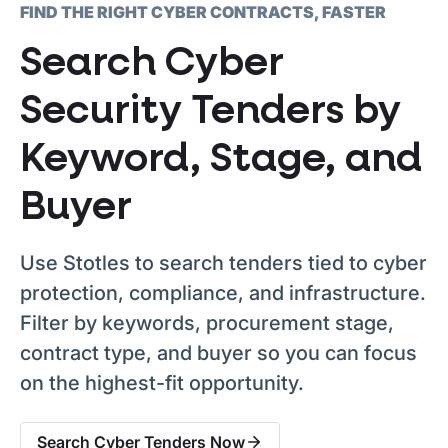
FIND THE RIGHT CYBER CONTRACTS, FASTER
Search Cyber
Security Tenders by
Keyword, Stage, and
Buyer
Use Stotles to search tenders tied to cyber
protection, compliance, and infrastructure.
Filter by keywords, procurement stage,
contract type, and buyer so you can focus
on the highest-fit opportunity.
Search Cyber Tenders Now