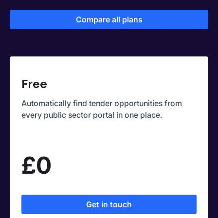
Compare all plans
Free
Automatically find tender opportunities from
every public sector portal in one place.
£0
Get in touch