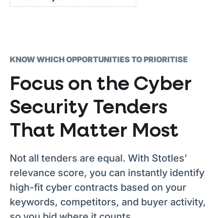
KNOW WHICH OPPORTUNITIES TO PRIORITISE
Focus on the Cyber
Security Tenders
That Matter Most
Not all tenders are equal. With Stotles’
relevance score, you can instantly identify
high-fit cyber contracts based on your
keywords, competitors, and buyer activity,
so you bid where it counts.