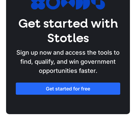
Get started with
Stotles
Sign up now and access the tools to
find, qualify, and win government
opportunities faster.
Get started for free