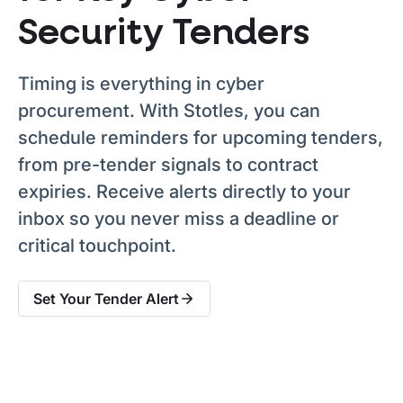
Security Tenders
Timing is everything in cyber
procurement. With Stotles, you can
schedule reminders for upcoming tenders,
from pre-tender signals to contract
expiries. Receive alerts directly to your
inbox so you never miss a deadline or
critical touchpoint.
Set Your Tender Alert