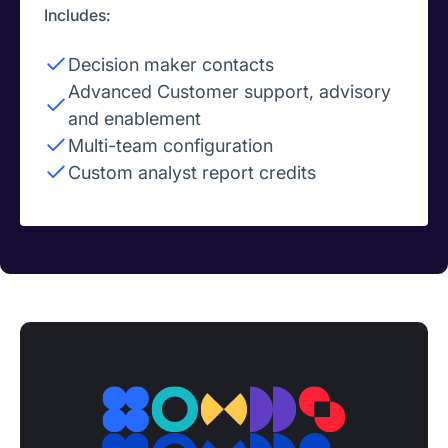
Includes:
Decision maker contacts
Advanced Customer support, advisory
and enablement
Multi-team configuration
Custom analyst report credits