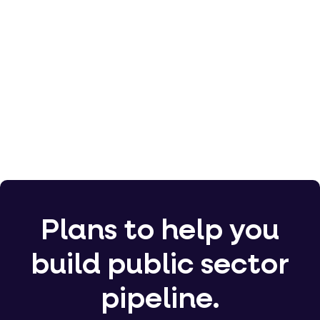
5,000
100,000
Plans to help you
build public sector
pipeline.