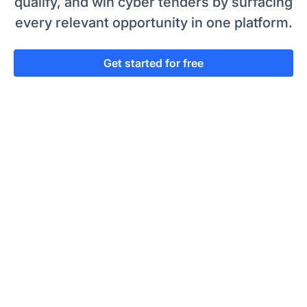
qualify, and win cyber tenders by surfacing
every relevant opportunity in one platform.
Get started for free