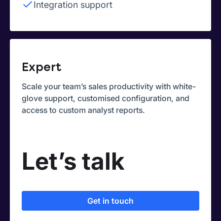
Integration support
Expert
Scale your team’s sales productivity with white-
glove support, customised configuration, and
access to custom analyst reports.
Let’s talk
Get in touch