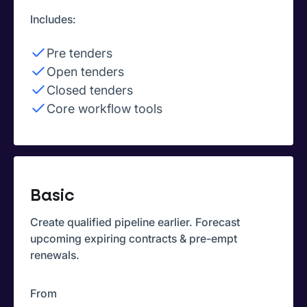
Includes:
Pre tenders
Open tenders
Closed tenders
Core workflow tools
Basic
Create qualified pipeline earlier. Forecast
upcoming expiring contracts & pre-empt
renewals.
From