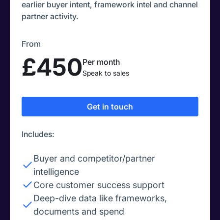
earlier buyer intent, framework intel and channel
partner activity.
From
£450
Per month
Speak to sales
Get in touch
Includes:
Buyer and competitor/partner
intelligence
Core customer success support
Deep-dive data like frameworks,
documents and spend