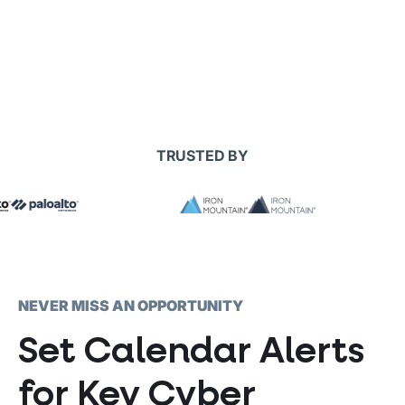
TRUSTED BY
NEVER MISS AN OPPORTUNITY
Set Calendar Alerts
for Key Cyber