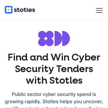
Open
navigat
Homepage
Find and Win Cyber
Security Tenders
with Stotles
Public sector cyber security spend is
growing rapidly. Stotles helps you uncover,