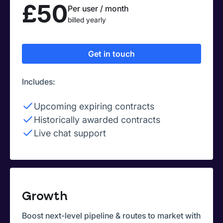
£50
Per user / month
billed yearly
Get in touch
Includes:
Upcoming expiring contracts
Historically awarded contracts
Live chat support
Growth
Boost next-level pipeline & routes to market with