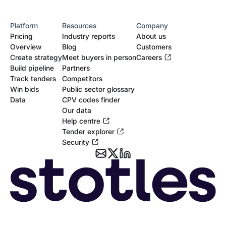
Platform
Resources
Company
Pricing
Industry reports
About us
Overview
Blog
Customers
Create strategy
Meet buyers in person
Careers
Build pipeline
Partners
Track tenders
Competitors
Win bids
Public sector glossary
Data
CPV codes finder
Our data
Help centre
Tender explorer
Security