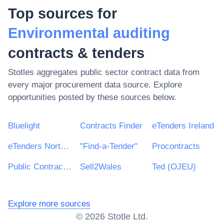
Top sources for
Environmental auditing
contracts & tenders
Stotles aggregates public sector contract data from
every major procurement data source. Explore
opportunities posted by these sources below.
Bluelight
Contracts Finder
eTenders Ireland
eTenders Northern Ireland
"Find-a-Tender"
Procontracts
Public Contracts Scotland
Sell2Wales
Ted (OJEU)
Explore more sources
©
2026
Stotle Ltd.