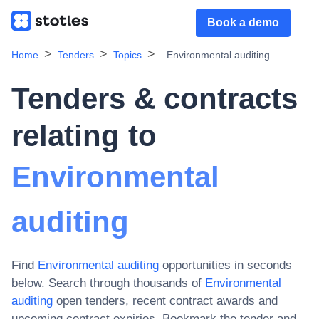
Book a demo
Home
Tenders
Topics
Environmental auditing
Tenders & contracts
relating to
Environmental
auditing
Find
Environmental auditing
opportunities in seconds
below. Search through thousands of
Environmental
auditing
open tenders, recent contract awards and
upcoming contract expiries
. Bookmark the tender and