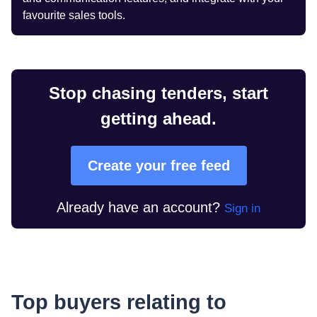
favourite sales tools.
Stop chasing tenders, start
getting ahead.
Create your free feed
Already have an account?
Sign in
Top buyers relating to