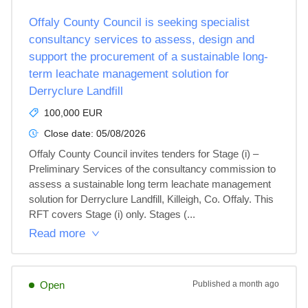
Offaly County Council is seeking specialist
consultancy services to assess, design and
support the procurement of a sustainable long-
term leachate management solution for
Derryclure Landfill
100,000 EUR
Close date:
05/08/2026
Offaly County Council invites tenders for Stage (i) – 
Preliminary Services of the consultancy commission to 
assess a sustainable long term leachate management 
solution for Derryclure Landfill, Killeigh, Co. Offaly. This 
RFT covers Stage (i) only. Stages (...
Read more
Open
Published
a month ago