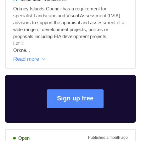
Orkney Islands Council has a requirement for 
specialist Landscape and Visual Assessment (LVIA) 
advisors to support the appraisal and assessment of a 
wide range of development projects, polices or 
proposals including EIA development projects.

Lot 1: 

Orkne...
Read more
Sign up free
Open
Published
a month ago