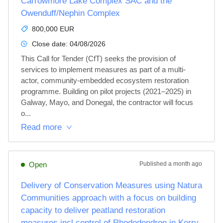
Carrowmore Lake Complex SAC and the
Owenduff/Nephin Complex
800,000 EUR
Close date:
04/08/2026
This Call for Tender (CfT) seeks the provision of 
services to implement measures as part of a multi-
actor, community-embedded ecosystem restoration 
programme. Building on pilot projects (2021–2025) in 
Galway, Mayo, and Donegal, the contractor will focus 
o...
Read more
Open
Published
a month ago
Delivery of Conservation Measures using Natura
Communities approach with a focus on building
capacity to deliver peatland restoration
measures incl control of Rhododendron in Kerry