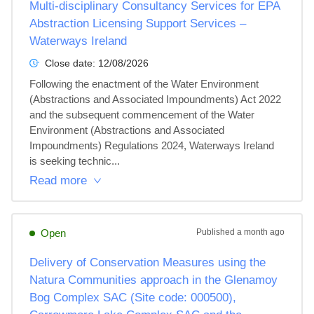
Multi-disciplinary Consultancy Services for EPA
Abstraction Licensing Support Services –
Waterways Ireland
Close date:
12/08/2026
Following the enactment of the Water Environment 
(Abstractions and Associated Impoundments) Act 2022 
and the subsequent commencement of the Water 
Environment (Abstractions and Associated 
Impoundments) Regulations 2024, Waterways Ireland 
is seeking technic...
Read more
Open
Published
a month ago
Delivery of Conservation Measures using the
Natura Communities approach in the Glenamoy
Bog Complex SAC (Site code: 000500),