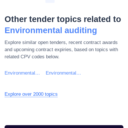
Other tender topics related to
Environmental auditing
Explore similar open tenders, recent contract awards
and upcoming contract expiries, based on topics with
related CPV codes below.
Environmental services
Environmental management
Explore over 2000 topics