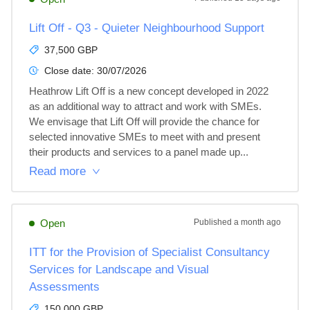
Lift Off - Q3 - Quieter Neighbourhood Support
37,500 GBP
Close date:
30/07/2026
Heathrow Lift Off is a new concept developed in 2022 
as an additional way to attract and work with SMEs. 
We envisage that Lift Off will provide the chance for 
selected innovative SMEs to meet with and present 
their products and services to a panel made up...
Read more
Open
Published
a month ago
ITT for the Provision of Specialist Consultancy
Services for Landscape and Visual
Assessments
150,000 GBP