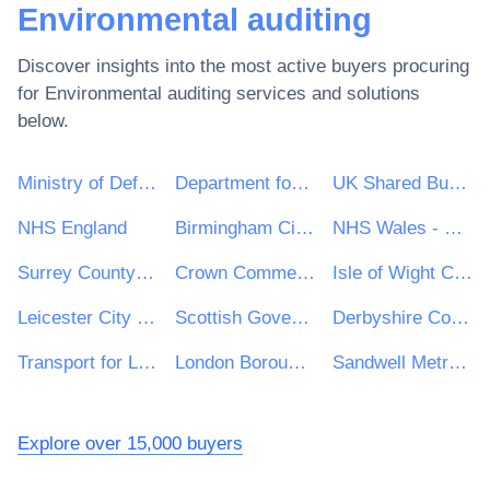
Environmental auditing
Discover insights into the most active buyers procuring
for
Environmental auditing
services and solutions
below.
Ministry of Defence
Department for Environment, Food & Rural Affairs (DEFRA)
UK Shared Business Services - UKSBS
NHS England
Birmingham City Council
NHS Wales - Shared Services Partnership
Surrey County Council
Crown Commercial Service
Isle of Wight Council
Leicester City Council
Scottish Government
Derbyshire County Council
Transport for London
London Borough of Enfield
Sandwell Metropolitan Borough Council
Explore over 15,000 buyers