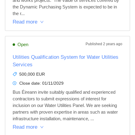
and works projects.  The value of services covered by 
the Dynamic Purchasing System is expected to be in 
the r...
Read more
Open
Published
2 years ago
Utilities Qualification System for Water Utilities
Services
500,000 EUR
Close date:
01/11/2029
Bus Éireann invite suitably qualified and experienced 
contractors to submit expressions of interest for 
inclusion on our Water Utilities Panel. We are seeking 
partners with proven expertise in areas such as water 
infrastructure installation, maintenance, ...
Read more