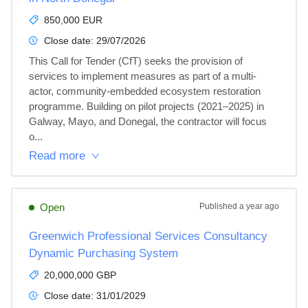
850,000 EUR
Close date:
29/07/2026
This Call for Tender (CfT) seeks the provision of 
services to implement measures as part of a multi-
actor, community-embedded ecosystem restoration 
programme. Building on pilot projects (2021–2025) in 
Galway, Mayo, and Donegal, the contractor will focus 
o...
Read more
Open
Published
a year ago
Greenwich Professional Services Consultancy
Dynamic Purchasing System
20,000,000 GBP
Close date:
31/01/2029