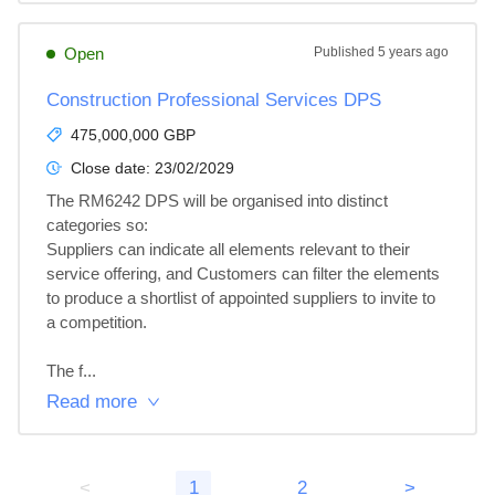
Open
Published
5 years ago
Construction Professional Services DPS
475,000,000 GBP
Close date:
23/02/2029
The RM6242 DPS will be organised into distinct 
categories so:

Suppliers can indicate all elements relevant to their 
service offering, and Customers can filter the elements 
to produce a shortlist of appointed suppliers to invite to 
a competition.

The f...
Read more
<
1
2
>