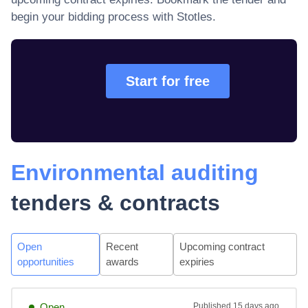
begin your bidding process with Stotles.
Start for free
Environmental auditing
tenders & contracts
Open
Recent
Upcoming contract
opportunities
awards
expiries
Open
Published
15 days ago