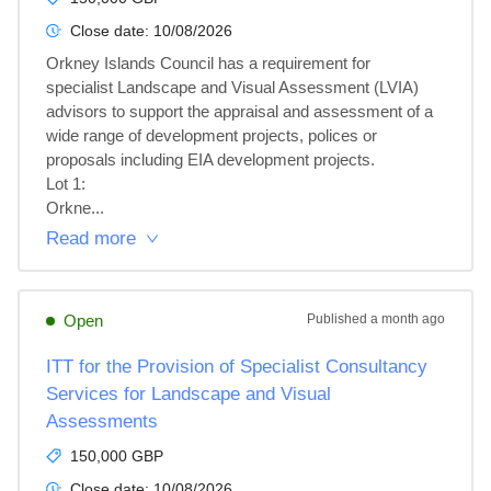
Close date:
10/08/2026
Orkney Islands Council has a requirement for 
specialist Landscape and Visual Assessment (LVIA) 
advisors to support the appraisal and assessment of a 
wide range of development projects, polices or 
proposals including EIA development projects.

Lot 1: 

Orkne...
Read more
Open
Published
a month ago
ITT for the Provision of Specialist Consultancy
Services for Landscape and Visual
Assessments
150,000 GBP
Close date:
10/08/2026