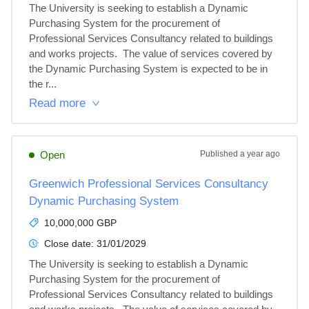
The University is seeking to establish a Dynamic 
Purchasing System for the procurement of 
Professional Services Consultancy related to buildings 
and works projects.  The value of services covered by 
the Dynamic Purchasing System is expected to be in 
the r...
Read more
Open
Published
a year ago
Greenwich Professional Services Consultancy
Dynamic Purchasing System
10,000,000 GBP
Close date:
31/01/2029
The University is seeking to establish a Dynamic 
Purchasing System for the procurement of 
Professional Services Consultancy related to buildings 