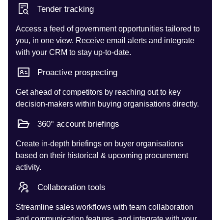
Tender tracking
Access a feed of government opportunities tailored to
you, in one view. Receive email alerts and integrate
with your CRM to stay up-to-date.
Proactive prospecting
Get ahead of competitors by reaching out to key
decision-makers within buying organisations directly.
360° account briefings
Create in-depth briefings on buyer organisations
based on their historical & upcoming procurement
activity.
Collaboration tools
Streamline sales workflows with team collaboration
and communication features, and integrate with your