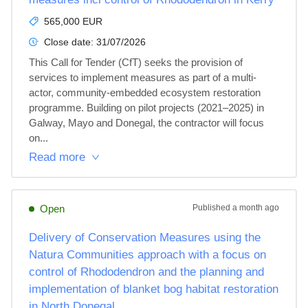
565,000 EUR
Close date:
31/07/2026
This Call for Tender (CfT) seeks the provision of 
services to implement measures as part of a multi-
actor, community-embedded ecosystem restoration 
programme. Building on pilot projects (2021–2025) in 
Galway, Mayo and Donegal, the contractor will focus 
on...
Read more
Open
Published
a month ago
Delivery of Conservation Measures using the
Natura Communities approach with a focus on
control of Rhododendron and the planning and
implementation of blanket bog habitat restoration
in North Donegal