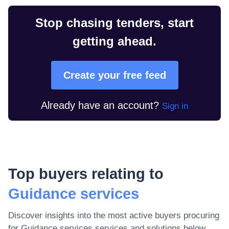
Stop chasing tenders, start
getting ahead.
Create your free feed
Already have an account?
Sign in
Top buyers relating to
Guidance services
Discover insights into the most active buyers procuring
for
Guidance services
services and solutions below.