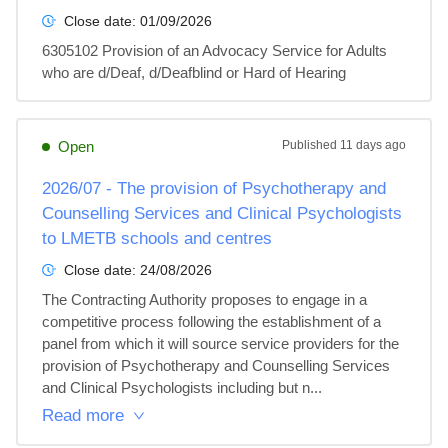
Close date:
01/09/2026
6305102 Provision of an Advocacy Service for Adults 
who are d/Deaf, d/Deafblind or Hard of Hearing
Open
Published
11 days ago
2026/07 - The provision of Psychotherapy and
Counselling Services and Clinical Psychologists
to LMETB schools and centres
Close date:
24/08/2026
The Contracting Authority proposes to engage in a 
competitive process following the establishment of a 
panel from which it will source service providers for the 
provision of Psychotherapy and Counselling Services 
and Clinical Psychologists including but n...
Read more