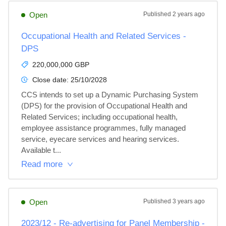
Open
Published
2 years ago
Occupational Health and Related Services -
DPS
220,000,000 GBP
Close date:
25/10/2028
CCS intends to set up a Dynamic Purchasing System 
(DPS) for the provision of Occupational Health and 
Related Services; including occupational health, 
employee assistance programmes, fully managed 
service, eyecare services and hearing services. 
Available t...
Read more
Open
Published
3 years ago
2023/12 - Re-advertising for Panel Membership -