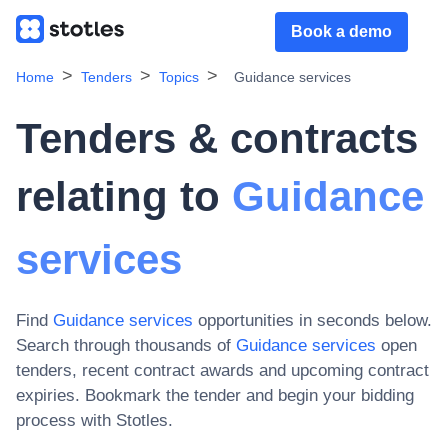
Book a demo
Home
Tenders
Topics
Guidance services
Tenders & contracts
relating to
Guidance
services
Find
Guidance services
opportunities in seconds below.
Search through thousands of
Guidance services
open
tenders, recent contract awards and upcoming contract
expiries
. Bookmark the tender and begin your bidding
process with Stotles.