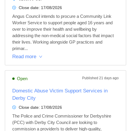
Close date:
17/08/2026
Angus Council intends to procure a Community Link 
Worker Service to support people aged 16 years and 
over to improve their health and wellbeing by 
addressing the non-medical social factors that impact 
their lives. Working alongside GP practices and 
primar...
Read more
Open
Published
21 days ago
Domestic Abuse Victim Support Services in
Derby City
Close date:
17/08/2026
The Police and Crime Commissioner for Derbyshire 
(PCC) with Derby City Council are looking to 
commission a provider/s to deliver high-quality, 