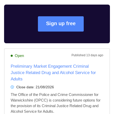
Sign up free
Open
Published
13 days ago
Preliminary Market Engagement Criminal
Justice Related Drug and Alcohol Service for
Adults
Close date:
21/08/2026
The Office of the Police and Crime Commissioner for 
Warwickshire (OPCC) is considering future options for 
the provision of its Criminal Justice Related Drug and 
Alcohol Service for Adults.
