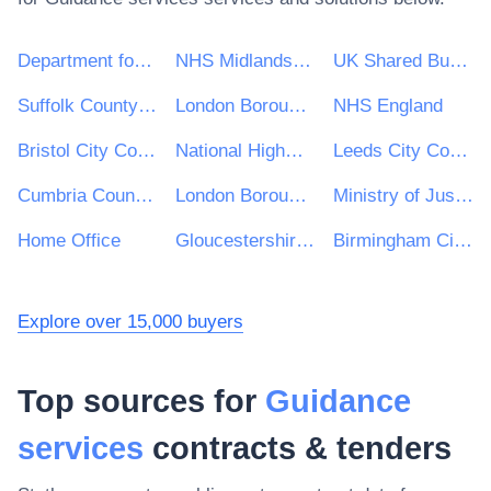
Department for Environment, Food & Rural Affairs (DEFRA)
NHS Midlands and Lancashire CSU
UK Shared Business Services - UKSBS
Suffolk County Council
London Borough of Haringey
NHS England
Bristol City Council
National Highways Limited
Leeds City Council
Cumbria County Council
London Borough of Waltham Forest
Ministry of Justice
Home Office
Gloucestershire County Council
Birmingham City Council
Explore over 15,000 buyers
Top sources for
Guidance
services
contracts & tenders