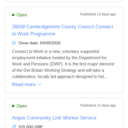
Open
Published
13 days ago
26039 Cambridgeshire County Council Connect
to Work Programme
Close date:
04/09/2026
Connect to Work is a new, voluntary supported 
employment initiative funded by the Department for 
Work and Pensions (DWP). It is the first major element 
of the Get Britain Working Strategy and will take a 
collaborative, locally led approach designed to hel...
Read more
Open
Published
21 days ago
Angus Community Link Worker Service
320,000 GBP