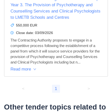
Year 3. The Provision of Psychotherapy and
Counselling Services and Clinical Psychologists
to LMETB Schools and Centres
550,000 EUR
Close date:
03/09/2026
The Contracting Authority proposes to engage in a 
competitive process following the establishment of a 
panel from which it will source service providers for the 
provision of Psychotherapy and Counselling Services 
and Clinical Psychologists including but n...
Read more
<
1
>
Other tender topics related to