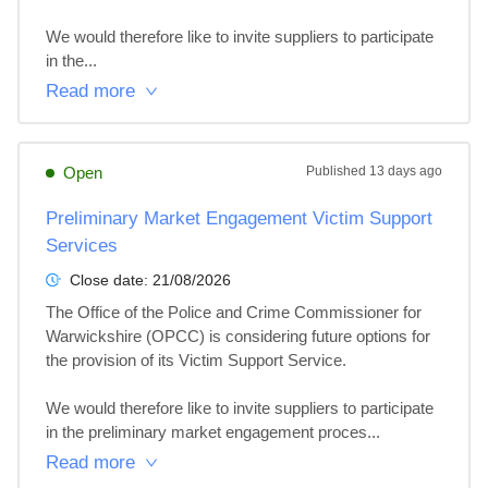
We would therefore like to invite suppliers to participate 
in the...
Read more
Open
Published
13 days ago
Preliminary Market Engagement Victim Support
Services
Close date:
21/08/2026
The Office of the Police and Crime Commissioner for 
Warwickshire (OPCC) is considering future options for 
the provision of its Victim Support Service. 

We would therefore like to invite suppliers to participate 
in the preliminary market engagement proces...
Read more