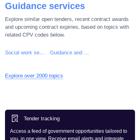
Guidance services
Explore similar open tenders, recent contract awards
and upcoming contract expiries, based on topics with
related CPV codes below.
Social work services without accommodation
Guidance and counselling services
Explore over 2000 topics
Tender tracking
Access a feed of government opportunities tailored to
you, in one view. Receive email alerts and integrate