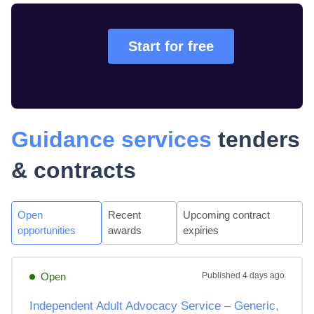
Start for free
Guidance services
tenders
& contracts
Open
Recent
Upcoming contract
opportunities
awards
expiries
Open
Published
4 days ago
Independent Adult Advocacy Service – Generic,