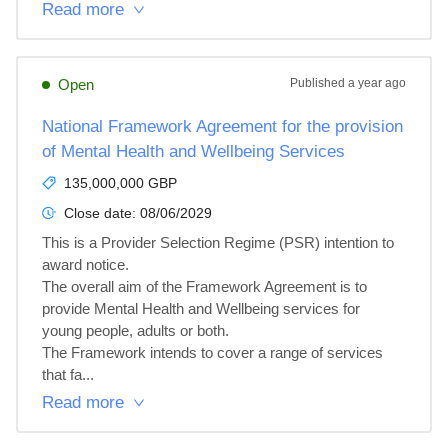
Read more
Open
Published
a year ago
National Framework Agreement for the provision
of Mental Health and Wellbeing Services
135,000,000 GBP
Close date:
08/06/2029
This is a Provider Selection Regime (PSR) intention to 
award notice.

The overall aim of the Framework Agreement is to 
provide Mental Health and Wellbeing services for 
young people, adults or both.

The Framework intends to cover a range of services 
that fa...
Read more