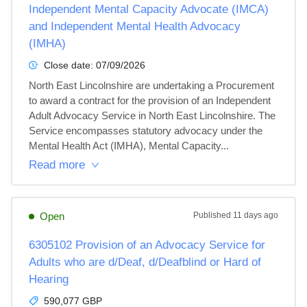
Independent Mental Capacity Advocate (IMCA)
and Independent Mental Health Advocacy
(IMHA)
Close date:
07/09/2026
North East Lincolnshire are undertaking a Procurement 
to award a contract for the provision of an Independent 
Adult Advocacy Service in North East Lincolnshire. The 
Service encompasses statutory advocacy under the 
Mental Health Act (IMHA), Mental Capacity...
Read more
Open
Published
11 days ago
6305102 Provision of an Advocacy Service for
Adults who are d/Deaf, d/Deafblind or Hard of
Hearing
590,077 GBP