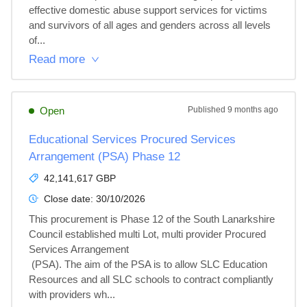
effective domestic abuse support services for victims 
and survivors of all ages and genders across all levels 
of...
Read more
Open
Published
9 months ago
Educational Services Procured Services
Arrangement (PSA) Phase 12
42,141,617 GBP
Close date:
30/10/2026
This procurement is Phase 12 of the South Lanarkshire 
Council established multi Lot, multi provider Procured 
Services Arrangement

 (PSA). The aim of the PSA is to allow SLC Education 
Resources and all SLC schools to contract compliantly 
with providers wh...