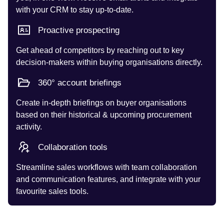
with your CRM to stay up-to-date.
Proactive prospecting
Get ahead of competitors by reaching out to key
decision-makers within buying organisations directly.
360° account briefings
Create in-depth briefings on buyer organisations
based on their historical & upcoming procurement
activity.
Collaboration tools
Streamline sales workflows with team collaboration
and communication features, and integrate with your
favourite sales tools.