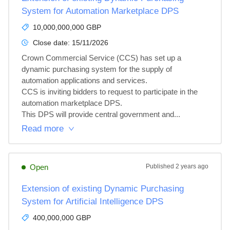
System for Automation Marketplace DPS
10,000,000,000 GBP
Close date:
15/11/2026
Crown Commercial Service (CCS) has set up a 
dynamic purchasing system for the supply of 
automation applications and services.

CCS is inviting bidders to request to participate in the 
automation marketplace DPS.

This DPS will provide central government and...
Read more
Open
Published
2 years ago
Extension of existing Dynamic Purchasing
System for Artificial Intelligence DPS
400,000,000 GBP