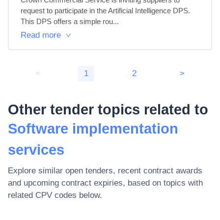
request to participate in the Artificial Intelligence DPS.

This DPS offers a simple rou...
Read more
<
1
2
>
Other tender topics related to
Software implementation
services
Explore similar open tenders, recent contract awards
and upcoming contract expiries, based on topics with
related CPV codes below.