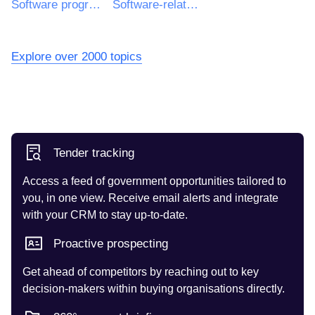
Software programming and consultancy services
Software-related services
Explore over 2000 topics
Tender tracking
Access a feed of government opportunities tailored to
you, in one view. Receive email alerts and integrate
with your CRM to stay up-to-date.
Proactive prospecting
Get ahead of competitors by reaching out to key
decision-makers within buying organisations directly.