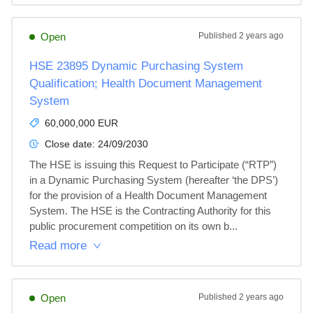
Open
Published
2 years ago
HSE 23895 Dynamic Purchasing System
Qualification; Health Document Management
System
60,000,000 EUR
Close date:
24/09/2030
The HSE is issuing this Request to Participate (“RTP”) 
in a Dynamic Purchasing System (hereafter ‘the DPS’) 
for the provision of a Health Document Management 
System. The HSE is the Contracting Authority for this 
public procurement competition on its own b...
Read more
Open
Published
2 years ago