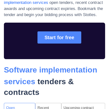
implementation services
open tenders, recent contract
awards and upcoming contract expiries
. Bookmark the
tender and begin your bidding process with Stotles.
Start for free
Software implementation
services
tenders &
contracts
Open
Recent
Upcoming contract