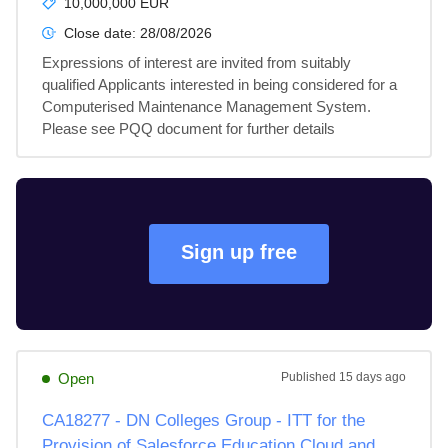
10,000,000 EUR
Close date:
28/08/2026
Expressions of interest are invited from suitably 
qualified Applicants interested in being considered for a 
Computerised Maintenance Management System. 
Please see PQQ document for further details
Sign up free
Open
Published
15 days ago
CA18277 - DN Colleges Group - ITT for the
Provision of Salesforce Education Cloud and