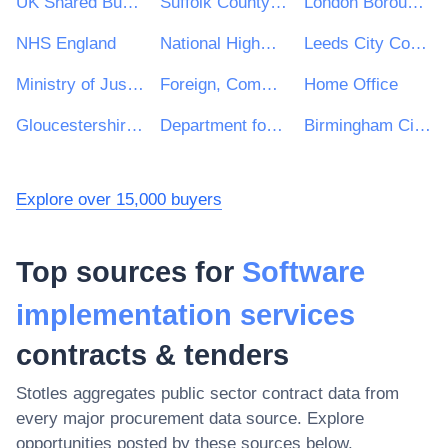
UK Shared Business Services - UKSBS
Suffolk County Council
London Borough of Haringey
NHS England
National Highways Limited
Leeds City Council
Ministry of Justice
Foreign, Commonwealth and Development Office
Home Office
Gloucestershire County Council
Department for Education
Birmingham City Council
Explore over 15,000 buyers
Top sources for
Software
implementation services
contracts & tenders
Stotles aggregates public sector contract data from
every major procurement data source. Explore
opportunities posted by these sources below.