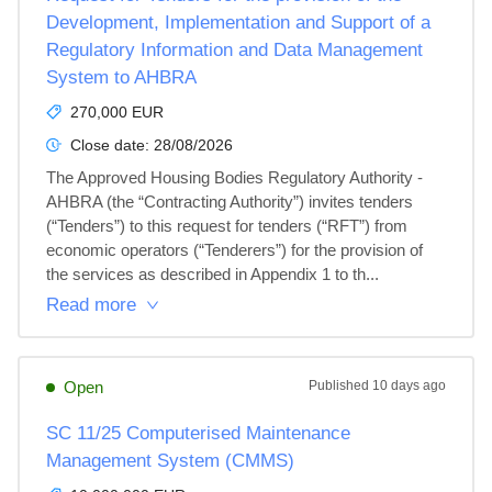
Development, Implementation and Support of a
Regulatory Information and Data Management
System to AHBRA
270,000 EUR
Close date:
28/08/2026
The Approved Housing Bodies Regulatory Authority - 
AHBRA (the “Contracting Authority”) invites tenders 
(“Tenders”) to this request for tenders (“RFT”) from 
economic operators (“Tenderers”) for the provision of 
the services as described in Appendix 1 to th...
Read more
Open
Published
10 days ago
SC 11/25 Computerised Maintenance
Management System (CMMS)