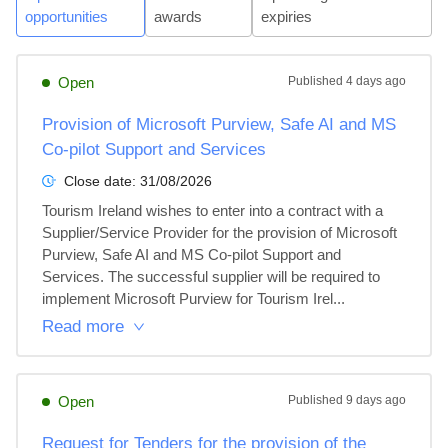
opportunities
awards
expiries
Open
Published
4 days ago
Provision of Microsoft Purview, Safe AI and MS
Co-pilot Support and Services
Close date:
31/08/2026
Tourism Ireland wishes to enter into a contract with a 
Supplier/Service Provider for the provision of Microsoft 
Purview, Safe AI and MS Co-pilot Support and 
Services. The successful supplier will be required to 
implement Microsoft Purview for Tourism Irel...
Read more
Open
Published
9 days ago
Request for Tenders for the provision of the