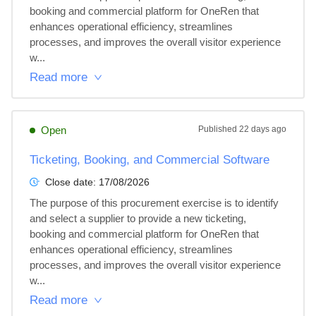
booking and commercial platform for OneRen that 
enhances operational efficiency, streamlines 
processes, and improves the overall visitor experience 
w...
Read more
Open
Published
22 days ago
Ticketing, Booking, and Commercial Software
Close date:
17/08/2026
The purpose of this procurement exercise is to identify 
and select a supplier to provide a new ticketing, 
booking and commercial platform for OneRen that 
enhances operational efficiency, streamlines 
processes, and improves the overall visitor experience 
w...
Read more