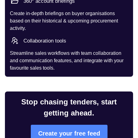
360° account briefings
Create in-depth briefings on buyer organisations
based on their historical & upcoming procurement
activity.
Collaboration tools
Streamline sales workflows with team collaboration
and communication features, and integrate with your
favourite sales tools.
Stop chasing tenders, start
getting ahead.
Create your free feed