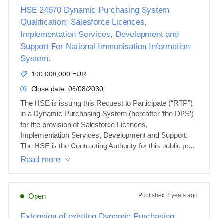
HSE 24670 Dynamic Purchasing System
Qualification; Salesforce Licences,
Implementation Services, Development and
Support For National Immunisation Information
System.
100,000,000 EUR
Close date:
06/08/2030
The HSE is issuing this Request to Participate (“RTP”) 
in a Dynamic Purchasing System (hereafter ‘the DPS’) 
for the provision of Salesforce Licences, 
Implementation Services, Development and Support. 
The HSE is the Contracting Authority for this public pr...
Read more
Open
Published
2 years ago
Extension of existing Dynamic Purchasing