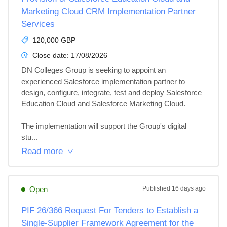
Marketing Cloud CRM Implementation Partner
Services
120,000 GBP
Close date:
17/08/2026
DN Colleges Group is seeking to appoint an 
experienced Salesforce implementation partner to 
design, configure, integrate, test and deploy Salesforce 
Education Cloud and Salesforce Marketing Cloud.

The implementation will support the Group's digital 
stu...
Read more
Open
Published
16 days ago
PIF 26/366 Request For Tenders to Establish a
Single-Supplier Framework Agreement for the