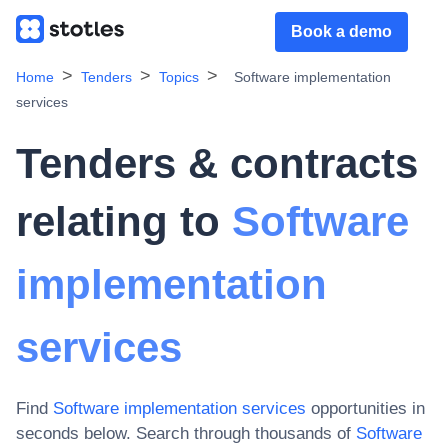
Book a demo
Home
Tenders
Topics
Software implementation
services
Tenders & contracts
relating to
Software
implementation
services
Find
Software implementation services
opportunities in
seconds below. Search through thousands of
Software