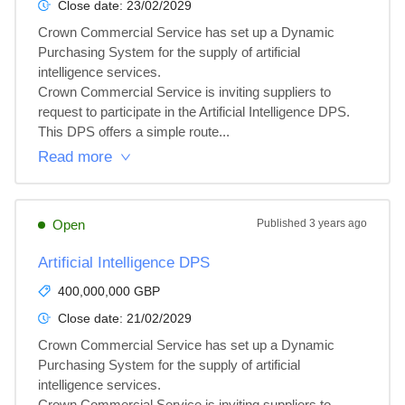
Close date:
23/02/2029
Crown Commercial Service has set up a Dynamic 
Purchasing System for the supply of artificial 
intelligence services.

Crown Commercial Service is inviting suppliers to 
request to participate in the Artificial Intelligence DPS.

This DPS offers a simple route...
Read more
Open
Published
3 years ago
Artificial Intelligence DPS
400,000,000 GBP
Close date:
21/02/2029
Crown Commercial Service has set up a Dynamic 
Purchasing System for the supply of artificial 
intelligence services.

Crown Commercial Service is inviting suppliers to 