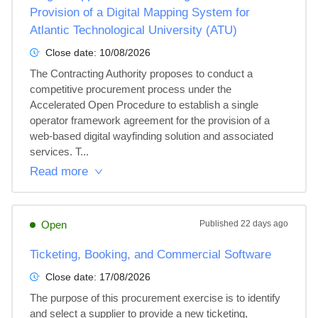
Provision of a Digital Mapping System for
Atlantic Technological University (ATU)
Close date:
10/08/2026
The Contracting Authority proposes to conduct a 
competitive procurement process under the 
Accelerated Open Procedure to establish a single 
operator framework agreement for the provision of a 
web-based digital wayfinding solution and associated 
services. T...
Read more
Open
Published
22 days ago
Ticketing, Booking, and Commercial Software
Close date:
17/08/2026
The purpose of this procurement exercise is to identify 
and select a supplier to provide a new ticketing, 