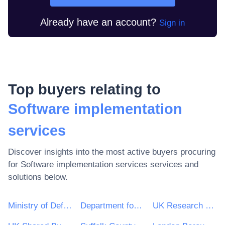
Already have an account?
Sign in
Top buyers relating to
Software implementation
services
Discover insights into the most active buyers procuring
for
Software implementation services
services and
solutions below.
Ministry of Defence
Department for Environment, Food & Rural Affairs (DEFRA)
UK Research & Innovation