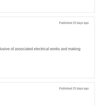
Published
25 days ago
lusive of associated electrical works and making 
Published
25 days ago