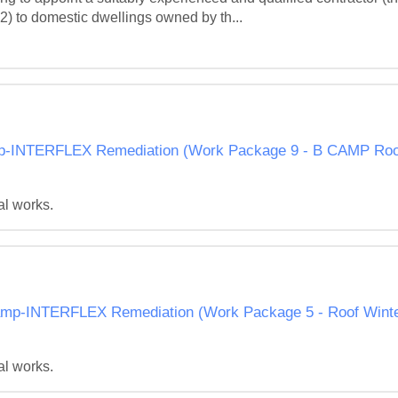
 2) to domestic dwellings owned by th...
NTERFLEX Remediation (Work Package 9 - B CAMP Roof 
al works.
p-INTERFLEX Remediation (Work Package 5 - Roof Winter
al works.