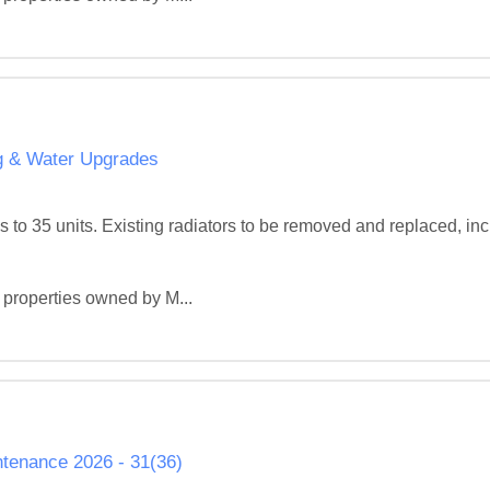
ng & Water Upgrades
 to 35 units. Existing radiators to be removed and replaced, inc
 properties owned by M...
tenance 2026 - 31(36)