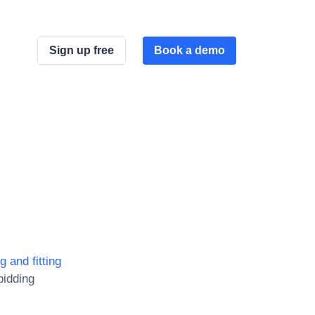
Sign up free
Book a demo
g and fitting
bidding