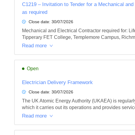
C1219 – Invitation to Tender for a Mechanical and
as required
Close date:
30/07/2026
Mechanical and Electrical Contractor required for: L
Tipperary FET College, Templemore Campus, Richmon
Read more
Open
Electrician Delivery Framework
Close date:
30/07/2026
The UK Atomic Energy Authority (UKAEA) is regularly re
which it carries out its operations and provides service
Read more