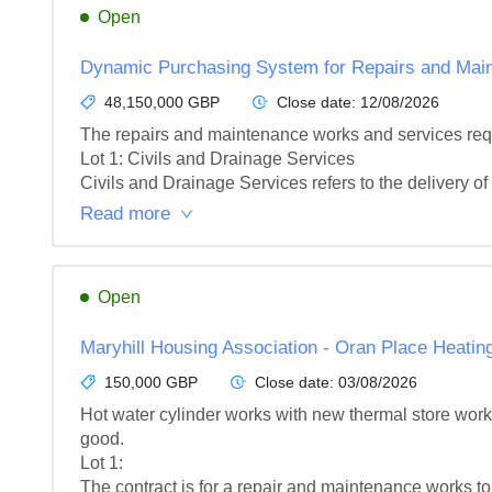
Open
Dynamic Purchasing System for Repairs and Main
48,150,000 GBP
Close date:
12/08/2026
The repairs and maintenance works and services requi
Lot 1: Civils and Drainage Services

Civils and Drainage Services refers to the delivery of 
Read more
Open
Maryhill Housing Association - Oran Place Heati
150,000 GBP
Close date:
03/08/2026
Hot water cylinder works with new thermal store works
good.

Lot 1: 

The contract is for a repair and maintenance works to