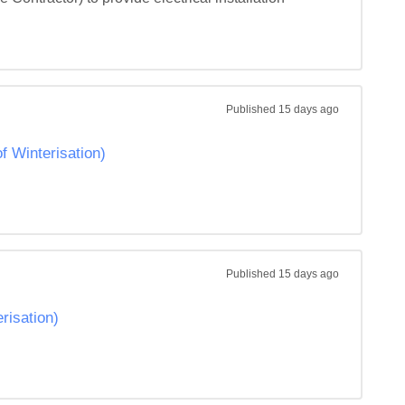
Published
15 days ago
Winterisation)
Published
15 days ago
isation)