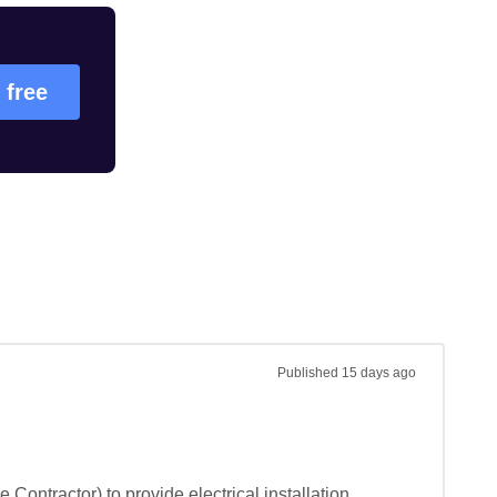
 free
Published
15 days ago
Contractor) to provide electrical installation 