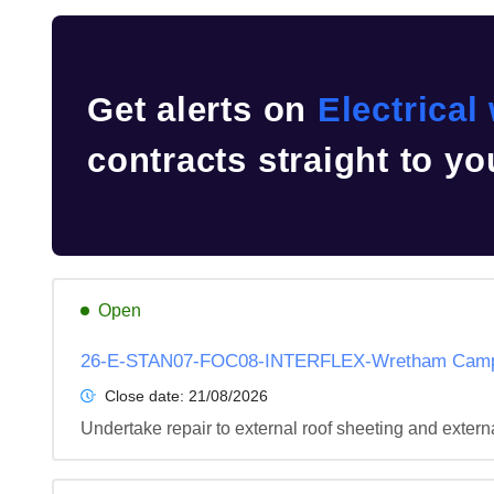
Get alerts on
Electrical
contracts straight to yo
Open
26-E-STAN07-FOC08-INTERFLEX-Wretham Camp-I
Close date:
21/08/2026
Undertake repair to external roof sheeting and extern