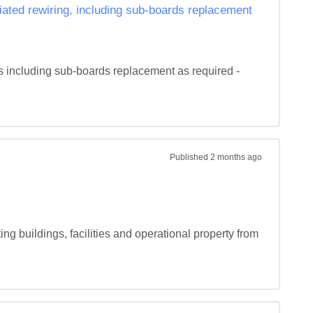
iated rewiring, including sub-boards replacement
s including sub-boards replacement as required - 
Published
2 months ago
ng buildings, facilities and operational property from 