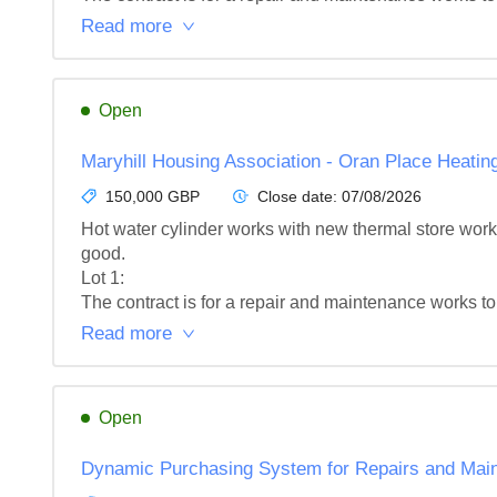
Read more
Open
Maryhill Housing Association - Oran Place Heati
150,000 GBP
Close date:
07/08/2026
Hot water cylinder works with new thermal store works
good.

Lot 1: 

The contract is for a repair and maintenance works to
Read more
Open
Dynamic Purchasing System for Repairs and Main