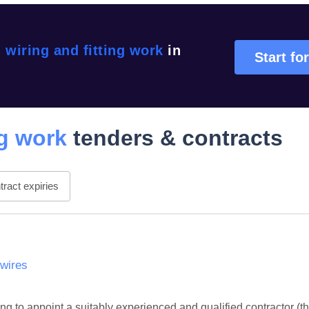
l wiring and fitting work
in
Start for
ng work
tenders & contracts
ract expiries
wires
to appoint a suitably experienced and qualified contractor (the 