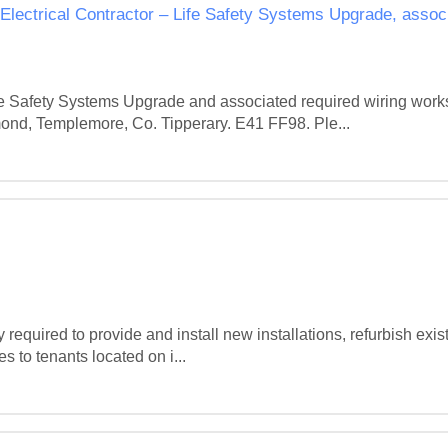
 Electrical Contractor – Life Safety Systems Upgrade, assoc
ife Safety Systems Upgrade and associated required wiring work
d, Templemore, Co. Tipperary. E41 FF98. Ple...
quired to provide and install new installations, refurbish existi
s to tenants located on i...