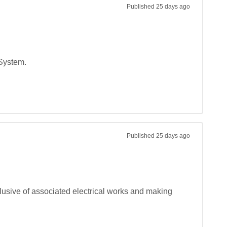
Published
25 days ago
System.

Published
25 days ago
lusive of associated electrical works and making 