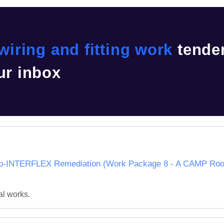
 wiring and fitting work
tende
ur inbox
NTERFLEX Remediation (Work Package 8 - A CAMP Roof 
al works.