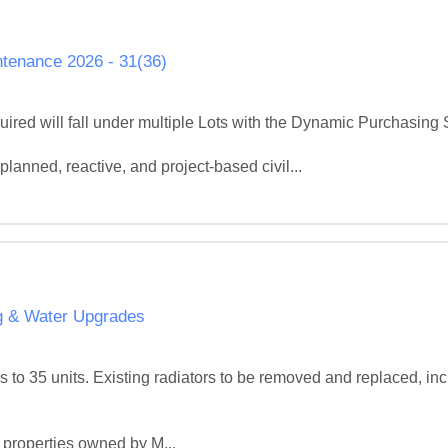
tenance 2026 - 31(36)
red will fall under multiple Lots with the Dynamic Purchasing 
planned, reactive, and project‑based civil...
ng & Water Upgrades
 to 35 units. Existing radiators to be removed and replaced, inc
 properties owned by M...