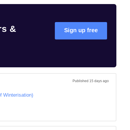
rs &
Sign up free
Published
15 days ago
Winterisation)