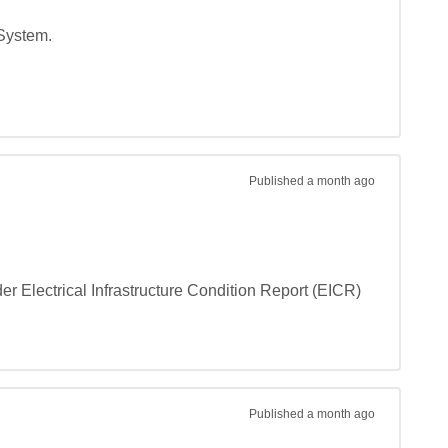
System.

Published
a month ago
er Electrical Infrastructure Condition Report (EICR) 
Published
a month ago