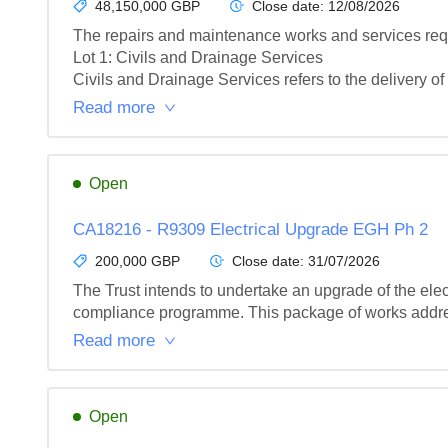
48,150,000 GBP
Close date:
12/08/2026
The repairs and maintenance works and services requi
Lot 1: Civils and Drainage Services

Civils and Drainage Services refers to the delivery of 
Read more
Open
CA18216 - R9309 Electrical Upgrade EGH Ph 2
200,000 GBP
Close date:
31/07/2026
The Trust intends to undertake an upgrade of the elect
compliance programme. This package of works address
Read more
Open