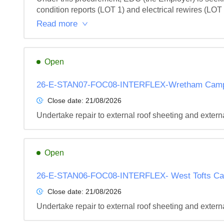
condition reports (LOT 1) and electrical rewires (LOT
Read more
Open
26-E-STAN07-FOC08-INTERFLEX-Wretham Camp-I
Close date:
21/08/2026
Undertake repair to external roof sheeting and extern
Open
26-E-STAN06-FOC08-INTERFLEX- West Tofts Cam
Close date:
21/08/2026
Undertake repair to external roof sheeting and extern