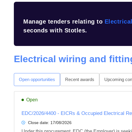
Manage tenders relating to
Electrica
seconds with Stotles.
Electrical wiring and fitti
Open opportunities
Recent awards
Upcoming cont
Open
EDC/2026/4400 - EICRs & Occupied Electrical Re
Close date:
17/08/2026
Under this procurement, EDC (the Employer) is seeking 