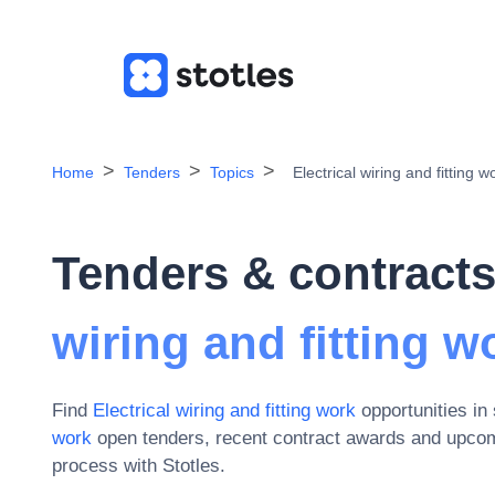
Home
Tenders
Topics
Electrical wiring and fitting w
Tenders & contracts
wiring and fitting w
Find
Electrical wiring and fitting work
opportunities in
work
open tenders, recent contract awards and upcom
process with Stotles.