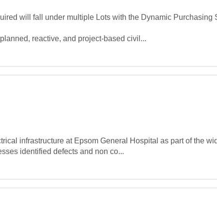
red will fall under multiple Lots with the Dynamic Purchasing 
planned, reactive, and project‑based civil...
rical infrastructure at Epsom General Hospital as part of the wid
es identified defects and non co...