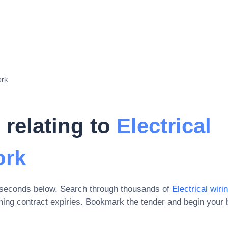
ork
 relating to
Electrical
ork
 seconds below. Search through thousands of
Electrical wirin
ing contract expiries
. Bookmark the tender and begin your 