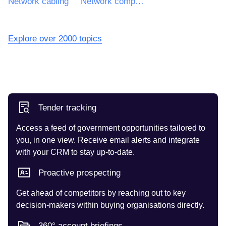
Network cabling
Network components
Explore over 2000 topics
Tender tracking
Access a feed of government opportunities tailored to
you, in one view. Receive email alerts and integrate
with your CRM to stay up-to-date.
Proactive prospecting
Get ahead of competitors by reaching out to key
decision-makers within buying organisations directly.
360° account briefings