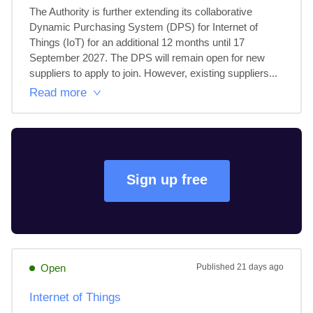
The Authority is further extending its collaborative 
Dynamic Purchasing System (DPS) for Internet of 
Things (IoT) for an additional 12 months until 17 
September 2027. The DPS will remain open for new 
suppliers to apply to join. However, existing suppliers...
Read more
Sign up free
Open
Published
21 days ago
Internet of Things