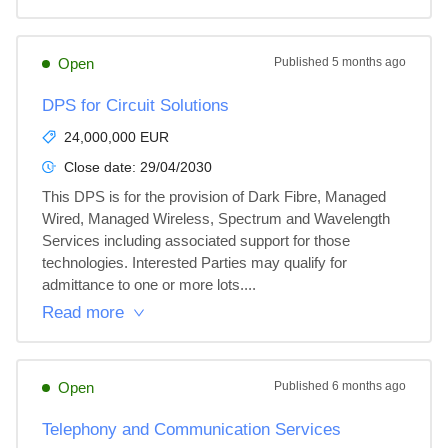
Open
Published
5 months ago
DPS for Circuit Solutions
24,000,000 EUR
Close date:
29/04/2030
This DPS is for the provision of Dark Fibre, Managed 
Wired, Managed Wireless, Spectrum and Wavelength 
Services including associated support for those 
technologies. Interested Parties may qualify for 
admittance to one or more lots....
Read more
Open
Published
6 months ago
Telephony and Communication Services