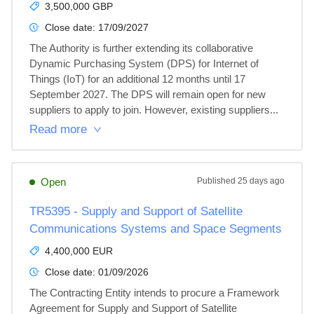
3,500,000 GBP
Close date:
17/09/2027
The Authority is further extending its collaborative 
Dynamic Purchasing System (DPS) for Internet of 
Things (IoT) for an additional 12 months until 17 
September 2027. The DPS will remain open for new 
suppliers to apply to join. However, existing suppliers...
Read more
Open
Published
25 days ago
TR5395 - Supply and Support of Satellite
Communications Systems and Space Segments
4,400,000 EUR
Close date:
01/09/2026
The Contracting Entity intends to procure a Framework 
Agreement for Supply and Support of Satellite 