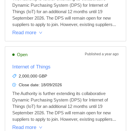
Dynamic Purchasing System (DPS) for Internet of 
Things (IoT) for an additional 12 months until 19 
September 2026. The DPS will remain open for new 
suppliers to apply to join. However, existing suppliers...
Read more
Open
Published
a year ago
Internet of Things
2,000,000 GBP
Close date:
18/09/2026
The Authority is further extending its collaborative 
Dynamic Purchasing System (DPS) for Internet of 
Things (IoT) for an additional 12 months until 19 
September 2026. The DPS will remain open for new 
suppliers to apply to join. However, existing suppliers...
Read more