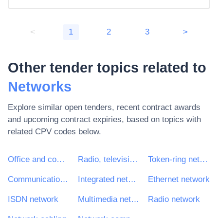
<
1
2
3
>
Other tender topics related to
Networks
Explore similar open tenders, recent contract awards
and upcoming contract expiries, based on topics with
related CPV codes below.
Office and computing machinery, equipment and supplies except furniture and software packages
Radio, television, communication, telecommunication and related equipment
Token-ring network
Communications network
Integrated network
Ethernet network
ISDN network
Multimedia networks
Radio network