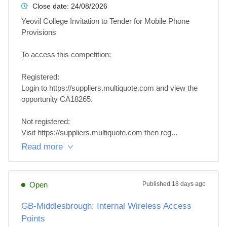
Close date:
24/08/2026
Yeovil College Invitation to Tender for Mobile Phone 
Provisions

To access this competition: 

Registered:

Login to https://suppliers.multiquote.com and view the 
opportunity CA18265.

Not registered:

Visit https://suppliers.multiquote.com then reg...
Read more
Open
Published
18 days ago
GB-Middlesbrough: Internal Wireless Access
Points