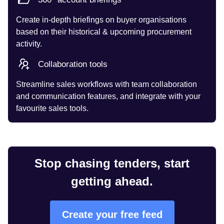
Create in-depth briefings on buyer organisations
based on their historical & upcoming procurement
activity.
Collaboration tools
Streamline sales workflows with team collaboration
and communication features, and integrate with your
favourite sales tools.
Stop chasing tenders, start
getting ahead.
Create your free feed