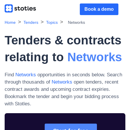
Book a demo
Home
Tenders
Topics
Networks
Tenders & contracts
relating to
Networks
Find
Networks
opportunities in seconds below. Search
through thousands of
Networks
open tenders, recent
contract awards and upcoming contract expiries
.
Bookmark the tender and begin your bidding process
with Stotles.