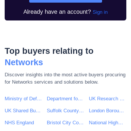
Already have an account?
Sign in
Top buyers relating to
Networks
Discover insights into the most active buyers procuring
for
Networks
services and solutions below.
Ministry of Defence
Department for Environment, Food & Rural Affairs (DEFRA)
UK Research & Innovation
UK Shared Business Services - UKSBS
Suffolk County Council
London Borough of Haringey
NHS England
Bristol City Council
National Highways Limited