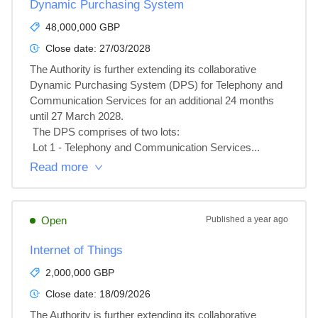
Dynamic Purchasing System
48,000,000 GBP
Close date:
27/03/2028
The Authority is further extending its collaborative 
Dynamic Purchasing System (DPS) for Telephony and 
Communication Services for an additional 24 months 
until 27 March 2028.

 The DPS comprises of two lots:

 Lot 1 - Telephony and Communication Services...
Read more
Open
Published
a year ago
Internet of Things
2,000,000 GBP
Close date:
18/09/2026
The Authority is further extending its collaborative 