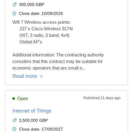
300,000 GBP
Close date:
10/08/2026
Wifi 7 Wireless access points:

      237 x Cisco Wireless 9174I

      (W7, 3 radio, 3 band, 4x4)

      Global AP's

Additional information: The contracting authority 
considers that this contract may be suitable for 
economic operators that are small o...
Read more
Open
Published
21 days ago
Internet of Things
3,500,000 GBP
Close date:
17/09/2027