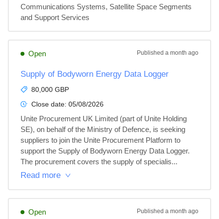
Communications Systems, Satellite Space Segments 
and Support Services
Open
Published
a month ago
Supply of Bodyworn Energy Data Logger
80,000 GBP
Close date:
05/08/2026
Unite Procurement UK Limited (part of Unite Holding 
SE), on behalf of the Ministry of Defence, is seeking 
suppliers to join the Unite Procurement Platform to 
support the Supply of Bodyworn Energy Data Logger. 
The procurement covers the supply of specialis...
Read more
Open
Published
a month ago