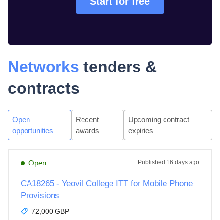
Start for free
Networks
tenders &
contracts
Open
Recent
Upcoming contract
opportunities
awards
expiries
Open
Published
16 days ago
CA18265 - Yeovil College ITT for Mobile Phone
Provisions
72,000 GBP