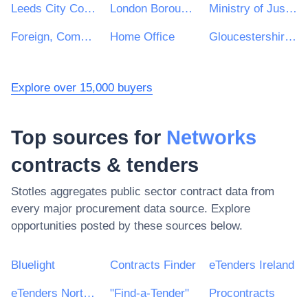
Leeds City Council
London Borough of Waltham Forest
Ministry of Justice
Foreign, Commonwealth and Development Office
Home Office
Gloucestershire County Council
Explore over 15,000 buyers
Top sources for
Networks
contracts & tenders
Stotles aggregates public sector contract data from
every major procurement data source. Explore
opportunities posted by these sources below.
Bluelight
Contracts Finder
eTenders Ireland
eTenders Northern Ireland
"Find-a-Tender"
Procontracts