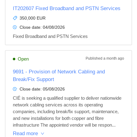
IT202607 Fixed Broadband and PSTN Services
350,000 EUR
Close date:
04/08/2026
Fixed Broadband and PSTN Services
Open
Published
a month ago
9691 - Provision of Network Cabling and
Break/Fix Support
Close date:
05/08/2026
CIÉ is seeking a qualified supplier to deliver nationwide 
network cabling services across its operating 
companies, including break/fix support, maintenance, 
and new installations for both copper and fibre 
infrastructure The appointed vendor will be respon...
Read more