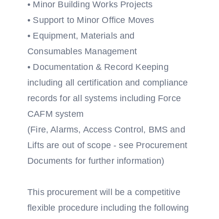
• Minor Building Works Projects
• Support to Minor Office Moves
• Equipment, Materials and
Consumables Management
• Documentation & Record Keeping
including all certification and compliance
records for all systems including Force
CAFM system
(Fire, Alarms, Access Control, BMS and
Lifts are out of scope - see Procurement
Documents for further information)
This procurement will be a competitive
flexible procedure including the following