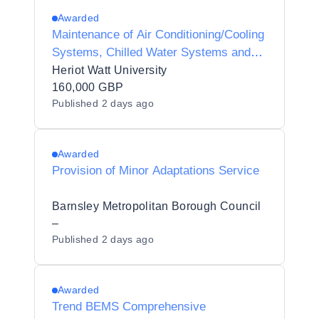
Awarded
Maintenance of Air Conditioning/Cooling
Systems, Chilled Water Systems and
Associated Plant Controls
Heriot Watt University
160,000 GBP
Published
2 days ago
Awarded
Provision of Minor Adaptations Service
Barnsley Metropolitan Borough Council
–
Published
2 days ago
Awarded
Trend BEMS Comprehensive