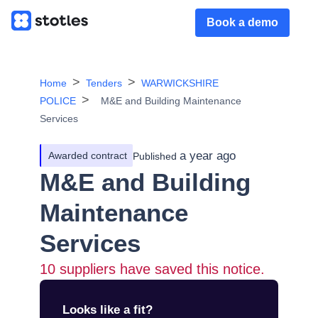
Book a demo
Home
Tenders
WARWICKSHIRE
POLICE
M&E and Building Maintenance
Services
a year ago
Awarded contract
Published
M&E and Building
Maintenance
Services
10
suppliers have saved this notice.
Looks like a fit?