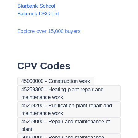
Starbank School
Babcock DSG Ltd
Explore over 15,000 buyers
CPV Codes
45000000
-
Construction work
45259300
-
Heating-plant repair and
maintenance work
45259200
-
Purification-plant repair and
maintenance work
45259000
-
Repair and maintenance of
plant
50000000
-
Repair and maintenance