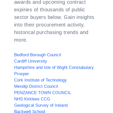
awards and upcoming contract
expiries of thousands of public
sector buyers below. Gain insights
into their procurement activity,
historical purchasing trends and
more.
Bedford Borough Council
Cardiff University
Hampshire and Isle of Wight Constabulary
Prosper
Cork Institute of Technology
Mendip District Council
PENZANCE TOWN COUNCIL
NHS Kirklees CCG
Geological Survey of Ireland
Backwell School