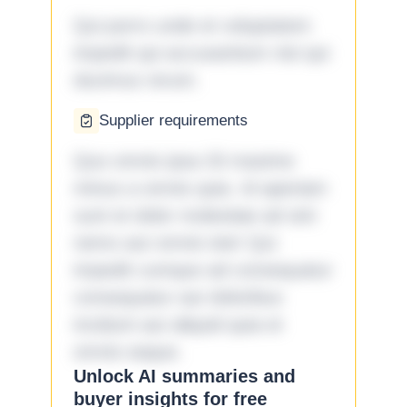
Qui porro unde et voluptatem
impedit qui accusantium nisi qui
ducimus rerum.
Supplier requirements
Quo omnis ipsa 33 maxime
minus a omnis quia. Id aperiam
sunt et dolor molestiae ad sint
nemo aut omnis iste! Qui
impedit cumque ad consequatur
consequatur aut doloribus
incidunt aut aliquid quia et
omnis eaque.
Unlock AI summaries and
buyer insights for free