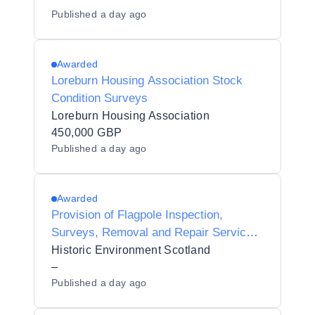
Published
a day ago
Awarded
Loreburn Housing Association Stock
Condition Surveys
Loreburn Housing Association
450,000 GBP
Published
a day ago
Awarded
Provision of Flagpole Inspection,
Surveys, Removal and Repair Services
for HES Estate
Historic Environment Scotland
–
Published
a day ago