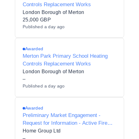
Controls Replacement Works
London Borough of Merton
25,000 GBP
Published
a day ago
Awarded
Merton Park Primary School Heating
Controls Replacement Works
London Borough of Merton
–
Published
a day ago
Awarded
Preliminary Market Engagement -
Request for Information - Active Fire
Safety Services
Home Group Ltd
–