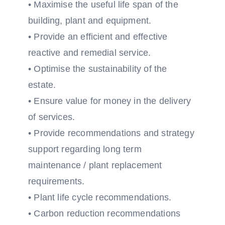
• Maximise the useful life span of the
building, plant and equipment.
• Provide an efficient and effective
reactive and remedial service.
• Optimise the sustainability of the
estate.
• Ensure value for money in the delivery
of services.
• Provide recommendations and strategy
support regarding long term
maintenance / plant replacement
requirements.
• Plant life cycle recommendations.
• Carbon reduction recommendations