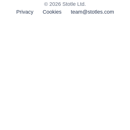
©
2026
Stotle Ltd.
Privacy
Cookies
team@stotles.com