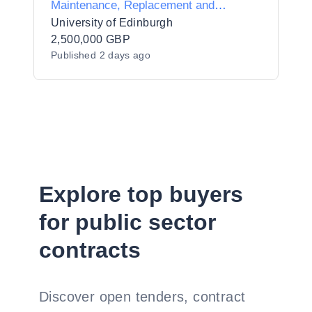
Maintenance, Replacement and
Upgrade Works
University of Edinburgh
2,500,000 GBP
Published
2 days ago
Explore top buyers
for public sector
contracts
Discover open tenders, contract