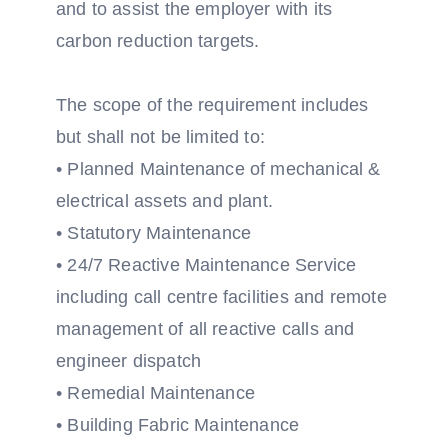
and to assist the employer with its
carbon reduction targets.
The scope of the requirement includes
but shall not be limited to:
• Planned Maintenance of mechanical &
electrical assets and plant.
• Statutory Maintenance
• 24/7 Reactive Maintenance Service
including call centre facilities and remote
management of all reactive calls and
engineer dispatch
• Remedial Maintenance
• Building Fabric Maintenance