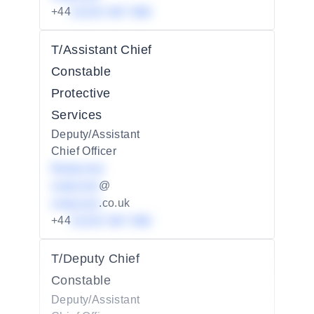
+44
01234 567 890
T/Assistant Chief
Constable
Protective
Services
Deputy/Assistant
Chief Officer
Redacted
redacted
@
redacted
.co.uk
+44
01234 567 890
T/Deputy Chief
Constable
Deputy/Assistant