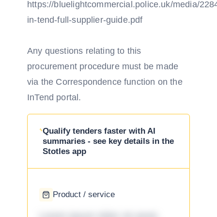
https://bluelightcommercial.police.uk/media/2284
in-tend-full-supplier-guide.pdf
Any questions relating to this
procurement procedure must be made
via the Correspondence function on the
InTend portal.
Qualify tenders faster with AI
summaries - see key details in the
Stotles app
Product / service
Lorem ipsum dolor sit amet,