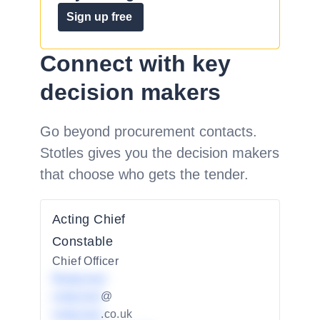
Sign up free
Connect with key
decision makers
Go beyond procurement contacts.
Stotles gives you the decision makers
that choose who gets the tender.
Acting Chief
Constable
Chief Officer
Redacted
redacted
@
redacted
.co.uk