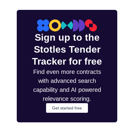
Sign up to the
Stotles Tender
Tracker for free
Find even more contracts
with advanced search
capability and AI powered
relevance scoring.
Get started free