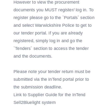
However to view the procurement
documents you MUST register/ log in. To
register please go to the `Portals` section
and select Warwickshire Police to get to
our tender portal. If you are already
registered, simply log in and go the
`Tenders` section to access the tender
and the documents.
Please note your tender return must be
submitted via the InTend portal prior to
the submission deadline.
Link to Supplier Guide for the InTend
Sell2Bluelight system