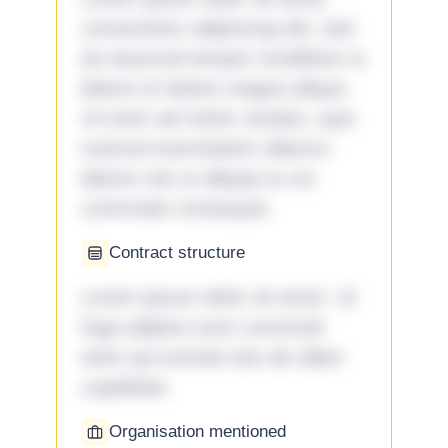
consectetur adipiscing elit, sed
do eiusmod tempor incididunt ut
labore et dolore magna aliqua.
Ut enim ad minim veniam, quis
nostrud exercitation ullamco
laboris nisi ut aliquip ex ea
commodo consequat.
Contract structure
Lorem ipsum dolor sit amet. Ut
fuga adipisci eum commodi
enim qui eveniet iste ab ullam
cupiditate.
Organisation mentioned