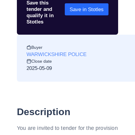
Save this
tender and
Save in Stotles
qualify it in
Stotles
Buyer
WARWICKSHIRE POLICE
Close date
2025-05-09
Description
You are invited to tender for the provision