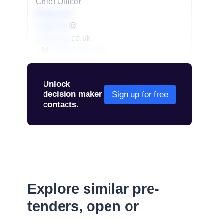
Chief Officer
Redacted
redacted
@
redacted
.co.uk
+44
01234 567 890
Unlock
decision maker
Sign up for free
contacts.
Explore similar pre-
tenders, open or