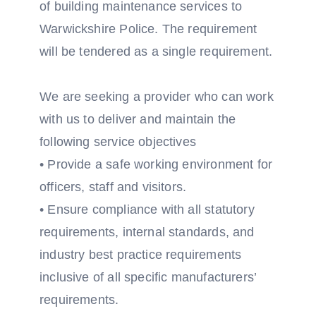
of building maintenance services to
Warwickshire Police. The requirement
will be tendered as a single requirement.
We are seeking a provider who can work
with us to deliver and maintain the
following service objectives
• Provide a safe working environment for
officers, staff and visitors.
• Ensure compliance with all statutory
requirements, internal standards, and
industry best practice requirements
inclusive of all specific manufacturers’
requirements.