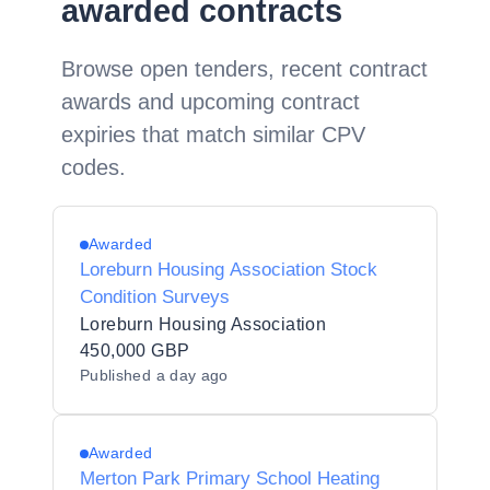
awarded contracts
Browse open tenders, recent contract
awards and upcoming contract
expiries that match similar CPV
codes.
Awarded
Loreburn Housing Association Stock
Condition Surveys
Loreburn Housing Association
450,000 GBP
Published
a day ago
Awarded
Merton Park Primary School Heating