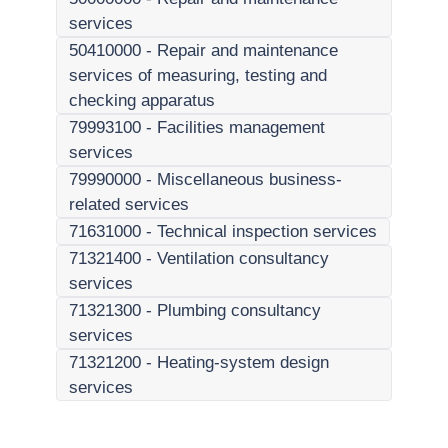
services
50410000
-
Repair and maintenance
services of measuring, testing and
checking apparatus
79993100
-
Facilities management
services
79990000
-
Miscellaneous business-
related services
71631000
-
Technical inspection services
71321400
-
Ventilation consultancy
services
71321300
-
Plumbing consultancy
services
71321200
-
Heating-system design
services