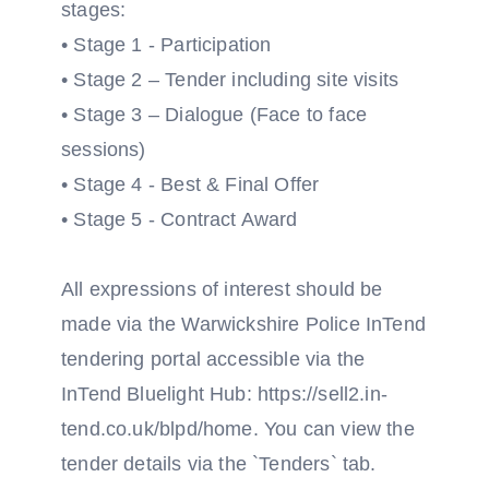
stages:
• Stage 1 - Participation
• Stage 2 – Tender including site visits
• Stage 3 – Dialogue (Face to face
sessions)
• Stage 4 - Best & Final Offer
• Stage 5 - Contract Award
All expressions of interest should be
made via the Warwickshire Police InTend
tendering portal accessible via the
InTend Bluelight Hub: https://sell2.in-
tend.co.uk/blpd/home. You can view the
tender details via the `Tenders` tab.