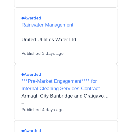
Awarded
Rainwater Management
United Utilities Water Ltd
–
Published
3 days ago
Awarded
***Pre-Market Engagement**** for
Internal Cleaning Services Contract
Armagh City Banbridge and Craigavon Borough Council
–
Published
4 days ago
Awarded