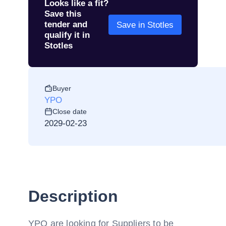
Looks like a fit?
Save this
tender and
Save in Stotles
qualify it in
Stotles
Buyer
YPO
Close date
2029-02-23
Description
YPO are looking for Suppliers to be