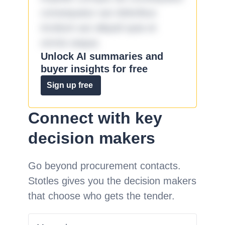
consequatur aut doloribus
incidunt aut aliquid quia et
omnis eaque.
Unlock AI summaries and
buyer insights for free
Sign up free
Connect with key
decision makers
Go beyond procurement contacts.
Stotles gives you the decision makers
that choose who gets the tender.