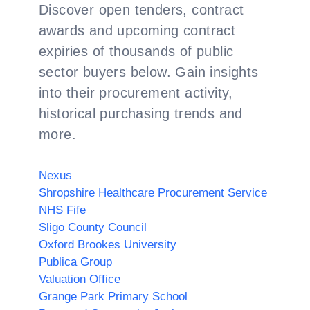
Discover open tenders, contract
awards and upcoming contract
expiries of thousands of public
sector buyers below. Gain insights
into their procurement activity,
historical purchasing trends and
more.
Nexus
Shropshire Healthcare Procurement Service
NHS Fife
Sligo County Council
Oxford Brookes University
Publica Group
Valuation Office
Grange Park Primary School