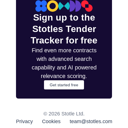
Sign up to the
Stotles Tender
Tracker for free
Find even more contracts
with advanced search
capability and AI powered
relevance scoring.
Get started free
©
2026
Stotle Ltd.
Privacy
Cookies
team@stotles.com