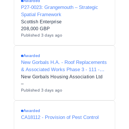
Awarded
P27-0023: Grangemouth – Strategic
Spatial Framework
Scottish Enterprise
208,000 GBP
Published
3 days ago
Awarded
New Gorbals H.A. - Roof Replacements
& Associated Works Phase 3 - 111 -
143 Old Rutherglen Road
New Gorbals Housing Association Ltd
–
Published
3 days ago
Awarded
CA18112 - Provision of Pest Control