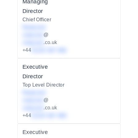
Managing
Director
Chief Officer
Redacted
redacted
@
redacted
.co.uk
+44
01234 567 890
Executive
Director
Top Level Director
Redacted
redacted
@
redacted
.co.uk
+44
01234 567 890
Executive