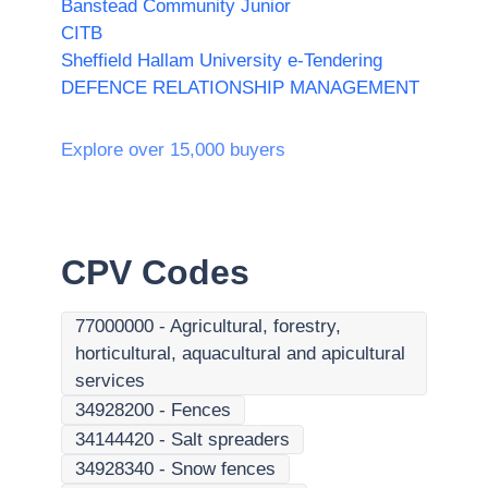
Banstead Community Junior
CITB
Sheffield Hallam University e-Tendering
DEFENCE RELATIONSHIP MANAGEMENT
Explore over 15,000 buyers
CPV Codes
77000000
-
Agricultural, forestry,
horticultural, aquacultural and apicultural
services
34928200
-
Fences
34144420
-
Salt spreaders
34928340
-
Snow fences