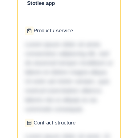
Stotles app
Product / service
Lorem ipsum dolor sit amet,
consectetur adipiscing elit, sed
do eiusmod tempor incididunt ut
labore et dolore magna aliqua.
Ut enim ad minim veniam, quis
nostrud exercitation ullamco
laboris nisi ut aliquip ex ea
commodo consequat.
Contract structure
Lorem ipsum dolor sit amet. Ut