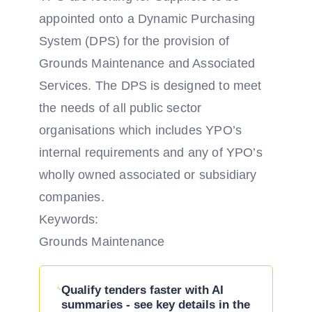
appointed onto a Dynamic Purchasing
System (DPS) for the provision of
Grounds Maintenance and Associated
Services. The DPS is designed to meet
the needs of all public sector
organisations which includes YPO’s
internal requirements and any of YPO’s
wholly owned associated or subsidiary
companies.
Keywords:
Grounds Maintenance
Qualify tenders faster with AI
summaries - see key details in the