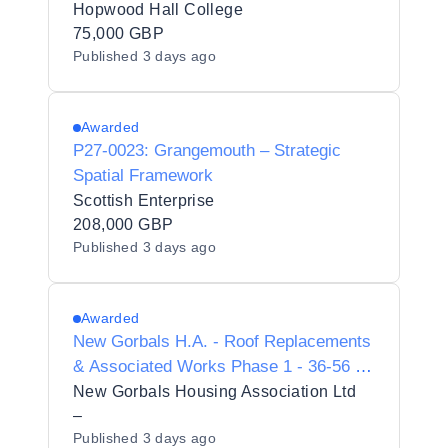
Hopwood Hall College
75,000 GBP
Published
3 days ago
Awarded
P27-0023: Grangemouth – Strategic
Spatial Framework
Scottish Enterprise
208,000 GBP
Published
3 days ago
Awarded
New Gorbals H.A. - Roof Replacements
& Associated Works Phase 1 - 36-56 St
Ninian Terrace
New Gorbals Housing Association Ltd
–
Published
3 days ago