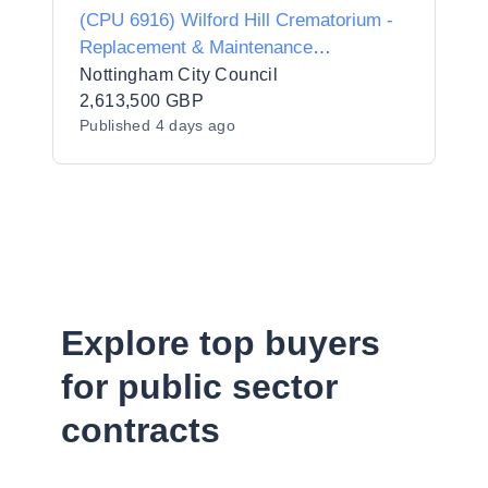
(CPU 6916) Wilford Hill Crematorium -
Replacement & Maintenance
Programme
Nottingham City Council
2,613,500 GBP
Published
4 days ago
Explore top buyers
for public sector
contracts