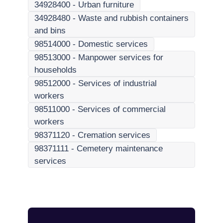
34928400
-
Urban furniture
34928480
-
Waste and rubbish containers
and bins
98514000
-
Domestic services
98513000
-
Manpower services for
households
98512000
-
Services of industrial
workers
98511000
-
Services of commercial
workers
98371120
-
Cremation services
98371111
-
Cemetery maintenance
services