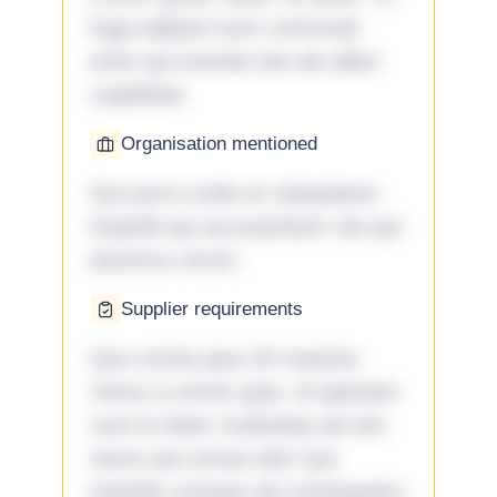
fuga adipisci eum commodi
enim qui eveniet iste ab ullam
cupiditate.
Organisation mentioned
Qui porro unde et voluptatem
impedit qui accusantium nisi qui
ducimus rerum.
Supplier requirements
Quo omnis ipsa 33 maxime
minus a omnis quia. Id aperiam
sunt et dolor molestiae ad sint
nemo aut omnis iste! Qui
impedit cumque ad consequatur