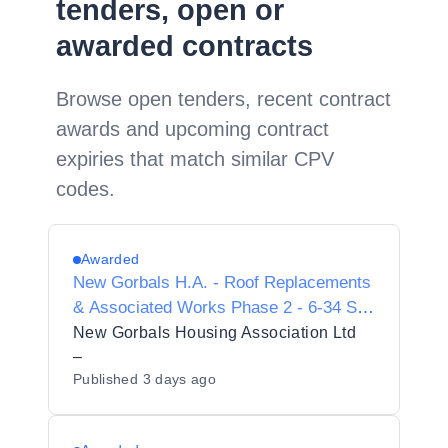
tenders, open or
awarded contracts
Browse open tenders, recent contract
awards and upcoming contract
expiries that match similar CPV
codes.
Awarded
New Gorbals H.A. - Roof Replacements
& Associated Works Phase 2 - 6-34 St
Ninian Terrace & 109 Old Rutherglen
New Gorbals Housing Association Ltd
Road
–
Published
3 days ago