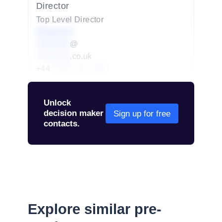
Director
Top Level Director
Redacted
redacted
@
redacted
.co.uk
+44
01234 567 890
Unlock
decision maker
Sign up for free
contacts.
Explore similar pre-