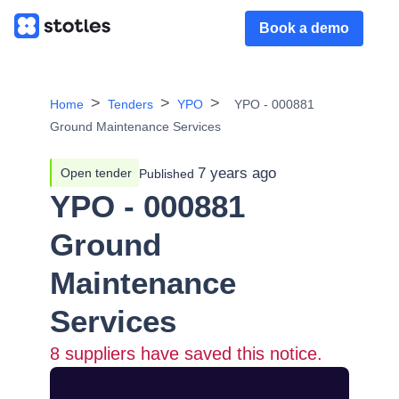
Book a demo
Home
Tenders
YPO
YPO - 000881
Ground Maintenance Services
7 years ago
Open tender
Published
YPO - 000881
Ground
Maintenance
Services
8
suppliers have saved this notice.