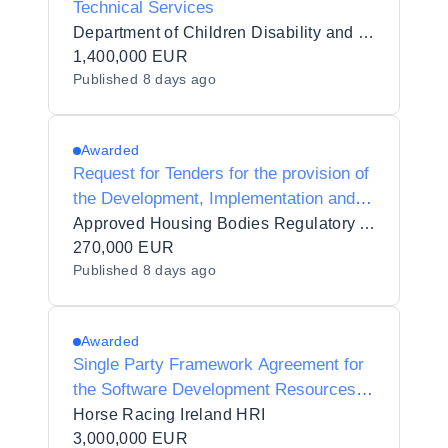
Technical Services
Department of Children Disability and Equality
1,400,000 EUR
Published
8 days ago
Awarded
Request for Tenders for the provision of
the Development, Implementation and
Support of a Regulatory Information and
Approved Housing Bodies Regulatory Authority
Data Management System to AHBRA
270,000 EUR
Published
8 days ago
Awarded
Single Party Framework Agreement for
the Software Development Resources
and Services
Horse Racing Ireland HRI
3,000,000 EUR