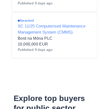
Published
9 days ago
Awarded
SC 11/25 Computerised Maintenance
Management System (CMMS)
Bord na Móna PLC
10,000,000 EUR
Published
9 days ago
Explore top buyers
for public sector