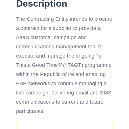
Description
The Contracting Entity intends to procure
a contract for a supplier to provide a
SaaS customer campaign and
communications management tool to
execute and manage the ongoing ‘Is
This a Good Time?’ (‘ITAGT) programme
within the Republic of Ireland enabling
ESB Networks to continue managing a
live campaign, delivering email and SMS
communications to current and future
participants.