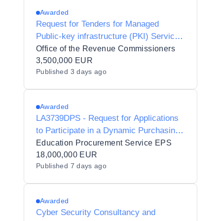
Awarded
Request for Tenders for Managed
Public-key infrastructure (PKI) Services
for the Revenue Commissioners
Office of the Revenue Commissioners
3,500,000 EUR
Published
3 days ago
Awarded
LA3739DPS - Request for Applications
to Participate in a Dynamic Purchasing
System for Genomics, Sequencing and
Education Procurement Service EPS
Molecular Services to the Irish Public
18,000,000 EUR
Published
7 days ago
Sector
Awarded
Cyber Security Consultancy and