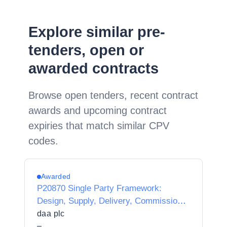
Explore similar pre-
tenders, open or
awarded contracts
Browse open tenders, recent contract
awards and upcoming contract
expiries that match similar CPV
codes.
Awarded
P20870 Single Party Framework:
Design, Supply, Delivery, Commission,
Integration, Maintenance and Support of
daa plc
LoRaWAN devices and Server
–