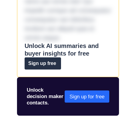
nemo aut omnis iste! Qui
impedit cumque ad consequatur
consequatur aut doloribus
incidunt aut aliquid quia et
omnis eaque.
Unlock AI summaries and
buyer insights for free
Sign up free
Unlock
decision maker
Sign up for free
contacts.