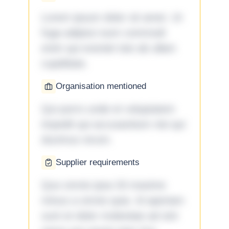
Lorem ipsum dolor sit amet. Ut
fuga adipisci eum commodi
enim qui eveniet iste ab ullam
cupiditate.
Organisation mentioned
Qui porro unde et voluptatem
impedit qui accusantium nisi qui
ducimus rerum.
Supplier requirements
Quo omnis ipsa 33 maxime
minus a omnis quia. Id aperiam
sunt et dolor molestiae ad sint