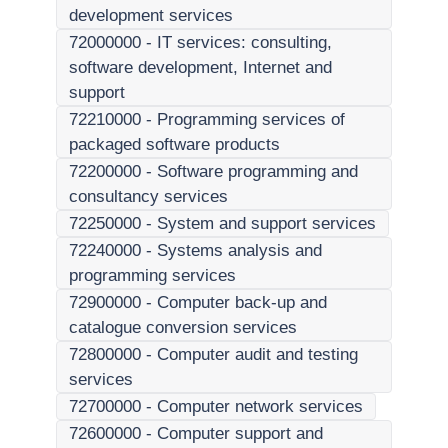
development services
72000000
-
IT services: consulting,
software development, Internet and
support
72210000
-
Programming services of
packaged software products
72200000
-
Software programming and
consultancy services
72250000
-
System and support services
72240000
-
Systems analysis and
programming services
72900000
-
Computer back-up and
catalogue conversion services
72800000
-
Computer audit and testing
services
72700000
-
Computer network services
72600000
-
Computer support and