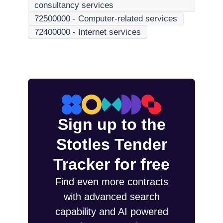
consultancy services
72500000
-
Computer-related services
72400000
-
Internet services
Sign up to the
Stotles Tender
Tracker for free
Find even more contracts
with advanced search
capability and AI powered