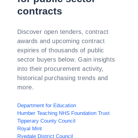
contracts
Discover open tenders, contract
awards and upcoming contract
expiries of thousands of public
sector buyers below. Gain insights
into their procurement activity,
historical purchasing trends and
more.
Department for Education
Humber Teaching NHS Foundation Trust
Tipperary County Council
Royal Mint
Ryedale District Council