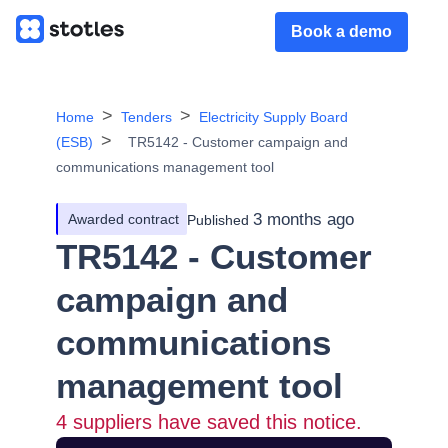
Book a demo
Home
Tenders
Electricity Supply Board
(ESB)
TR5142 - Customer campaign and
communications management tool
3 months ago
Awarded contract
Published
TR5142 - Customer
campaign and
communications
management tool
4
suppliers have saved this notice.