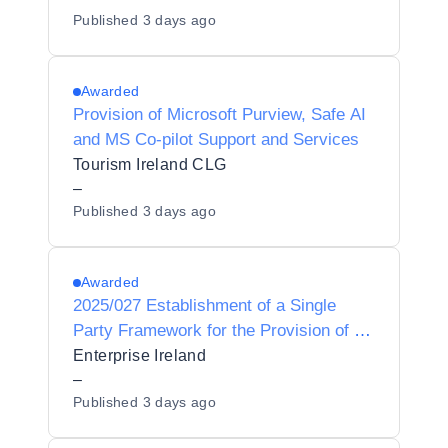
Published
3 days ago
Infrastructure for daa.
Awarded
Provision of Microsoft Purview, Safe AI
and MS Co-pilot Support and Services
Tourism Ireland CLG
–
Published
3 days ago
Awarded
2025/027 Establishment of a Single
Party Framework for the Provision of a
Microsoft Azure services partner to
Enterprise Ireland
Enterprise Ireland
–
Published
3 days ago