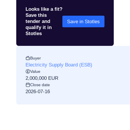
Looks like a fit?
Save this
tender and
Save in Stotles
qualify it in
Stotles
Buyer
Electricity Supply Board (ESB)
Value
2,000,000 EUR
Close date
2026-07-16