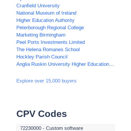
Cranfield University
National Museum of Ireland
Higher Education Authority
Peterborough Regional College
Marketing Birmingham
Peel Ports Investments Limited
The Helena Romanes School
Hockley Parish Council
Anglia Ruskin University Higher Education Corporation
Explore over 15,000 buyers
CPV Codes
72230000
-
Custom software