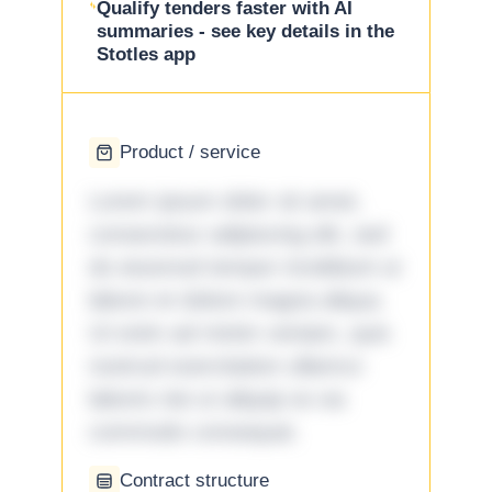
Qualify tenders faster with AI
summaries - see key details in the
Stotles app
Product / service
Lorem ipsum dolor sit amet,
consectetur adipiscing elit, sed
do eiusmod tempor incididunt ut
labore et dolore magna aliqua.
Ut enim ad minim veniam, quis
nostrud exercitation ullamco
laboris nisi ut aliquip ex ea
commodo consequat.
Contract structure