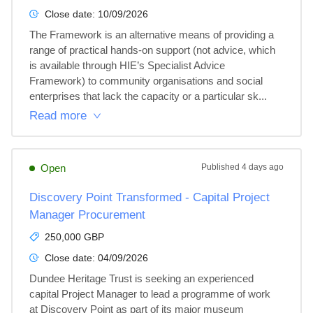
Close date:
10/09/2026
The Framework is an alternative means of providing a 
range of practical hands-on support (not advice, which 
is available through HIE’s Specialist Advice 
Framework) to community organisations and social 
enterprises that lack the capacity or a particular sk...
Read more
Open
Published
4 days ago
Discovery Point Transformed - Capital Project
Manager Procurement
250,000 GBP
Close date:
04/09/2026
Dundee Heritage Trust is seeking an experienced 
capital Project Manager to lead a programme of work 
at Discovery Point as part of its major museum 