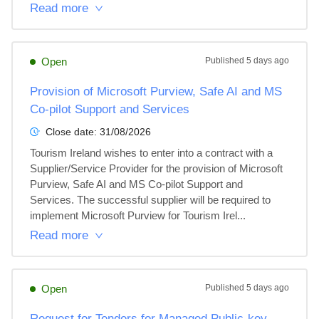
Read more
Open
Published
5 days ago
Provision of Microsoft Purview, Safe AI and MS
Co-pilot Support and Services
Close date:
31/08/2026
Tourism Ireland wishes to enter into a contract with a 
Supplier/Service Provider for the provision of Microsoft 
Purview, Safe AI and MS Co-pilot Support and 
Services. The successful supplier will be required to 
implement Microsoft Purview for Tourism Irel...
Read more
Open
Published
5 days ago
Request for Tenders for Managed Public-key