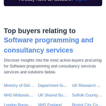
Top buyers relating to
Software programming and
consultancy services
Discover insights into the most active buyers procuring
for
Software programming and consultancy services
services and solutions below.
Ministry of Defence
Department for Environment, Food & Rural Affairs (DEFRA)
UK Research & Innovation
NHS Midlands and Lancashire CSU
UK Shared Business Services - UKSBS
Suffolk County Council
London Borough of Haringey
NHS England
Bristol City Council