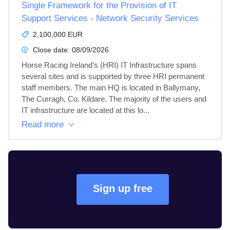
Single Framework for the Provision of IT
Support Services - Network Security Services
2,100,000 EUR
Close date:
08/09/2026
Horse Racing Ireland’s (HRI) IT Infrastructure spans 
several sites and is supported by three HRI permanent 
staff members. The main HQ is located in Ballymany, 
The Curragh, Co. Kildare. The majority of the users and 
IT infrastructure are located at this lo...
Read more
Sign up free