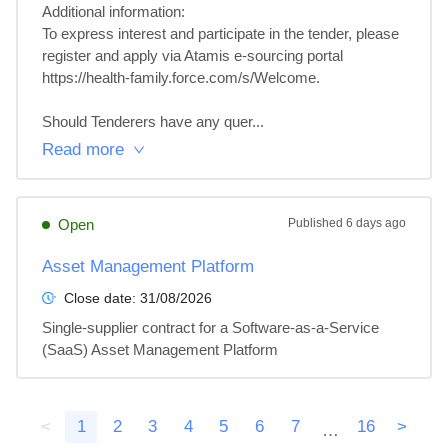
Additional information: 

To express interest and participate in the tender, please 
register and apply via Atamis e-sourcing portal 
https://health-family.force.com/s/Welcome.

Should Tenderers have any quer...
Read more
Open
Published
6 days ago
Asset Management Platform
Close date:
31/08/2026
Single-supplier contract for a Software-as-a-Service 
(SaaS) Asset Management Platform
<
1
2
3
4
5
6
7
16
>
…