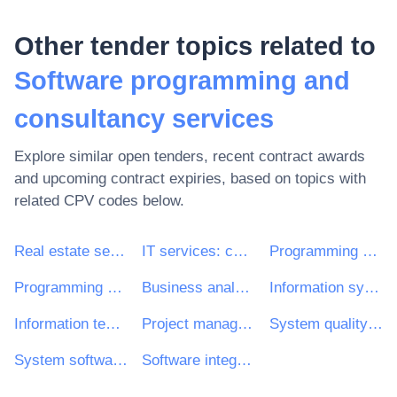
Other tender topics related to
Software programming and
consultancy services
Explore similar open tenders, recent contract awards
and upcoming contract expiries, based on topics with
related CPV codes below.
Real estate services
IT services: consulting, software development, Internet and support
Programming services of systems and user software
Programming services of application software
Business analysis consultancy services
Information systems or technology strategic review and planning services
Information technology requirements review services
Project management consultancy services
System quality assurance assessment and review services
System software acceptance testing consultancy services
Software integration consultancy services