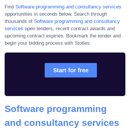
Find
Software programming and consultancy services
opportunities in seconds below. Search through
thousands of
Software programming and consultancy
services
open tenders, recent contract awards and
upcoming contract expiries
. Bookmark the tender and
begin your bidding process with Stotles.
Start for free
Software programming
and consultancy services