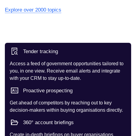
Explore over 2000 topics
Tender tracking
Access a feed of government opportunities tailored to
you, in one view. Receive email alerts and integrate
with your CRM to stay up-to-date.
Proactive prospecting
Get ahead of competitors by reaching out to key
decision-makers within buying organisations directly.
360° account briefings
Create in-depth briefings on buyer organisations