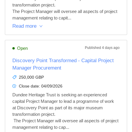
transformation project.

The Project Manager will oversee all aspects of project 
management relating to capit...
Read more
Open
Published
4 days ago
Discovery Point Transformed - Capital Project
Manager Procurement
250,000 GBP
Close date:
04/09/2026
Dundee Heritage Trust is seeking an experienced 
capital Project Manager to lead a programme of work 
at Discovery Point as part of its major museum 
transformation project.

 The Project Manager will oversee all aspects of project 
management relating to cap...