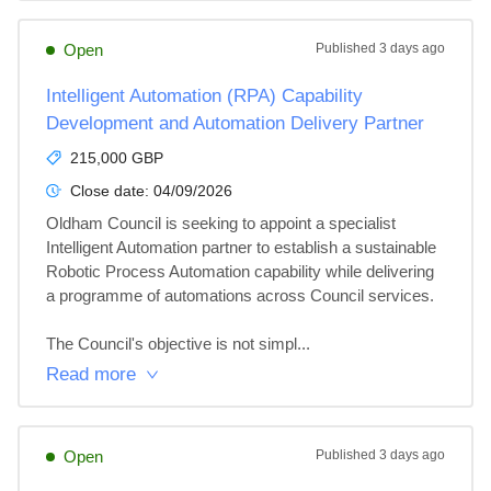
Open
Published
3 days ago
Intelligent Automation (RPA) Capability
Development and Automation Delivery Partner
215,000 GBP
Close date:
04/09/2026
Oldham Council is seeking to appoint a specialist 
Intelligent Automation partner to establish a sustainable 
Robotic Process Automation capability while delivering 
a programme of automations across Council services. 

The Council's objective is not simpl...
Read more
Open
Published
3 days ago