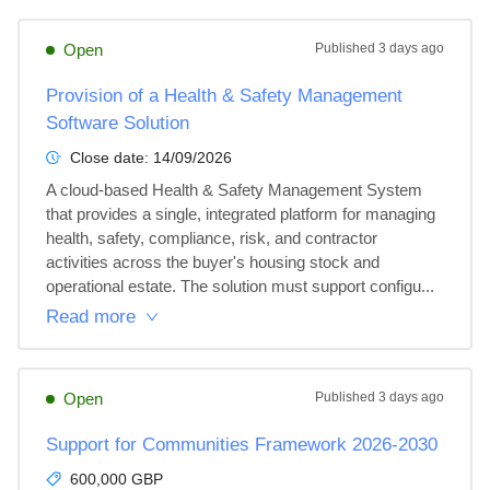
Open
Published
3 days ago
Provision of a Health & Safety Management
Software Solution
Close date:
14/09/2026
A cloud-based Health & Safety Management System 
that provides a single, integrated platform for managing 
health, safety, compliance, risk, and contractor 
activities across the buyer's housing stock and 
operational estate. The solution must support configu...
Read more
Open
Published
3 days ago
Support for Communities Framework 2026-2030
600,000 GBP