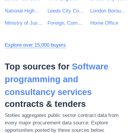
National Highways Limited
Leeds City Council
London Borough of Waltham Forest
Ministry of Justice
Foreign, Commonwealth and Development Office
Home Office
Explore over 15,000 buyers
Top sources for
Software
programming and
consultancy services
contracts & tenders
Stotles aggregates public sector contract data from
every major procurement data source. Explore
opportunities posted by these sources below.