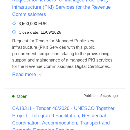
infrastructure (PKI) Services for the Revenue
Commissioners
3,500,000 EUR
Close date:
11/09/2026
Request for Tender for Managed Public-key 
infrastructure (PKI) Services with this public 
procurement competition relating to the provisioning, 
support and maintenance of a managed PKI services 
for the Revenue Commissioners Digital Certificates...
Read more
Open
Published
5 days ago
CA18311 - Tender 46/2026 - UNESCO Together
Project - Integrated Facilitation, Residential
Coordination, Accommodation, Transport and