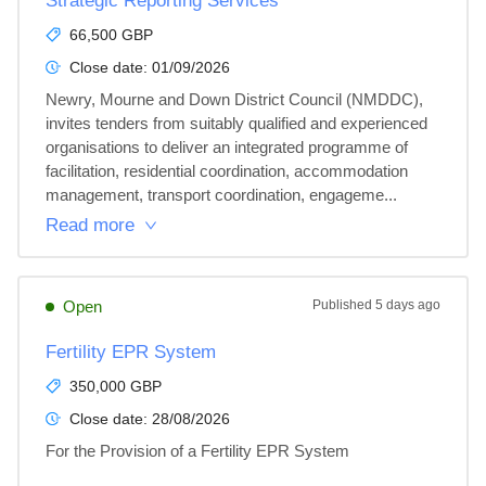
Strategic Reporting Services
66,500 GBP
Close date:
01/09/2026
Newry, Mourne and Down District Council (NMDDC), 
invites tenders from suitably qualified and experienced 
organisations to deliver an integrated programme of 
facilitation, residential coordination, accommodation 
management, transport coordination, engageme...
Read more
Open
Published
5 days ago
Fertility EPR System
350,000 GBP
Close date:
28/08/2026
For the Provision of a Fertility EPR System
