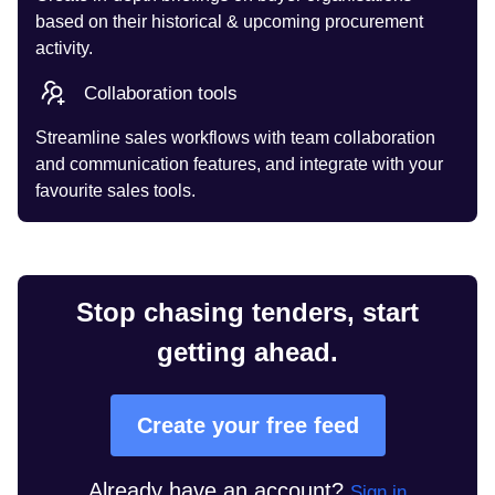
based on their historical & upcoming procurement
activity.
Collaboration tools
Streamline sales workflows with team collaboration
and communication features, and integrate with your
favourite sales tools.
Stop chasing tenders, start
getting ahead.
Create your free feed
Already have an account?
Sign in