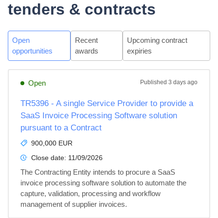
tenders & contracts
Open
Recent
Upcoming contract
opportunities
awards
expiries
Open
Published
3 days ago
TR5396 - A single Service Provider to provide a
SaaS Invoice Processing Software solution
pursuant to a Contract
900,000 EUR
Close date:
11/09/2026
The Contracting Entity intends to procure a SaaS 
invoice processing software solution to automate the 
capture, validation, processing and workflow 
management of supplier invoices.