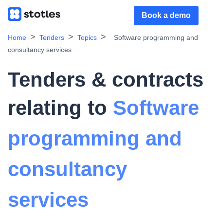
Book a demo
Home
Tenders
Topics
Software programming and
consultancy services
Tenders & contracts
relating to
Software
programming and
consultancy
services