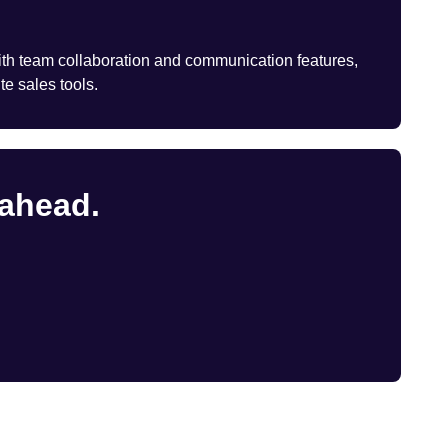
th team collaboration and communication features,
te sales tools.
 ahead.