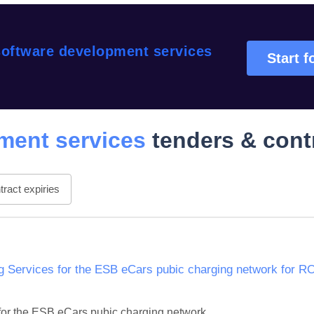
oftware development services
Start f
ment services
tenders & cont
ract expiries
Services for the ESB eCars pubic charging network for R
or the ESB eCars pubic charging network