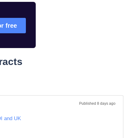
or free
racts
Published
8 days ago
OI and UK