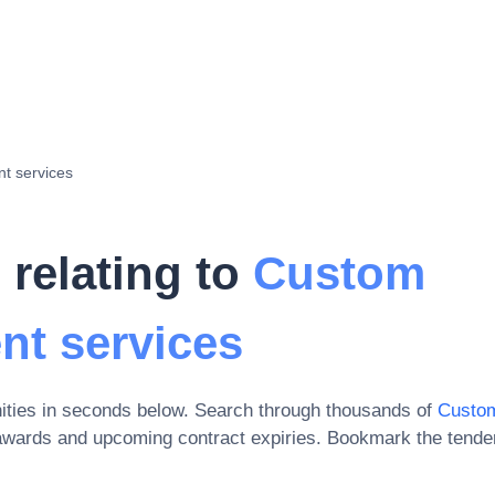
t services
 relating to
Custom
nt services
ities in seconds below. Search through thousands of
Custom
awards and upcoming contract expiries
. Bookmark the tende