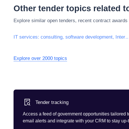
Other tender topics related 
Explore similar open tenders, recent contract awards
IT services: consulting, software development, Inte
Explore over 2000 topics
Tender tracking
Access a feed of government opportunities tailored t
email alerts and integrate with your CRM to stay up-