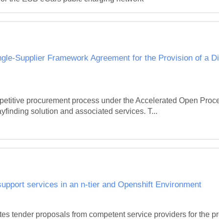
gle-Supplier Framework Agreement for the Provision of a Di
petitive procurement process under the Accelerated Open Proced
yfinding solution and associated services. T...
upport services in an n-tier and Openshift Environment
tes tender proposals from competent service providers for the pro