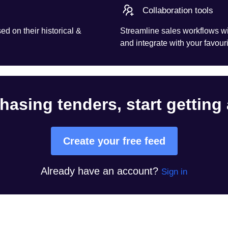
Collaboration tools
d on their historical &
Streamline sales workflows wi
and integrate with your favouri
hasing tenders, start getting
Create your free feed
Already have an account?
Sign in