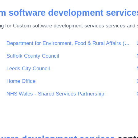
m software development service
ng for
Custom software development services
services and s
Department for Environment, Food & Rural Affairs (DEFRA)
Suffolk County Council
Leeds City Council
Home Office
NHS Wales - Shared Services Partnership