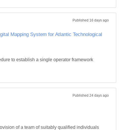
Published
16 days ago
gital Mapping System for Atlantic Technological
ure to establish a single operator framework 
Published
24 days ago
vision of a team of suitably qualified individuals 