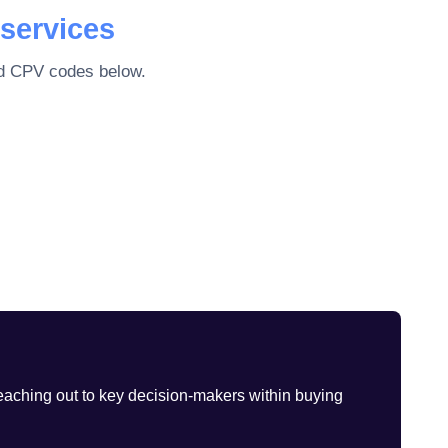
services
ted CPV codes below.
eaching out to key decision-makers within buying