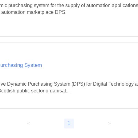
 purchasing system for the supply of automation applications 
the automation marketplace DPS.

Purchasing System
ive Dynamic Purchasing System (DPS) for Digital Technology and
Scottish public sector organisat...
<
1
>