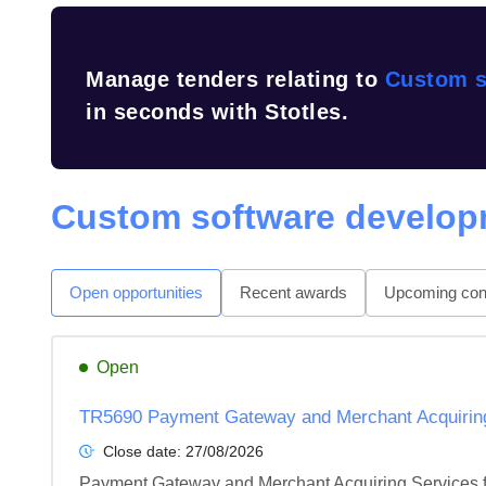
Manage tenders relating to
Custom s
in seconds with Stotles.
Custom software develop
Open opportunities
Recent awards
Upcoming cont
Open
TR5690 Payment Gateway and Merchant Acquiring 
Close date:
27/08/2026
Payment Gateway and Merchant Acquiring Services f