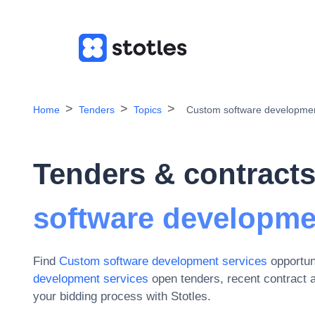
Home
Tenders
Topics
Custom software developmen
Tenders & contracts
software developme
Find
Custom software development services
opportun
development services
open tenders, recent contract 
your bidding process with Stotles.