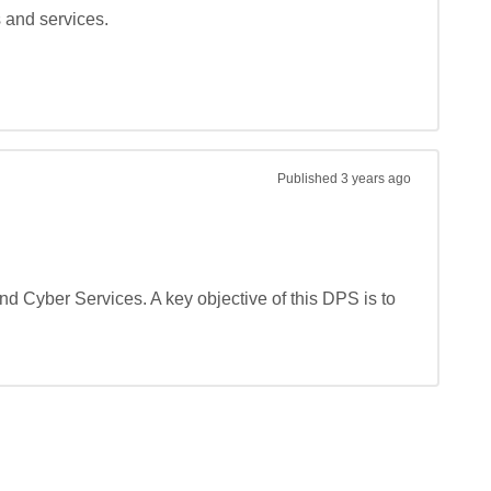
and services.

Published
3 years ago
 Cyber Services. A key objective of this DPS is to 