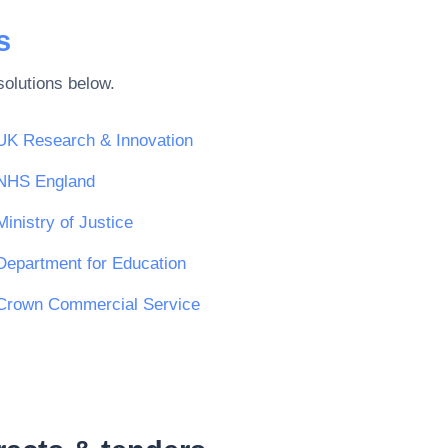
s
olutions below.
UK Research & Innovation
NHS England
Ministry of Justice
Department for Education
Crown Commercial Service