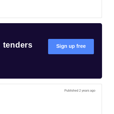
s
tenders
Sign up free
Published
2 years ago