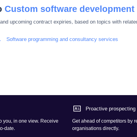
to
Custom software development 
 and upcoming contract expiries, based on topics with rela
rnet and support
Software programming and consultancy services
Proactive prospecting
o you, in one view. Receive
Get ahead of competitors by r
to-date.
organisations directly.