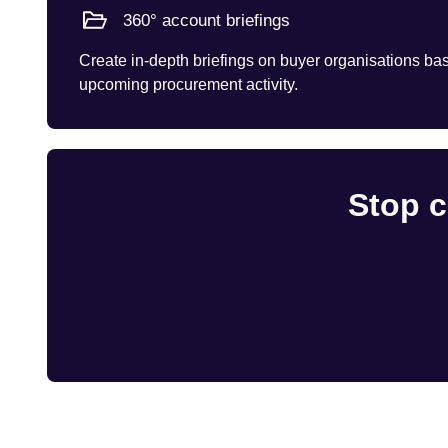
360° account briefings
Create in-depth briefings on buyer organisations base
upcoming procurement activity.
Stop c