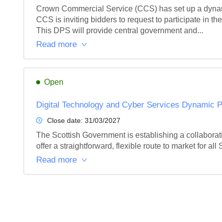
Crown Commercial Service (CCS) has set up a dynamic
CCS is inviting bidders to request to participate in 
This DPS will provide central government and...
Read more
Open
Digital Technology and Cyber Services Dynamic 
Close date:
31/03/2027
The Scottish Government is establishing a collaborat
offer a straightforward, flexible route to market for all 
Read more