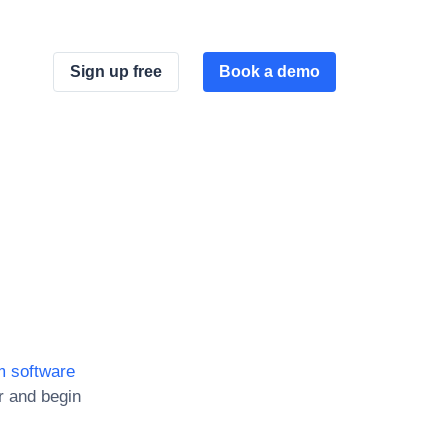
Sign up free
Book a demo
 software
r and begin