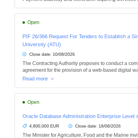
Open
PIF 26/366 Request For Tenders to Establish a Sin
University (ATU)
Close date:
10/08/2026
The Contracting Authority proposes to conduct a com
agreement for the provision of a web-based digital wa
Read more
Open
Oracle Database Administration Enterprise Level s
4,800,000 EUR
Close date:
18/08/2026
The Minister for Agriculture, Food and the Marine invi