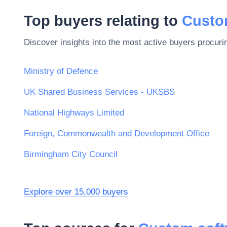
Top buyers relating to
Custo
Discover insights into the most active buyers procuri
Ministry of Defence
UK Shared Business Services - UKSBS
National Highways Limited
Foreign, Commonwealth and Development Office
Birmingham City Council
Explore over 15,000 buyers