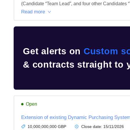
(Candidate “Team Lead”, and four other Candidates “T
Read more
Get alerts on
Custom so
& contracts straight to
Open
Extension of existing Dynamic Purchasing Syste
10,000,000,000 GBP
Close date:
15/11/2026