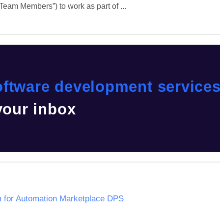
eam Members”) to work as part of ...
ftware development service
 your inbox
m for Automation Marketplace DPS