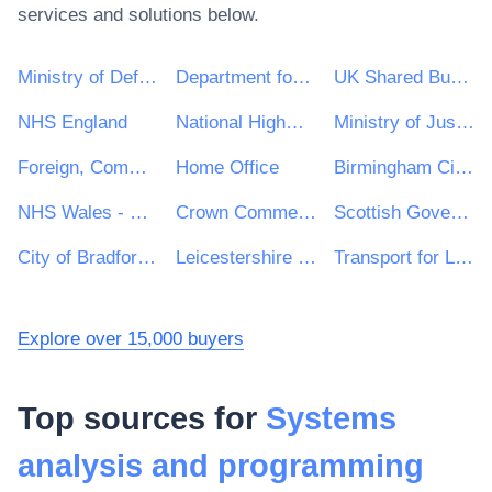
services and solutions below.
Ministry of Defence
Department for Environment, Food & Rural Affairs (DEFRA)
UK Shared Business Services - UKSBS
NHS England
National Highways Limited
Ministry of Justice
Foreign, Commonwealth and Development Office
Home Office
Birmingham City Council
NHS Wales - Shared Services Partnership
Crown Commercial Service
Scottish Government
City of Bradford Metropolitan District Council
Leicestershire County Council
Transport for London
Explore over 15,000 buyers
Top sources for
Systems
analysis and programming