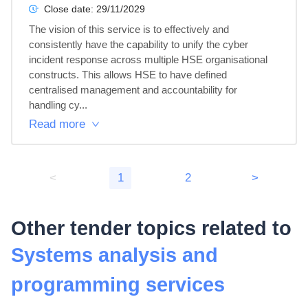
Close date:
29/11/2029
The vision of this service is to effectively and 
consistently have the capability to unify the cyber 
incident response across multiple HSE organisational 
constructs. This allows HSE to have defined 
centralised management and accountability for 
handling cy...
Read more
<
1
2
>
Other tender topics related to
Systems analysis and
programming services