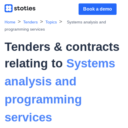
Book a demo
Home
Tenders
Topics
Systems analysis and
programming services
Tenders & contracts
relating to
Systems
analysis and
programming
services