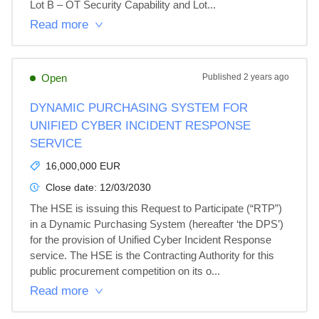
Lot B – OT Security Capability and Lot...
Read more
Open
Published
2 years ago
DYNAMIC PURCHASING SYSTEM FOR
UNIFIED CYBER INCIDENT RESPONSE
SERVICE
16,000,000 EUR
Close date:
12/03/2030
The HSE is issuing this Request to Participate (“RTP”) 
in a Dynamic Purchasing System (hereafter ‘the DPS’) 
for the provision of Unified Cyber Incident Response 
service. The HSE is the Contracting Authority for this 
public procurement competition on its o...
Read more