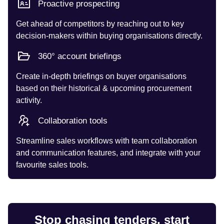
Proactive prospecting
Get ahead of competitors by reaching out to key
decision-makers within buying organisations directly.
360° account briefings
Create in-depth briefings on buyer organisations
based on their historical & upcoming procurement
activity.
Collaboration tools
Streamline sales workflows with team collaboration
and communication features, and integrate with your
favourite sales tools.
Stop chasing tenders, start