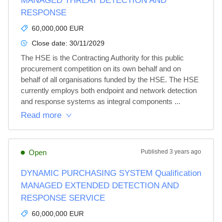
MANAGED THREAT DETECTION AND
RESPONSE
60,000,000 EUR
Close date:
30/11/2029
The HSE is the Contracting Authority for this public 
procurement competition on its own behalf and on 
behalf of all organisations funded by the HSE. The HSE 
currently employs both endpoint and network detection 
and response systems as integral components ...
Read more
Open
Published
3 years ago
DYNAMIC PURCHASING SYSTEM Qualification
MANAGED EXTENDED DETECTION AND
RESPONSE SERVICE
60,000,000 EUR