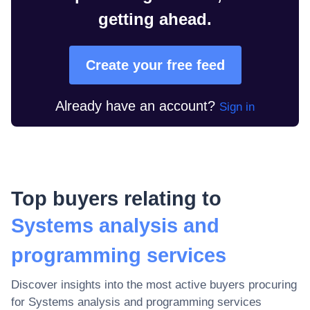
getting ahead.
Create your free feed
Already have an account?
Sign in
Top buyers relating to
Systems analysis and
programming services
Discover insights into the most active buyers procuring
for
Systems analysis and programming services