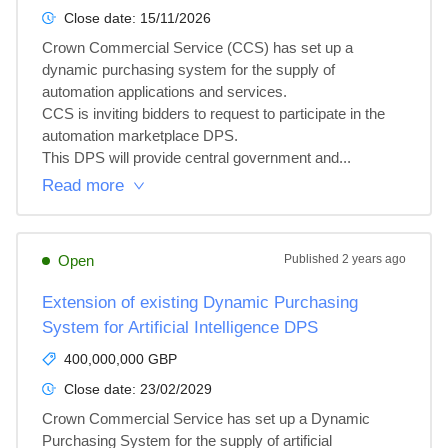
Close date:
15/11/2026
Crown Commercial Service (CCS) has set up a 
dynamic purchasing system for the supply of 
automation applications and services.

CCS is inviting bidders to request to participate in the 
automation marketplace DPS.

This DPS will provide central government and...
Read more
Open
Published
2 years ago
Extension of existing Dynamic Purchasing
System for Artificial Intelligence DPS
400,000,000 GBP
Close date:
23/02/2029
Crown Commercial Service has set up a Dynamic 
Purchasing System for the supply of artificial 