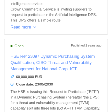
intelligence services.

Crown Commercial Service is inviting suppliers to 
request to participate in the Artificial Intelligence DPS.

This DPS offers a simple route...
Read more
Open
Published
2 years ago
HSE Ref 23097 Dynamic Purchasing System
Qualification, CISO Threat and Vulnerability
Management for National Corp. ICT
60,000,000 EUR
Close date:
23/05/2030
The HSE is issuing this Request to Participate (“RTP”) 
in a Dynamic Purchasing System (hereafter ‘the DPS’) 
for a threat and vulnerability management (TVM) 
capability split into three lots (Lot A – IT TVM Capability, 