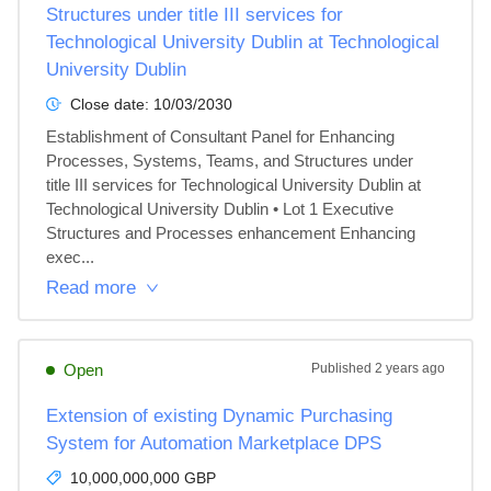
Structures under title III services for
Technological University Dublin at Technological
University Dublin
Close date:
10/03/2030
Establishment of Consultant Panel for Enhancing 
Processes, Systems, Teams, and Structures under 
title III services for Technological University Dublin at 
Technological University Dublin • Lot 1 Executive 
Structures and Processes enhancement Enhancing 
exec...
Read more
Open
Published
2 years ago
Extension of existing Dynamic Purchasing
System for Automation Marketplace DPS
10,000,000,000 GBP