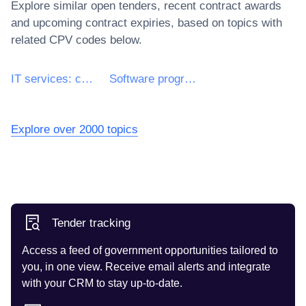
Explore similar open tenders, recent contract awards
and upcoming contract expiries, based on topics with
related CPV codes below.
IT services: consulting, software development, Internet and support
Software programming and consultancy services
Explore over 2000 topics
Tender tracking
Access a feed of government opportunities tailored to
you, in one view. Receive email alerts and integrate
with your CRM to stay up-to-date.