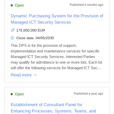
Open
Published
6 months ago
Dynamic Purchasing System for the Provision of
Managed ICT Security Services
175,000,000 EUR
Close date:
04/05/2030
This DPS is for the provision of support, 
implementation and maintenance services for specific 
Managed ICT Security Services. Interested Parties 
may qualify for admittance to one or more lots. Each lot 
will offer the following services for Managed ICT Sec...
Read more
Open
Published
a year ago
Establishment of Consultant Panel for
Enhancing Processes, Systems, Teams, and