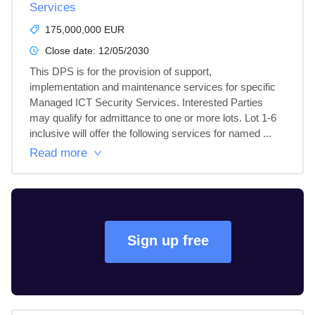
Services
175,000,000 EUR
Close date:
12/05/2030
This DPS is for the provision of support, 
implementation and maintenance services for specific 
Managed ICT Security Services. Interested Parties 
may qualify for admittance to one or more lots. Lot 1-6 
inclusive will offer the following services for named ...
Read more
Sign up free