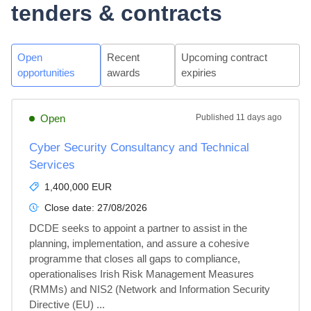
tenders & contracts
Open
Recent
Upcoming contract
opportunities
awards
expiries
Open
Published
11 days ago
Cyber Security Consultancy and Technical
Services
1,400,000 EUR
Close date:
27/08/2026
DCDE seeks to appoint a partner to assist in the 
planning, implementation, and assure a cohesive 
programme that closes all gaps to compliance, 
operationalises Irish Risk Management Measures 
(RMMs) and NIS2 (Network and Information Security 
Directive (EU) ...