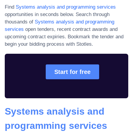
Find
Systems analysis and programming services
opportunities in seconds below. Search through
thousands of
Systems analysis and programming
services
open tenders, recent contract awards and
upcoming contract expiries
. Bookmark the tender and
begin your bidding process with Stotles.
Start for free
Systems analysis and
programming services