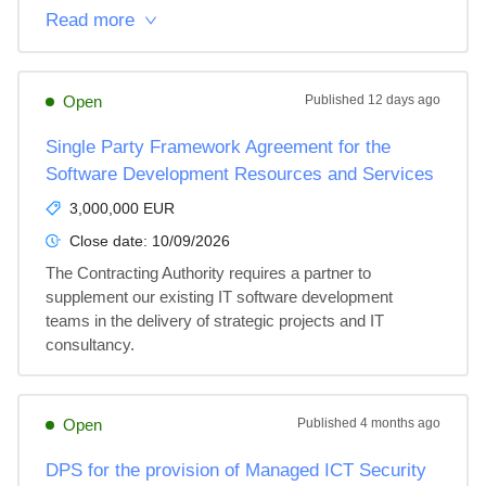
Read more
Open
Published
12 days ago
Single Party Framework Agreement for the
Software Development Resources and Services
3,000,000 EUR
Close date:
10/09/2026
The Contracting Authority requires a partner to 
supplement our existing IT software development 
teams in the delivery of strategic projects and IT 
consultancy.
Open
Published
4 months ago
DPS for the provision of Managed ICT Security