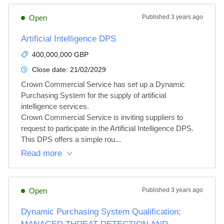
Open
Published
3 years ago
Artificial Intelligence DPS
400,000,000 GBP
Close date:
21/02/2029
Crown Commercial Service has set up a Dynamic 
Purchasing System for the supply of artificial 
intelligence services.

Crown Commercial Service is inviting suppliers to 
request to participate in the Artificial Intelligence DPS.

This DPS offers a simple rou...
Read more
Open
Published
3 years ago
Dynamic Purchasing System Qualification;