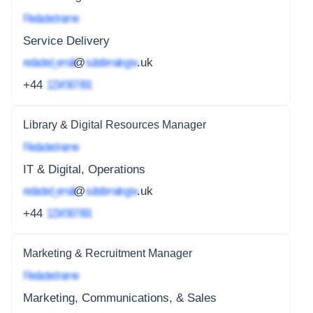
Redacted name
Service Delivery
redacted_email
@
subdomain.gov
.uk
+44
1234 567 891
Library & Digital Resources Manager
Redacted name
IT & Digital, Operations
redacted_email
@
subdomain.gov
.uk
+44
1234 567 891
Marketing & Recruitment Manager
Redacted name
Marketing, Communications, & Sales