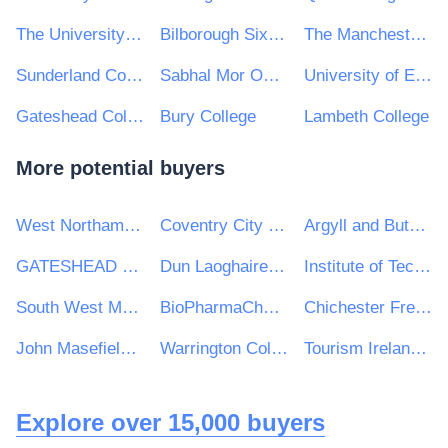
The University of Manchester
Bilborough Sixth Form College
The Manchester College
Sunderland College
Sabhal Mor Ostaig
University of East Anglia
Gateshead College
Bury College
Lambeth College
More potential buyers
West Northamptonshire Council
Coventry City Council
Argyll and Bute Council
GATESHEAD HEALTH NHS FOUNDATION TRUST
Dun Laoghaire Rathdown County Council
Institute of Technology Tralee
South West Mayo Development Company Limited
BioPharmaChem Skillnet
Chichester Free School
John Masefield High School and Sixth Form Centre
Warrington Collegiate
Tourism Ireland Ltd
Explore over 15,000 buyers