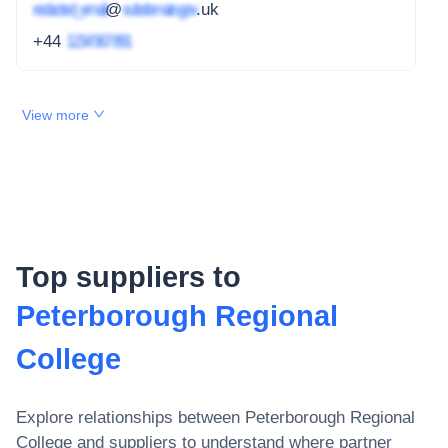
redacted_email
@
subdomain.gov
.uk
+44
1234 567 891
View more
Top suppliers to
Peterborough Regional
College
Explore relationships between
Peterborough Regional
College
and suppliers to understand where partner