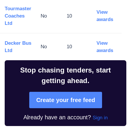
Tourmaster
View
Coaches
No
10
awards
Ltd
Decker Bus
View
No
10
Ltd
awards
Stop chasing tenders, start
getting ahead.
Create your free feed
Already have an account?
Sign in