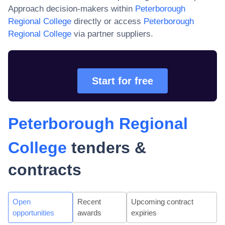
Approach decision-makers within
Peterborough
Regional College
directly or access
Peterborough
Regional College
via partner suppliers.
Start for free
Peterborough Regional
College
tenders &
contracts
Open
Recent
Upcoming contract
opportunities
awards
expiries