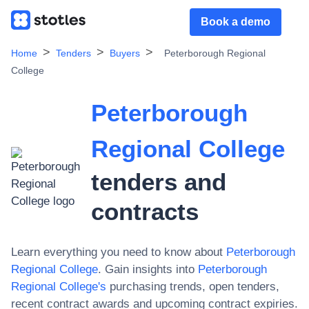
Book a demo
Home
Tenders
Buyers
Peterborough Regional
College
Peterborough
Regional College
tenders and
contracts
Learn everything you need to know about
Peterborough
Regional College
. Gain insights into
Peterborough
Regional College
's
purchasing trends, open tenders,
recent contract awards and upcoming contract expiries.