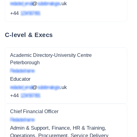
redacted_email
@
subdomain.gov
.uk
+44
1234 567 891
C-level & Execs
Academic Directory-University Centre
Peterborough
Redacted name
Educator
redacted_email
@
subdomain.gov
.uk
+44
1234 567 891
Chief Financial Officer
Redacted name
Admin & Support, Finance, HR & Training,
Operations, Procurement, Service Delivery