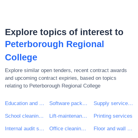
Explore topics of interest to
Peterborough Regional
College
Explore similar open tenders, recent contract awards
and upcoming contract expiries, based on topics
relating to
Peterborough Regional College
Education and training services
Software package and information systems
Supply services of personnel including temporary staff
School cleaning services
Lift-maintenance services
Printing services
Internal audit services
Office cleaning services
Floor and wall covering work