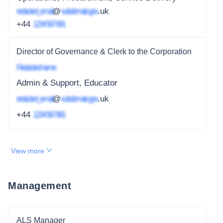
redacted_email
@
subdomain.gov
.uk
+44
1234 567 891
Director of Governance & Clerk to the Corporation
Redacted name
Admin & Support, Educator
redacted_email
@
subdomain.gov
.uk
+44
1234 567 891
View more
Management
ALS Manager