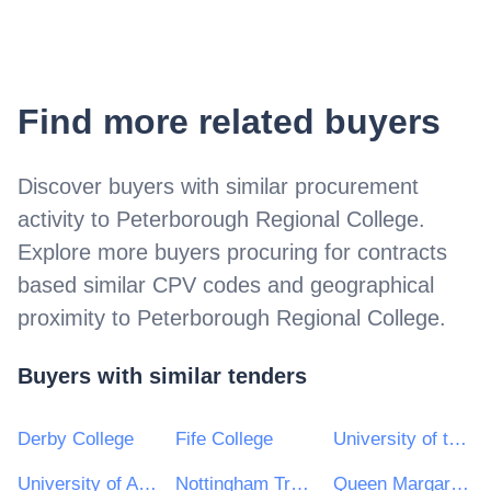
Find more related buyers
Discover buyers with similar procurement
activity to
Peterborough Regional College
.
Explore more buyers procuring for contracts
based similar CPV codes and geographical
proximity to
Peterborough Regional College
.
Buyers with similar tenders
Derby College
Fife College
University of the West of Scotland
University of Abertay
Nottingham Trent University
Queen Margaret University