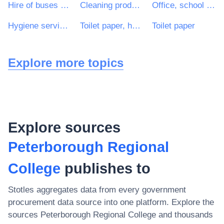
Hire of buses and coaches with driver
Cleaning products
Office, school and office equipment cleaning services
Hygiene services
Toilet paper, handkerchiefs, hand towels and serviettes
Toilet paper
Explore more topics
Explore sources
Peterborough Regional
College
publishes to
Stotles aggregates data from every government
procurement data source into one platform. Explore the
sources
Peterborough Regional College
and thousands