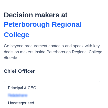
Decision makers at
Peterborough Regional
College
Go beyond procurement contacts and speak with key
decision makers inside
Peterborough Regional College
directly.
Chief Officer
Principal & CEO
Redacted name
Uncategorised