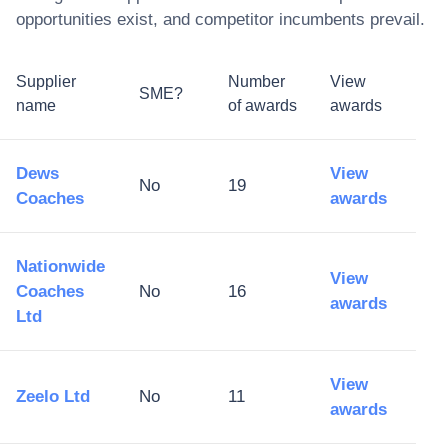
opportunities exist, and competitor incumbents prevail.
Supplier
Number
View
SME?
name
of awards
awards
Dews
View
No
19
Coaches
awards
Nationwide
View
Coaches
No
16
awards
Ltd
View
Zeelo Ltd
No
11
awards