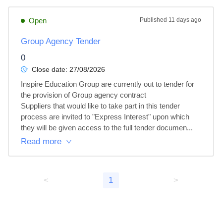
Open
Published
11 days ago
Group Agency Tender
0
Close date:
27/08/2026
Inspire Education Group are currently out to tender for 
the provision of Group agency contract 

Suppliers that would like to take part in this tender 
process are invited to "Express Interest" upon which 
they will be given access to the full tender documen...
Read more
<
1
>