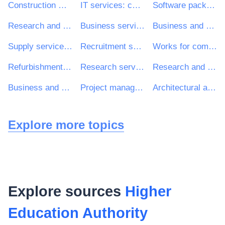
Construction work
IT services: consulting, software development, Internet and support
Software package and information systems
Research and development services and related consultancy services
Business services: law, marketing, consulting, recruitment, printing and security
Business and management consultancy and related services
Supply services of personnel including temporary staff
Recruitment services
Works for complete or part construction and civil engineering work
Refurbishment work
Research services
Research and development consultancy services
Business and management consultancy services
Project management consultancy services
Architectural and related services
Explore more topics
Explore sources
Higher
Education Authority