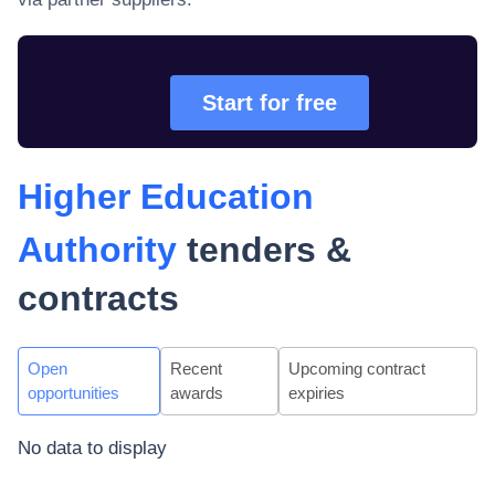
Start for free
Higher Education
Authority
tenders &
contracts
Open
Recent
Upcoming contract
opportunities
awards
expiries
No data to display