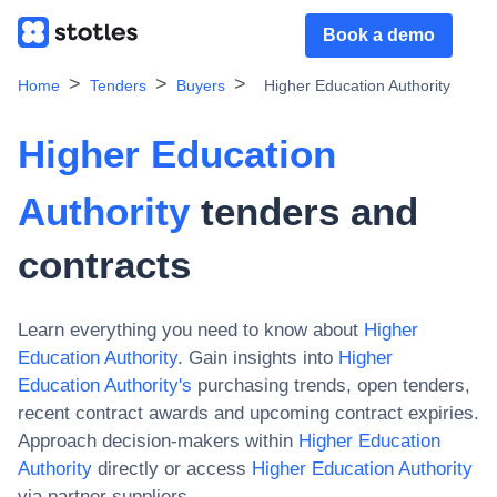
Book a demo
Home
Tenders
Buyers
Higher Education Authority
Higher Education
Authority
tenders and
contracts
Learn everything you need to know about
Higher
Education Authority
. Gain insights into
Higher
Education Authority
's
purchasing trends, open tenders,
recent contract awards and upcoming contract expiries.
Approach decision-makers within
Higher Education
Authority
directly or access
Higher Education Authority
via partner suppliers.