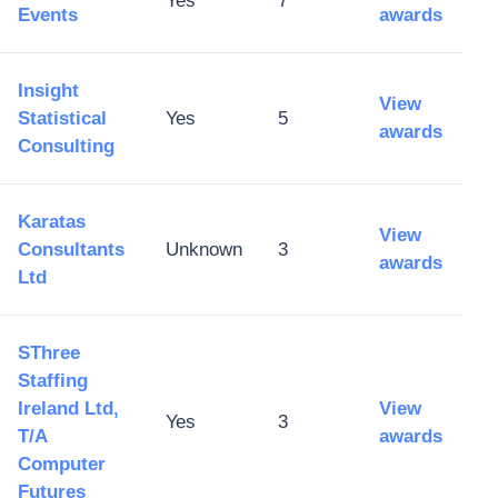
Yes
7
Events
awards
Insight
View
Statistical
Yes
5
awards
Consulting
Karatas
View
Consultants
Unknown
3
awards
Ltd
SThree
Staffing
Ireland Ltd,
View
Yes
3
T/A
awards
Computer
Futures