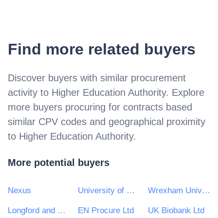
Find more related buyers
Discover buyers with similar procurement
activity to
Higher Education Authority
. Explore
more buyers procuring for contracts based
similar CPV codes and geographical proximity
to
Higher Education Authority
.
More potential buyers
Nexus
University of Hertfordshire
Wrexham University
Longford and Westmeath Education and Training Board
EN Procure Ltd
UK Biobank Ltd