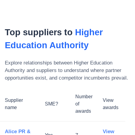
Top suppliers to
Higher
Education Authority
Explore relationships between
Higher Education
Authority
and suppliers to understand where partner
opportunities exist, and competitor incumbents prevail.
Number
Supplier
View
SME?
of
name
awards
awards
Alice PR &
View