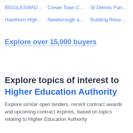
BIGGLESWADE TOWN COUNCIL
Crewe Town Council
St Dennis Parish Council
Hawthorn High School
Newborough and Borough Fen Parish Council
Building Research Establishment (BRE)
Explore over 15,000 buyers
Explore topics of interest to
Higher Education Authority
Explore similar open tenders, recent contract awards
and upcoming contract expiries, based on topics
relating to
Higher Education Authority