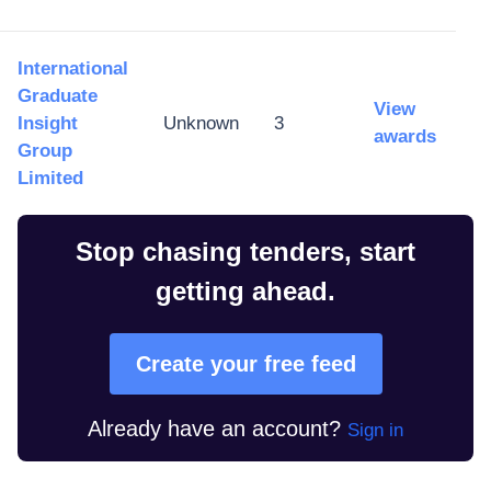
International
Graduate
View
Insight
Unknown
3
awards
Group
Limited
Stop chasing tenders, start
getting ahead.
Create your free feed
Already have an account?
Sign in