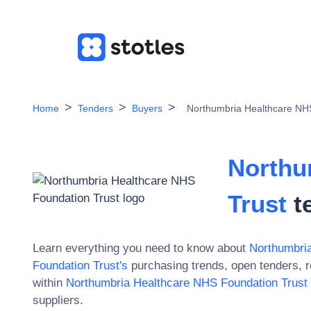
Home
Tenders
Buyers
Northumbria Healthcare NH
Northu
Trust
t
Learn everything you need to know about
Northumbri
Foundation Trust
's
purchasing trends, open tenders, 
within
Northumbria Healthcare NHS Foundation Trust
suppliers.