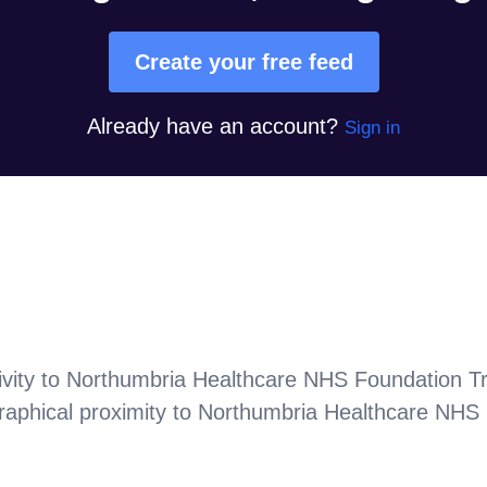
Create your free feed
Already have an account?
Sign in
vity to
Northumbria Healthcare NHS Foundation Tr
aphical proximity to
Northumbria Healthcare NHS 