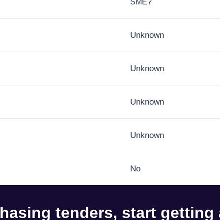
SME?
Unknown
Unknown
Unknown
Unknown
No
hasing tenders, start getting