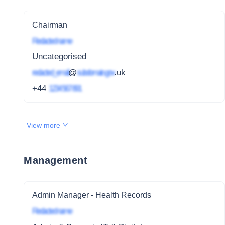
Chairman
Redacted name
Uncategorised
redacted_email
@
subdomain.gov
.uk
+44
1234 567 891
View more
Management
Admin Manager - Health Records
Redacted name