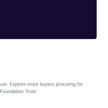
ust
. Explore more buyers procuring for
Foundation Trust
.