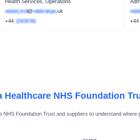
Health Services, Operations
Admi
redacted_email
@
subdomain.gov
.uk
redact
+44
1234 567 891
+4
 Healthcare NHS Foundation Tr
e NHS Foundation Trust
and suppliers to understand where p