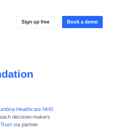
Sign up free
Book a demo
dation
umbria Healthcare NHS
roach decision-makers
Trust
via partner