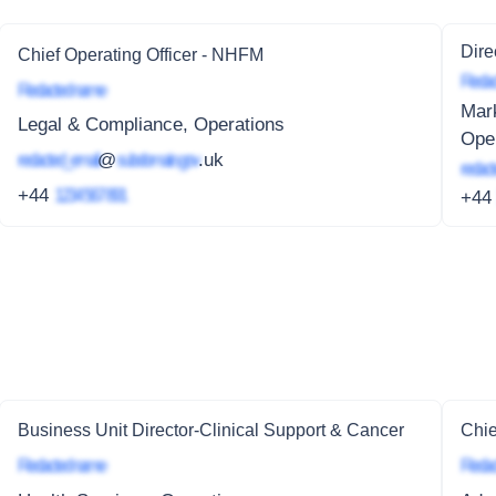
Dire
Chief Operating Officer - NHFM
Redac
Redacted name
Mar
Legal & Compliance, Operations
Ope
redacted_email
@
subdomain.gov
.uk
redact
+44
1234 567 891
+4
Business Unit Director-Clinical Support & Cancer
Chie
Redacted name
Redac