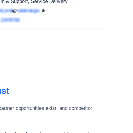
n & Support, Service Delivery
ed_email
@
subdomain.gov
.uk
4
1234 567 891
ust
artner opportunities exist, and competitor