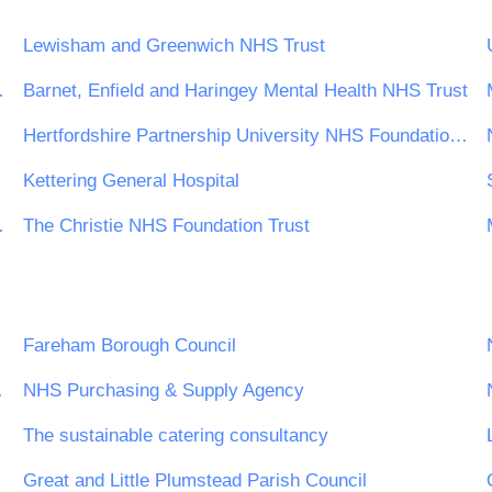
Lewisham and Greenwich NHS Trust
ndation Trust
Barnet, Enfield and Haringey Mental Health NHS Trust
Hertfordshire Partnership University NHS Foundation Trust
Kettering General Hospital
undation Trust
The Christie NHS Foundation Trust
Fareham Borough Council
ing Board
NHS Purchasing & Supply Agency
The sustainable catering consultancy
Great and Little Plumstead Parish Council