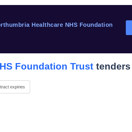
rthumbria Healthcare NHS Foundation
HS Foundation Trust
tenders
ract expiries