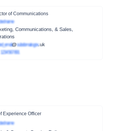
ctor of Communications
ted name
keting, Communications, & Sales,
rations
ed_email
@
subdomain.gov
.uk
4
1234 567 891
f Experience Officer
ted name