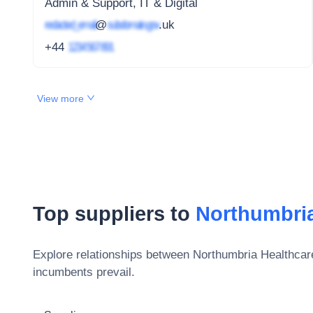
Admin & Support, IT & Digital
redacted_email
@
subdomain.gov
.uk
+44
1234 567 891
View more
Top suppliers to
Northumbria
Explore relationships between
Northumbria Healthcar
incumbents prevail.