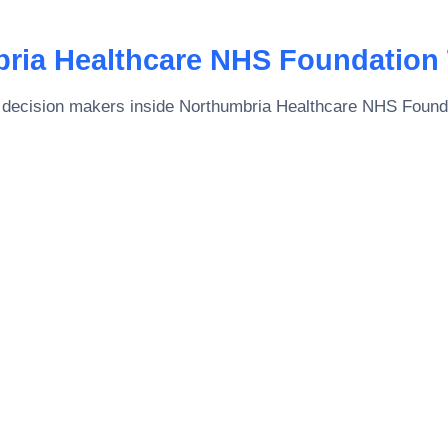
ria Healthcare NHS Foundation 
 decision makers inside
Northumbria Healthcare NHS Founda