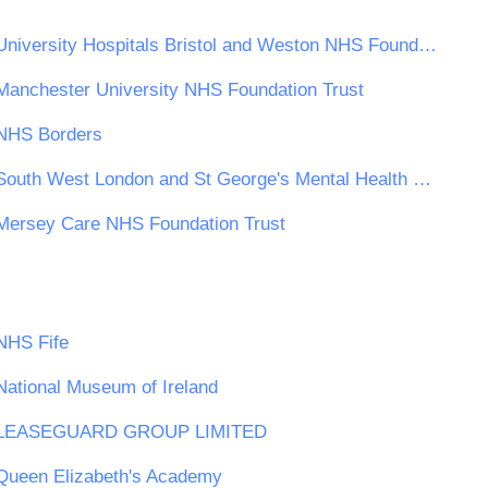
University Hospitals Bristol and Weston NHS Foundation Trust
Manchester University NHS Foundation Trust
NHS Borders
South West London and St George's Mental Health NHS Trust
Mersey Care NHS Foundation Trust
NHS Fife
National Museum of Ireland
LEASEGUARD GROUP LIMITED
Queen Elizabeth's Academy