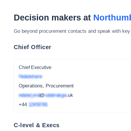
Decision makers at
Northumb
Go beyond procurement contacts and speak with key
Chief Officer
Chief Executive
Redacted name
Operations, Procurement
redacted_email
@
subdomain.gov
.uk
+44
1234 567 891
C-level & Execs