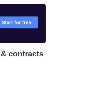
Start for free
 & contracts