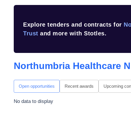
Explore tenders and contracts for
No
Trust
and more with Stotles.
Northumbria Healthcare N
Open opportunities
Recent awards
Upcoming cont
No data to display