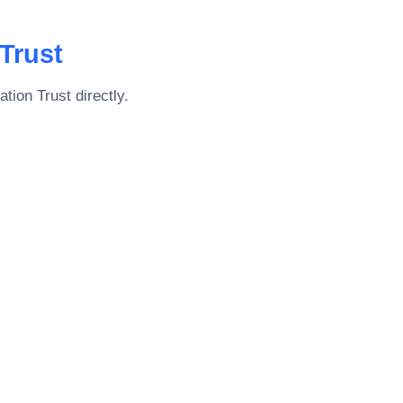
Trust
tion Trust
directly.