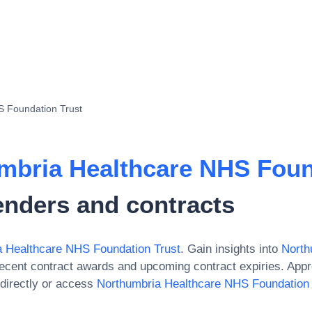
S Foundation Trust
mbria Healthcare NHS Foun
enders and contracts
a Healthcare NHS Foundation Trust
. Gain insights into
North
recent contract awards and upcoming contract expiries. App
directly or access
Northumbria Healthcare NHS Foundation 