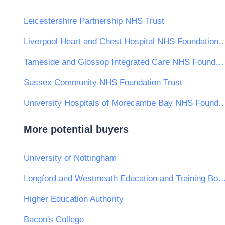
Leicestershire Partnership NHS Trust
Liverpool Heart and Chest Hospital NHS Fou
Tameside and Glossop Integrated Care NHS Foundation Trust
Sussex Community NHS Foundation Trust
University Hospitals of Morecambe Bay NHS Fo
More potential buyers
University of Nottingham
Longford and Westmeath Education and Train
Higher Education Authority
Bacon's College