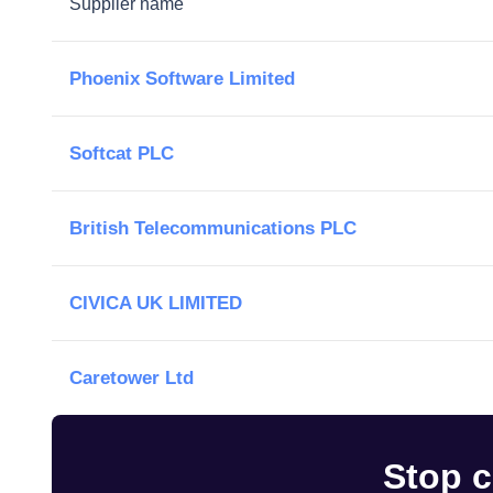
Supplier name
Phoenix Software Limited
Softcat PLC
British Telecommunications PLC
CIVICA UK LIMITED
Caretower Ltd
Stop c