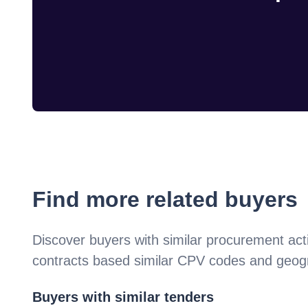
Find more related buyers
Discover buyers with similar procurement acti
contracts based similar CPV codes and geogr
Buyers with similar tenders