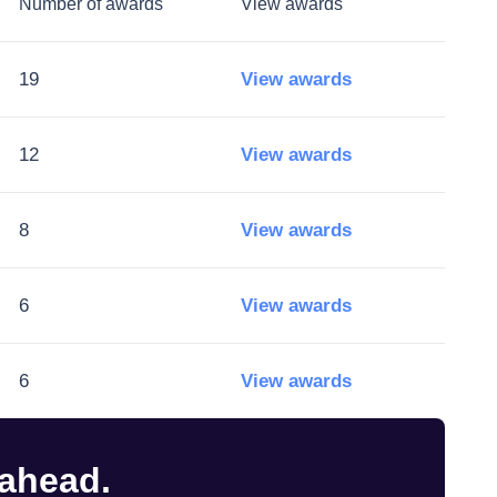
Number of awards
View awards
19
View awards
12
View awards
8
View awards
6
View awards
6
View awards
 ahead.