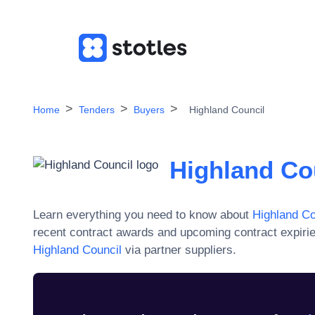
Home
Tenders
Buyers
Highland Council
Highland Co
Learn everything you need to know about
Highland Co
recent contract awards and upcoming contract expiri
Highland Council
via partner suppliers.