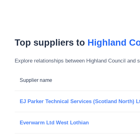
Top suppliers to
Highland Co
Explore relationships between
Highland Council
and su
Supplier name
EJ Parker Technical Services (Scotland North) L
Everwarm Ltd West Lothian