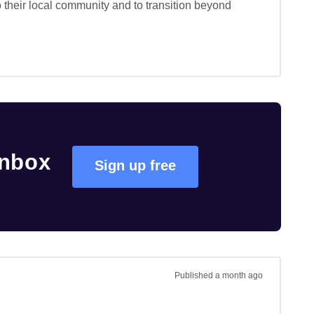
o their local community and to transition beyond 
inbox
Sign up free
Published
a month ago