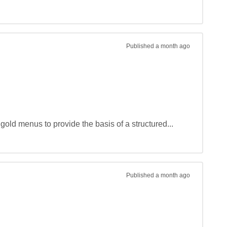
Published
a month ago
gold menus to provide the basis of a structured...
Published
a month ago