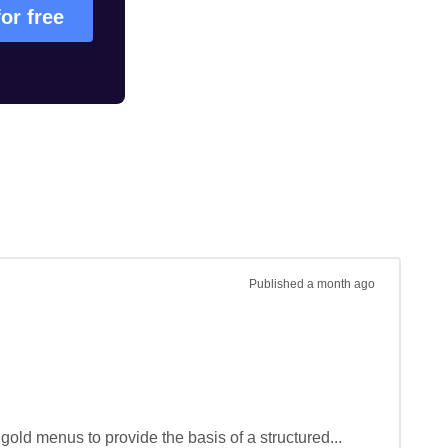
for free
Published
a month ago
gold menus to provide the basis of a structured...