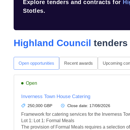
Explore tenders and contracts for
Hi
Stotles.
Highland Council
tenders 
Open opportunities
Recent awards
Upcoming cont
Open
Inverness Town House Catering
250,000 GBP
Close date:
17/08/2026
Framework for catering services for the Inverness To
Lot 1: Lot 1: Formal Meals

The provision of Formal Meals requires a selection of 