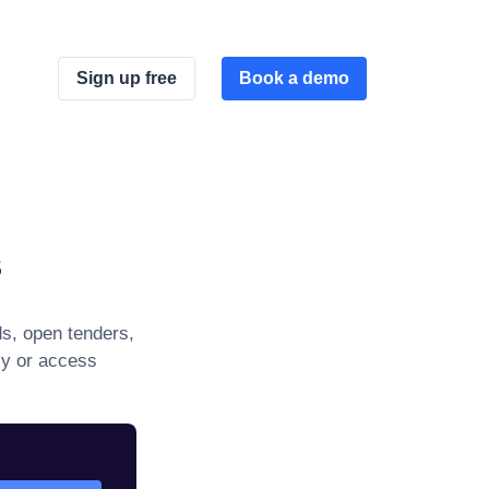
Sign up free
Book a demo
s
s, open tenders,
ly or access