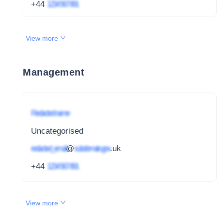
+44
1234 567 891
View more
Management
Redacted name
Uncategorised
redacted_email
@
subdomain.gov
.uk
+44
1234 567 891
View more