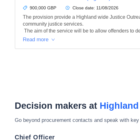
900,000 GBP
Close date:
11/08/2026
The provision provide a Highland wide Justice Outreach
community justice services.

 The aim of the service will be to allow offenders to de
Read more
Decision makers at
Highland
Go beyond procurement contacts and speak with key
Chief Officer