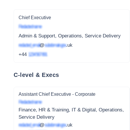
Chief Executive
Redacted name
Admin & Support, Operations, Service Delivery
redacted_email
@
subdomain.gov
.uk
+44
1234 567 891
C-level & Execs
Assistant Chief Executive - Corporate
Redacted name
Finance, HR & Training, IT & Digital, Operations,
Service Delivery
redacted_email
@
subdomain.gov
.uk