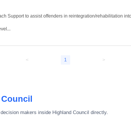
 Support to assist offenders in reintegration/rehabilitation int
vel...
<
1
>
 Council
 decision makers inside
Highland Council
directly.