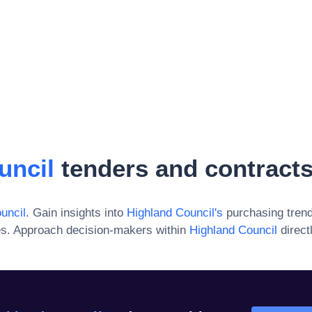
uncil
tenders and contract
uncil
. Gain insights into
Highland Council
's
purchasing trend
es. Approach decision-makers within
Highland Council
direct