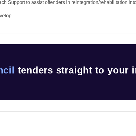
 Support to assist offenders in reintegration/rehabilitation int
velop...
cil
tenders straight to your 