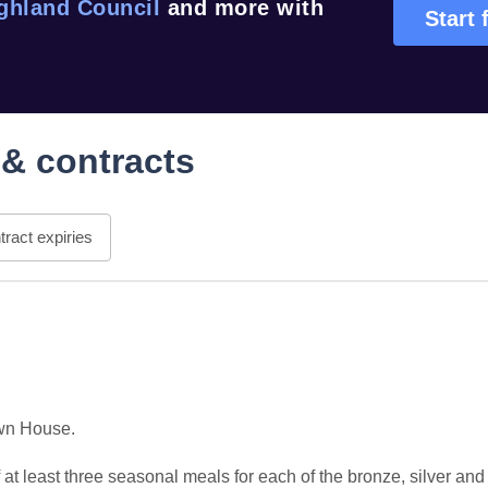
ghland Council
and more with
Start 
& contracts
ract expiries
wn House.

at least three seasonal meals for each of the bronze, silver and 