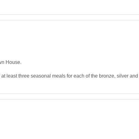
wn House.

at least three seasonal meals for each of the bronze, silver and 