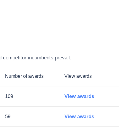
d competitor incumbents prevail.
Number of awards
View awards
109
View awards
59
View awards