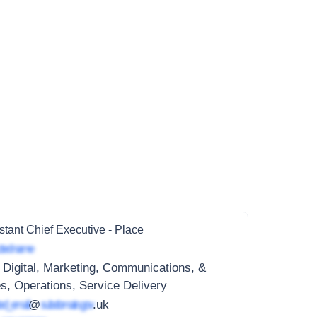
stant Chief Executive - Place
ted name
 Digital, Marketing, Communications, &
s, Operations, Service Delivery
ed_email
@
subdomain.gov
.uk