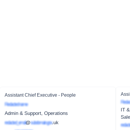
Assi
Assistant Chief Executive - People
Redac
Redacted name
IT &
Admin & Support, Operations
Sale
redacted_email
@
subdomain.gov
.uk
redact