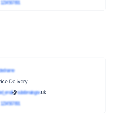
4
1234 567 891
ted name
ice Delivery
ed_email
@
subdomain.gov
.uk
4
1234 567 891