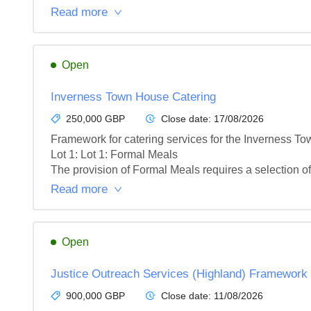
Read more
Open
Inverness Town House Catering
250,000 GBP
Close date:
17/08/2026
Framework for catering services for the Inverness To
Lot 1: Lot 1: Formal Meals

The provision of Formal Meals requires a selection of 
Read more
Open
Justice Outreach Services (Highland) Framework
900,000 GBP
Close date:
11/08/2026