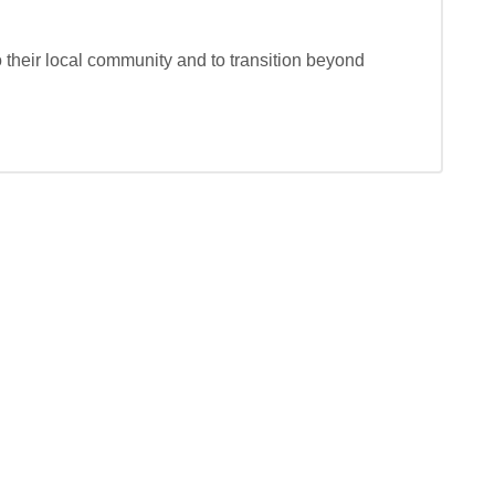
o their local community and to transition beyond 