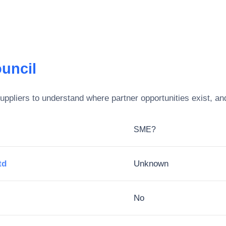
uncil
ppliers to understand where partner opportunities exist, an
SME?
td
Unknown
No