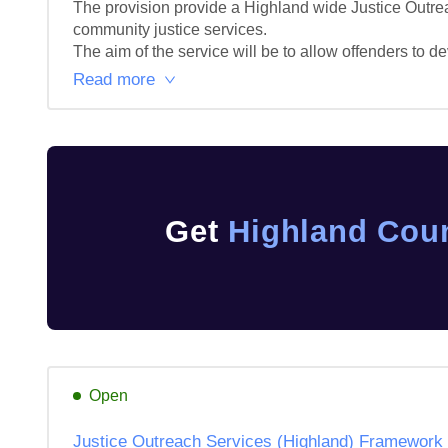
The provision provide a Highland wide Justice Outreach
community justice services.

The aim of the service will be to allow offenders to de
Read more
Get
Highland Coun
Open
Justice Outreach Services (Highland) Framework