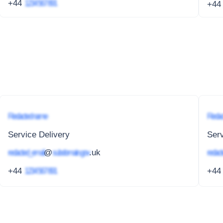
+44
1234 567 891
+4
Redacted name
Redac
Service Delivery
Serv
redacted_email
@
subdomain.gov
.uk
redact
+44
1234 567 891
+4