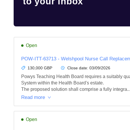
to your inbox
Open
POW-ITT-63713 - Welshpool Nurse Call Replace
130,000 GBP
Close date:
03/09/2026
Powys Teaching Health Board requires a suitably qual
System within the Health Board's estate.

The proposed solution shall comprise a fully integra..
Read more
Open