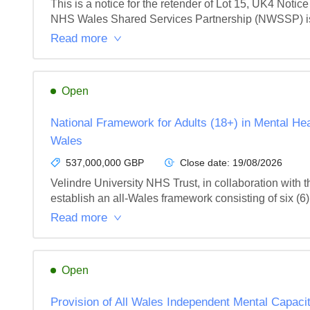
This is a notice for the retender of Lot 15, UK4 Notice
NHS Wales Shared Services Partnership (NWSSP) is see
Read more
Open
National Framework for Adults (18+) in Mental He
Wales
537,000,000 GBP
Close date:
19/08/2026
Velindre University NHS Trust, in collaboration wit
establish an all-Wales framework consisting of six (6) L
Read more
Open
Provision of All Wales Independent Mental Capac