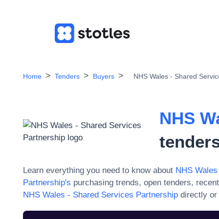
Home
Tenders
Buyers
NHS Wales - Shared Servic
NHS Wa
tenders
Learn everything you need to know about
NHS Wales 
Partnership
's
purchasing trends, open tenders, recent
NHS Wales - Shared Services Partnership
directly o