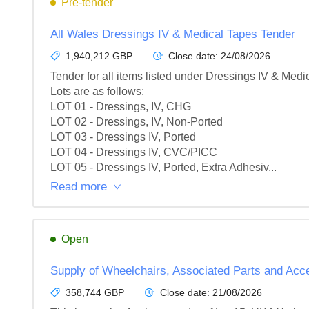
Pre-tender
All Wales Dressings IV & Medical Tapes Tender
1,940,212 GBP
Close date:
24/08/2026
Tender for all items listed under Dressings IV & Medic
Lots are as follows:

LOT 01 - Dressings, IV, CHG

LOT 02 - Dressings, IV, Non-Ported

LOT 03 - Dressings IV, Ported

LOT 04 - Dressings IV, CVC/PICC

LOT 05 - Dressings IV, Ported, Extra Adhesiv...
Read more
Open
Supply of Wheelchairs, Associated Parts and Acce
358,744 GBP
Close date:
21/08/2026