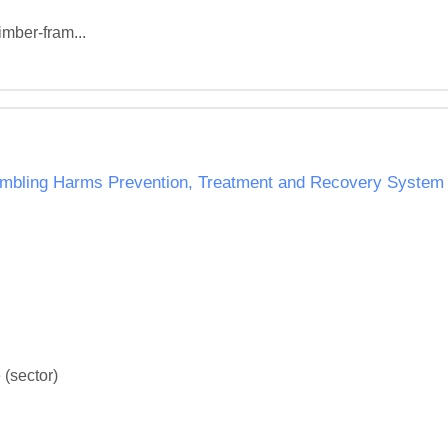
imber-fram...
ambling Harms Prevention, Treatment and Recovery System