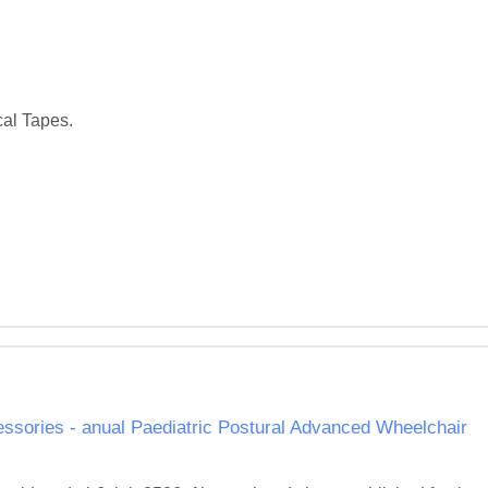
al Tapes. 

ssories - anual Paediatric Postural Advanced Wheelchair