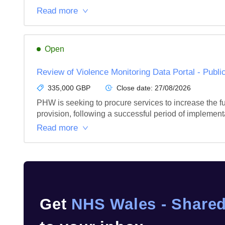
Read more
Open
Review of Violence Monitoring Data Portal - Publi
335,000 GBP
Close date:
27/08/2026
PHW is seeking to procure services to increase the f
provision, following a successful period of implement
Read more
Get
NHS Wales - Shared