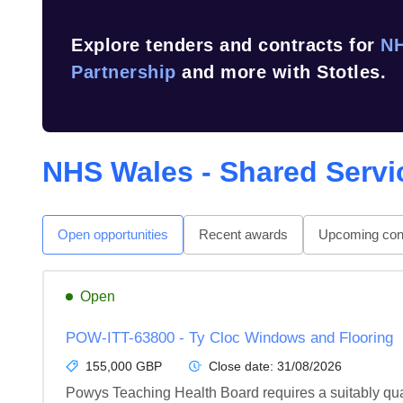
Explore tenders and contracts for
NH
Partnership
and more with Stotles.
NHS Wales - Shared Servi
Open opportunities
Recent awards
Upcoming cont
Open
POW-ITT-63800 - Ty Cloc Windows and Flooring
155,000 GBP
Close date:
31/08/2026
Powys Teaching Health Board requires a suitably quali