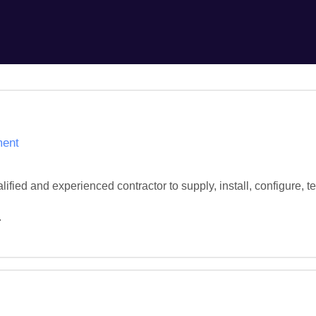
ment
ified and experienced contractor to supply, install, configure,
.