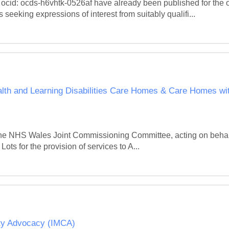
 ocid: ocds-h6vhtk-0526af have already been published for the othe
king expressions of interest from suitably qualifi...
alth and Learning Disabilities Care Homes & Care Homes with
h the NHS Wales Joint Commissioning Committee, acting on behal
ots for the provision of services to A...
ity Advocacy (IMCA)