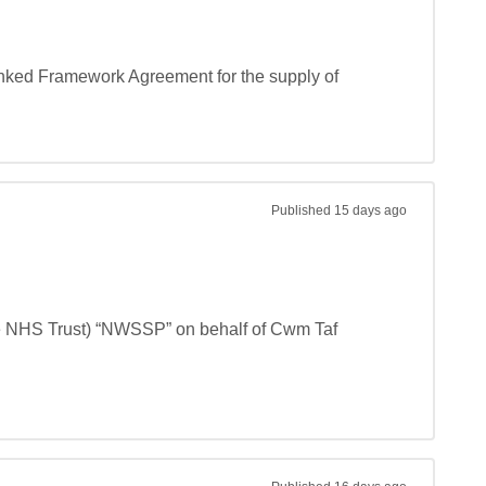
nked Framework Agreement for the supply of 
Published
15 days ago
e NHS Trust) “NWSSP” on behalf of Cwm Taf 