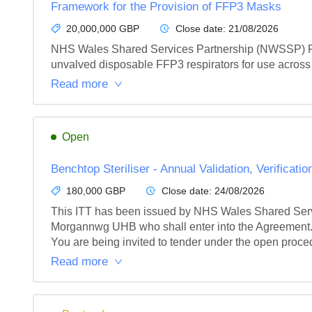
Framework for the Provision of FFP3 Masks
20,000,000 GBP
Close date:
21/08/2026
NHS Wales Shared Services Partnership (NWSSP) Proc
unvalved disposable FFP3 respirators for use across 
Read more
Open
Benchtop Steriliser - Annual Validation, Verificat
180,000 GBP
Close date:
24/08/2026
This ITT has been issued by NHS Wales Shared Serv
Morgannwg UHB who shall enter into the Agreement.
You are being invited to tender under the open proced
Read more