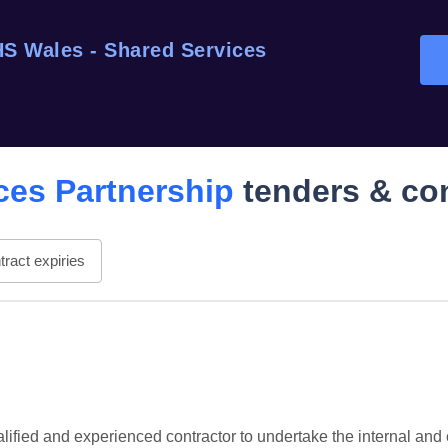
S Wales - Shared Services
ces Partnership
tenders & co
ract expiries
fied and experienced contractor to undertake the internal and e