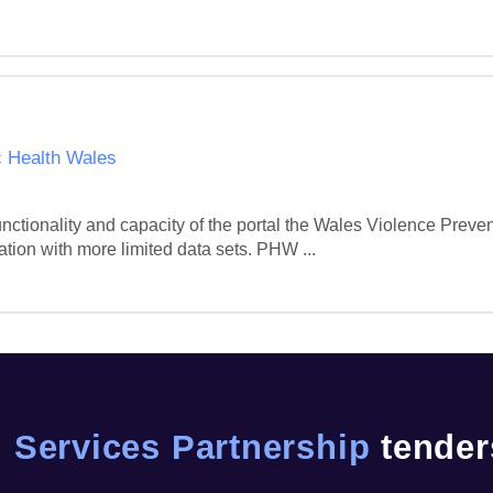
c Health Wales
unctionality and capacity of the portal the Wales Violence Preve
ation with more limited data sets. PHW ...
 Services Partnership
tenders