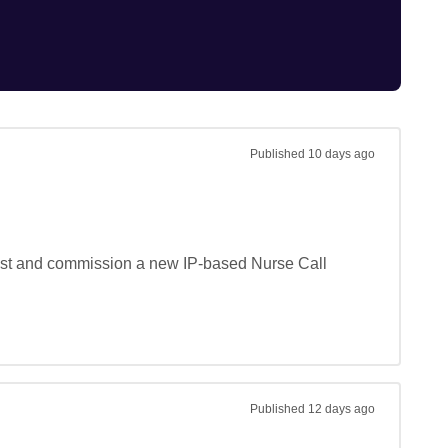
Published
10 days ago
 test and commission a new IP-based Nurse Call 
Published
12 days ago