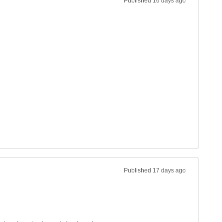
Published
16 days ago
Published
17 days ago