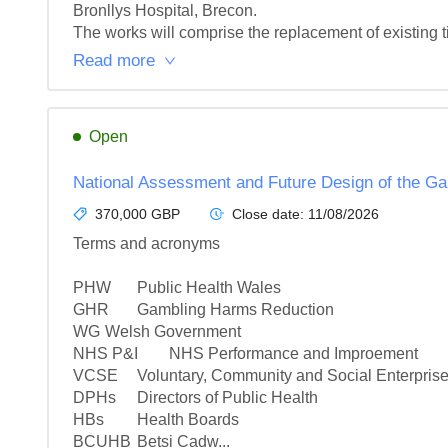
Bronllys Hospital, Brecon.

The works will comprise the replacement of existing t
Read more
Open
National Assessment and Future Design of the G
370,000 GBP
Close date:
11/08/2026
Terms and acronyms

PHW	Public Health Wales

GHR	Gambling Harms Reduction

WG	Welsh Government

NHS P&I	NHS Performance and Improement

VCSE	Voluntary, Community and Social Enterprise (sector)

DPHs	Directors of Public Health

HBs	Health Boards

BCUHB	Betsi Cadw...