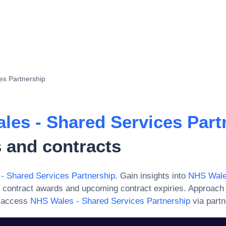
es Partnership
les - Shared Services Part
 and contracts
- Shared Services Partnership
. Gain insights into
NHS Wale
 contract awards and upcoming contract expiries. Approach
r access
NHS Wales - Shared Services Partnership
via partn