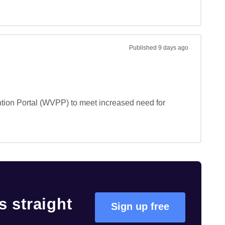
Published
9 days ago
ntion Portal (WVPP) to meet increased need for 
 straight
Sign up free