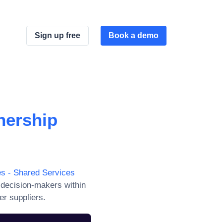
Sign up free
Book a demo
nership
s - Shared Services
 decision-makers within
er suppliers.