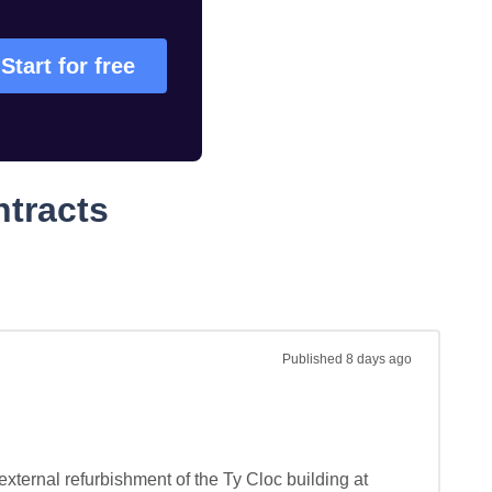
Start for free
ntracts
Published
8 days ago
xternal refurbishment of the Ty Cloc building at 