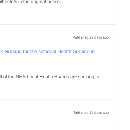
r lots in the original notice. 

Published
23 days ago
 Nursing for the National Health Service in
f of the NHS Local Health Boards are seeking to 
Published
25 days ago