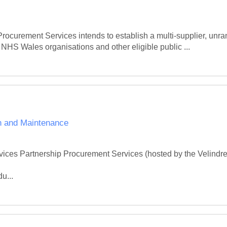
urement Services intends to establish a multi-supplier, unra
NHS Wales organisations and other eligible public ...
ion and Maintenance
ices Partnership Procurement Services (hosted by the Velindr


u...