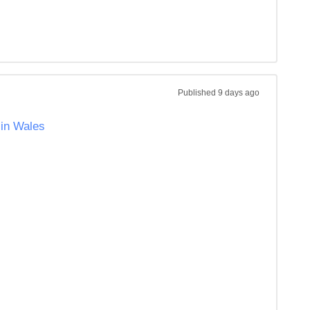
Published
9 days ago
 in Wales