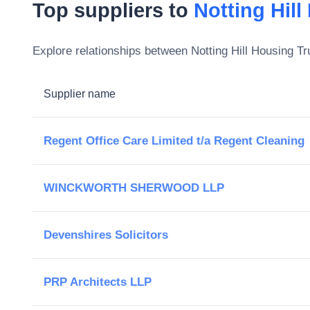
Top suppliers to
Notting Hill
Explore relationships between
Notting Hill Housing Tr
Supplier name
Regent Office Care Limited t/a Regent Cleaning
WINCKWORTH SHERWOOD LLP
Devenshires Solicitors
PRP Architects LLP