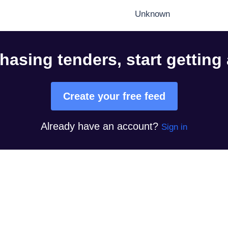
Unknown
hasing tenders, start getting
Create your free feed
Already have an account?
Sign in