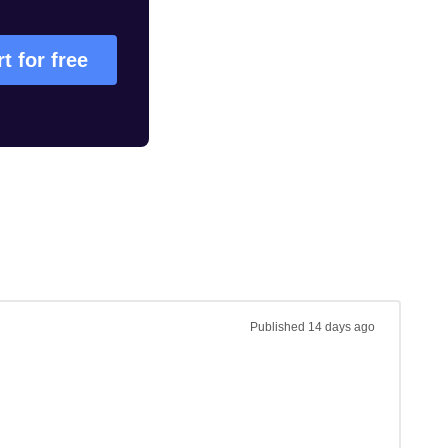
rt for free
Published
14 days ago