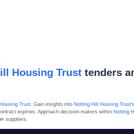
ill Housing Trust
tenders a
 Housing Trust
. Gain insights into
Notting Hill Housing Trust
'
ontract expiries. Approach decision-makers within
Notting H
er suppliers.