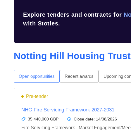
Explore tenders and contracts for
No
with Stotles.
Notting Hill Housing Trust
Open opportunities
Recent awards
Upcoming cont
Pre-tender
NHG Fire Servicing Framework 2027-2031
35,440,000 GBP
Close date:
14/08/2026
Fire Servicing Framework - Market Engagement/Meet 