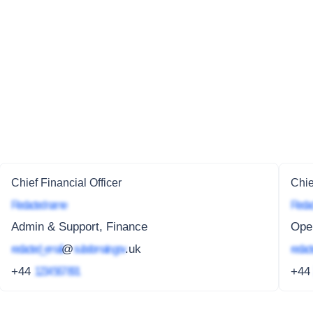
Chief Financial Officer
Chie
Redacted name
Redac
Admin & Support, Finance
Oper
redacted_email
@
subdomain.gov
.uk
redact
+44
1234 567 891
+4