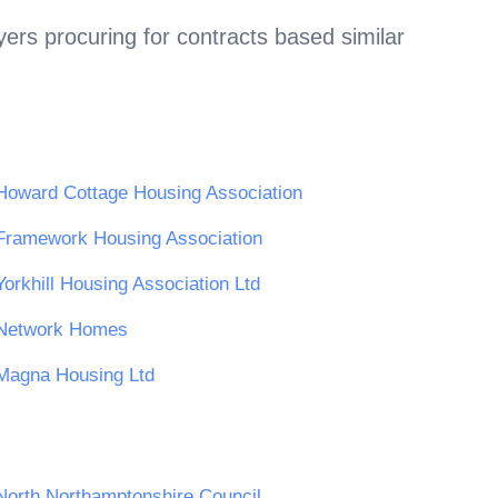
ers procuring for contracts based similar
Howard Cottage Housing Association
Framework Housing Association
Yorkhill Housing Association Ltd
Network Homes
Magna Housing Ltd
North Northamptonshire Council