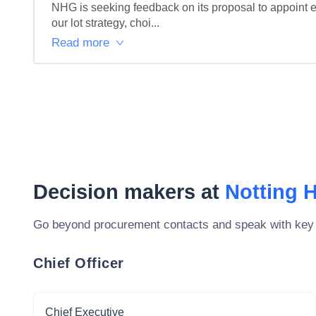
NHG is seeking feedback on its proposal to appoint e
our lot strategy, choi...
Read more
Decision makers at
Notting H
Go beyond procurement contacts and speak with key
Chief Officer
Chief Executive