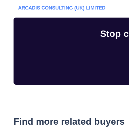
ARCADIS CONSULTING (UK) LIMITED
Stop c
Find more related buyers