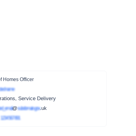
f Homes Officer
ted name
ations, Service Delivery
ed_email
@
subdomain.gov
.uk
4
1234 567 891