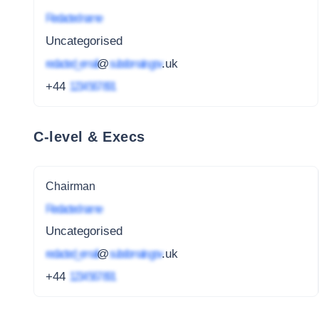
Redacted name
Uncategorised
redacted_email
@
subdomain.gov
.uk
+44
1234 567 891
C-level & Execs
Chairman
Redacted name
Uncategorised
redacted_email
@
subdomain.gov
.uk
+44
1234 567 891