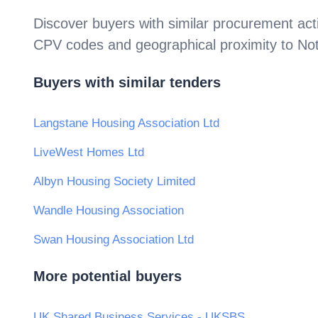
Discover buyers with similar procurement acti
CPV codes and geographical proximity to
Not
Buyers with similar tenders
Langstane Housing Association Ltd
LiveWest Homes Ltd
Albyn Housing Society Limited
Wandle Housing Association
Swan Housing Association Ltd
More potential buyers
UK Shared Business Services - UKSBS