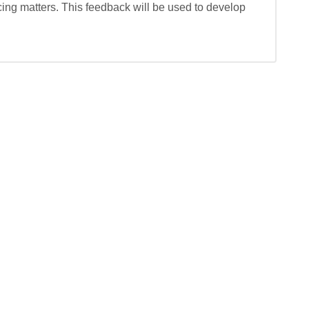
ing matters. This feedback will be used to develop 