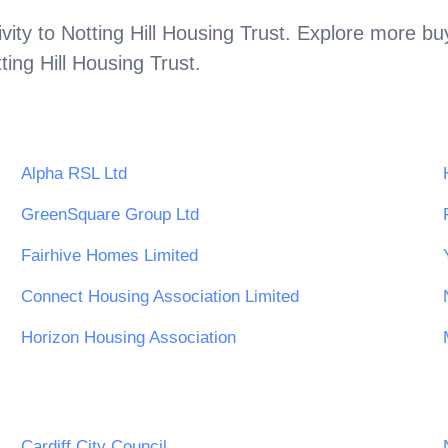
vity to
Notting Hill Housing Trust
. Explore more buy
ting Hill Housing Trust
.
Alpha RSL Ltd
GreenSquare Group Ltd
Fairhive Homes Limited
Connect Housing Association Limited
Horizon Housing Association
Cardiff City Council