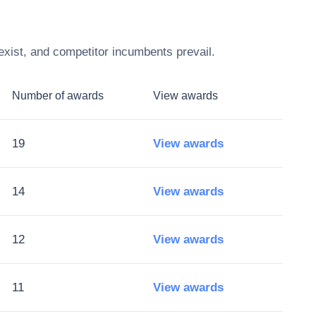
exist, and competitor incumbents prevail.
Number of awards
View awards
19
View awards
14
View awards
12
View awards
11
View awards