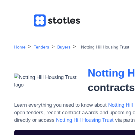
Home
Tenders
Buyers
Notting Hill Housing Trust
Notting H
contracts
Learn everything you need to know about
Notting Hill
open tenders, recent contract awards and upcoming c
directly or access
Notting Hill Housing Trust
via partn