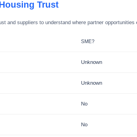
 Housing Trust
ust
and suppliers to understand where partner opportunities 
SME?
Unknown
Unknown
No
No