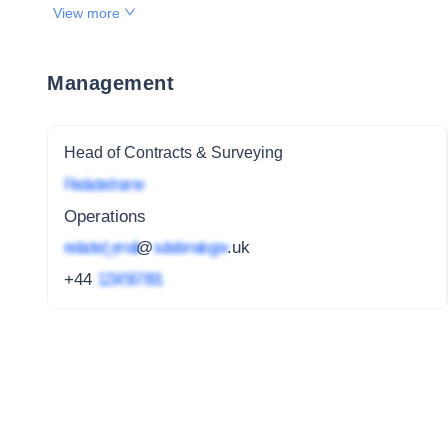
View more
Management
Head of Contracts & Surveying
Redacted name
Operations
redacted_email
@
subdomain.gov
.uk
+44
1234 567 891