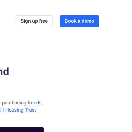
Sign up free
Book a demo
nd
s
purchasing trends,
ill Housing Trust