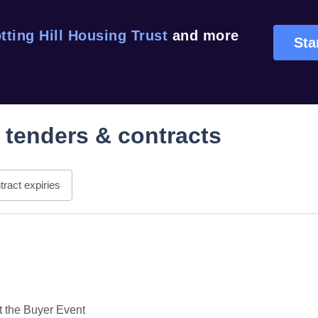
tting Hill Housing Trust
and more
Sta
tenders & contracts
ract expiries
the Buyer Event
