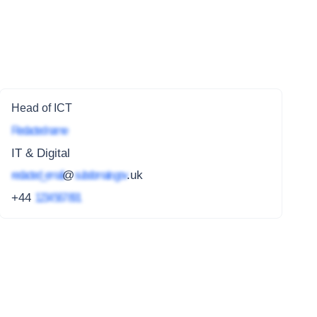
Head of ICT
Redacted name
IT & Digital
redacted_email
@
subdomain.gov
.uk
+44
1234 567 891