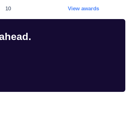
10
View awards
 ahead.