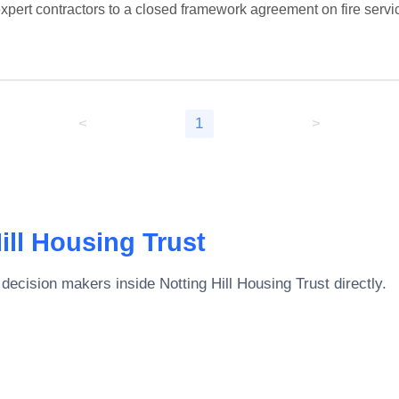
xpert contractors to a closed framework agreement on fire servic
<
1
>
ill Housing Trust
 decision makers inside
Notting Hill Housing Trust
directly.