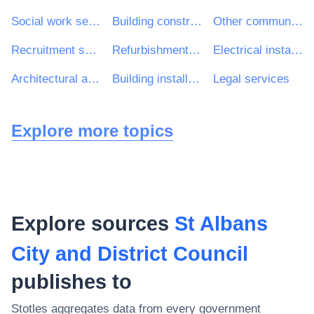
Social work services without accommodation
Building construction work
Other community, social and personal services
Recruitment services
Refurbishment work
Electrical installation work
Architectural and related services
Building installation work
Legal services
Explore more topics
Explore sources
St Albans
City and District Council
publishes to
Stotles aggregates data from every government