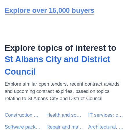
Explore over 15,000 buyers
Explore topics of interest to
St Albans City and District
Council
Explore similar open tenders, recent contract awards
and upcoming contract expiries, based on topics
relating to
St Albans City and District Council
Construction work
Health and social work services
IT services: consulting, software development, Internet and support
Software package and information systems
Repair and maintenance services
Architectural, construction, engineering and inspection services