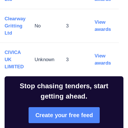
Clearway
View
Gritting
No
3
awards
Ltd
CIVICA
View
UK
Unknown
3
awards
LIMITED
Stop chasing tenders, start
getting ahead.
Create your free feed