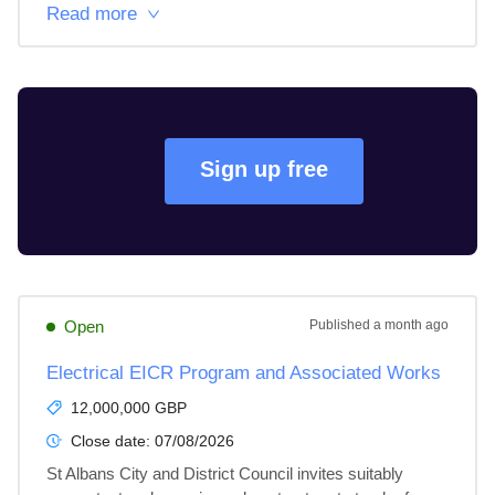
Read more
Sign up free
Open
Published
a month ago
Electrical EICR Program and Associated Works
12,000,000 GBP
Close date:
07/08/2026
St Albans City and District Council invites suitably 