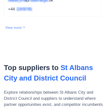
redacted_email
@
subdomain.gov
.uk
+44
1234 567 891
View more
Top suppliers to
St Albans
City and District Council
Explore relationships between
St Albans City and
District Council
and suppliers to understand where
partner opportunities exist, and competitor incumbents