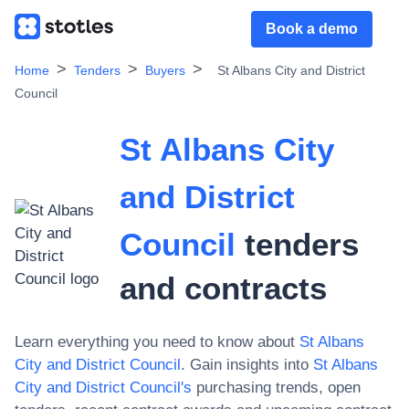
Book a demo
Home
Tenders
Buyers
St Albans City and District
Council
St Albans City
and District
Council
tenders
and contracts
Learn everything you need to know about
St Albans
City and District Council
. Gain insights into
St Albans
City and District Council
's
purchasing trends, open