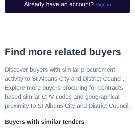
Already have an account?
Sign in
Find more related buyers
Discover buyers with similar procurement
activity to
St Albans City and District Council
.
Explore more buyers procuring for contracts
based similar CPV codes and geographical
proximity to
St Albans City and District Council
.
Buyers with similar tenders