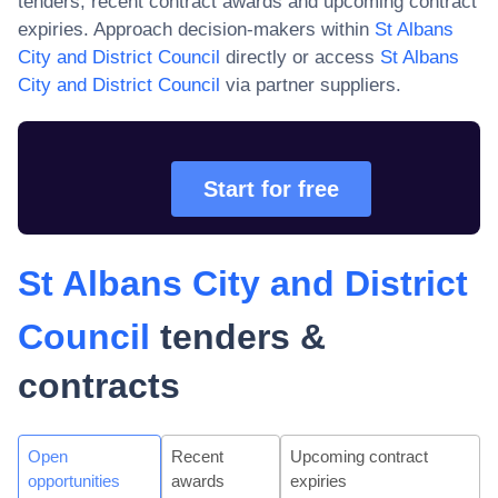
tenders, recent contract awards and upcoming contract
expiries. Approach decision-makers within
St Albans
City and District Council
directly or access
St Albans
City and District Council
via partner suppliers.
Start for free
St Albans City and District
Council
tenders &
contracts
Open
Recent
Upcoming contract
opportunities
awards
expiries