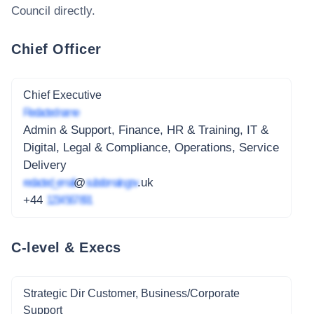
Council
directly.
Chief Officer
Chief Executive
Redacted name
Admin & Support, Finance, HR & Training, IT &
Digital, Legal & Compliance, Operations, Service
Delivery
redacted_email
@
subdomain.gov
.uk
+44
1234 567 891
C-level & Execs
Strategic Dir Customer, Business/Corporate
Support