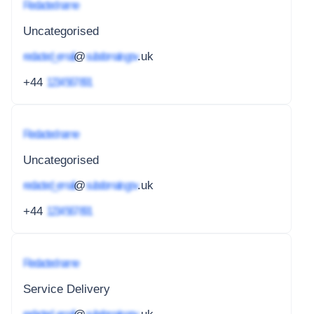
Redacted name
Uncategorised
redacted_email
@
subdomain.gov
.uk
+44
1234 567 891
Redacted name
Uncategorised
redacted_email
@
subdomain.gov
.uk
+44
1234 567 891
Redacted name
Service Delivery