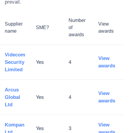
prevail.
Number
Supplier
View
SME?
of
name
awards
awards
Videcom
View
Security
Yes
4
awards
Limited
Arcus
View
Global
Yes
4
awards
Ltd
Kompan
View
Yes
3
Ltd
awards