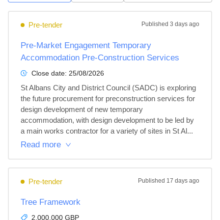
Pre-tender
Published
3 days ago
Pre-Market Engagement Temporary
Accommodation Pre-Construction Services
Close date:
25/08/2026
St Albans City and District Council (SADC) is exploring 
the future procurement for preconstruction services for 
design development of new temporary 
accommodation, with design development to be led by 
a main works contractor for a variety of sites in St Al...
Read more
Pre-tender
Published
17 days ago
Tree Framework
2,000,000 GBP