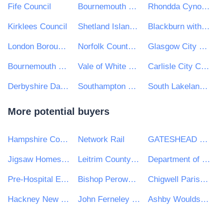
Fife Council
Bournemouth Borough Council - Main Number
Rhondda Cynon Taf CBC
Kirklees Council
Shetland Islands Council
Blackburn with Darwen Borough Council
London Borough of Richmond Upon Thames
Norfolk County Council
Glasgow City Council
Bournemouth Christchurch and Poole Council
Vale of White Horse District Council
Carlisle City Council
Derbyshire Dales District Council
Southampton City Council
South Lakeland District Council
More potential buyers
Hampshire County Council
Network Rail
GATESHEAD HEALTH NHS FOUNDATION TRUST
Jigsaw Homes Group Ltd
Leitrim County Council
Department of Transport
Pre-Hospital Emergency Care Council
Bishop Perowne CofE College
Chigwell Parish Council
Hackney New School
John Ferneley College
Ashby Woulds Town Council