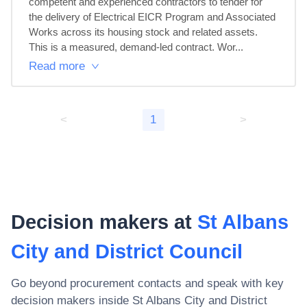
competent and experienced contractors to tender for 
the delivery of Electrical EICR Program and Associated 
Works across its housing stock and related assets.

This is a measured, demand-led contract. Wor...
Read more
<
1
>
Decision makers at
St Albans
City and District Council
Go beyond procurement contacts and speak with key
decision makers inside
St Albans City and District