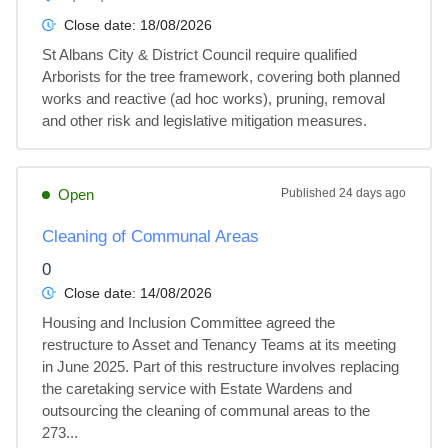
Close date:
18/08/2026
St Albans City & District Council require qualified 
Arborists for the tree framework, covering both planned 
works and reactive (ad hoc works), pruning, removal 
and other risk and legislative mitigation measures.
Open
Published
24 days ago
Cleaning of Communal Areas
0
Close date:
14/08/2026
Housing and Inclusion Committee agreed the 
restructure to Asset and Tenancy Teams at its meeting 
in June 2025. Part of this restructure involves replacing 
the caretaking service with Estate Wardens and 
outsourcing the cleaning of communal areas to the 
273...