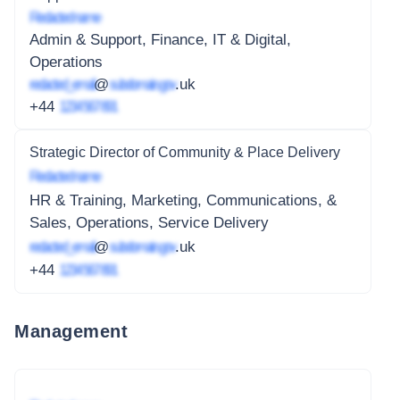
Redacted name
Admin & Support, Finance, IT & Digital,
Operations
redacted_email
@
subdomain.gov
.uk
+44
1234 567 891
Strategic Director of Community & Place Delivery
Redacted name
HR & Training, Marketing, Communications, &
Sales, Operations, Service Delivery
redacted_email
@
subdomain.gov
.uk
+44
1234 567 891
Management