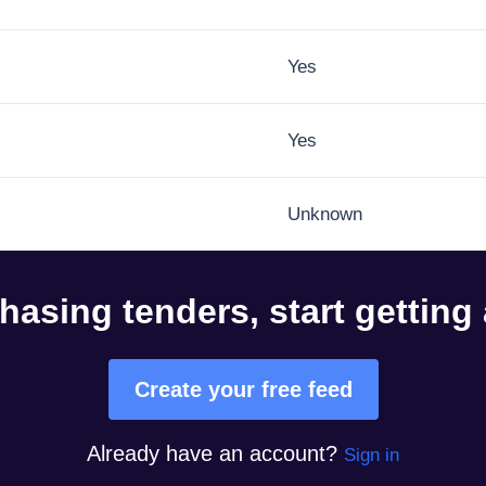
Yes
Yes
Unknown
hasing tenders, start getting
Create your free feed
Already have an account?
Sign in