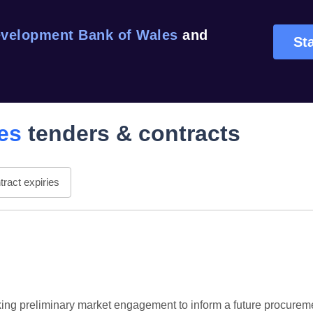
velopment Bank of Wales
and
Sta
es
tenders & contracts
ract expiries
g preliminary market engagement to inform a future procuremen