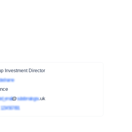
p Investment Director
ted name
ance
ed_email
@
subdomain.gov
.uk
4
1234 567 891