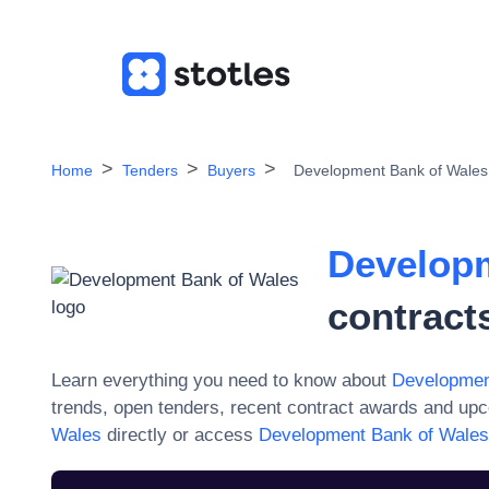
Home
Tenders
Buyers
Development Bank of Wales
Developm
contract
Learn everything you need to know about
Developmen
trends, open tenders, recent contract awards and upc
Wales
directly or access
Development Bank of Wales