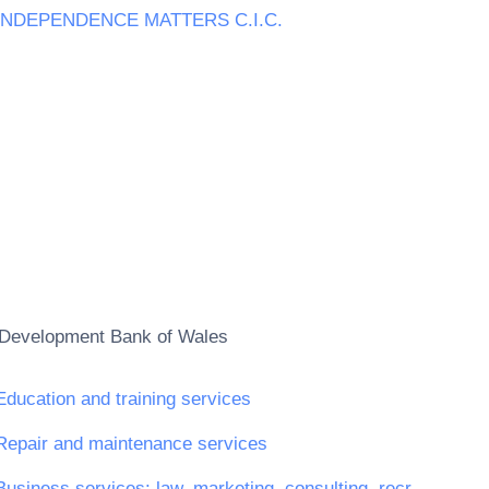
INDEPENDENCE MATTERS C.I.C.
Development Bank of Wales
Education and training services
Repair and maintenance services
Business services: law, marketing, consulting, recruitment, printing and security