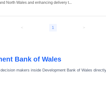
and North Wales and enhancing delivery t...
<
1
>
ent Bank of Wales
 decision makers inside
Development Bank of Wales
directly