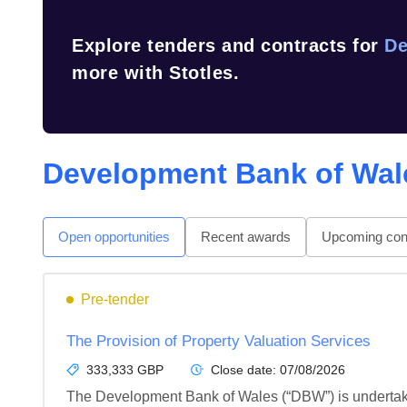
Explore tenders and contracts for
De
more with Stotles.
Development Bank of Wal
Open opportunities
Recent awards
Upcoming cont
Pre-tender
The Provision of Property Valuation Services
333,333 GBP
Close date:
07/08/2026
The Development Bank of Wales (“DBW”) is undertakin