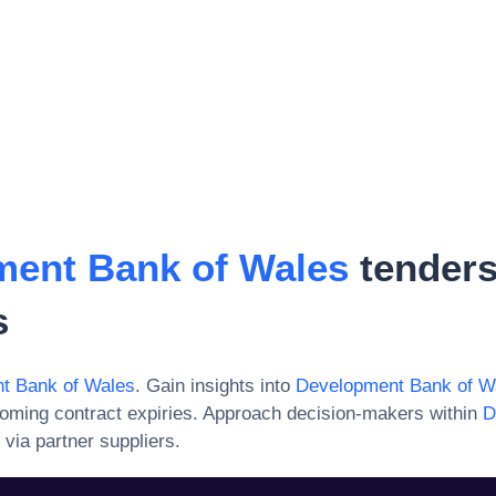
ent Bank of Wales
tenders
s
t Bank of Wales
. Gain insights into
Development Bank of W
oming contract expiries. Approach decision-makers within
D
via partner suppliers.