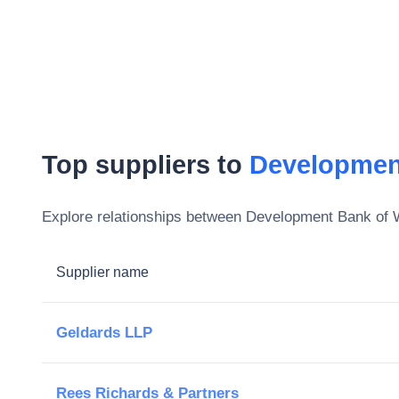
Top suppliers to
Developmen
Explore relationships between
Development Bank of 
Supplier name
Geldards LLP
Rees Richards & Partners