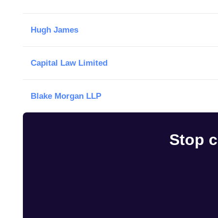
Hugh James
Capital Law Limited
Blake Morgan LLP
Stop c