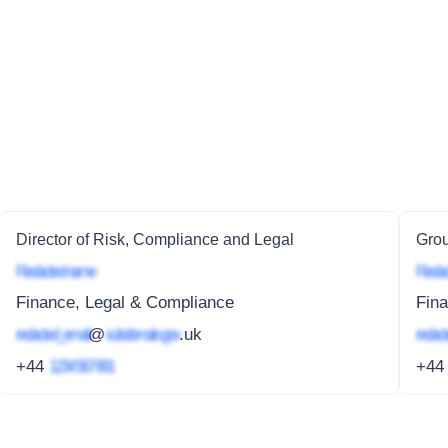
Director of Risk, Compliance and Legal
Grou
Redacted name
Redac
Finance, Legal & Compliance
Fin
redacted_email
@
subdomain.gov
.uk
redact
+44
1234 567 891
+4