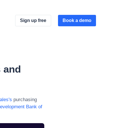
Sign up free
Book a demo
 and
ales
's
purchasing
evelopment Bank of