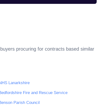
buyers procuring for contracts based similar
NHS Lanarkshire
Bedfordshire Fire and Rescue Service
Benson Parish Council