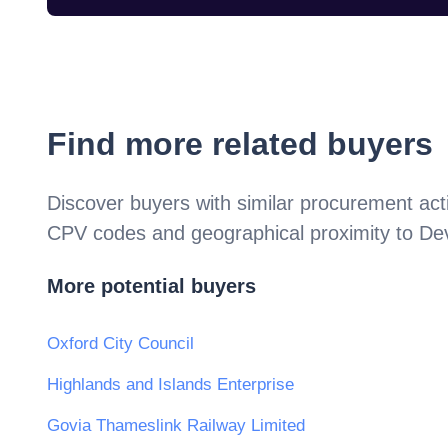
Find more related buyers
Discover buyers with similar procurement acti
CPV codes and geographical proximity to
De
More potential buyers
Oxford City Council
Highlands and Islands Enterprise
Govia Thameslink Railway Limited