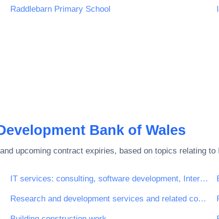
Raddlebarn Primary School
Development Bank of Wales
and upcoming contract expiries, based on topics relating to
IT services: consulting, software development, Internet and support
Research and development services and related consultancy services
pection services
Building construction work