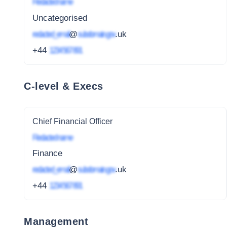
Redacted name
Uncategorised
redacted_email
@
subdomain.gov
.uk
+44
1234 567 891
C-level & Execs
Chief Financial Officer
Redacted name
Finance
redacted_email
@
subdomain.gov
.uk
+44
1234 567 891
Management