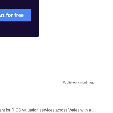
rt for free
Published
a month ago
t for RICS valuation services across Wales with a 