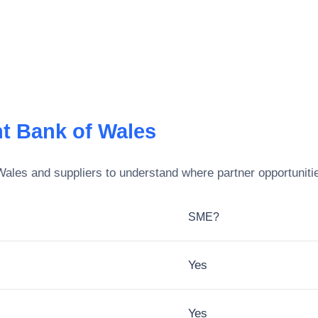
t Bank of Wales
Wales
and suppliers to understand where partner opportunitie
SME?
Yes
Yes