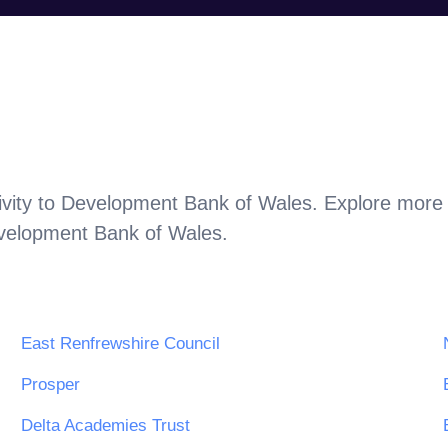
vity to
Development Bank of Wales
. Explore more 
velopment Bank of Wales
.
East Renfrewshire Council
Prosper
Delta Academies Trust