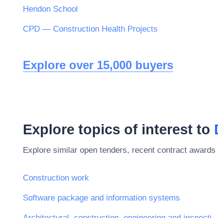
Hendon School
CPD — Construction Health Projects
Explore over 15,000 buyers
Explore topics of interest to
Explore similar open tenders, recent contract awards 
Construction work
Software package and information systems
Architectural, construction, engineering and ins