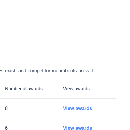
s exist, and competitor incumbents prevail.
Number of awards
View awards
8
View awards
6
View awards