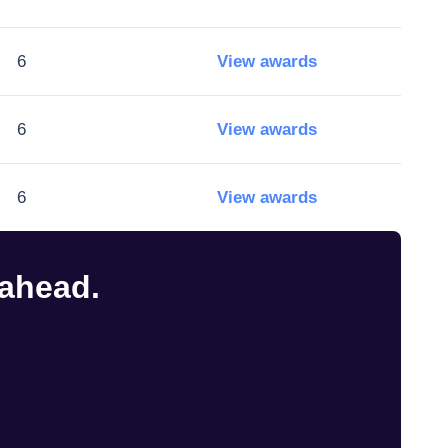
6
View awards
6
View awards
6
View awards
 ahead.