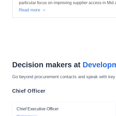
particular focus on improving supplier access in Mid 
Read more
Decision makers at
Developm
Go beyond procurement contacts and speak with key
Chief Officer
Chief Executive Officer