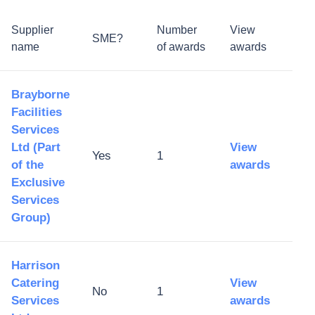
Supplier
Number
View
SME?
name
of awards
awards
Brayborne
Facilities
Services
Ltd (Part
View
Yes
1
of the
awards
Exclusive
Services
Group)
Harrison
Catering
View
No
1
Services
awards