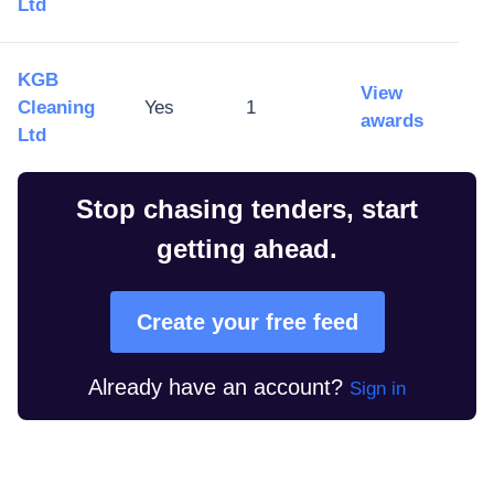
Ltd
KGB
View
Cleaning
Yes
1
awards
Ltd
Stop chasing tenders, start
getting ahead.
Create your free feed
Already have an account?
Sign in