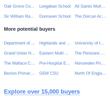
Oak Grove College
Longdean School
All Saints Multi Academy Trust, Birmingham
Sir William Ramsey School
Dunraven School
The Dorcan Academy
More potential buyers
Department of Agriculture, Food and the Marine
Highlands and Islands Airports Ltd
University of the Highlands and Islands
Grand Union Housing Group Ltd
Eastern Multi Academy Trust
The Pensions Authority
The Wallace Collection
Pre-Hospital Emergency Care Council
Horsenden Primary School
Bexton Primary School
GEM CSU
North Of England Commissioning Support
Explore over 15,000 buyers