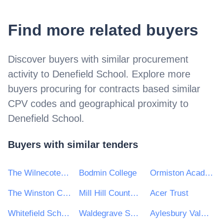
Find more related buyers
Discover buyers with similar procurement
activity to
Denefield School
. Explore more
buyers procuring for contracts based similar
CPV codes and geographical proximity to
Denefield School
.
Buyers with similar tenders
The Wilnecote School
Bodmin College
Ormiston Academies Trust
The Winston Churchill School
Mill Hill County High School
Acer Trust
Whitefield School
Waldegrave School for Girls
Aylesbury Vale Academy