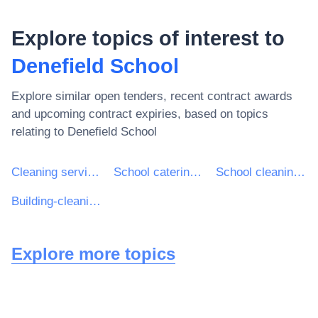
Explore topics of interest to
Denefield School
Explore similar open tenders, recent contract awards
and upcoming contract expiries, based on topics
relating to
Denefield School
Cleaning services
School catering services
School cleaning services
Building-cleaning services
Explore more topics