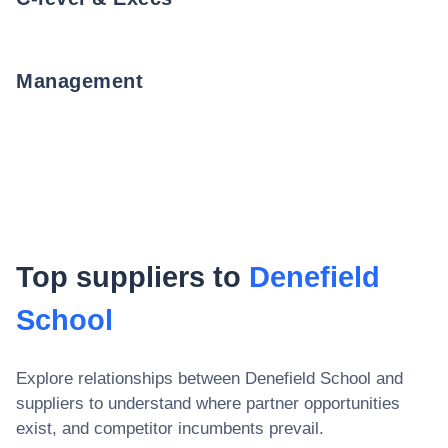
Management
Top suppliers to
Denefield
School
Explore relationships between
Denefield School
and
suppliers to understand where partner opportunities
exist, and competitor incumbents prevail.