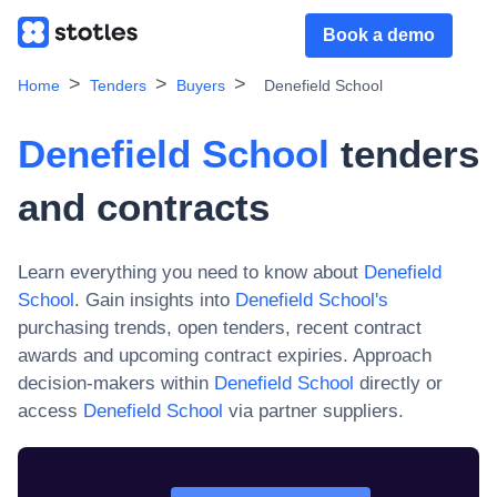
Book a demo
Home
Tenders
Buyers
Denefield School
Denefield School
tenders
and contracts
Learn everything you need to know about
Denefield
School
. Gain insights into
Denefield School
's
purchasing trends, open tenders, recent contract
awards and upcoming contract expiries. Approach
decision-makers within
Denefield School
directly or
access
Denefield School
via partner suppliers.