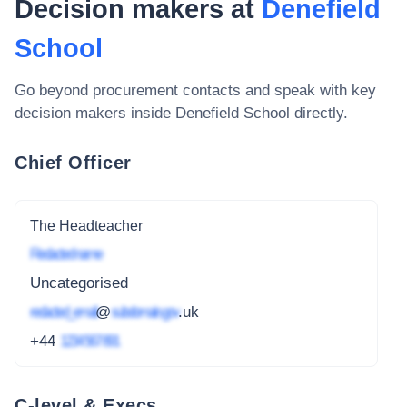
Decision makers at
Denefield
School
Go beyond procurement contacts and speak with key
decision makers inside
Denefield School
directly.
Chief Officer
The Headteacher
Redacted name
Uncategorised
redacted_email
@
subdomain.gov
.uk
+44
1234 567 891
C-level & Execs