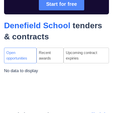
Start for free
Denefield School
tenders
& contracts
Open
Recent
Upcoming contract
opportunities
awards
expiries
No data to display