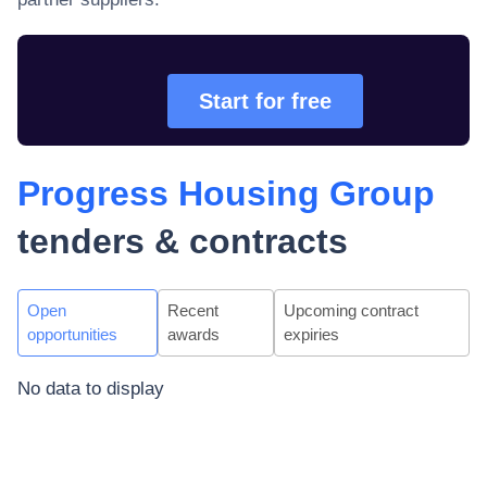
Start for free
Progress Housing Group
tenders & contracts
Open
Recent
Upcoming contract
opportunities
awards
expiries
No data to display