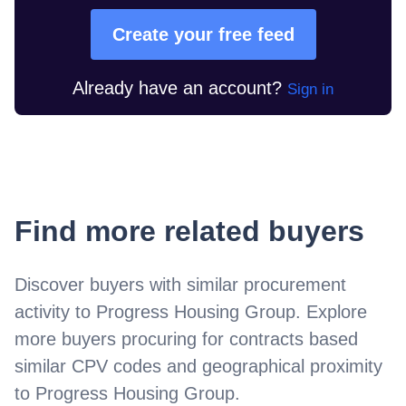
Create your free feed
Already have an account?
Sign in
Find more related buyers
Discover buyers with similar procurement
activity to
Progress Housing Group
. Explore
more buyers procuring for contracts based
similar CPV codes and geographical proximity
to
Progress Housing Group
.