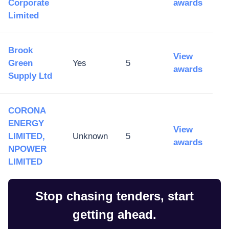
Corporate
awards
Limited
Brook
View
Green
Yes
5
awards
Supply Ltd
CORONA
ENERGY
View
LIMITED,
Unknown
5
awards
NPOWER
LIMITED
Stop chasing tenders, start
getting ahead.