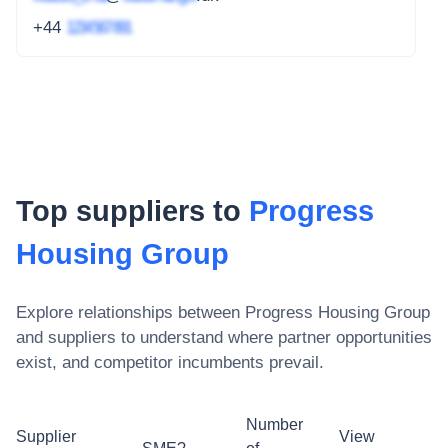
+44
1234 567 891
Top suppliers to
Progress
Housing Group
Explore relationships between
Progress Housing Group
and suppliers to understand where partner opportunities
exist, and competitor incumbents prevail.
Number
Supplier
View