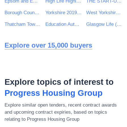
Epsom and Ewell Borough Council
High Life Highland
THE START-UP LOANS COMPANY
Borough Council Wellingborough
Yorkshire 2019 Ltd
West Yorkshire Consortium of Colleges
Thatcham Town Council
Education Authority
Glasgow Life (Culture and Sport Glasgow)
Explore over 15,000 buyers
Explore topics of interest to
Progress Housing Group
Explore similar open tenders, recent contract awards
and upcoming contract expiries, based on topics
relating to
Progress Housing Group