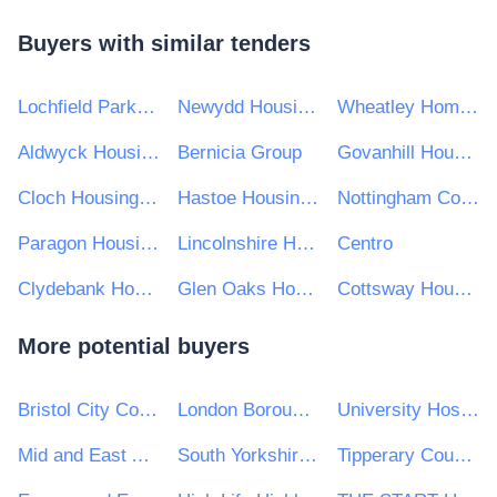
Buyers with similar tenders
Lochfield Park Housing Association Limited
Newydd Housing Association Limited
Wheatley Homes South
Aldwyck Housing Group
Bernicia Group
Govanhill Housing Association
Cloch Housing Association
Hastoe Housing Association Limited
Nottingham Community Housing Association Limited
Paragon Housing Association
Lincolnshire Housing Partnership Limited (LHP)
Centro
Clydebank Housing Association Ltd
Glen Oaks Housing Association
Cottsway Housing Association
More potential buyers
Bristol City Council
London Borough of Lewisham
University Hospitals Birmingham NHS Foundation Trust
Mid and East Antrim Borough Council
South Yorkshire Mayoral Combined Authority
Tipperary County Council