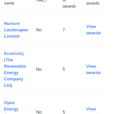
SME?
of
name
awards
awards
Nurture
View
Landscapes
No
7
awards
Limited
Ecotricity
(The
Renewable
View
No
5
Energy
awards
Company
Ltd)
Opus
Energy
View
No
5