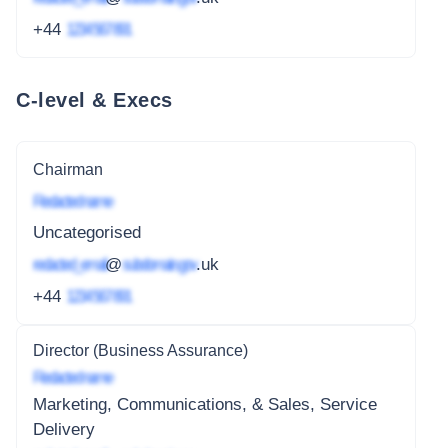
+44
1234 567 891
C-level & Execs
Chairman
Redacted name
Uncategorised
redacted_email
@
subdomain.gov
.uk
+44
1234 567 891
Director (Business Assurance)
Redacted name
Marketing, Communications, & Sales, Service
Delivery