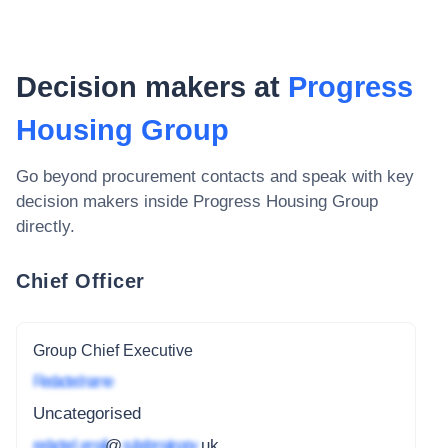
Decision makers at
Progress
Housing Group
Go beyond procurement contacts and speak with key
decision makers inside
Progress Housing Group
directly.
Chief Officer
Group Chief Executive
Redacted name
Uncategorised
redacted_email
@
subdomain.gov
.uk