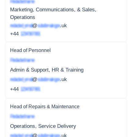
Redacted name
Marketing, Communications, & Sales,
Operations
redacted_email
@
subdomain.gov
.uk
+44
1234 567 891
Head of Personnel
Redacted name
Admin & Support, HR & Training
redacted_email
@
subdomain.gov
.uk
+44
1234 567 891
Head of Repairs & Maintenance
Redacted name
Operations, Service Delivery
redacted_email
@
subdomain.gov
.uk