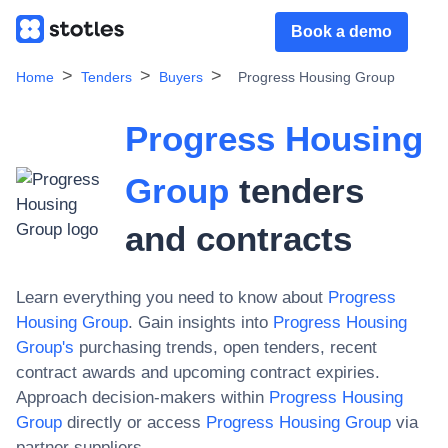
Book a demo
Home
Tenders
Buyers
Progress Housing Group
Progress Housing
Group
tenders
and contracts
Learn everything you need to know about
Progress
Housing Group
. Gain insights into
Progress Housing
Group
's
purchasing trends, open tenders, recent
contract awards and upcoming contract expiries.
Approach decision-makers within
Progress Housing
Group
directly or access
Progress Housing Group
via
partner suppliers.