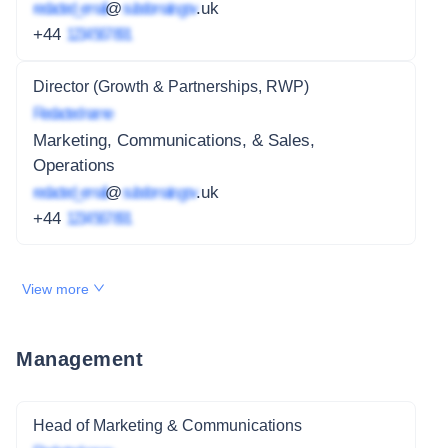
redacted_email
@
subdomain.gov
.uk
+44
1234 567 891
Director (Growth & Partnerships, RWP)
Redacted name
Marketing, Communications, & Sales,
Operations
redacted_email
@
subdomain.gov
.uk
+44
1234 567 891
View more
Management
Head of Marketing & Communications