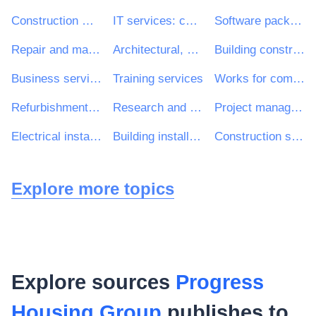
Construction work
IT services: consulting, software development, Internet and support
Software package and information systems
Repair and maintenance services
Architectural, construction, engineering and inspection services
Building construction work
Business services: law, marketing, consulting, recruitment, printing and security
Training services
Works for complete or part construction and civil engineering work
Refurbishment work
Research and development consultancy services
Project management consultancy services
Electrical installation work
Building installation work
Construction structures and materials; auxiliary products to construction (except electric apparatus)
Explore more topics
Explore sources
Progress
Housing Group
publishes to