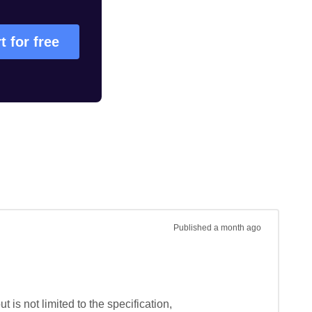
t for free
Published
a month ago
is not limited to the specification, 