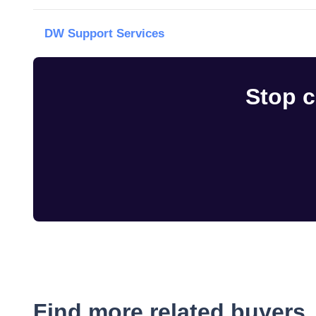
DW Support Services
Stop c
Find more related buyers