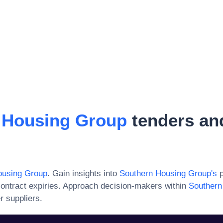
 Housing Group
tenders an
ousing Group
. Gain insights into
Southern Housing Group
's
p
ontract expiries. Approach decision-makers within
Southern
r suppliers.