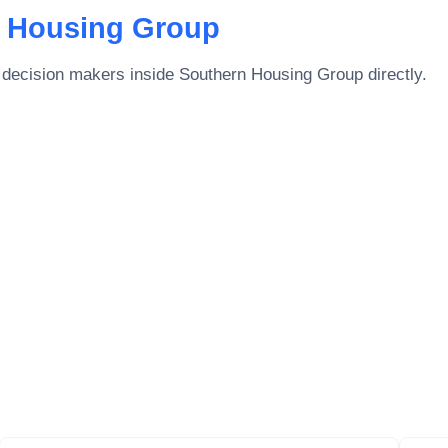
 Housing Group
 decision makers inside
Southern Housing Group
directly.