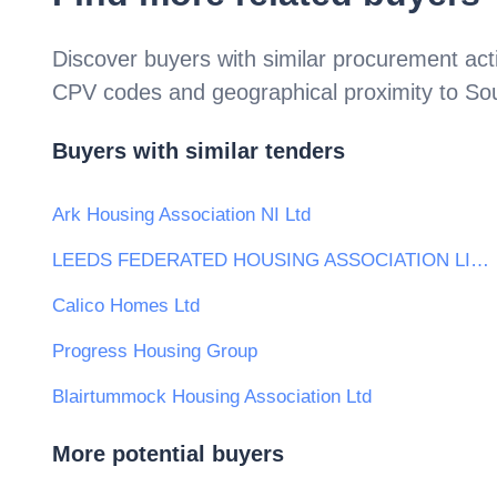
Discover buyers with similar procurement acti
CPV codes and geographical proximity to
So
Buyers with similar tenders
Ark Housing Association NI Ltd
LEEDS FEDERATED HOUSING ASSOCIATION LIMITED
Calico Homes Ltd
Progress Housing Group
Blairtummock Housing Association Ltd
More potential buyers