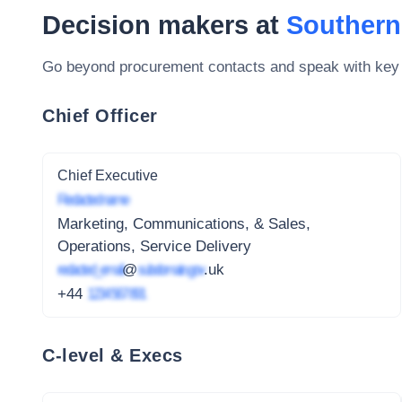
Decision makers at
Southern
Go beyond procurement contacts and speak with key
Chief Officer
Chief Executive
Redacted name
Marketing, Communications, & Sales,
Operations, Service Delivery
redacted_email
@
subdomain.gov
.uk
+44
1234 567 891
C-level & Execs