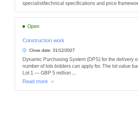
specialist/technical specifications and price framewor
Open
Construction work
Close date:
31/12/2027
Dynamic Purchasing System (DPS) for the delivery of m
number of lots bidders can apply for. The lot value ba
Lot 1 — GBP 5 million ...
Read more