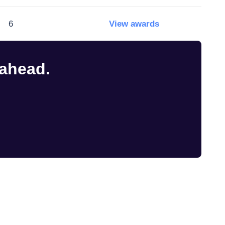
6
View awards
 ahead.