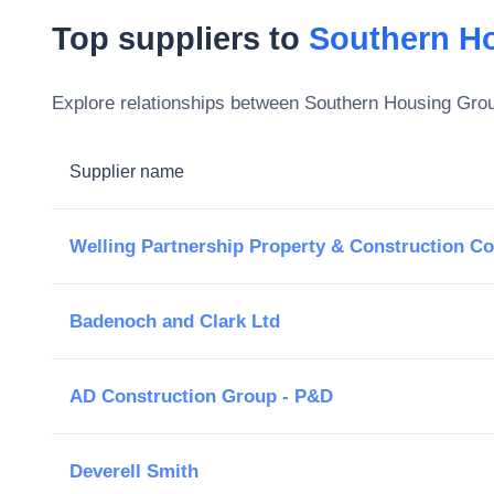
Top suppliers to
Southern H
Explore relationships between
Southern Housing Gro
Supplier name
Welling Partnership Property & Construction Co
Badenoch and Clark Ltd
AD Construction Group - P&D
Deverell Smith