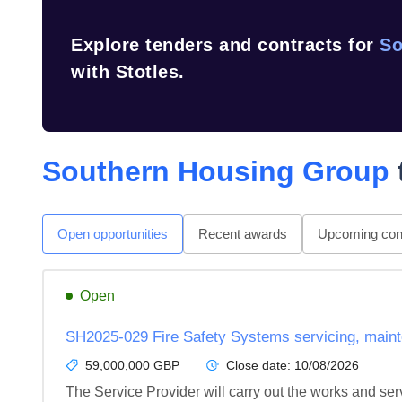
Explore tenders and contracts for
So
with Stotles.
Southern Housing Group
Open opportunities
Recent awards
Upcoming cont
Open
SH2025-029 Fire Safety Systems servicing, mainte
59,000,000 GBP
Close date:
10/08/2026
The Service Provider will carry out the works and servi