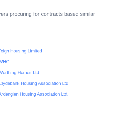
ers procuring for contracts based similar
Teign Housing Limited
WHG
Worthing Homes Ltd
Clydebank Housing Association Ltd
Ardenglen Housing Association Ltd.