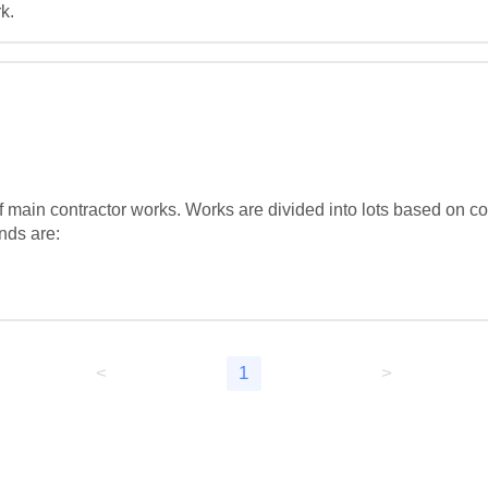
k.
ain contractor works. Works are divided into lots based on cons
nds are:

<
1
>