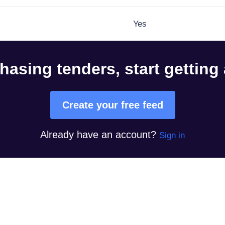
Yes
hasing tenders, start getting
Create your free feed
Already have an account?
Sign in