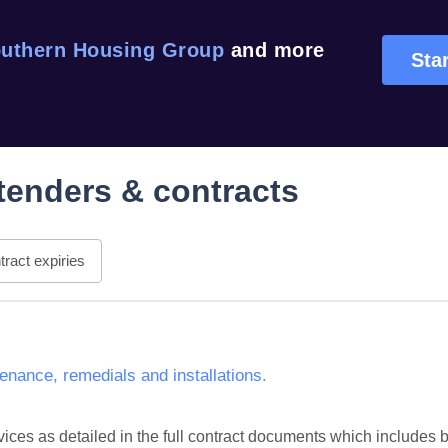
uthern Housing Group
and more
Star
tenders & contracts
ract expiries
nance, remedials and installations.
ces as detailed in the full contract documents which includes but 