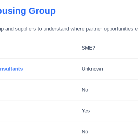
ousing Group
up
and suppliers to understand where partner opportunities e
SME?
nsultants
Unknown
No
Yes
No