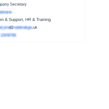
pany Secretary
ted name
n & Support, HR & Training
ed_email
@
subdomain.gov
.uk
4
1234 567 891