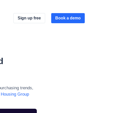
Sign up free
Book a demo
d
urchasing trends,
 Housing Group