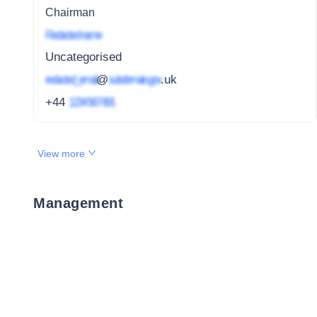
Chairman
Redacted name
Uncategorised
redacted_email
@
subdomain.gov
.uk
+44
1234 567 891
View more
Management