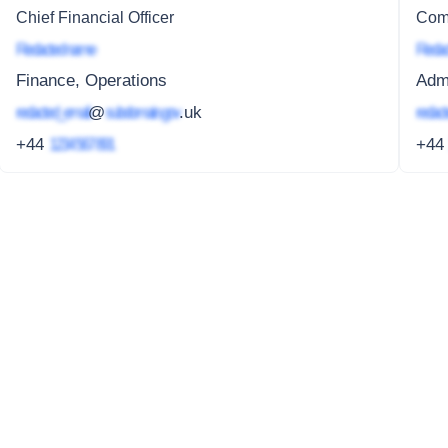
Chief Financial Officer
Com
Redacted name
Redac
Finance, Operations
Admi
redacted_email
@
subdomain.gov
.uk
redact
+44
1234 567 891
+4