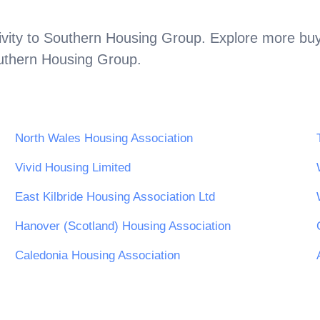
vity to
Southern Housing Group
. Explore more buy
uthern Housing Group
.
North Wales Housing Association
Vivid Housing Limited
East Kilbride Housing Association Ltd
Hanover (Scotland) Housing Association
Caledonia Housing Association