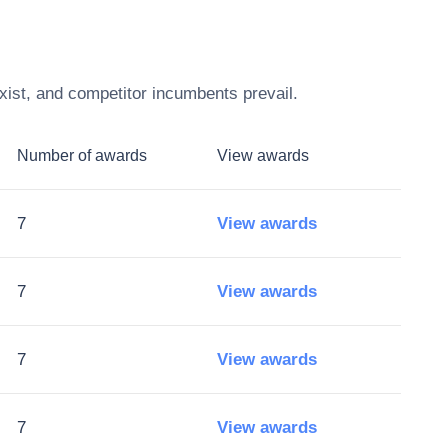
xist, and competitor incumbents prevail.
Number of awards
View awards
7
View awards
7
View awards
7
View awards
7
View awards