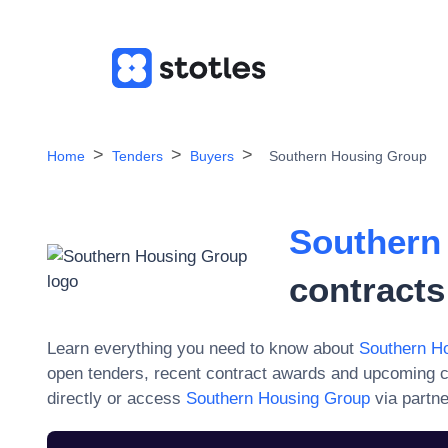
Home
Tenders
Buyers
Southern Housing Group
Southern
contracts
Learn everything you need to know about
Southern H
open tenders, recent contract awards and upcoming c
directly or access
Southern Housing Group
via partne