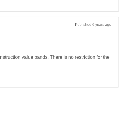
Published
6 years ago
truction value bands. There is no restriction for the 