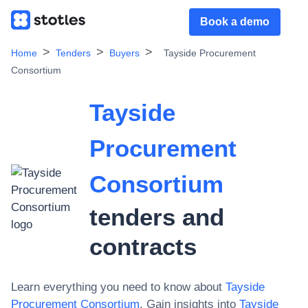
Book a demo
Home
Tenders
Buyers
Tayside Procurement
Consortium
Tayside
Procurement
Consortium
tenders and
contracts
Learn everything you need to know about
Tayside
Procurement Consortium
. Gain insights into
Tayside