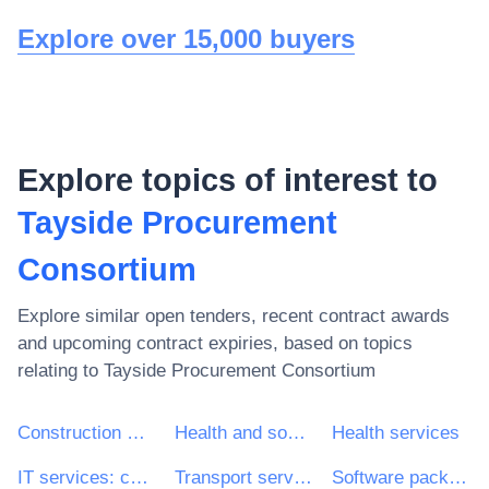
Explore over 15,000 buyers
Explore topics of interest to
Tayside Procurement
Consortium
Explore similar open tenders, recent contract awards
and upcoming contract expiries, based on topics
relating to
Tayside Procurement Consortium
Construction work
Health and social work services
Health services
IT services: consulting, software development, Internet and support
Transport services (excl. Waste transport)
Software package and information systems