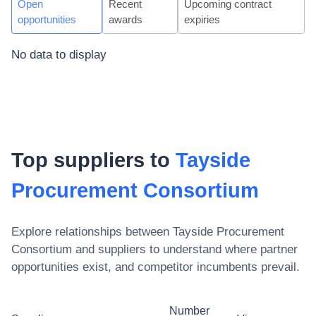
Open
Recent
Upcoming contract
opportunities
awards
expiries
No data to display
Top suppliers to
Tayside
Procurement Consortium
Explore relationships between
Tayside Procurement
Consortium
and suppliers to understand where partner
opportunities exist, and competitor incumbents prevail.
Number