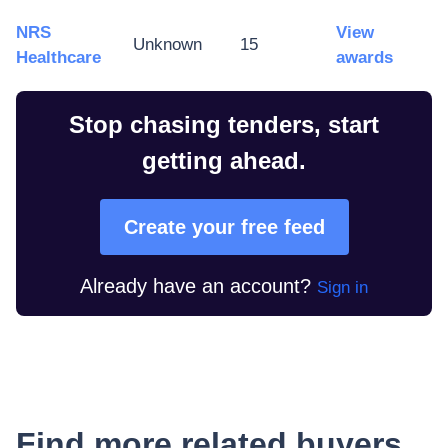
NRS
View
Unknown
15
Healthcare
awards
Stop chasing tenders, start
getting ahead.
Create your free feed
Already have an account?
Sign in
Find more related buyers