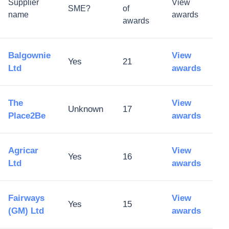
Supplier
View
SME?
of
name
awards
awards
Balgownie
View
Yes
21
Ltd
awards
The
View
Unknown
17
Place2Be
awards
Agricar
View
Yes
16
Ltd
awards
Fairways
View
Yes
15
(GM) Ltd
awards