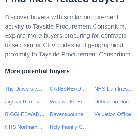
Discover buyers with similar procurement
activity to
Tayside Procurement Consortium
.
Explore more buyers procuring for contracts
based similar CPV codes and geographical
proximity to
Tayside Procurement Consortium
.
More potential buyers
The University of Kent
GATESHEAD HEALTH NHS FOUNDATION TRUST
NHS Dumfries and Galloway Health Board
Jigsaw Homes Group Ltd
Westworks Procurement Ltd
Hebridean Housing Partnership Ltd
BIGGLESWADE TOWN COUNCIL
Ravensbourne
Valuation Office
NHS Northamptonshire CCG
Holy Family Catholic Primary School