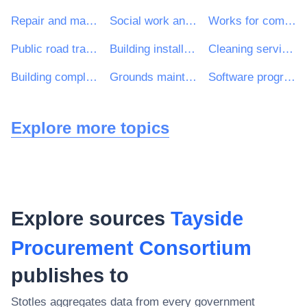
Repair and maintenance services
Social work and related services
Works for complete or part construction and civil engineering work
Public road transport services
Building installation work
Cleaning services
Building completion work
Grounds maintenance services
Software programming and consultancy services
Explore more topics
Explore sources
Tayside
Procurement Consortium
publishes to
Stotles aggregates data from every government