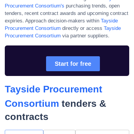
Procurement Consortium
's
purchasing trends, open
tenders, recent contract awards and upcoming contract
expiries. Approach decision-makers within
Tayside
Procurement Consortium
directly or access
Tayside
Procurement Consortium
via partner suppliers.
Start for free
Tayside Procurement
Consortium
tenders &
contracts