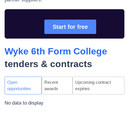
Start for free
Wyke 6th Form College
tenders & contracts
Open
Recent
Upcoming contract
opportunities
awards
expiries
No data to display