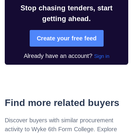
Stop chasing tenders, start
getting ahead.
Create your free feed
Already have an account?
Sign in
Find more related buyers
Discover buyers with similar procurement
activity to
Wyke 6th Form College
. Explore