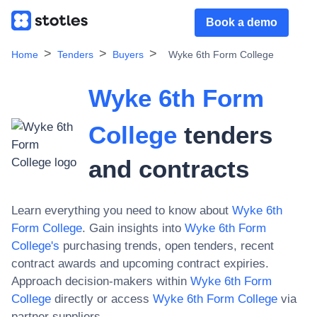
Book a demo
Home
Tenders
Buyers
Wyke 6th Form College
Wyke 6th Form
College
tenders
and contracts
Learn everything you need to know about
Wyke 6th
Form College
. Gain insights into
Wyke 6th Form
College
's
purchasing trends, open tenders, recent
contract awards and upcoming contract expiries.
Approach decision-makers within
Wyke 6th Form
College
directly or access
Wyke 6th Form College
via
partner suppliers.