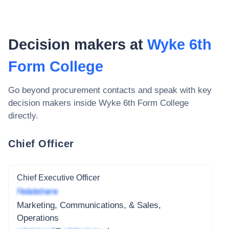
Decision makers at
Wyke 6th
Form College
Go beyond procurement contacts and speak with key
decision makers inside
Wyke 6th Form College
directly.
Chief Officer
Chief Executive Officer
Redacted name
Marketing, Communications, & Sales,
Operations