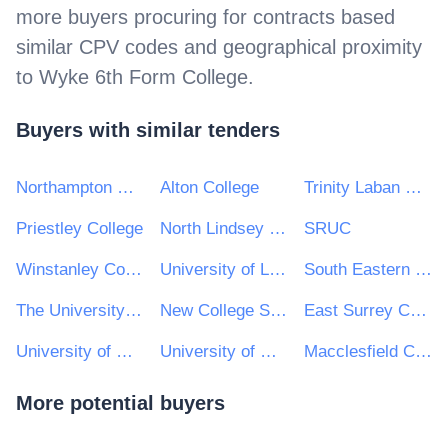
more buyers procuring for contracts based
similar CPV codes and geographical proximity
to
Wyke 6th Form College
.
Buyers with similar tenders
Northampton College
Alton College
Trinity Laban Conservatoire of Music and Dance
Priestley College
North Lindsey College
SRUC
Winstanley College
University of Lincoln
South Eastern Regional Colleges
The University of Winchester
New College Swindon
East Surrey College
University of Dundee
University of Hull
Macclesfield College
More potential buyers