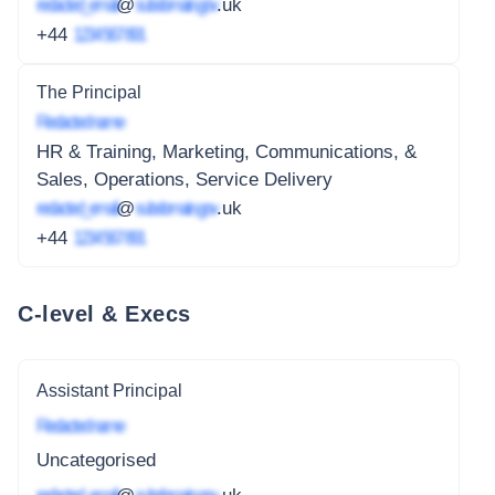
redacted_email
@
subdomain.gov
.uk
+44
1234 567 891
The Principal
Redacted name
HR & Training, Marketing, Communications, &
Sales, Operations, Service Delivery
redacted_email
@
subdomain.gov
.uk
+44
1234 567 891
C-level & Execs
Assistant Principal
Redacted name
Uncategorised