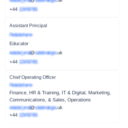
redacted_email
@
subdomain.gov
.uk
+44
1234 567 891
Assistant Principal
Redacted name
Educator
redacted_email
@
subdomain.gov
.uk
+44
1234 567 891
Chief Operating Officer
Redacted name
Finance, HR & Training, IT & Digital, Marketing,
Communications, & Sales, Operations
redacted_email
@
subdomain.gov
.uk
+44
1234 567 891