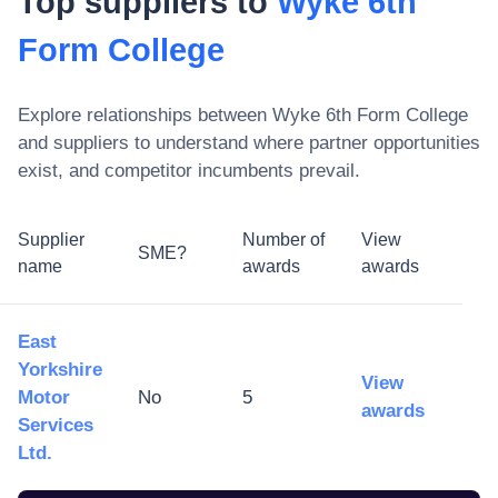
Top suppliers to
Wyke 6th
Form College
Explore relationships between
Wyke 6th Form College
and suppliers to understand where partner opportunities
exist, and competitor incumbents prevail.
Supplier
Number of
View
SME?
name
awards
awards
East
Yorkshire
View
Motor
No
5
awards
Services
Ltd.