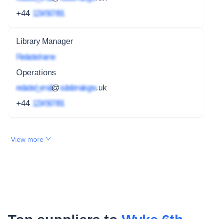
+44
1234 567 891
Library Manager
Redacted name
Operations
redacted_email
@
subdomain.gov
.uk
+44
1234 567 891
View more