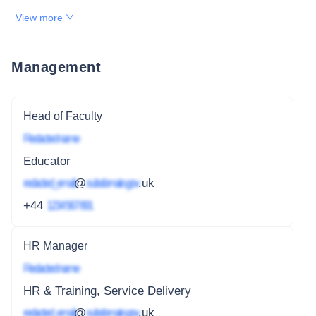
View more
Management
Head of Faculty
Redacted name
Educator
redacted_email
@
subdomain.gov
.uk
+44
1234 567 891
HR Manager
Redacted name
HR & Training, Service Delivery
redacted_email
@
subdomain.gov
.uk