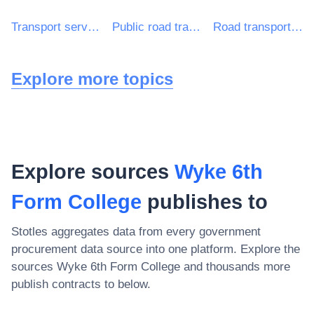
Transport services (excl. Waste transport)
Public road transport services
Road transport services
Explore more topics
Explore sources
Wyke 6th
Form College
publishes to
Stotles aggregates data from every government
procurement data source into one platform. Explore the
sources
Wyke 6th Form College
and thousands more
publish contracts to below.