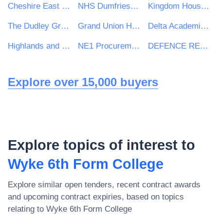
Cheshire East Council
NHS Dumfries and Galloway Health Board
Kingdom Housing Association Ltd
The Dudley Group NHS Foundation Trust
Grand Union Housing Group Ltd
Delta Academies Trust
Highlands and Islands Transport Partnership (HITRANS)
NE1 Procurement Services
DEFENCE RELATIONSHIP MANAGEMENT
Explore over 15,000 buyers
Explore topics of interest to
Wyke 6th Form College
Explore similar open tenders, recent contract awards
and upcoming contract expiries, based on topics
relating to
Wyke 6th Form College