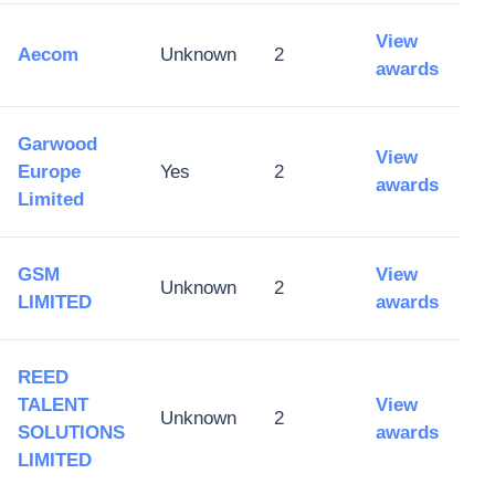
View
Aecom
Unknown
2
awards
Garwood
View
Europe
Yes
2
awards
Limited
GSM
View
Unknown
2
LIMITED
awards
REED
TALENT
View
Unknown
2
SOLUTIONS
awards
LIMITED