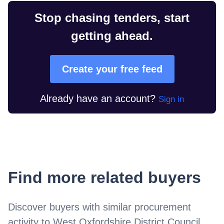
Stop chasing tenders, start
getting ahead.
Create your free feed
Already have an account?
Sign in
Find more related buyers
Discover buyers with similar procurement
activity to
West Oxfordshire District Council
.