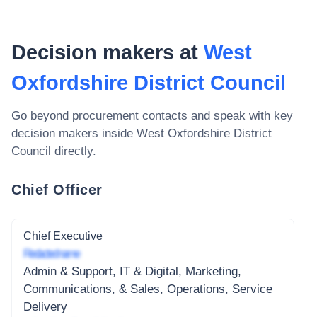
Decision makers at
West
Oxfordshire District Council
Go beyond procurement contacts and speak with key
decision makers inside
West Oxfordshire District
Council
directly.
Chief Officer
Chief Executive
Redacted name
Admin & Support, IT & Digital, Marketing,
Communications, & Sales, Operations, Service
Delivery