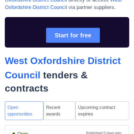
Oxfordshire District Council
via partner suppliers.
Start for free
West Oxfordshire District
Council
tenders &
contracts
Open
Recent
Upcoming contract
opportunities
awards
expiries
Open
Published
5 days ago