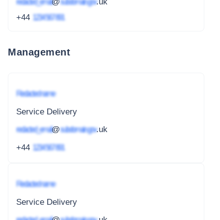
redacted_email
@
subdomain.gov
.uk
+44
1234 567 891
Management
Redacted name
Service Delivery
redacted_email
@
subdomain.gov
.uk
+44
1234 567 891
Redacted name
Service Delivery
redacted_email
@
subdomain.gov
.uk