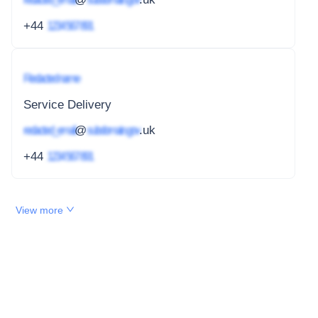
+44
1234 567 891
Redacted name
Service Delivery
redacted_email
@
subdomain.gov
.uk
+44
1234 567 891
View more