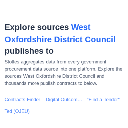
Explore sources
West
Oxfordshire District Council
publishes to
Stotles aggregates data from every government
procurement data source into one platform. Explore the
sources
West Oxfordshire District Council
and
thousands more publish contracts to below.
Contracts Finder
Digital Outcomes & Specialists Framework
"Find-a-Tender"
Ted (OJEU)