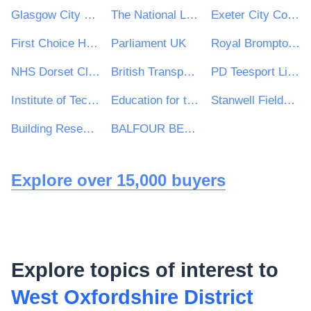
Glasgow City Council
The National Lottery Community Fund
Exeter City Council
First Choice Homes Oldham
Parliament UK
Royal Brompton and Harefield NHS Foundation Trust
NHS Dorset Clinical Commissioning Group
British Transport Police Authority
PD Teesport Limited
Institute of Technology Carlow
Education for the 21st Century
Stanwell Fields CofE Primary School
Building Research Establishment (BRE)
BALFOUR BEATTY CIVIL ENGINEERING LIMITED
Explore over 15,000 buyers
Explore topics of interest to
West Oxfordshire District