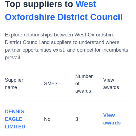
Top suppliers to
West
Oxfordshire District Council
Explore relationships between
West Oxfordshire
District Council
and suppliers to understand where
partner opportunities exist, and competitor incumbents
prevail.
Number
Supplier
View
SME?
of
name
awards
awards
DENNIS
View
EAGLE
No
3
awards
LIMITED