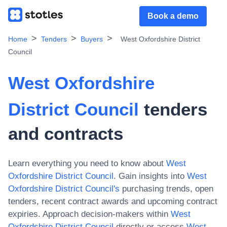
Book a demo
Home
Tenders
Buyers
West Oxfordshire District
Council
West Oxfordshire
District Council
tenders
and contracts
Learn everything you need to know about
West
Oxfordshire District Council
. Gain insights into
West
Oxfordshire District Council
's
purchasing trends, open
tenders, recent contract awards and upcoming contract
expiries. Approach decision-makers within
West
Oxfordshire District Council
directly or access
West