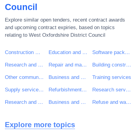
Council
Explore similar open tenders, recent contract awards
and upcoming contract expiries, based on topics
relating to
West Oxfordshire District Council
Construction work
Education and training services
Software package and information systems
Research and development services and related consultancy services
Repair and maintenance services
Building construction work
Other community, social and personal services
Business and management consultancy and related services
Training services
Supply services of personnel including temporary staff
Refurbishment work
Research services
Research and development consultancy services
Business and management consultancy services
Refuse and waste related services
Explore more topics