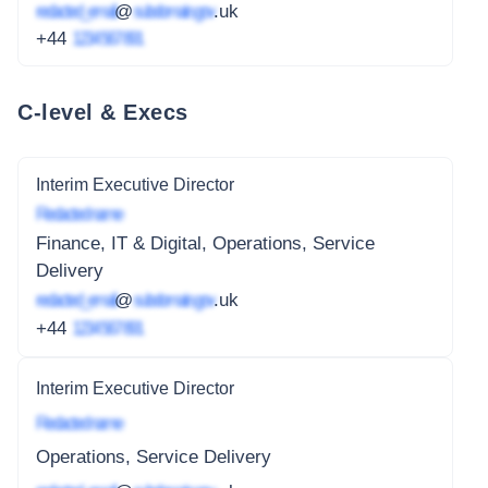
redacted_email
@
subdomain.gov
.uk
+44
1234 567 891
C-level & Execs
Interim Executive Director
Redacted name
Finance, IT & Digital, Operations, Service
Delivery
redacted_email
@
subdomain.gov
.uk
+44
1234 567 891
Interim Executive Director
Redacted name
Operations, Service Delivery