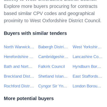
Explore more buyers procuring for contracts
based similar CPV codes and geographical
proximity to
West Oxfordshire District Council
.
Buyers with similar tenders
North Warwickshire Borough Council
Babergh District Council
West Yorkshire Combined Authority
Herefordshire Council
Cambridgeshire and Peterborough Combined Authority
Lancashire County Council
Bath and Northeast Somerset, Swindon and Wiltshire STP
Falkirk Council
Hyndburn Borough Council
Breckland District Council
Shetland Islands Council
East Staffordshire Borough Council
Rochford District Council
Cyngor Sir Ynys Mon
London Borough of Tower Hamlets
More potential buyers