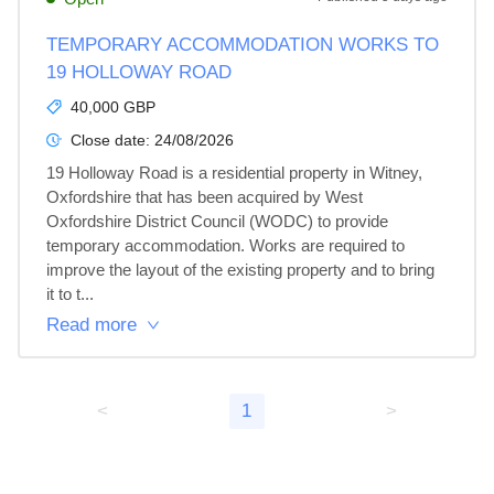
TEMPORARY ACCOMMODATION WORKS TO
19 HOLLOWAY ROAD
40,000 GBP
Close date:
24/08/2026
19 Holloway Road is a residential property in Witney, 
Oxfordshire that has been acquired by West 
Oxfordshire District Council (WODC) to provide 
temporary accommodation. Works are required to 
improve the layout of the existing property and to bring 
it to t...
Read more
<
1
>