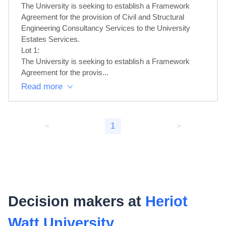
The University is seeking to establish a Framework 
Agreement for the provision of Civil and Structural 
Engineering Consultancy Services to the University 
Estates Services.

Lot 1: 

The University is seeking to establish a Framework 
Agreement for the provis...
Read more
<
1
>
Decision makers at
Heriot
Watt University