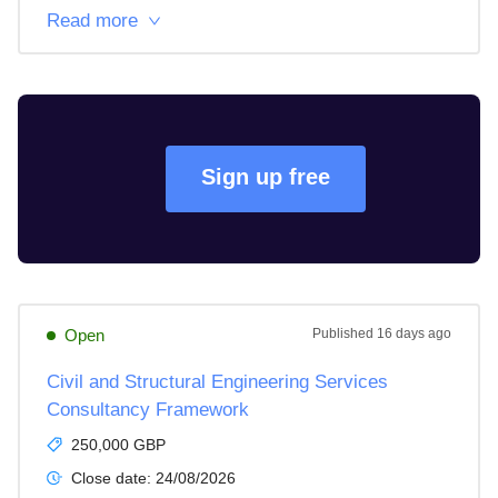
Read more
Sign up free
Open
Published
16 days ago
Civil and Structural Engineering Services
Consultancy Framework
250,000 GBP
Close date:
24/08/2026