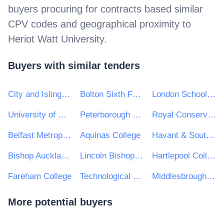
buyers procuring for contracts based similar
CPV codes and geographical proximity to
Heriot Watt University
.
Buyers with similar tenders
City and Islington College
Bolton Sixth Form College
London School of Economics
University of Chichester
Peterborough Regional College
Royal Conservatoire of Scotland
Belfast Metropolitan College
Aquinas College
Havant & South Downs College
Bishop Auckland College
Lincoln Bishop University
Hartlepool College of Further Education
Fareham College
Technological University Dublin (TU Dublin)
Middlesbrough College
More potential buyers