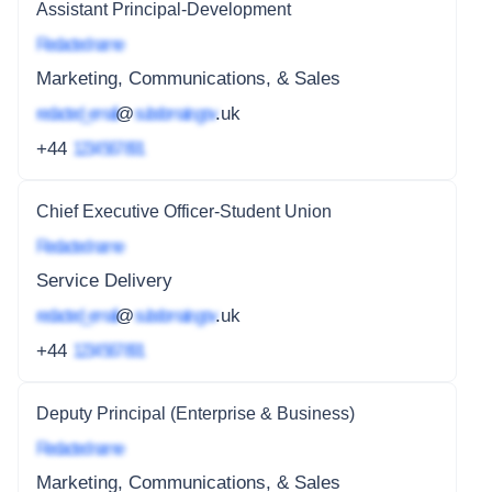
Assistant Principal-Development
Redacted name
Marketing, Communications, & Sales
redacted_email
@
subdomain.gov
.uk
+44
1234 567 891
Chief Executive Officer-Student Union
Redacted name
Service Delivery
redacted_email
@
subdomain.gov
.uk
+44
1234 567 891
Deputy Principal (Enterprise & Business)
Redacted name
Marketing, Communications, & Sales