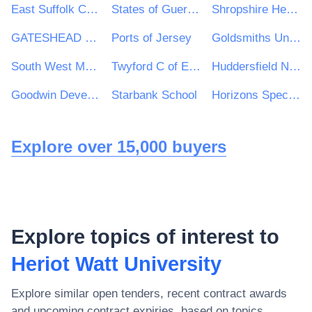
East Suffolk Council
States of Guernsey
Shropshire Healthcare Procurement Service
GATESHEAD HEALTH NHS FOUNDATION TRUST
Ports of Jersey
Goldsmiths University of London
South West Mayo Development Company Limited
Twyford C of E Academies Trust
Huddersfield New College
Goodwin Development Trust
Starbank School
Horizons Specialist Academy Trust
Explore over 15,000 buyers
Explore topics of interest to
Heriot Watt University
Explore similar open tenders, recent contract awards
and upcoming contract expiries, based on topics