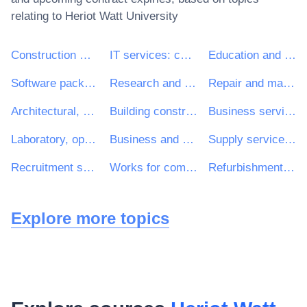
relating to
Heriot Watt University
Construction work
IT services: consulting, software development, Internet and support
Education and training services
Software package and information systems
Research and development services and related consultancy services
Repair and maintenance services
Architectural, construction, engineering and inspection services
Building construction work
Business services: law, marketing, consulting, recruitment, printing and security
Laboratory, optical and precision equipments (excl. glasses)
Business and management consultancy and related services
Supply services of personnel including temporary staff
Recruitment services
Works for complete or part construction and civil engineering work
Refurbishment work
Explore more topics