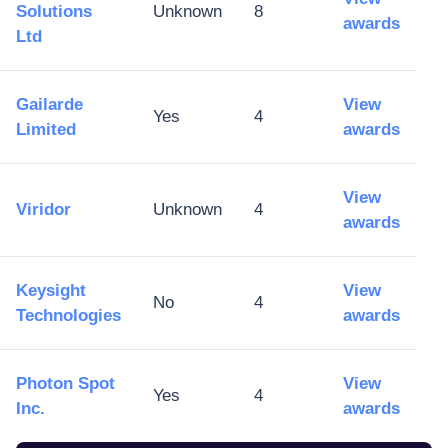
Solutions
Unknown
8
awards
Ltd
Gailarde
View
Yes
4
Limited
awards
View
Viridor
Unknown
4
awards
Keysight
View
No
4
Technologies
awards
Photon Spot
View
Yes
4
Inc.
awards