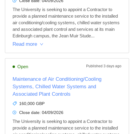
Close date:
04/09/2026
The University is seeking to appoint a Contractor to 
provide a planned maintenance service to the installed 
air conditioning/cooling systems, chilled water systems 
and associated plant control and services at its main 
Edinburgh campus, the Jean Muir Stude...
Read more
Open
Published
3 days ago
Maintenance of Air Conditioning/Cooling
Systems, Chilled Water Systems and
Associated Plant Controls
160,000 GBP
Close date:
04/09/2026
The University is seeking to appoint a Contractor to 
provide a planned maintenance service to the installed 