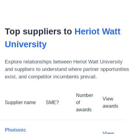
Top suppliers to
Heriot Watt
University
Explore relationships between
Heriot Watt University
and suppliers to understand where partner opportunities
exist, and competitor incumbents prevail.
Number
View
Supplier name
SME?
of
awards
awards
Photonic
View