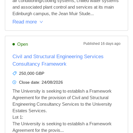
air conditioning/cooling systems, chilled water systems 
and associated plant control and services at its main 
Edinburgh campus, the Jean Muir Stude...
Read more
Open
Published
16 days ago
Civil and Structural Engineering Services
Consultancy Framework
250,000 GBP
Close date:
24/08/2026
The University is seeking to establish a Framework 
Agreement for the provision of Civil and Structural 
Engineering Consultancy Services to the University 
Estates Services.

Lot 1: 

The University is seeking to establish a Framework 
Agreement for the provis...