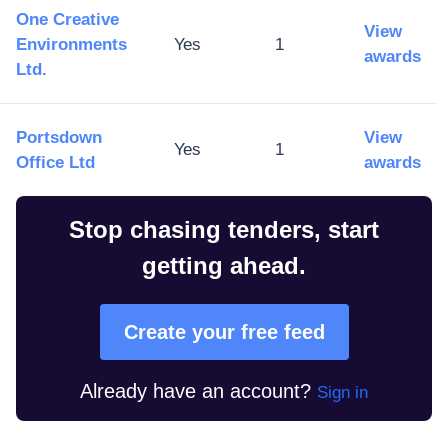
One Creative
View
Environments
Yes
1
awards
Ltd.
Portsdown
View
Yes
1
Office Ltd
awards
Stop chasing tenders, start
getting ahead.
Create your free feed
Already have an account?
Sign in