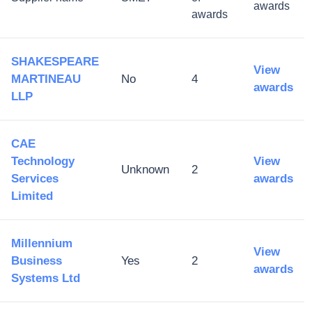
awards
awards
SHAKESPEARE
View
MARTINEAU
No
4
awards
LLP
CAE
Technology
View
Unknown
2
Services
awards
Limited​
Millennium
View
Business
Yes
2
awards
Systems Ltd