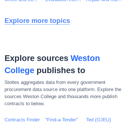
Explore more topics
Explore sources
Weston
College
publishes to
Stotles aggregates data from every government
procurement data source into one platform. Explore the
sources
Weston College
and thousands more publish
contracts to below.
Contracts Finder
"Find-a-Tender"
Ted (OJEU)