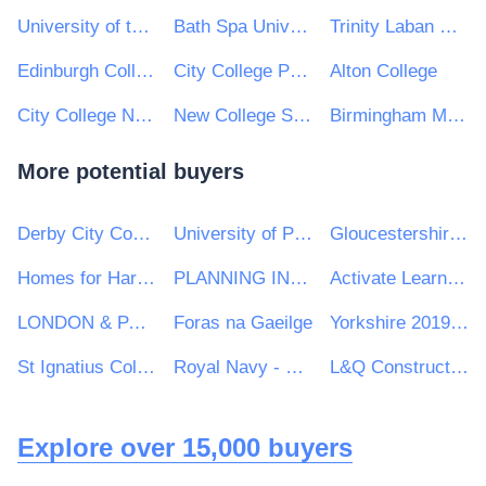
University of the Arts London
Bath Spa University
Trinity Laban Conservatoire of Music and Dance
Edinburgh College
City College Peterborough
Alton College
City College Norwich
New College Swindon
Birmingham Metropolitan College
More potential buyers
Derby City Council
University of Portsmouth
Gloucestershire Constabulary
Homes for Haringey Ltd
PLANNING INSPECTORATE
Activate Learning
LONDON & PARTNERS LIMITED
Foras na Gaeilge
Yorkshire 2019 Ltd
St Ignatius College
Royal Navy - MoD
L&Q Construction
Explore over 15,000 buyers