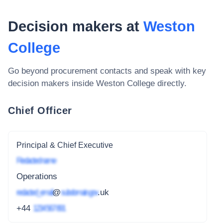
Decision makers at
Weston
College
Go beyond procurement contacts and speak with key
decision makers inside
Weston College
directly.
Chief Officer
Principal & Chief Executive
Redacted name
Operations
redacted_email
@
subdomain.gov
.uk
+44
1234 567 891