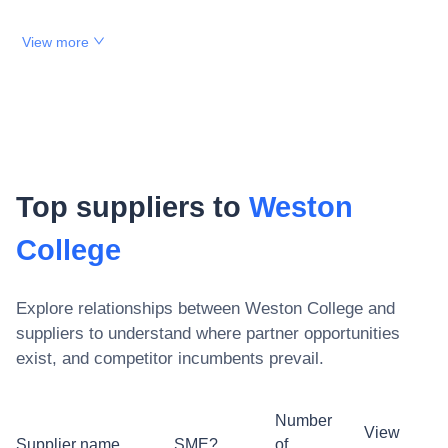
View more
Top suppliers to
Weston
College
Explore relationships between
Weston College
and
suppliers to understand where partner opportunities
exist, and competitor incumbents prevail.
Number
View
Supplier name
SME?
of