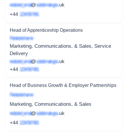
redacted_email
@
subdomain.gov
.uk
+44
1234 567 891
Head of Apprenticeship Operations
Redacted name
Marketing, Communications, & Sales, Service
Delivery
redacted_email
@
subdomain.gov
.uk
+44
1234 567 891
Head of Business Growth & Employer Partnerships
Redacted name
Marketing, Communications, & Sales
redacted_email
@
subdomain.gov
.uk
+44
1234 567 891