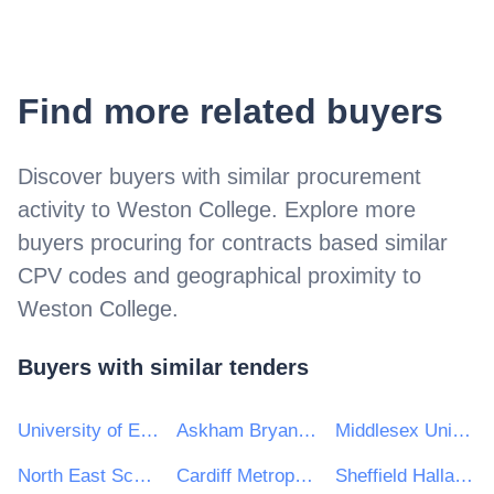
Find more related buyers
Discover buyers with similar procurement
activity to
Weston College
. Explore more
buyers procuring for contracts based similar
CPV codes and geographical proximity to
Weston College
.
Buyers with similar tenders
University of East London
Askham Bryan College
Middlesex University
North East Scotland College
Cardiff Metropolitan University
Sheffield Hallam University