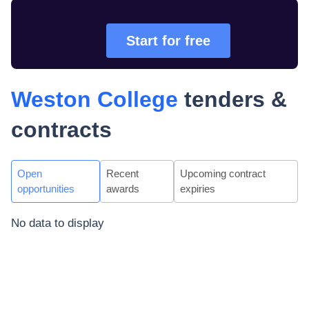
Start for free
Weston College
tenders &
contracts
Open
Recent
Upcoming contract
opportunities
awards
expiries
No data to display