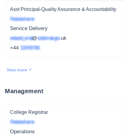
Asst Principal-Quality Assurance & Accountability
Redacted name
Service Delivery
redacted_email
@
subdomain.gov
.uk
+44
1234 567 891
View more
Management
College Registrar
Redacted name
Operations