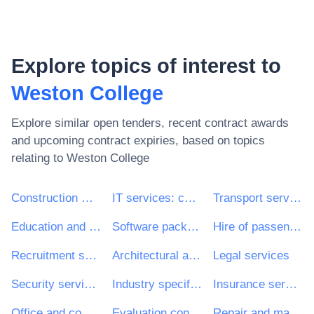
Explore topics of interest to
Weston College
Explore similar open tenders, recent contract awards
and upcoming contract expiries, based on topics
relating to
Weston College
Construction work
IT services: consulting, software development, Internet and support
Transport services (excl. Waste transport)
Education and training services
Software package and information systems
Hire of passenger transport vehicles with driver
Recruitment services
Architectural and related services
Legal services
Security services
Industry specific software package
Insurance services
Office and computing machinery, equipment and supplies except furniture and software packages
Evaluation consultancy services
Repair and maintenance services of electrical and mechanical building installations