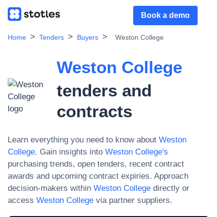
Book a demo
Home
Tenders
Buyers
Weston College
Weston College
tenders and
contracts
Learn everything you need to know about
Weston
College
. Gain insights into
Weston College
's
purchasing trends, open tenders, recent contract
awards and upcoming contract expiries. Approach
decision-makers within
Weston College
directly or
access
Weston College
via partner suppliers.