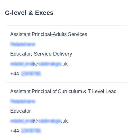
C-level & Execs
Assistant Principal-Adults Services
Redacted name
Educator, Service Delivery
redacted_email
@
subdomain.gov
.uk
+44
1234 567 891
Assistant Principal of Curriculum & T Level Lead
Redacted name
Educator
redacted_email
@
subdomain.gov
.uk
+44
1234 567 891