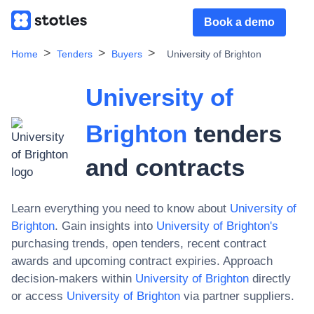
Book a demo
Home
Tenders
Buyers
University of Brighton
University of
Brighton
tenders
and contracts
Learn everything you need to know about
University of
Brighton
. Gain insights into
University of Brighton
's
purchasing trends, open tenders, recent contract
awards and upcoming contract expiries. Approach
decision-makers within
University of Brighton
directly
or access
University of Brighton
via partner suppliers.