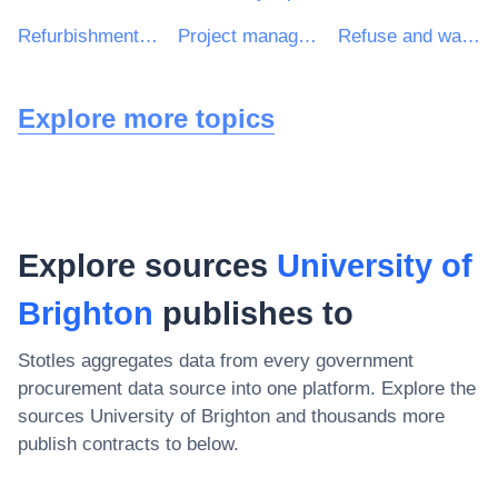
Refurbishment work
Project management consultancy services
Refuse and waste related services
Explore more topics
Explore sources
University of
Brighton
publishes to
Stotles aggregates data from every government
procurement data source into one platform. Explore the
sources
University of Brighton
and thousands more
publish contracts to below.