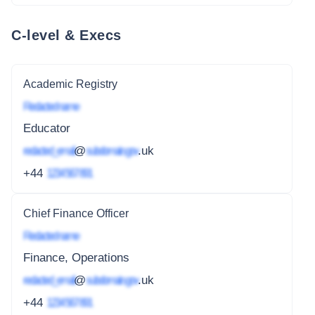
C-level & Execs
Academic Registry
Redacted name
Educator
redacted_email
@
subdomain.gov
.uk
+44
1234 567 891
Chief Finance Officer
Redacted name
Finance, Operations
redacted_email
@
subdomain.gov
.uk
+44
1234 567 891