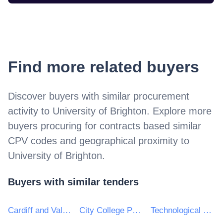
Find more related buyers
Discover buyers with similar procurement
activity to
University of Brighton
. Explore more
buyers procuring for contracts based similar
CPV codes and geographical proximity to
University of Brighton
.
Buyers with similar tenders
Cardiff and Vale College
City College Peterborough
Technological University of the Shannon: Midlands Midwest (TUSMM)