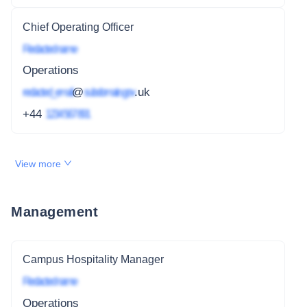
Chief Operating Officer
Redacted name
Operations
redacted_email
@
subdomain.gov
.uk
+44
1234 567 891
View more
Management
Campus Hospitality Manager
Redacted name
Operations