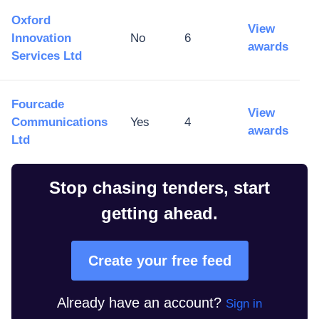
Oxford
View
Innovation
No
6
awards
Services Ltd
Fourcade
View
Communications
Yes
4
awards
Ltd
Stop chasing tenders, start
getting ahead.
Create your free feed
Already have an account?
Sign in