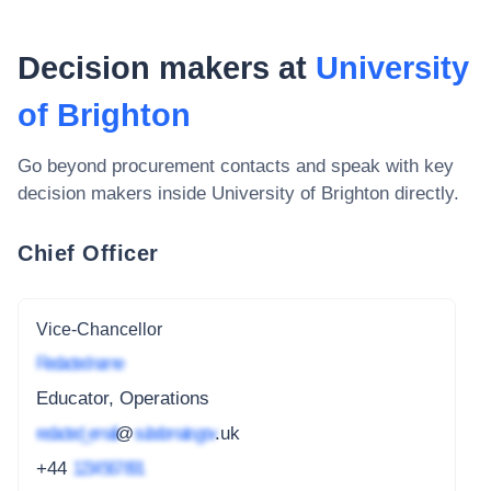
Decision makers at
University
of Brighton
Go beyond procurement contacts and speak with key
decision makers inside
University of Brighton
directly.
Chief Officer
Vice-Chancellor
Redacted name
Educator, Operations
redacted_email
@
subdomain.gov
.uk
+44
1234 567 891