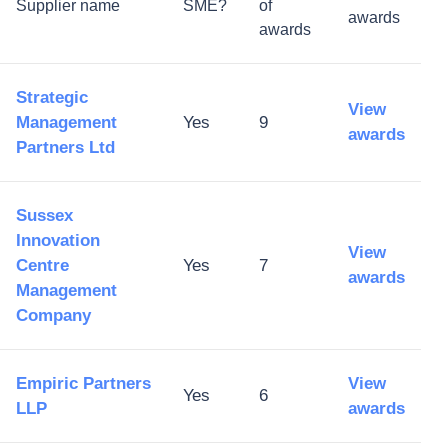
Supplier name
SME?
of
awards
awards
Strategic
View
Management
Yes
9
awards
Partners Ltd
Sussex
Innovation
View
Centre
Yes
7
awards
Management
Company
Empiric Partners
View
Yes
6
LLP
awards