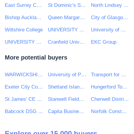
East Surrey College
St Dominic's Sixth Form College
North Lindsey College
Bishop Auckland College
Queen Margaret University
City of Glasgow College
Wiltshire College
UNIVERSITY OF WOLVERHAMPTON ENTERPRISE LIMITED
University of Westminster
UNIVERSITY OF LONDON
Cranfield University
EKC Group
More potential buyers
WARWICKSHIRE POLICE
University of Plymouth
Transport for Wales
Exeter City Council
Shetland Islands Council
Hungerford Town Council
St James' CE Infant School
Stanwell Fields CofE Primary School
Cherwell District & South Northamptonshire Council
Babcock DSG Ltd
Capita Business Services
Norfolk Constabulary and Suffolk Constabulary Procurement Unit
Explore over 15,000 buyers