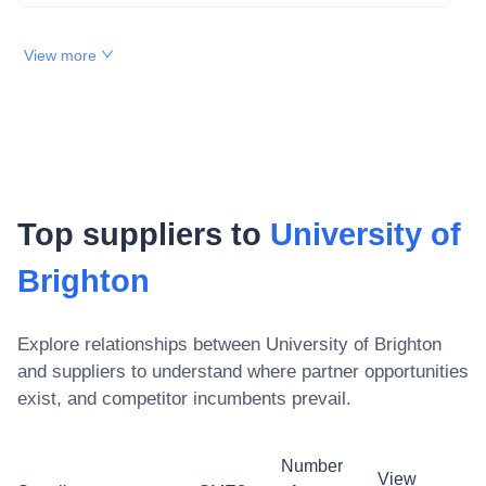
View more
Top suppliers to
University of
Brighton
Explore relationships between
University of Brighton
and suppliers to understand where partner opportunities
exist, and competitor incumbents prevail.
Number
View