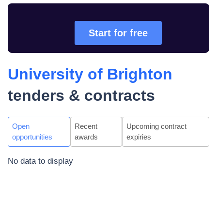
Start for free
University of Brighton
tenders & contracts
Open
Recent
Upcoming contract
opportunities
awards
expiries
No data to display