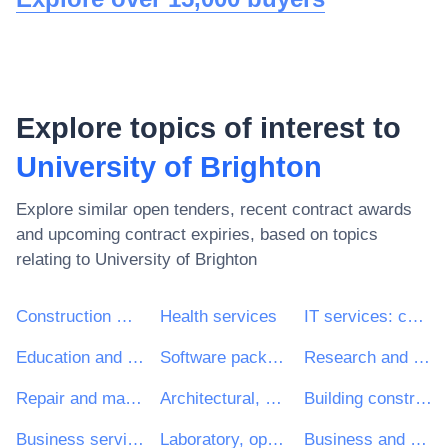
Explore topics of interest to
University of Brighton
Explore similar open tenders, recent contract awards
and upcoming contract expiries, based on topics
relating to
University of Brighton
Construction work
Health services
IT services: consulting, software development, Internet and support
Education and training services
Software package and information systems
Research and development services and related consultancy services
Repair and maintenance services
Architectural, construction, engineering and inspection services
Building construction work
Business services: law, marketing, consulting, recruitment, printing and security
Laboratory, optical and precision equipments (excl. glasses)
Business and management consultancy and related services