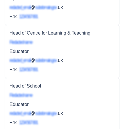
redacted_email
@
subdomain.gov
.uk
+44
1234 567 891
Head of Centre for Learning & Teaching
Redacted name
Educator
redacted_email
@
subdomain.gov
.uk
+44
1234 567 891
Head of School
Redacted name
Educator
redacted_email
@
subdomain.gov
.uk
+44
1234 567 891