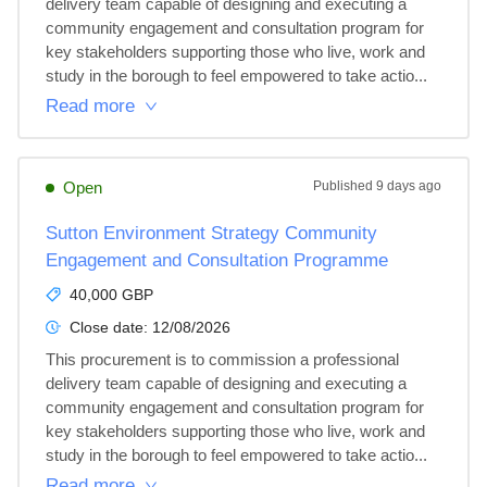
delivery team capable of designing and executing a 
community engagement and consultation program for 
key stakeholders supporting those who live, work and 
study in the borough to feel empowered to take actio...
Read more
Open
Published
9 days ago
Sutton Environment Strategy Community
Engagement and Consultation Programme
40,000 GBP
Close date:
12/08/2026
This procurement is to commission a professional 
delivery team capable of designing and executing a 
community engagement and consultation program for 
key stakeholders supporting those who live, work and 
study in the borough to feel empowered to take actio...
Read more