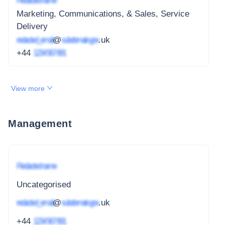
Redacted name
Marketing, Communications, & Sales, Service
Delivery
redacted_email
@
subdomain.gov
.uk
+44
1234 567 891
View more
Management
Redacted name
Uncategorised
redacted_email
@
subdomain.gov
.uk
+44
1234 567 891