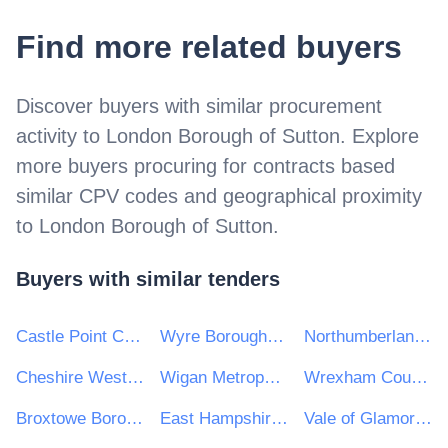
Find more related buyers
Discover buyers with similar procurement
activity to
London Borough of Sutton
. Explore
more buyers procuring for contracts based
similar CPV codes and geographical proximity
to
London Borough of Sutton
.
Buyers with similar tenders
Castle Point Council
Wyre Borough Council
Northumberland County Council
Cheshire West and Chester Council
Wigan Metropolitan Borough Council
Wrexham County Borough Council
Broxtowe Borough Council
East Hampshire District Council
Vale of Glamorgan Council