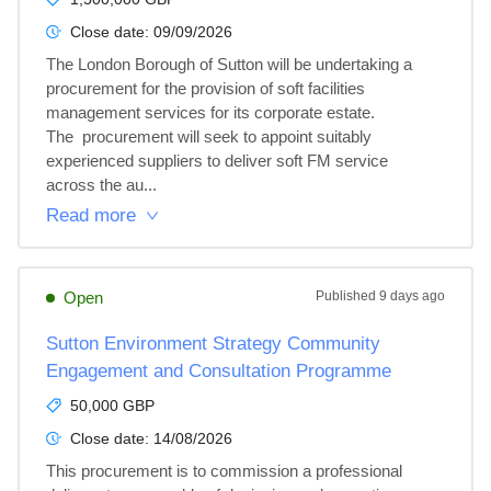
Close date:
09/09/2026
The London Borough of Sutton will be undertaking a 
procurement for the provision of soft facilities 
management services for its corporate estate.

The  procurement will seek to appoint suitably 
experienced suppliers to deliver soft FM service 
across the au...
Read more
Open
Published
9 days ago
Sutton Environment Strategy Community
Engagement and Consultation Programme
50,000 GBP
Close date:
14/08/2026
This procurement is to commission a professional 