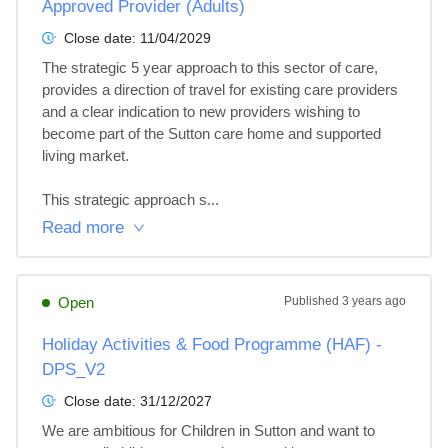
Approved Provider (Adults)
Close date:
11/04/2029
The strategic 5 year approach to this sector of care, 
provides a direction of travel for existing care providers 
and a clear indication to new providers wishing to 
become part of the Sutton care home and supported 
living market.

This strategic approach s...
Read more
Open
Published
3 years ago
Holiday Activities & Food Programme (HAF) -
DPS_V2
Close date:
31/12/2027
We are ambitious for Children in Sutton and want to 