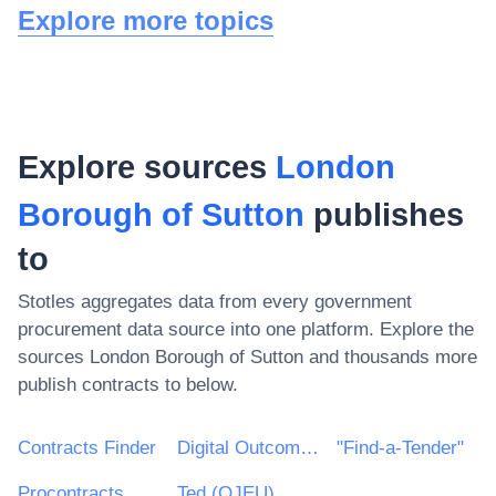
Explore more topics
Explore sources
London
Borough of Sutton
publishes
to
Stotles aggregates data from every government
procurement data source into one platform. Explore the
sources
London Borough of Sutton
and thousands more
publish contracts to below.
Contracts Finder
Digital Outcomes & Specialists Framework
"Find-a-Tender"
Procontracts
Ted (OJEU)