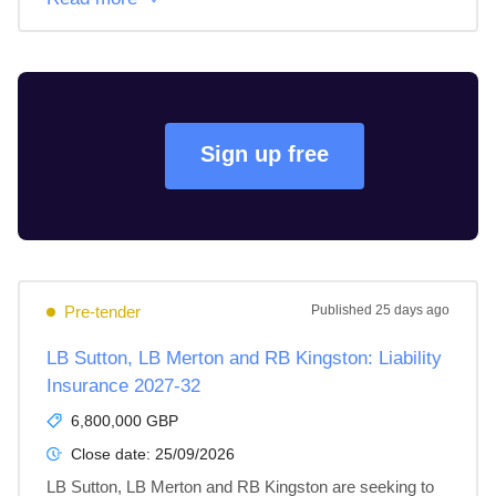
Sign up free
Pre-tender
Published
25 days ago
LB Sutton, LB Merton and RB Kingston: Liability
Insurance 2027-32
6,800,000 GBP
Close date:
25/09/2026
LB Sutton, LB Merton and RB Kingston are seeking to 