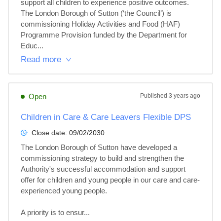
support all children to experience positive outcomes. 
The London Borough of Sutton (‘the Council’) is 
commissioning Holiday Activities and Food (HAF) 
Programme Provision funded by the Department for 
Educ...
Read more
Open
Published
3 years ago
Children in Care & Care Leavers Flexible DPS
Close date:
09/02/2030
The London Borough of Sutton have developed a 
commissioning strategy to build and strengthen the 
Authority's successful accommodation and support 
offer for children and young people in our care and care-
experienced young people. 

A priority is to ensur...