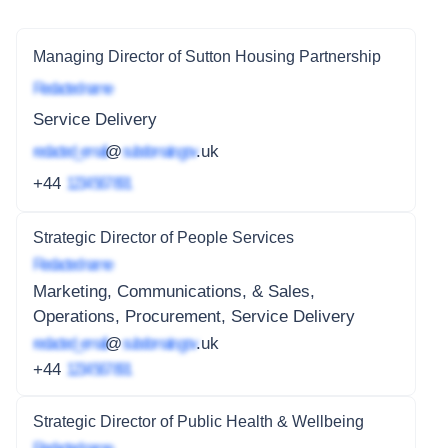
Managing Director of Sutton Housing Partnership
Redacted name
Service Delivery
redacted_email
@
subdomain.gov
.uk
+44
1234 567 891
Strategic Director of People Services
Redacted name
Marketing, Communications, & Sales,
Operations, Procurement, Service Delivery
redacted_email
@
subdomain.gov
.uk
+44
1234 567 891
Strategic Director of Public Health & Wellbeing