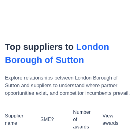
Top suppliers to
London
Borough of Sutton
Explore relationships between
London Borough of
Sutton
and suppliers to understand where partner
opportunities exist, and competitor incumbents prevail.
Number
Supplier
View
SME?
of
name
awards
awards