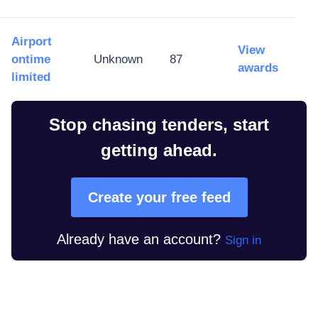
Airport
View
ontime
Unknown
87
awards
limited
Stop chasing tenders, start
getting ahead.
Create your free feed
Already have an account?
Sign in