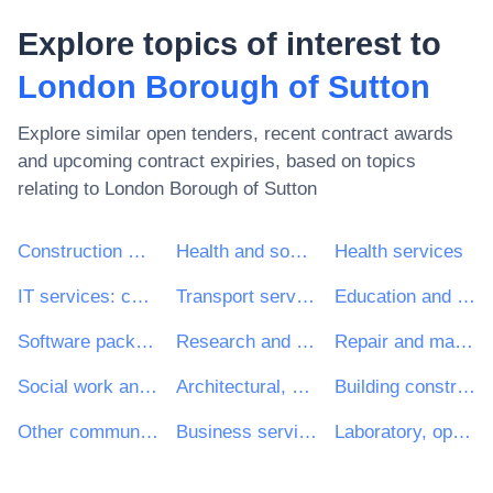
Explore topics of interest to
London Borough of Sutton
Explore similar open tenders, recent contract awards
and upcoming contract expiries, based on topics
relating to
London Borough of Sutton
Construction work
Health and social work services
Health services
IT services: consulting, software development, Internet and support
Transport services (excl. Waste transport)
Education and training services
Software package and information systems
Research and development services and related consultancy services
Repair and maintenance services
Social work and related services
Architectural, construction, engineering and inspection services
Building construction work
Other community, social and personal services
Business services: law, marketing, consulting, recruitment, printing and security
Laboratory, optical and precision equipments (excl. glasses)