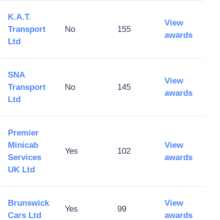
K.A.T.
View
Transport
No
155
awards
Ltd
SNA
View
Transport
No
145
awards
Ltd
Premier
Minicab
View
Yes
102
Services
awards
UK Ltd
Brunswick
View
Yes
99
Cars Ltd
awards