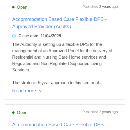
Open
Published
2 years ago
Accommodation Based Care Flexible DPS -
Approved Provider (Adults)
Close date:
11/04/2029
The Authority is setting up a flexible DPS for the 
management of an Approved Panel for the delivery of 
Residential and Nursing Care Home services and 
Regulated and Non Regulated Supported Living 
Services.

The strategic 5 year approach to this sector of...
Read more
Open
Published
2 years ago
Accommodation Based Care Flexible DPS -