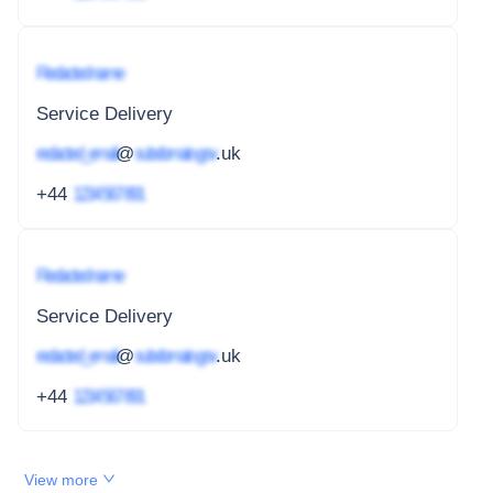
Redacted name
Service Delivery
redacted_email
@
subdomain.gov
.uk
+44
1234 567 891
Redacted name
Service Delivery
redacted_email
@
subdomain.gov
.uk
+44
1234 567 891
View more