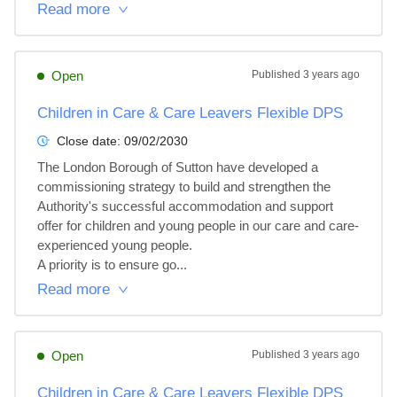
Read more
Open
Published
3 years ago
Children in Care & Care Leavers Flexible DPS
Close date:
09/02/2030
The London Borough of Sutton have developed a 
commissioning strategy to build and strengthen the 
Authority's successful accommodation and support 
offer for children and young people in our care and care-
experienced young people.

A priority is to ensure go...
Read more
Open
Published
3 years ago
Children in Care & Care Leavers Flexible DPS