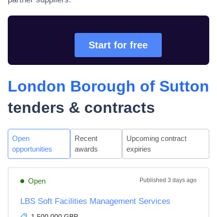
Start for free
London Borough of Sutton
tenders & contracts
Open
Recent
Upcoming contract
opportunities
awards
expiries
Open
Published
3 days ago
LBS Soft Facilities Management Services
1,500,000 GBP