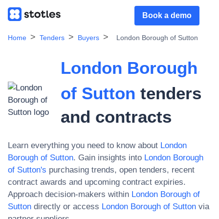
Book a demo
Home
Tenders
Buyers
London Borough of Sutton
London Borough
of Sutton
tenders
and contracts
Learn everything you need to know about
London
Borough of Sutton
. Gain insights into
London Borough
of Sutton
's
purchasing trends, open tenders, recent
contract awards and upcoming contract expiries.
Approach decision-makers within
London Borough of
Sutton
directly or access
London Borough of Sutton
via
partner suppliers.