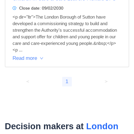
Close date:
09/02/2030
<p dir="ltr">The London Borough of Sutton have 
developed a commissioning strategy to build and 
strengthen the Authority's successful accommodation 
and support offer for children and young people in our 
care and care-experienced young people.&nbsp;</p>

<p ...
Read more
<
1
>
Decision makers at
London