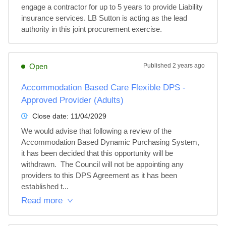
engage a contractor for up to 5 years to provide Liability 
insurance services. LB Sutton is acting as the lead 
authority in this joint procurement exercise.
Open
Published
2 years ago
Accommodation Based Care Flexible DPS -
Approved Provider (Adults)
Close date:
11/04/2029
We would advise that following a review of the 
Accommodation Based Dynamic Purchasing System, 
it has been decided that this opportunity will be 
withdrawn.  The Council will not be appointing any 
providers to this DPS Agreement as it has been 
established t...
Read more