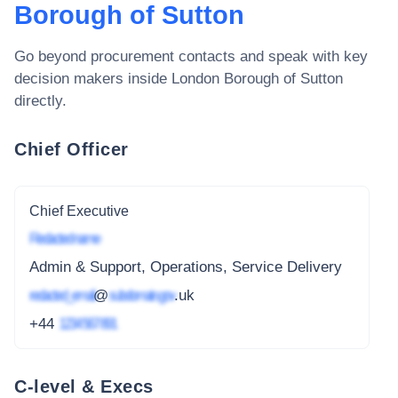
Borough of Sutton
Go beyond procurement contacts and speak with key
decision makers inside
London Borough of Sutton
directly.
Chief Officer
Chief Executive
Redacted name
Admin & Support, Operations, Service Delivery
redacted_email
@
subdomain.gov
.uk
+44
1234 567 891
C-level & Execs