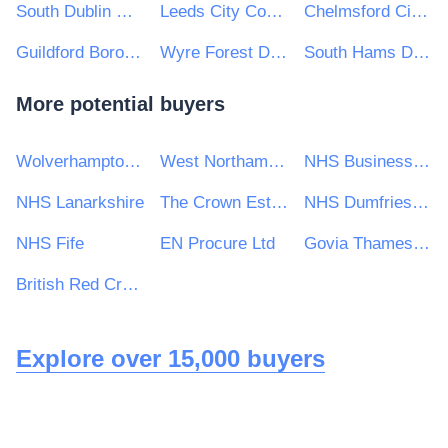
South Dublin County Council
Leeds City Council
Chelmsford City Council
Guildford Borough Council
Wyre Forest District Council
South Hams District Council
More potential buyers
Wolverhampton City Council
West Northamptonshire Council
NHS Business Services Authority
NHS Lanarkshire
The Crown Estate
NHS Dumfries and Galloway Health Board
NHS Fife
EN Procure Ltd
Govia Thameslink Railway Limited
British Red Cross
Explore over 15,000 buyers