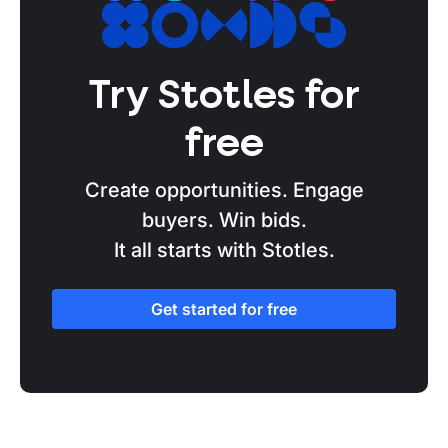
Tendering basics
Partnership
Try Stotles for
Elections
free
NHS
Budgets
Create opportunities. Engage
buyers. Win bids.
Procurement Act
It all starts with Stotles.
Get started for free