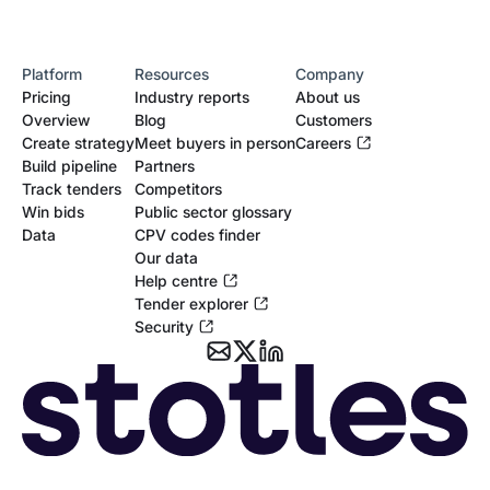
Platform
Resources
Company
Pricing
Industry reports
About us
Overview
Blog
Customers
Create strategy
Meet buyers in person
Careers
Build pipeline
Partners
Track tenders
Competitors
Win bids
Public sector glossary
Data
CPV codes finder
Our data
Help centre
Tender explorer
Security