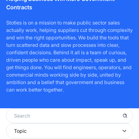
Contracts
Stotles is on a mission to make public sector sales
actually work, helping suppliers cut through complexity
and win the right opportunities. We build the tools that
turn scattered data and slow processes into clear,
confident decisions. Behind it all is a team of curious,
driven people who care about impact, speak up, and
get things done. You will find engineers, operators, and
commercial minds working side by side, united by
ambition and a belief that government and business
can work better together.
Topic