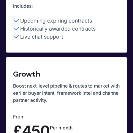
Includes:
Upcoming expiring contracts
Historically awarded contracts
Live chat support
Growth
Boost next-level pipeline & routes to market with
earlier buyer intent, framework intel and channel
partner activity.
From
£450
Per month