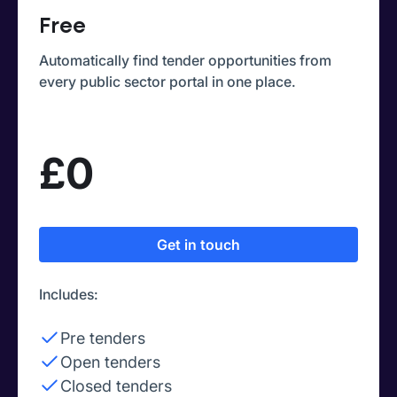
Free
Automatically find tender opportunities from
every public sector portal in one place.
£0
Get in touch
Includes:
Pre tenders
Open tenders
Closed tenders