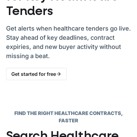
Tenders
Get alerts when healthcare tenders go live.
Stay ahead of key deadlines, contract
expiries, and new buyer activity without
missing a beat.
Get started for free
FIND THE RIGHT HEALTHCARE CONTRACTS,
FASTER
Search Healthcare