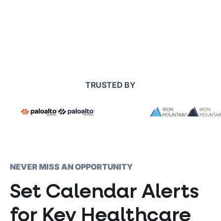
TRUSTED BY
NEVER MISS AN OPPORTUNITY
Set Calendar Alerts
for Key Healthcare