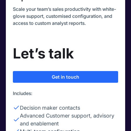
Scale your team’s sales productivity with white-
glove support, customised configuration, and
access to custom analyst reports.
Let’s talk
Get in touch
Includes:
Decision maker contacts
Advanced Customer support, advisory
and enablement