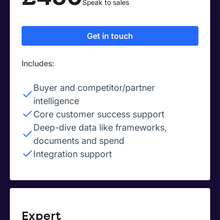
Speak to sales
Get in touch
Includes:
Buyer and competitor/partner
intelligence
Core customer success support
Deep-dive data like frameworks,
documents and spend
Integration support
Expert