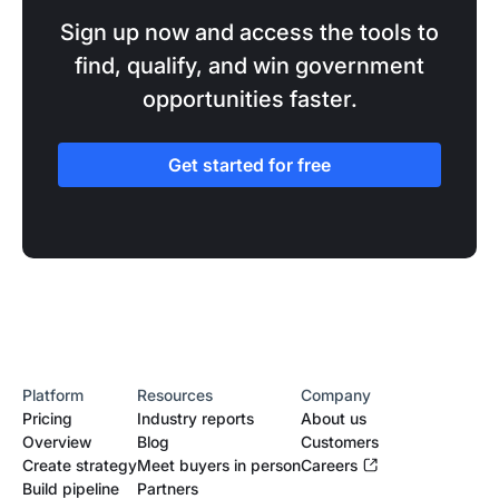
Sign up now and access the tools to
find, qualify, and win government
opportunities faster.
Get started for free
Platform
Resources
Company
Pricing
Industry reports
About us
Overview
Blog
Customers
Create strategy
Meet buyers in person
Careers
Build pipeline
Partners