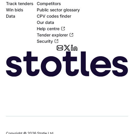
Track tenders
Competitors
Win bids
Public sector glossary
Data
CPV codes finder
Our data
Help centre
Tender explorer
Security
Copyright © 2026 Stotle Ltd.