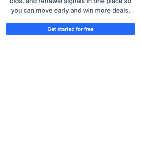
bids, and renewal signals in one place so
you can move early and win more deals.
Get started for free