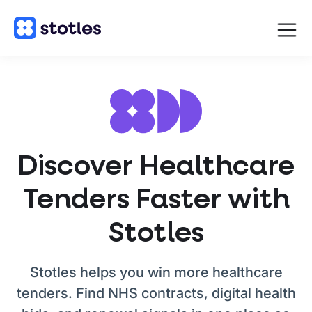
Open
navigat
Homepage
Discover Healthcare
Tenders Faster with
Stotles
Stotles helps you win more healthcare
tenders. Find NHS contracts, digital health