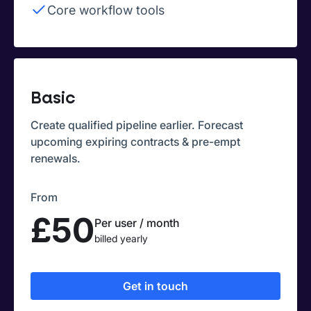
Core workflow tools
Basic
Create qualified pipeline earlier. Forecast
upcoming expiring contracts & pre-empt
renewals.
From
£50
Per user / month
billed yearly
Get in touch