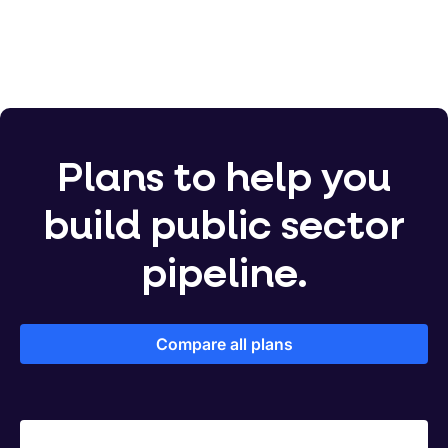
Plans to help you
build public sector
pipeline.
Compare all plans