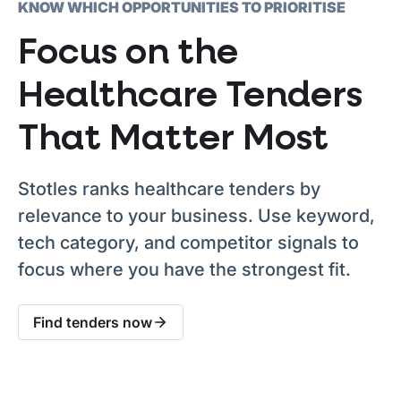
KNOW WHICH OPPORTUNITIES TO PRIORITISE
Focus on the
Healthcare Tenders
That Matter Most
Stotles ranks healthcare tenders by
relevance to your business. Use keyword,
tech category, and competitor signals to
focus where you have the strongest fit.
Find tenders now