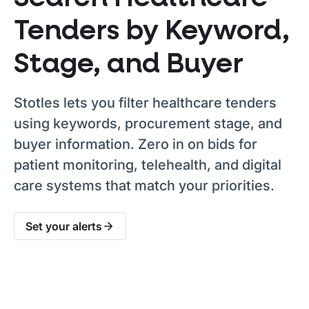
Tenders by Keyword,
Stage, and Buyer
Stotles lets you filter healthcare tenders
using keywords, procurement stage, and
buyer information. Zero in on bids for
patient monitoring, telehealth, and digital
care systems that match your priorities.
Set your alerts