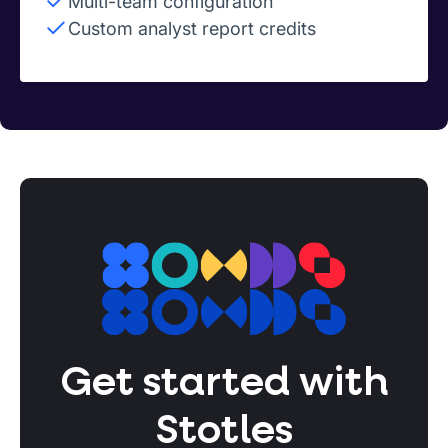
Multi-team configuration
Custom analyst report credits
Get started with
Stotles