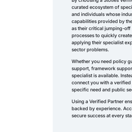
curated ecosystem of speci
and individuals whose ind
capabilities provided by th
as their critical jumping-of
processes to quickly create
applying their specialist ex
sector problems.
Whether you need policy gui
support, framework support,
specialist is available. Inst
connect you with a verified 
specific need and public se
Using a Verified Partner e
backed by experience. Access
secure success at every sta