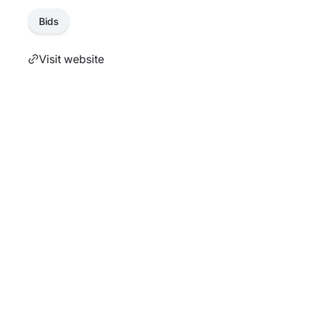
Bids
Visit website