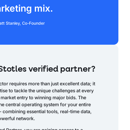
rketing mix.
tt Stanley, Co-Founder
totles verified partner?
tor requires more than just excellent data; it
se to tackle the unique challenges at every
 market entry to winning major bids. The
he central operating system for your entire
- combining essential tools, real-time data,
owerful network.
ied Partner, you are gaining access to a