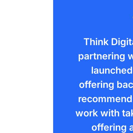
Think Digi
partnering w
launched 
offering bac
recommend t
work with tak
offering a