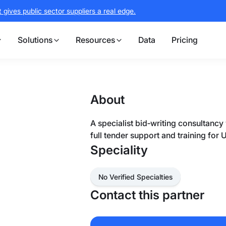
gives public sector suppliers a real edge.
Solutions
Resources
Data
Pricing
About
A specialist bid‑writing consultancy
full tender support and training for 
Speciality
No Verified Specialties
Contact this partner