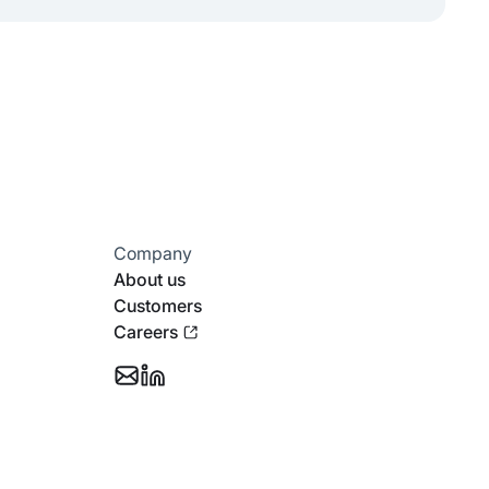
Company
About us
Customers
Careers
Email
Follow
Support
Stotles
on
Linkedin