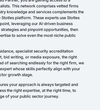
alists. This network comprises vetted firms
ustry knowledge and services complements the
e Stotles platform. These experts use Stotles
f point, leveraging our AI-driven business
 strategies and pinpoint opportunities, then
pertise to solve even the most niche public
dance, specialist security accreditation
 bid writing, or media exposure, the right
ead of searching endlessly for the right firm, we
expert whose skills perfectly align with your
ctor growth stage.
nsures your approach is always targeted and
 the right expertise, at the right time, to
ge of your public sector journey.