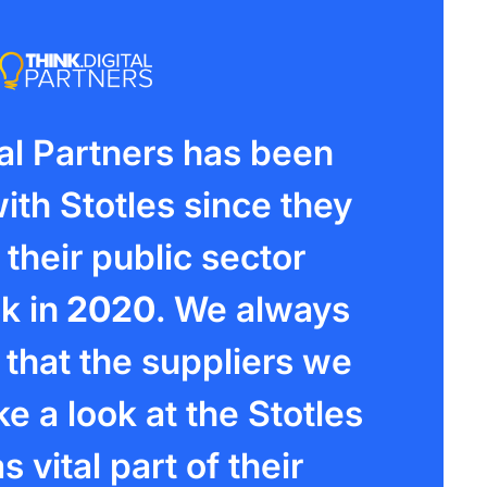
tal Partners has been
ith Stotles since they
their public sector
k in
2020
. We always
hat the suppliers we
e a look at the Stotles
s vital part of their