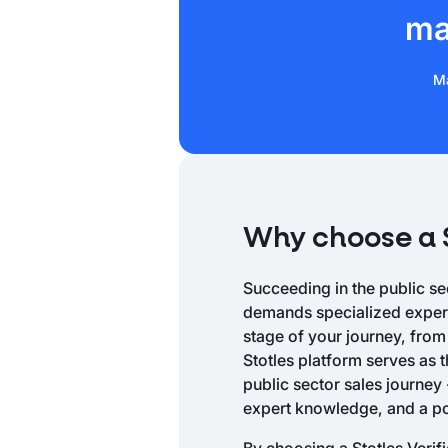
ma
Ma
Why choose a S
Succeeding in the public sec
demands specialized experti
stage of your journey, from
Stotles platform serves as t
public sector sales journey 
expert knowledge, and a p
By choosing a Stotles Verif