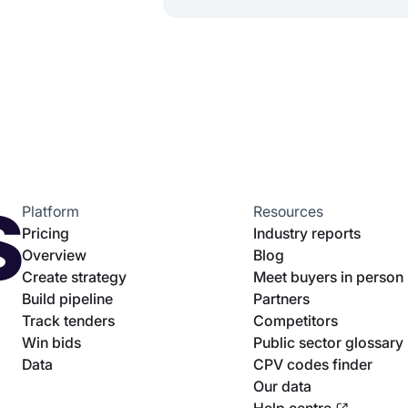
Platform
Resources
Pricing
Industry reports
Overview
Blog
Create strategy
Meet buyers in person
Build pipeline
Partners
Track tenders
Competitors
Win bids
Public sector glossary
Data
CPV codes finder
Our data
Help centre