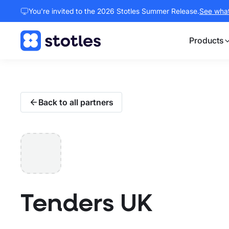
You're invited to the 2026 Stotles Summer Release.
See what 
Products
Homepage
Back to all partners
Tenders UK