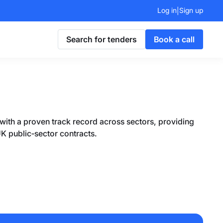
Log in
Sign up
|
Search for tenders
Book a call
 with a proven track record across sectors, providing
UK public‑sector contracts.