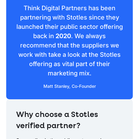
Think Digital Partners has been
partnering with Stotles since they
launched their public sector offering
back in
2020
. We always
recommend that the suppliers we
work with take a look at the Stotles
offering as vital part of their
marketing mix.
Matt Stanley, Co-Founder
Why choose a Stotles
verified partner?