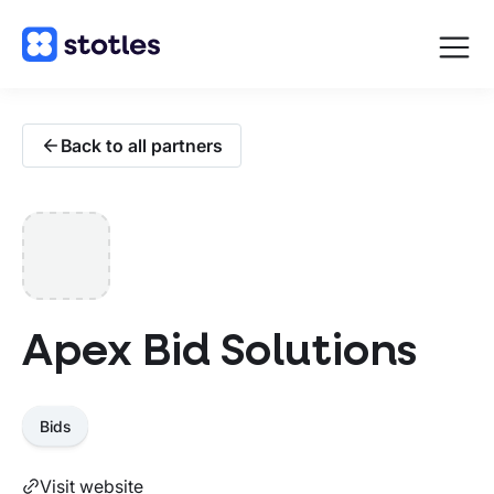
Open
navigat
Homepage
Back to all partners
Apex Bid Solutions
Bids
Visit website