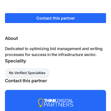
Contact this partner
About
Dedicated to optimizing bid management and writing
processes for success in the infrastructure sector.
Speciality
No Verified Specialties
Contact this partner