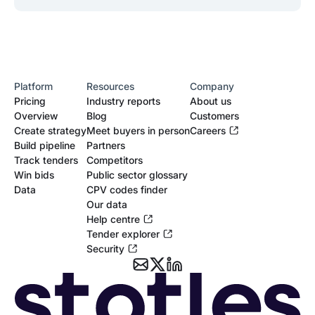
Platform
Resources
Company
Pricing
Industry reports
About us
Overview
Blog
Customers
Create strategy
Meet buyers in person
Careers
Build pipeline
Partners
Track tenders
Competitors
Win bids
Public sector glossary
Data
CPV codes finder
Our data
Help centre
Tender explorer
Security