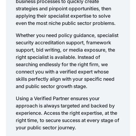
business processes to quickly create
strategies and pinpoint opportunities, then
applying their specialist expertise to solve
even the most niche public sector problems.
Whether you need policy guidance, specialist
security accreditation support, framework
support, bid writing, or media exposure, the
right specialist is available. Instead of
searching endlessly for the right firm, we
connect you with a verified expert whose
skills perfectly align with your specific need
and public sector growth stage.
Using a Verified Partner ensures your
approach is always targeted and backed by
experience. Access the right expertise, at the
right time, to secure success at every stage of
your public sector journey.