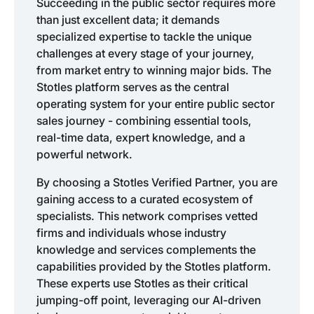
Succeeding in the public sector requires more
than just excellent data; it demands
specialized expertise to tackle the unique
challenges at every stage of your journey,
from market entry to winning major bids. The
Stotles platform serves as the central
operating system for your entire public sector
sales journey - combining essential tools,
real-time data, expert knowledge, and a
powerful network.
By choosing a Stotles Verified Partner, you are
gaining access to a curated ecosystem of
specialists. This network comprises vetted
firms and individuals whose industry
knowledge and services complements the
capabilities provided by the Stotles platform.
These experts use Stotles as their critical
jumping-off point, leveraging our AI-driven