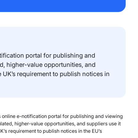
fication portal for publishing and
d, higher-value opportunities, and
e UK’s requirement to publish notices in
nline e-notification portal for publishing and viewing
ated, higher-value opportunities, and suppliers use it
K’s requirement to publish notices in the EU’s