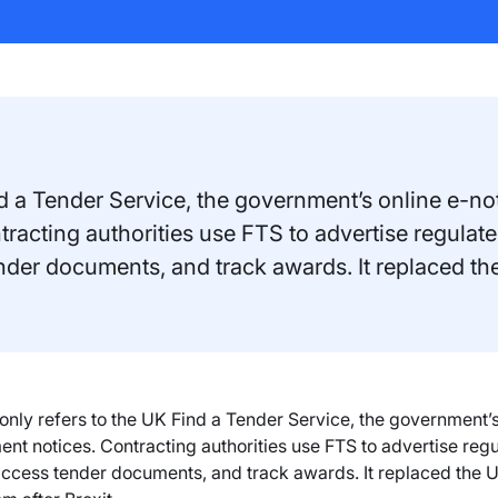
a Tender Service, the government’s online e-noti
racting authorities use FTS to advertise regulate
tender documents, and track awards. It replaced th
y refers to the UK Find a Tender Service, the government’s o
nt notices. Contracting authorities use FTS to advertise regul
 access tender documents, and track awards. It replaced the U