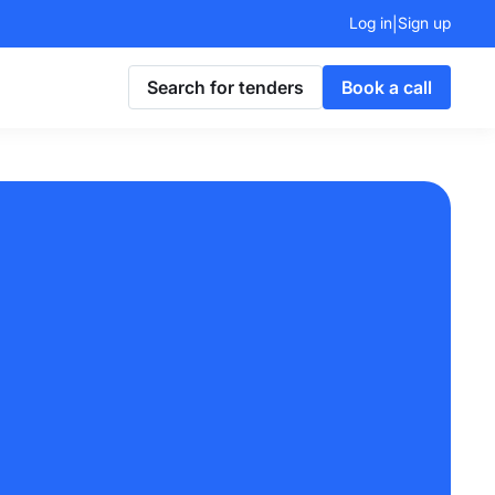
Log in
Sign up
|
Search for tenders
Book a call