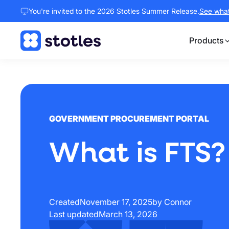
You're invited to the 2026 Stotles Summer Release.
See what 
Products
Homepage
GOVERNMENT PROCUREMENT PORTAL
What is FTS?
Created
November 17, 2025
by Connor
Last updated
March 13, 2026