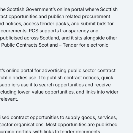
the Scottish Government’s online portal where Scottish
ract opportunities and publish related procurement
d notices, access tender packs, and submit bids for
rocurements. PCS supports transparency and
publicised across Scotland, and it sits alongside other
Public Contracts Scotland – Tender for electronic
s online portal for advertising public sector contract
ublic bodies use it to publish contract notices, quick
suppliers use it to search opportunities and receive
including lower-value opportunities, and links into wider
relevant.
ised contract opportunities to supply goods, services,
 sector organisations. Most opportunities are published
rcing portals, with links to tender documents,