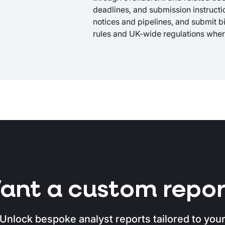
deadlines, and submission instruction
notices and pipelines, and submit b
rules and UK-wide regulations wher
ant a custom repor
Unlock bespoke analyst reports tailored to you