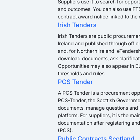
Suppliers use it to search for oppo
and outcomes. You can also use FTS
contract award notice linked to the 
Irish Tenders
Irish Tenders are public procureme
Ireland and published through offici
and, for Northern Ireland, eTendersN
download documents, ask clarificati
Opportunities may also appear in 
thresholds and rules.
PCS Tender
A PCS Tender is a procurement oppor
PCS-Tender, the Scottish Governme
documents, manage questions and up
platform. For suppliers, it is the ma
documentation after registering and
(PCS).
Public Contracts Scotland