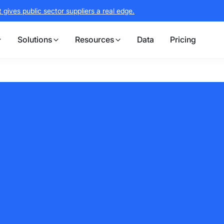
gives public sector suppliers a real edge.
Solutions
Resources
Data
Pricing