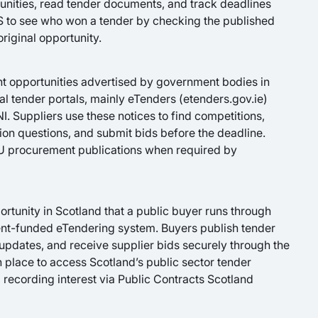
rtunities, read tender documents, and track deadlines
 to see who won a tender by checking the published
original opportunity.
nt opportunities advertised by government bodies in
al tender portals, mainly eTenders (etenders.gov.ie)
I. Suppliers use these notices to find competitions,
on questions, and submit bids before the deadline.
EU procurement publications when required by
tunity in Scotland that a public buyer runs through
nt-funded eTendering system. Buyers publish tender
dates, and receive supplier bids securely through the
in place to access Scotland’s public sector tender
 recording interest via Public Contracts Scotland