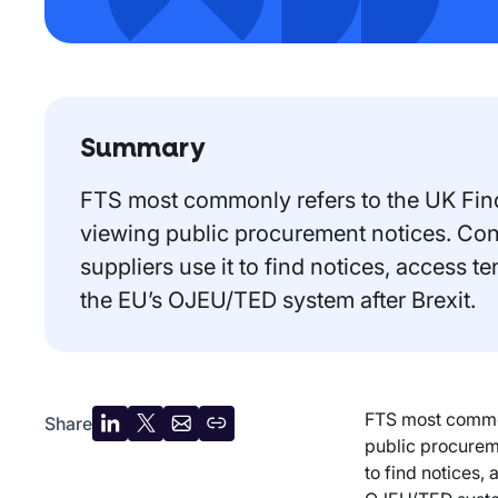
Summary
FTS most commonly refers to the UK Find 
viewing public procurement notices. Cont
suppliers use it to find notices, access 
the EU’s OJEU/TED system after Brexit.
FTS most commonl
Share
Share
Share
Share
Copy
public procureme
on
on
by
URL
to find notices,
LinkedIn
X
email