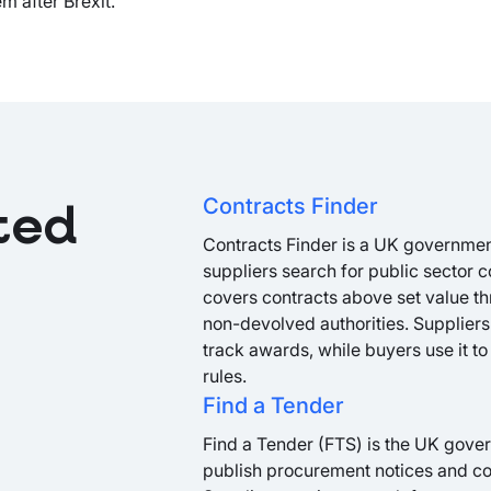
 after Brexit.
Contracts Finder
ted
Contracts Finder is a UK governmen
suppliers search for public sector c
covers contracts above set value th
non-devolved authorities. Suppliers 
track awards, while buyers use it to
rules.
Find a Tender
Find a Tender (FTS) is the UK gover
publish procurement notices and con