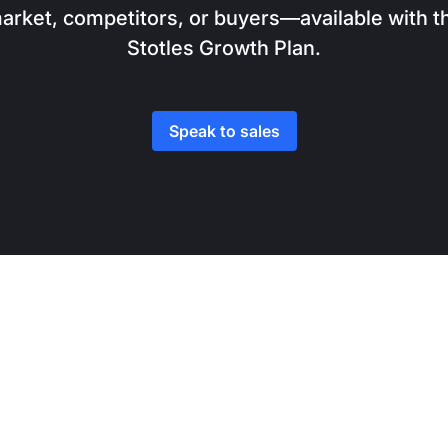
arket, competitors, or buyers—available with t
Stotles Growth Plan.
Speak to sales