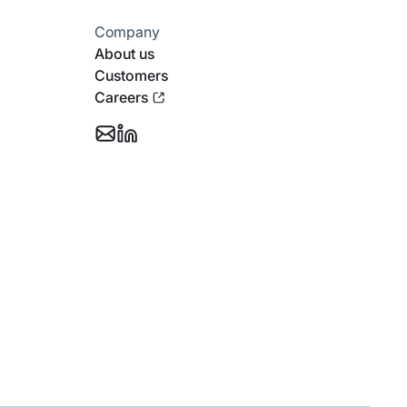
Company
About us
Customers
Careers
Email
Follow
Support
Stotles
on
Linkedin