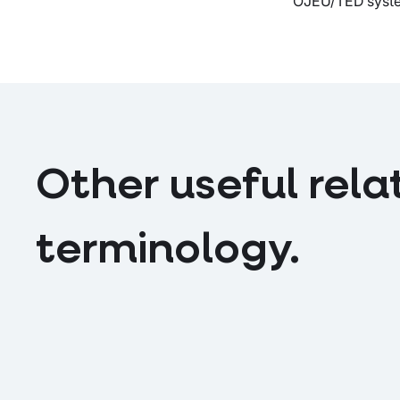
OJEU/TED system
Other useful rela
terminology.