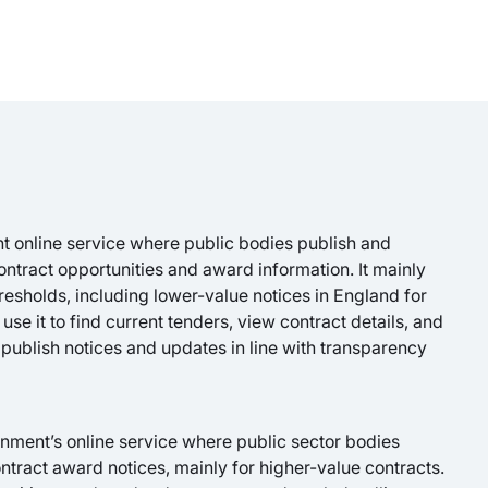
t online service where public bodies publish and
ontract opportunities and award information. It mainly
resholds, including lower-value notices in England for
use it to find current tenders, view contract details, and
 publish notices and updates in line with transparency
nment’s online service where public sector bodies
tract award notices, mainly for higher-value contracts.