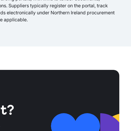
s. Suppliers typically register on the portal, track
ids electronically under Northern Ireland procurement
e applicable.
t?
r