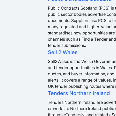
Public Contracts Scotland (PCS) is 
public sector bodies advertise cont
documents. Suppliers use PCS to fin
many regulated and higher-value p
standardises how opportunities are 
channels such as Find a Tender and 
tender submissions.
Sell 2 Wales
Sell2Wales is the Welsh Government’
and tender opportunities in Wales. P
quotes, and buyer information, and 
alerts. It covers a range of values, 
UK tender publishing routes where 
Tenders Northern Ireland
Tenders Northern Ireland are advert
or works to Northern Ireland public
through eTendersNI and related eSou