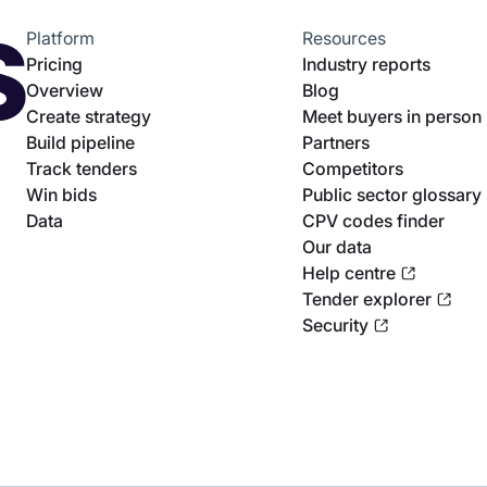
Platform
Resources
Pricing
Industry reports
Overview
Blog
Create strategy
Meet buyers in person
Build pipeline
Partners
Track tenders
Competitors
Win bids
Public sector glossary
Data
CPV codes finder
Our data
Help centre
Tender explorer
Security