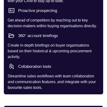
with your CRM to stay up-to-date.
Proactive prospecting
Get ahead of competitors by reaching out to key
decision-makers within buying organisations directly.
360° account briefings
Create in-depth briefings on buyer organisations
based on their historical & upcoming procurement
activity.
Collaboration tools
Streamline sales workflows with team collaboration
and communication features, and integrate with your
favourite sales tools.