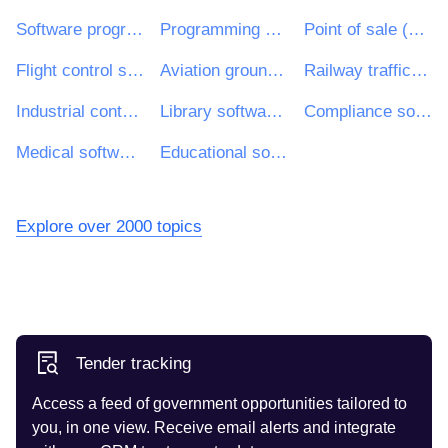
Software programming and consultancy services
Programming services of packaged software products
Point of sale (POS) software development services
Flight control software development services
Aviation ground support and test software development services
Railway traffic control software development services
Industrial control software development services
Library software development services
Compliance software development services
Medical software development services
Educational software development services
Explore over 2000 topics
Tender tracking
Access a feed of government opportunities tailored to
you, in one view. Receive email alerts and integrate