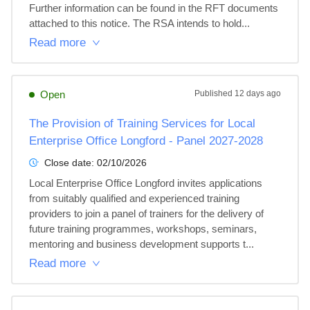
Further information can be found in the RFT documents 
attached to this notice. The RSA intends to hold...
Read more
Open
Published
12 days ago
The Provision of Training Services for Local
Enterprise Office Longford - Panel 2027-2028
Close date:
02/10/2026
Local Enterprise Office Longford invites applications 
from suitably qualified and experienced training 
providers to join a panel of trainers for the delivery of 
future training programmes, workshops, seminars, 
mentoring and business development supports t...
Read more