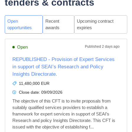
tenders & contracts
Open
Recent
Upcoming contract
opportunities
awards
expiries
Open
Published
2 days ago
REPUBLISHED - Provision of Expert Services
in support of SEAI’s Research and Policy
Insights Directorate.
11,480,000 EUR
Close date:
09/09/2026
The objective of this CFT is to invite proposals from 
suitably qualified services providers to establish a 
framework for expert services in support of SEAI’s 
Research and policy Insights Directorate. This CFT is 
issued with the objective of establishing f...