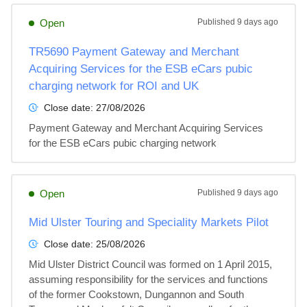
Open
Published
9 days ago
TR5690 Payment Gateway and Merchant
Acquiring Services for the ESB eCars pubic
charging network for ROI and UK
Close date:
27/08/2026
Payment Gateway and Merchant Acquiring Services 
for the ESB eCars pubic charging network
Open
Published
9 days ago
Mid Ulster Touring and Speciality Markets Pilot
Close date:
25/08/2026
Mid Ulster District Council was formed on 1 April 2015, 
assuming responsibility for the services and functions 
of the former Cookstown, Dungannon and South 