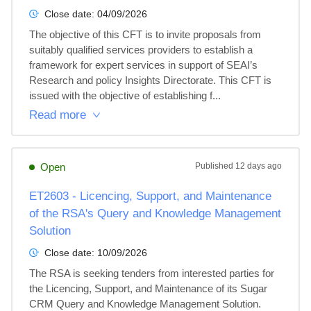
Close date:
04/09/2026
The objective of this CFT is to invite proposals from 
suitably qualified services providers to establish a 
framework for expert services in support of SEAI’s 
Research and policy Insights Directorate. This CFT is 
issued with the objective of establishing f...
Read more
Open
Published
12 days ago
ET2603 - Licencing, Support, and Maintenance
of the RSA's Query and Knowledge Management
Solution
Close date:
10/09/2026
The RSA is seeking tenders from interested parties for 
the Licencing, Support, and Maintenance of its Sugar 
CRM Query and Knowledge Management Solution. 