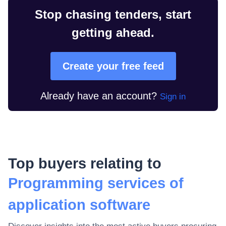
Stop chasing tenders, start
getting ahead.
Create your free feed
Already have an account?
Sign in
Top buyers relating to
Programming services of
application software