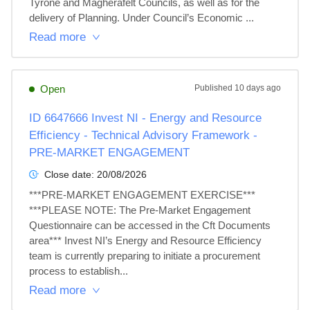
Tyrone and Magherafelt Councils, as well as for the 
delivery of Planning. Under Council’s Economic ...
Read more
Open
Published
10 days ago
ID 6647666 Invest NI - Energy and Resource
Efficiency - Technical Advisory Framework -
PRE-MARKET ENGAGEMENT
Close date:
20/08/2026
***PRE-MARKET ENGAGEMENT EXERCISE*** 
***PLEASE NOTE: The Pre-Market Engagement 
Questionnaire can be accessed in the Cft Documents 
area*** Invest NI’s Energy and Resource Efficiency 
team is currently preparing to initiate a procurement 
process to establish...
Read more