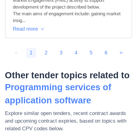
Market Engagement (PME) activity to support 
development of the project described below. 

The main aims of engagement include: gaining market 
insig...
Read more
<
1
2
3
4
5
6
>
Other tender topics related to
Programming services of
application software
Explore similar open tenders, recent contract awards
and upcoming contract expiries, based on topics with
related CPV codes below.