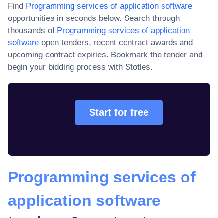
Find
Programming services of application software
opportunities in seconds below. Search through
thousands of
Programming services of application
software
open tenders, recent contract awards and
upcoming contract expiries
. Bookmark the tender and
begin your bidding process with Stotles.
Start for free
Programming services of
application software