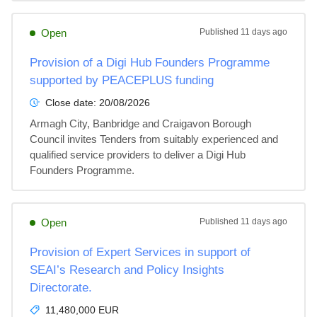
Open
Published
11 days ago
Provision of a Digi Hub Founders Programme
supported by PEACEPLUS funding
Close date:
20/08/2026
Armagh City, Banbridge and Craigavon Borough 
Council invites Tenders from suitably experienced and 
qualified service providers to deliver a Digi Hub 
Founders Programme.
Open
Published
11 days ago
Provision of Expert Services in support of
SEAI’s Research and Policy Insights
Directorate.
11,480,000 EUR