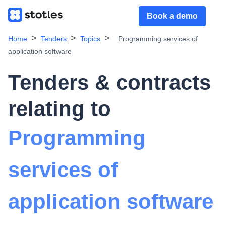
Book a demo
Home
Tenders
Topics
Programming services of
application software
Tenders & contracts
relating to
Programming
services of
application software