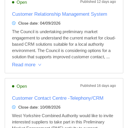
Open
Published
12 days ago
Customer Relationship Management System
Close date:
04/09/2026
The Council is undertaking preliminary market 
engagement to understand the current market for cloud-
based CRM solutions suitable for a local authority 
environment. The Council is considering options for a 
solution that supports improved customer contact, ...
Read more
Open
Published
16 days ago
Customer Contact Centre -Telephony/CRM
Close date:
10/08/2026
West Yorkshire Combined Authority would like to invite 
interested suppliers to take part in this Preliminary 