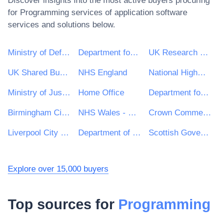
Discover insights into the most active buyers procuring
for
Programming services of application software
services and solutions below.
Ministry of Defence
Department for Environment, Food & Rural Affairs (DEFRA)
UK Research & Innovation
UK Shared Business Services - UKSBS
NHS England
National Highways Limited
Ministry of Justice
Home Office
Department for Education
Birmingham City Council
NHS Wales - Shared Services Partnership
Crown Commercial Service
Liverpool City Council
Department of Health and Social Care
Scottish Government
Explore over 15,000 buyers
Top sources for
Programming