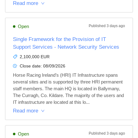
Read more
Open
Published
3 days ago
Single Framework for the Provision of IT
Support Services - Network Security Services
2,100,000 EUR
Close date:
08/09/2026
Horse Racing Ireland’s (HRI) IT Infrastructure spans 
several sites and is supported by three HRI permanent 
staff members. The main HQ is located in Ballymany, 
The Curragh, Co. Kildare. The majority of the users and 
IT infrastructure are located at this lo...
Read more
Open
Published
3 days ago