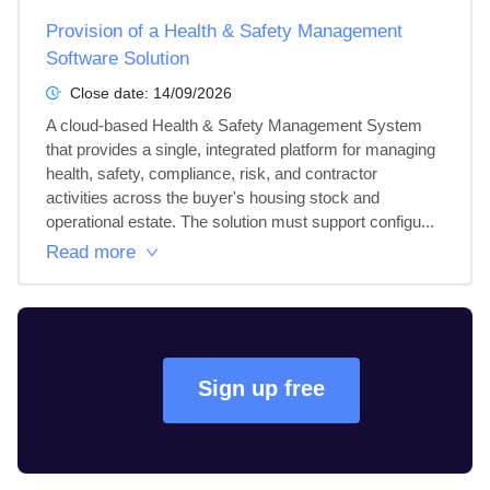
Provision of a Health & Safety Management
Software Solution
Close date:
14/09/2026
A cloud-based Health & Safety Management System 
that provides a single, integrated platform for managing 
health, safety, compliance, risk, and contractor 
activities across the buyer's housing stock and 
operational estate. The solution must support configu...
Read more
Sign up free