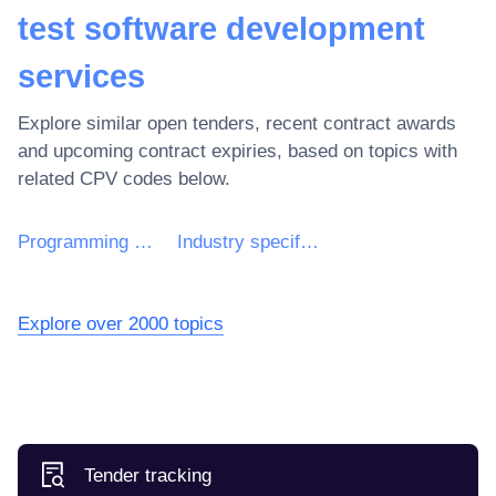
test software development
services
Explore similar open tenders, recent contract awards
and upcoming contract expiries, based on topics with
related CPV codes below.
Programming services of application software
Industry specific software development services
Explore over 2000 topics
Tender tracking