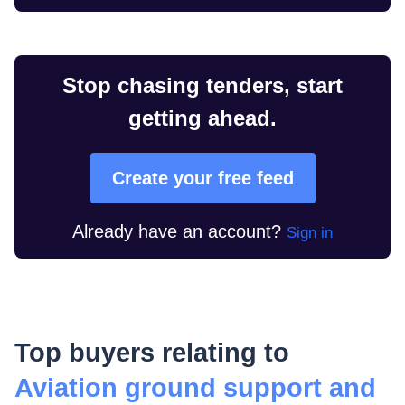
Stop chasing tenders, start
getting ahead.
Create your free feed
Already have an account?
Sign in
Top buyers relating to
Aviation ground support and