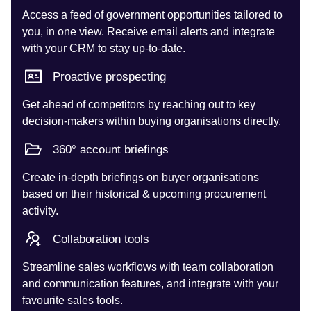
Access a feed of government opportunities tailored to
you, in one view. Receive email alerts and integrate
with your CRM to stay up-to-date.
Proactive prospecting
Get ahead of competitors by reaching out to key
decision-makers within buying organisations directly.
360° account briefings
Create in-depth briefings on buyer organisations
based on their historical & upcoming procurement
activity.
Collaboration tools
Streamline sales workflows with team collaboration
and communication features, and integrate with your
favourite sales tools.