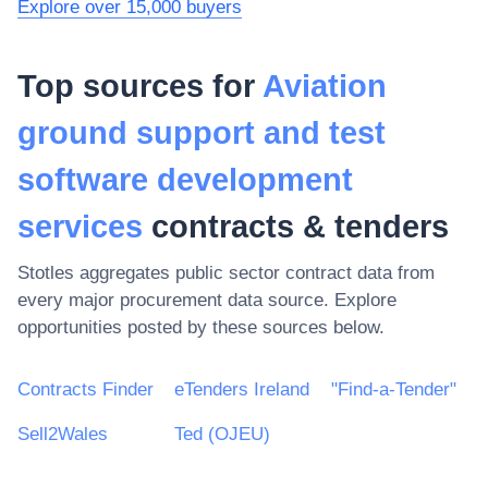
Explore over 15,000 buyers
Top sources for
Aviation
ground support and test
software development
services
contracts & tenders
Stotles aggregates public sector contract data from
every major procurement data source. Explore
opportunities posted by these sources below.
Contracts Finder
eTenders Ireland
"Find-a-Tender"
Sell2Wales
Ted (OJEU)