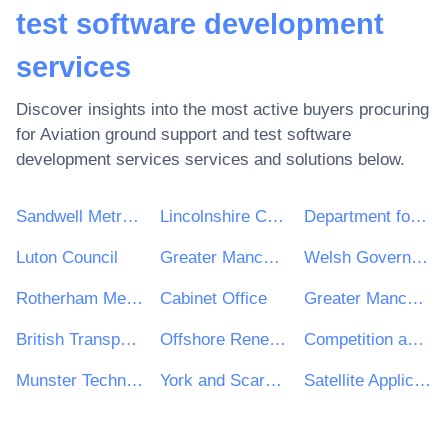
test software development
services
Discover insights into the most active buyers procuring
for
Aviation ground support and test software
development services
services and solutions below.
Sandwell Metropolitan Borough Council
Lincolnshire County Council
Department for Transport (DFT)
Luton Council
Greater Manchester Combined Authority
Welsh Government
Rotherham Metropolitan Borough Council
Cabinet Office
Greater Manchester Police
British Transport Police
Offshore Renewable Energy Catapult
Competition and Markets Authority
Munster Technological University
York and Scarborough Teaching Hospitals NHS Foundation Trust
Satellite Applications Catapult Ltd