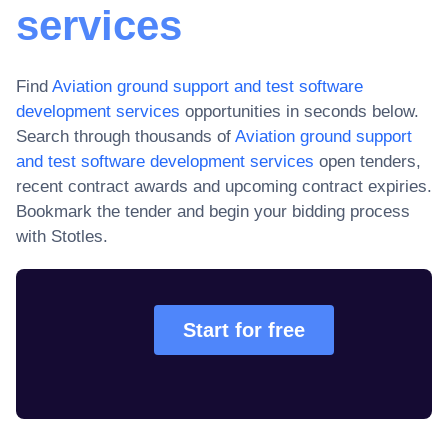
services
Find
Aviation ground support and test software
development services
opportunities in seconds below.
Search through thousands of
Aviation ground support
and test software development services
open tenders,
recent contract awards and upcoming contract expiries
.
Bookmark the tender and begin your bidding process
with Stotles.
Start for free