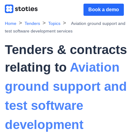
Book a demo
Home
Tenders
Topics
Aviation ground support and
test software development services
Tenders & contracts
relating to
Aviation
ground support and
test software
development