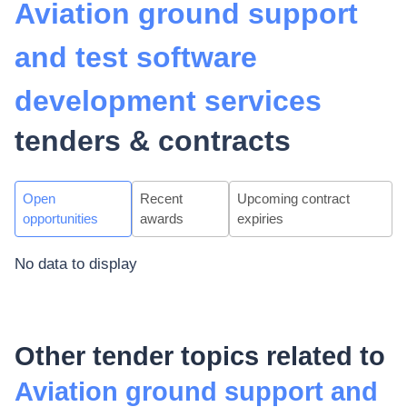
Aviation ground support
and test software
development services
tenders & contracts
Open
Recent
Upcoming contract
opportunities
awards
expiries
No data to display
Other tender topics related to
Aviation ground support and