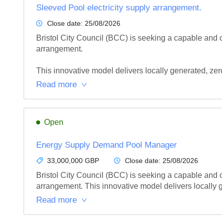
Sleeved Pool electricity supply arrangement.
Close date:
25/08/2026
Bristol City Council (BCC) is seeking a capable and
arrangement.

This innovative model delivers locally generated, zer
Read more
Open
Energy Supply Demand Pool Manager
33,000,000 GBP
Close date:
25/08/2026
Bristol City Council (BCC) is seeking a capable and
arrangement. This innovative model delivers locally g
Read more