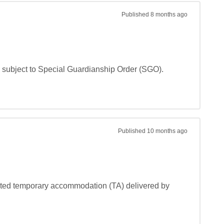
Published
8 months ago
 subject to Special Guardianship Order (SGO). 

Published
10 months ago
rted temporary accommodation (TA) delivered by 