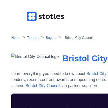
Home
Tenders
Buyers
Bristol City Council
Bristol Cit
Learn everything you need to know about
Bristol City
tenders, recent contract awards and upcoming contra
access
Bristol City Council
via partner suppliers.