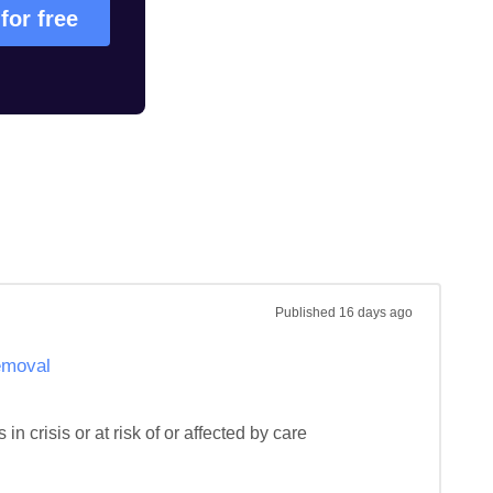
 for free
Published
16 days ago
removal
n crisis or at risk of or affected by care 