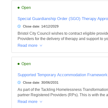
Open
Special Guardianship Order (SGO) Therapy Appro
Close date:
14/12/2029
Bristol City Council wishes to contract eligible pro
Providers for the delivery of therapy and support to y
Read more
Open
Supported Temporary Accommodation Framework
Close date:
30/06/2031
As part of the Tackling Homelessness Transformation
partner Registered Providers (RPs). This is with the a
Read more