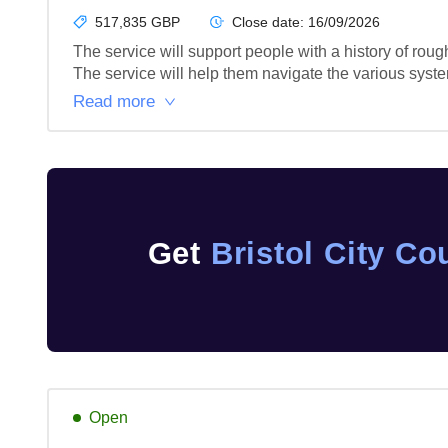
517,835 GBP
Close date:
16/09/2026
The service will support people with a history of ro
The service will help them navigate the various syst
Read more
Get
Bristol City Co
Open