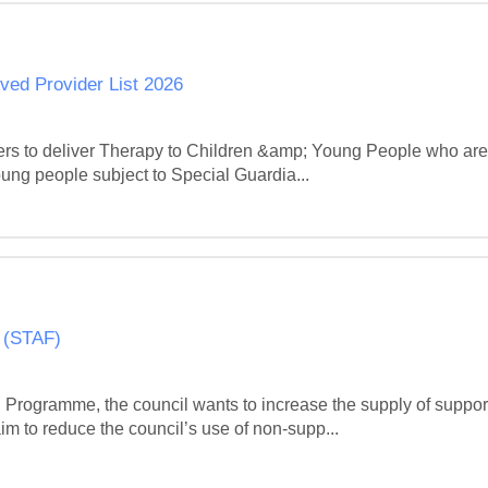
ved Provider List 2026
viders to deliver Therapy to Children &amp; Young People who are
oung people subject to Special Guardia...
 (STAF)
 Programme, the council wants to increase the supply of suppo
im to reduce the council’s use of non-supp...