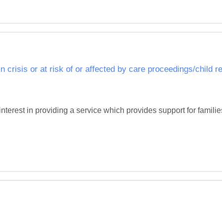
in crisis or at risk of or affected by care proceedings/child 
interest in providing a service which provides support for families i