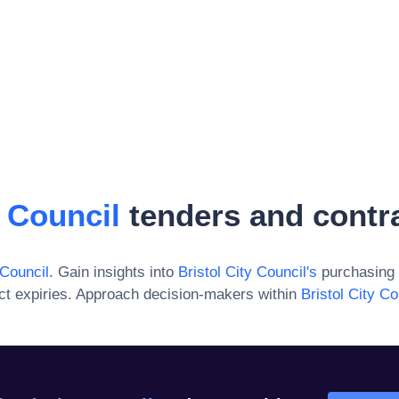
y Council
tenders and contr
 Council
. Gain insights into
Bristol City Council
's
purchasing 
ct expiries. Approach decision-makers within
Bristol City Co