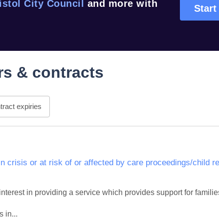
istol City Council
and more with
Start
s & contracts
ract expiries
in crisis or at risk of or affected by care proceedings/child 
interest in providing a service which provides support for families i
 in...