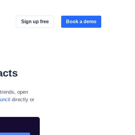
Sign up free
Book a demo
acts
trends, open
uncil
directly or