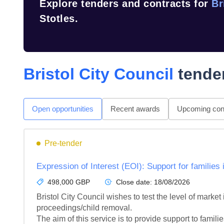
Explore tenders and contracts for
Br
Stotles.
Bristol City Council
tender
Open opportunities
Recent awards
Upcoming cont
Pre-tender
Expression of Interest (EOI): Support for families 
498,000 GBP
Close date:
18/08/2026
Bristol City Council wishes to test the level of market 
proceedings/child removal.

The aim of this service is to provide support to families