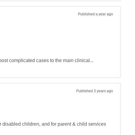
Published
a year ago
ost complicated cases to the main clinical...
Published
3 years ago
 disabled children, and for parent & child services 