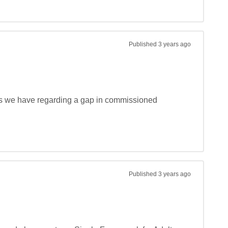
Published
3 years ago
ds we have regarding a gap in commissioned 
Published
3 years ago