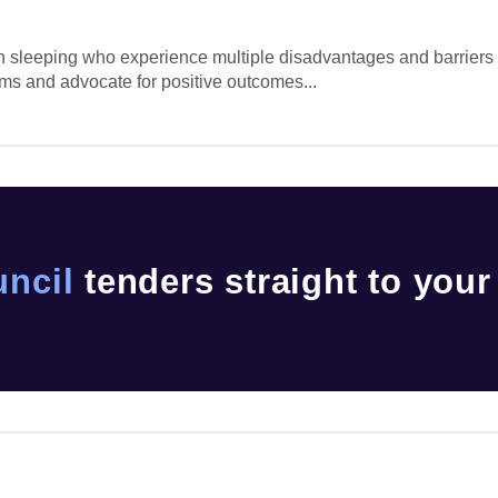
ugh sleeping who experience multiple disadvantages and barrier
ems and advocate for positive outcomes...
uncil
tenders straight to your