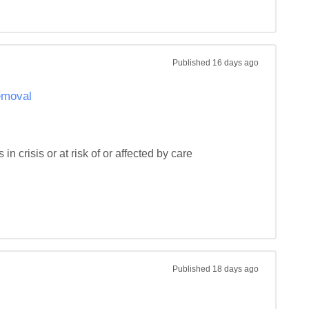
Published
16 days ago
removal
n crisis or at risk of or affected by care 
Published
18 days ago