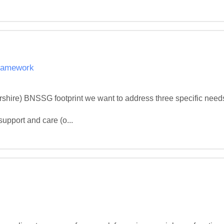
Framework
ershire) BNSSG footprint we want to address three specific nee
upport and care (o...