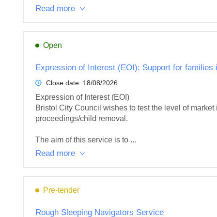
Read more
Open
Expression of Interest (EOI): Support for families 
Close date:
18/08/2026
Expression of Interest (EOI)

Bristol City Council wishes to test the level of market 
proceedings/child removal.

The aim of this service is to ...
Read more
Pre-tender
Rough Sleeping Navigators Service