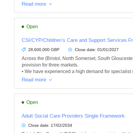
Read more
Open
CSI/CYP/Children’s Care and Support Services 
28,600,000 GBP
Close date:
01/01/2027
Across the (Bristol, North Somerset, South Gloucest
provision for three markets.

• We have experienced a high demand for specialist s
Read more
Open
Adult Social Care Providers Single Framework
Close date:
17/02/2034