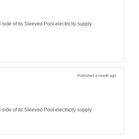
de of its Sleeved Pool electricity supply 
Published
a month ago
de of its Sleeved Pool electricity supply 