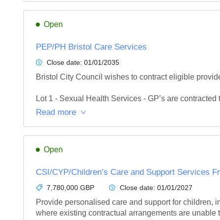
Open
PEP/PH Bristol Care Services
Close date:
01/01/2035
Bristol City Council wishes to contract eligible provide
Lot 1 - Sexual Health Services - GP’s are contracted t
Read more
Open
CSI/CYP/Children’s Care and Support Services 
7,780,000 GBP
Close date:
01/01/2027
Provide personalised care and support for children, in
where existing contractual arrangements are unable to