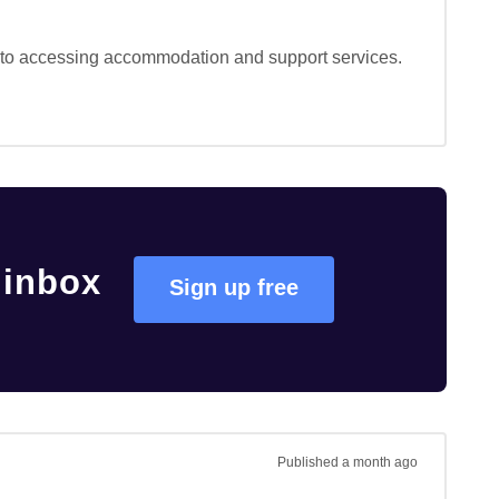
s to accessing accommodation and support services. 
 inbox
Sign up free
Published
a month ago