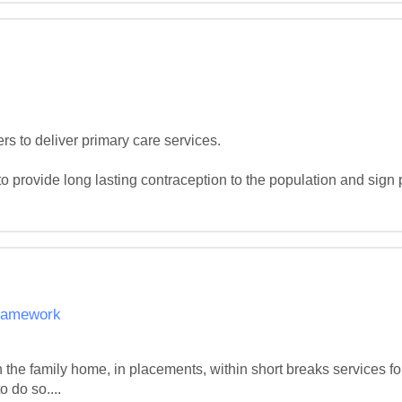
rs to deliver primary care services.

o provide long lasting contraception to the population and sign p
Framework
 the family home, in placements, within short breaks services for
 do so....