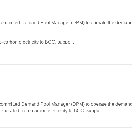
 committed Demand Pool Manager (DPM) to operate the demand-si
o-carbon electricity to BCC, suppo...
 committed Demand Pool Manager (DPM) to operate the demand-si
enerated, zero-carbon electricity to BCC, suppor...