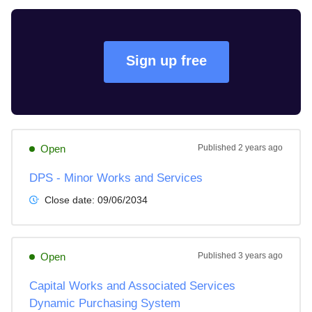
Sign up free
Open
Published
2 years ago
DPS - Minor Works and Services
Close date:
09/06/2034
Open
Published
3 years ago
Capital Works and Associated Services
Dynamic Purchasing System