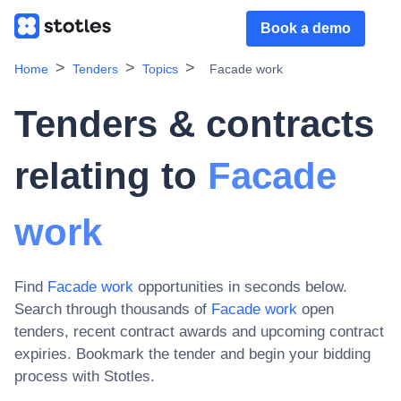
Book a demo
Home
Tenders
Topics
Facade work
Tenders & contracts
relating to
Facade
work
Find
Facade work
opportunities in seconds below.
Search through thousands of
Facade work
open
tenders, recent contract awards and upcoming contract
expiries
. Bookmark the tender and begin your bidding
process with Stotles.