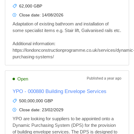
62,000 GBP
Close date:
14/08/2026
Adaptation of existing bathroom and installation of 
some specialist items e.g. Stair lift, Galvanised rails etc.

Additional information: 

https://londonconstructionprogramme.co.uk/services/dynamic
purchasing-systems/
Open
Published
a year ago
YPO - 000880 Building Envelope Services
500,000,000 GBP
Close date:
23/02/2029
YPO are looking for suppliers to be appointed onto a 
Dynamic Purchasing System (DPS) for the provision 
of building envelope services. The DPS is designed to 