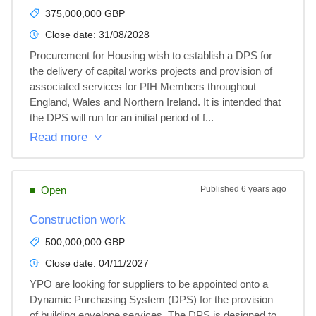
375,000,000 GBP
Close date:
31/08/2028
Procurement for Housing wish to establish a DPS for 
the delivery of capital works projects and provision of 
associated services for PfH Members throughout 
England, Wales and Northern Ireland. It is intended that 
the DPS will run for an initial period of f...
Read more
Open
Published
6 years ago
Construction work
500,000,000 GBP
Close date:
04/11/2027
YPO are looking for suppliers to be appointed onto a 
Dynamic Purchasing System (DPS) for the provision 
of building envelope services. The DPS is designed to 