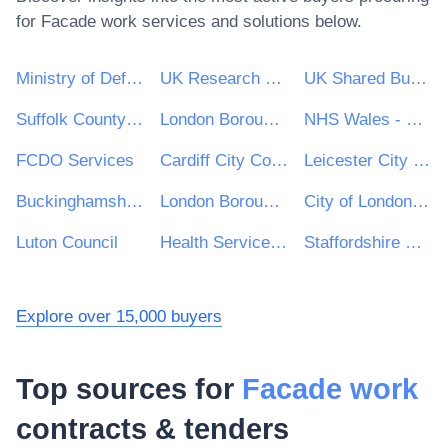
for
Facade work
services and solutions below.
Ministry of Defence
UK Research & Innovation
UK Shared Business Services - UKSBS
Suffolk County Council
London Borough of Haringey
NHS Wales - Shared Services Partnership
FCDO Services
Cardiff City Council
Leicester City Council
Buckinghamshire Council
London Borough of Hackney
City of London Corporation
Luton Council
Health Service Executive (HSE)
Staffordshire County Council
Explore over 15,000 buyers
Top sources for
Facade work
contracts & tenders