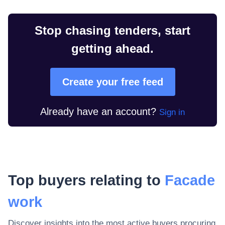
Stop chasing tenders, start
getting ahead.
Create your free feed
Already have an account?
Sign in
Top buyers relating to
Facade
work
Discover insights into the most active buyers procuring