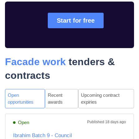
Start for free
Facade work
tenders &
contracts
Open
Recent
Upcoming contract
opportunities
awards
expiries
Open
Published
18 days ago
Ibrahim Batch 9 - Council