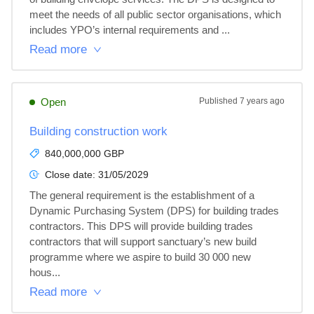
meet the needs of all public sector organisations, which 
includes YPO’s internal requirements and ...
Read more
Open
Published
7 years ago
Building construction work
840,000,000 GBP
Close date:
31/05/2029
The general requirement is the establishment of a 
Dynamic Purchasing System (DPS) for building trades 
contractors. This DPS will provide building trades 
contractors that will support sanctuary’s new build 
programme where we aspire to build 30 000 new 
hous...
Read more