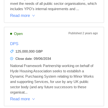
meet the needs of all public sector organisations, which 
includes YPO’s internal requirements and ...
Read more
Open
Published
2 years ago
DPS
125,000,000 GBP
Close date:
09/06/2034
National Framework Partnership working on behalf of 
Hyde Housing Association seeks to establish a 
Dynamic Purchasing System relating to Minor Works 
and supporting Services, for use by any UK public 
sector body (and any future successors to these 
organisat...
Read more