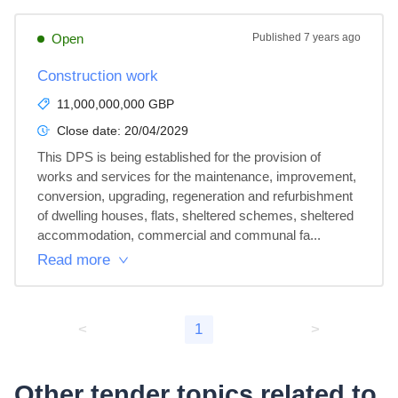
Open
Published
7 years ago
Construction work
11,000,000,000 GBP
Close date:
20/04/2029
This DPS is being established for the provision of 
works and services for the maintenance, improvement, 
conversion, upgrading, regeneration and refurbishment 
of dwelling houses, flats, sheltered schemes, sheltered 
accommodation, commercial and communal fa...
Read more
<
1
>
Other tender topics related to