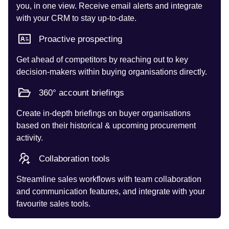
you, in one view. Receive email alerts and integrate
with your CRM to stay up-to-date.
Proactive prospecting
Get ahead of competitors by reaching out to key
decision-makers within buying organisations directly.
360° account briefings
Create in-depth briefings on buyer organisations
based on their historical & upcoming procurement
activity.
Collaboration tools
Streamline sales workflows with team collaboration
and communication features, and integrate with your
favourite sales tools.