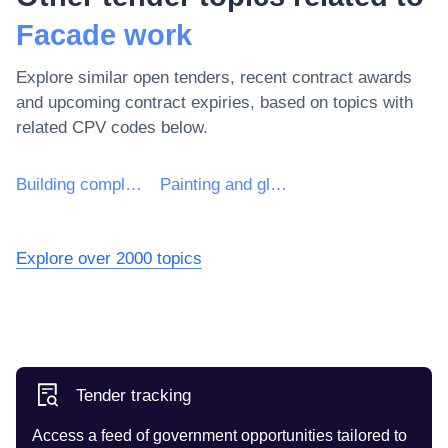
Facade work
Explore similar open tenders, recent contract awards
and upcoming contract expiries, based on topics with
related CPV codes below.
Building completion work
Painting and glazing work
Explore over 2000 topics
Tender tracking
Access a feed of government opportunities tailored to