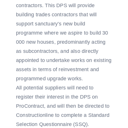
contractors. This DPS will provide
building trades contractors that will
support sanctuary’s new build
programme where we aspire to build 30
000 new houses, predominantly acting
as subcontractors, and also directly
appointed to undertake works on existing
assets in terms of reinvestment and
programmed upgrade works.
All potential suppliers will need to
register their interest in the DPS on
ProContract, and will then be directed to
Constructionline to complete a Standard
Selection Questionnaire (SSQ).