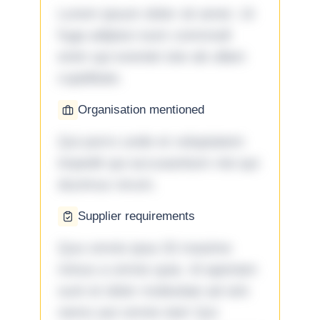
Lorem ipsum dolor sit amet. Ut
fuga adipisci eum commodi
enim qui eveniet iste ab ullam
cupiditate.
Organisation mentioned
Qui porro unde et voluptatem
impedit qui accusantium nisi qui
ducimus rerum.
Supplier requirements
Quo omnis ipsa 33 maxime
minus a omnis quia. Id aperiam
sunt et dolor molestiae ad sint
nemo aut omnis iste! Qui