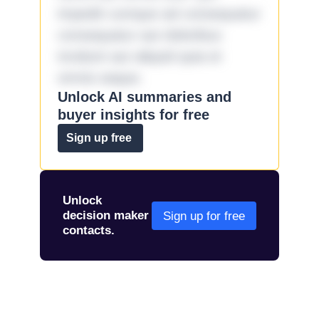
impedit cumque ad consequatur
consequatur aut doloribus
incidunt aut aliquid quia et
omnis eaque.
Unlock AI summaries and
buyer insights for free
Sign up free
Unlock
decision maker
Sign up for free
contacts.