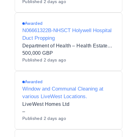
Published
2 days ago
Awarded
N06661322B-NHSCT Holywell Hospital
Duct Propping
Department of Health – Health Estates Directorate
500,000 GBP
Published
2 days ago
Awarded
Window and Communal Cleaning at
various LiveWest Locations.
LiveWest Homes Ltd
–
Published
2 days ago