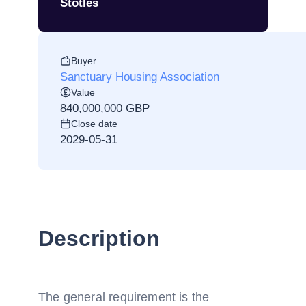
Stotles
Buyer
Sanctuary Housing Association
Value
840,000,000 GBP
Close date
2029-05-31
Description
The general requirement is the