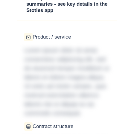
summaries - see key details in the
Stotles app
Product / service
Lorem ipsum dolor sit amet,
consectetur adipiscing elit, sed
do eiusmod tempor incididunt ut
labore et dolore magna aliqua.
Ut enim ad minim veniam, quis
nostrud exercitation ullamco
laboris nisi ut aliquip ex ea
commodo consequat.
Contract structure