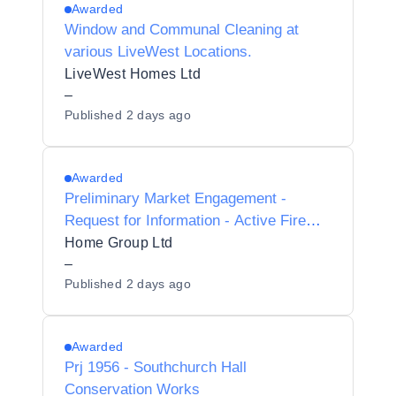
Awarded
Window and Communal Cleaning at
various LiveWest Locations.
LiveWest Homes Ltd
–
Published
2 days ago
Awarded
Preliminary Market Engagement -
Request for Information - Active Fire
Safety Services
Home Group Ltd
–
Published
2 days ago
Awarded
Prj 1956 - Southchurch Hall
Conservation Works