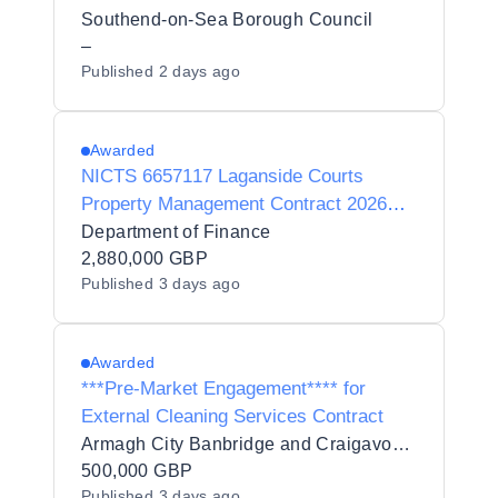
Southend-on-Sea Borough Council
–
Published
2 days ago
Awarded
NICTS 6657117 Laganside Courts
Property Management Contract 2026
(C001353BL)
Department of Finance
2,880,000 GBP
Published
3 days ago
Awarded
***Pre-Market Engagement**** for
External Cleaning Services Contract
Armagh City Banbridge and Craigavon Borough Council
500,000 GBP
Published
3 days ago