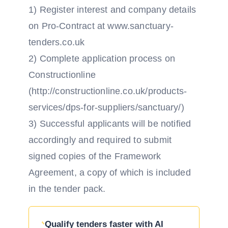
1) Register interest and company details
on Pro-Contract at www.sanctuary-
tenders.co.uk
2) Complete application process on
Constructionline
(http://constructionline.co.uk/products-
services/dps-for-suppliers/sanctuary/)
3) Successful applicants will be notified
accordingly and required to submit
signed copies of the Framework
Agreement, a copy of which is included
in the tender pack.
Qualify tenders faster with AI