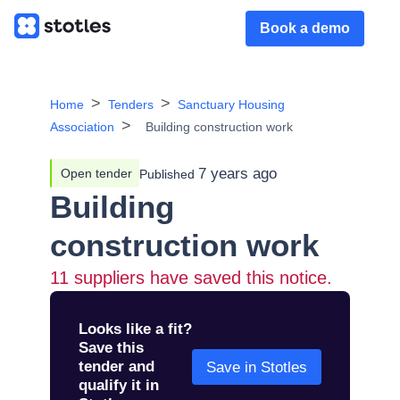
Book a demo
Home
Tenders
Sanctuary Housing
Association
Building construction work
7 years ago
Open tender
Published
Building
construction work
11
suppliers have saved this notice.
Looks like a fit?
Save this
tender and
Save in Stotles
qualify it in