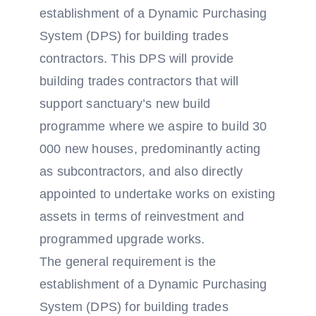
establishment of a Dynamic Purchasing
System (DPS) for building trades
contractors. This DPS will provide
building trades contractors that will
support sanctuary’s new build
programme where we aspire to build 30
000 new houses, predominantly acting
as subcontractors, and also directly
appointed to undertake works on existing
assets in terms of reinvestment and
programmed upgrade works.
The general requirement is the
establishment of a Dynamic Purchasing
System (DPS) for building trades