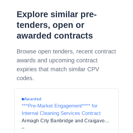
Explore similar pre-
tenders, open or
awarded contracts
Browse open tenders, recent contract
awards and upcoming contract
expiries that match similar CPV
codes.
Awarded
***Pre-Market Engagement**** for
Internal Cleaning Services Contract
Armagh City Banbridge and Craigavon Borough Council
–