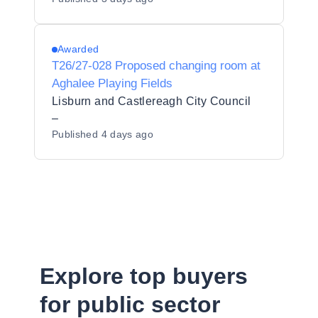
Awarded
T26/27-028 Proposed changing room at
Aghalee Playing Fields
Lisburn and Castlereagh City Council
–
Published
4 days ago
Explore top buyers
for public sector