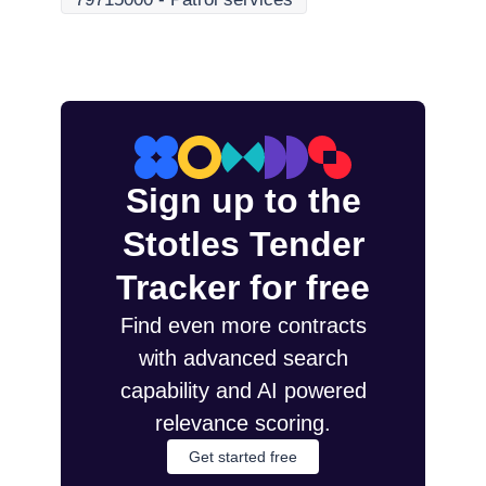
Sign up to the
Stotles Tender
Tracker for free
Find even more contracts
with advanced search
capability and AI powered
relevance scoring.
Get started free