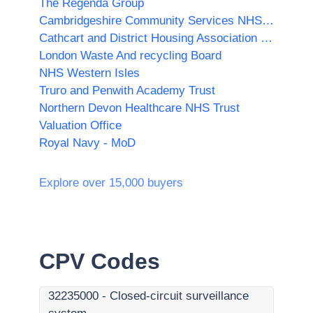
The Regenda Group
Cambridgeshire Community Services NHS Trust
Cathcart and District Housing Association Ltd
London Waste And recycling Board
NHS Western Isles
Truro and Penwith Academy Trust
Northern Devon Healthcare NHS Trust
Valuation Office
Royal Navy - MoD
Explore over 15,000 buyers
CPV Codes
32235000
-
Closed-circuit surveillance