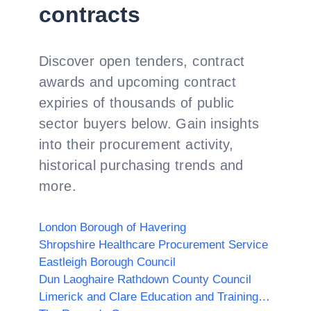
contracts
Discover open tenders, contract
awards and upcoming contract
expiries of thousands of public
sector buyers below. Gain insights
into their procurement activity,
historical purchasing trends and
more.
London Borough of Havering
Shropshire Healthcare Procurement Service
Eastleigh Borough Council
Dun Laoghaire Rathdown County Council
Limerick and Clare Education and Training Board