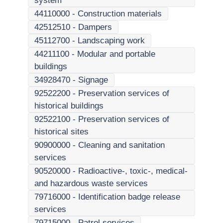
system
44110000
-
Construction materials
42512510
-
Dampers
45112700
-
Landscaping work
44211100
-
Modular and portable
buildings
34928470
-
Signage
92522200
-
Preservation services of
historical buildings
92522100
-
Preservation services of
historical sites
90900000
-
Cleaning and sanitation
services
90520000
-
Radioactive-, toxic-, medical-
and hazardous waste services
79716000
-
Identification badge release
services
79715000
-
Patrol services