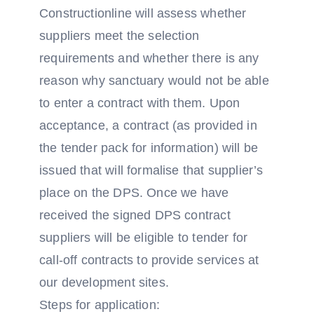
Constructionline will assess whether
suppliers meet the selection
requirements and whether there is any
reason why sanctuary would not be able
to enter a contract with them. Upon
acceptance, a contract (as provided in
the tender pack for information) will be
issued that will formalise that supplier’s
place on the DPS. Once we have
received the signed DPS contract
suppliers will be eligible to tender for
call-off contracts to provide services at
our development sites.
Steps for application: