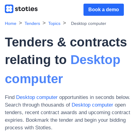
Book a demo
Home
Tenders
Topics
Desktop computer
Tenders & contracts
relating to
Desktop
computer
Find
Desktop computer
opportunities in seconds below.
Search through thousands of
Desktop computer
open
tenders, recent contract awards and upcoming contract
expiries
. Bookmark the tender and begin your bidding
process with Stotles.