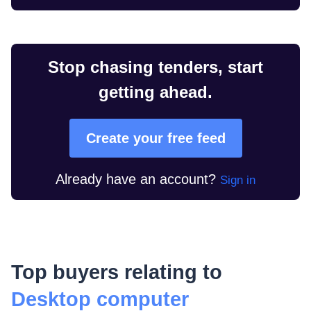
Stop chasing tenders, start
getting ahead.
Create your free feed
Already have an account?
Sign in
Top buyers relating to
Desktop computer