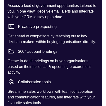
Access a feed of government opportunities tailored to
you, in one view. Receive email alerts and integrate
with your CRM to stay up-to-date.
Proactive prospecting
Get ahead of competitors by reaching out to key
decision-makers within buying organisations directly.
360° account briefings
Create in-depth briefings on buyer organisations
based on their historical & upcoming procurement
activity.
Collaboration tools
Streamline sales workflows with team collaboration
and communication features, and integrate with your
favourite sales tools.