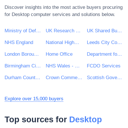
Discover insights into the most active buyers procuring
for
Desktop computer
services and solutions below.
Ministry of Defence
UK Research & Innovation
UK Shared Business Services - UKSBS
NHS England
National Highways Limited
Leeds City Council
London Borough of Waltham Forest
Home Office
Department for Education
Birmingham City Council
NHS Wales - Shared Services Partnership
FCDO Services
Durham County Council
Crown Commercial Service
Scottish Government
Explore over 15,000 buyers
Top sources for
Desktop