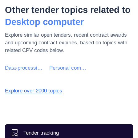
Other tender topics related to
Desktop computer
Explore similar open tenders, recent contract awards
and upcoming contract expiries, based on topics with
related CPV codes below.
Data-processing machines (hardware)
Personal computers
Explore over 2000 topics
Tender tracking