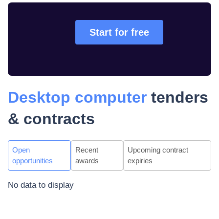
Start for free
Desktop computer
tenders
& contracts
Open
Recent
Upcoming contract
opportunities
awards
expiries
No data to display