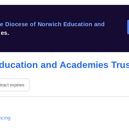
e Diocese of Norwich Education and
les.
ducation and Academies Tru
ract expiries
ncing