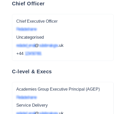
Chief Officer
Chief Executive Officer
Redacted name
Uncategorised
redacted_email
@
subdomain.gov
.uk
+44
1234 567 891
C-level & Execs
Academies Group Executive Principal (AGEP)
Redacted name
Service Delivery
redacted_email
@
subdomain.gov
.uk