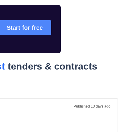
Start for free
st
tenders & contracts
Published
13 days ago