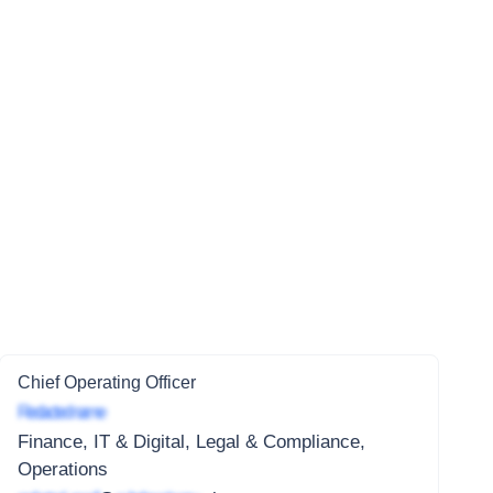
Chief Operating Officer
Redacted name
Finance, IT & Digital, Legal & Compliance,
Operations