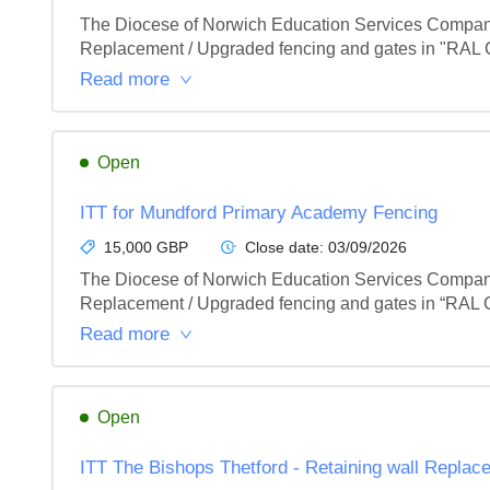
The Diocese of Norwich Education Services Company 
Replacement / Upgraded fencing and gates in "RAL Co
Read more
Open
ITT for Mundford Primary Academy Fencing
15,000 GBP
Close date:
03/09/2026
The Diocese of Norwich Education Services Company 
Replacement / Upgraded fencing and gates in “RAL Co
Read more
Open
ITT The Bishops Thetford - Retaining wall Replac