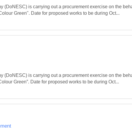
(DoNESC) is carrying out a procurement exercise on the beha
lour Green". Date for proposed works to be during Oct...
(DoNESC) is carrying out a procurement exercise on the beha
lour Green”. Date for proposed works to be during Oct...
ement