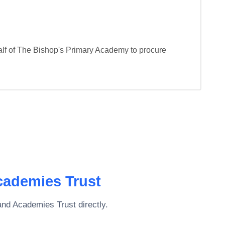
f of The Bishop's Primary Academy to procure 
cademies Trust
and Academies Trust
directly.