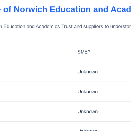
 of Norwich Education and Acad
h Education and Academies Trust
and suppliers to understan
SME?
Unknown
Unknown
Unknown