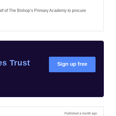
f of The Bishop’s Primary Academy to procure 
s Trust
Sign up free
Published
a month ago