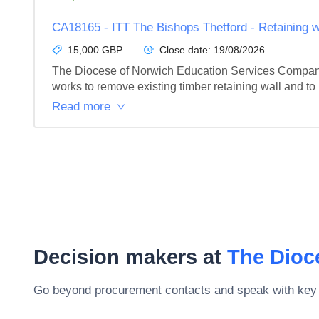
CA18165 - ITT The Bishops Thetford - Retaining 
15,000 GBP
Close date:
19/08/2026
The Diocese of Norwich Education Services Company 
works to remove existing timber retaining wall and to 
Read more
Decision makers at
The Dioc
Go beyond procurement contacts and speak with key