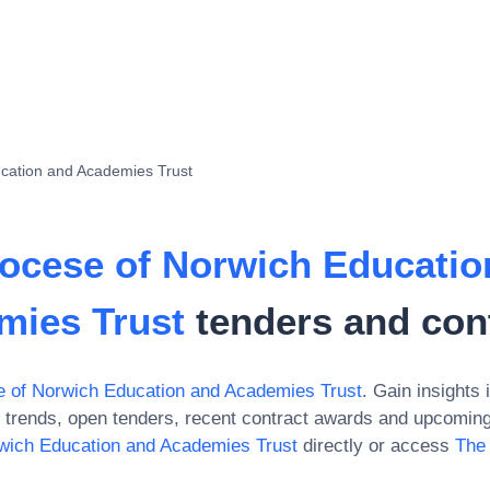
cation and Academies Trust
ocese of Norwich Educatio
mies Trust
tenders and con
 of Norwich Education and Academies Trust
. Gain insights 
trends, open tenders, recent contract awards and upcoming 
wich Education and Academies Trust
directly or access
The