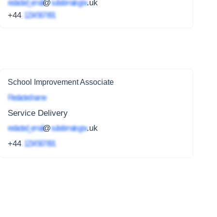
redacted_email
@
subdomain.gov
.uk
+44
1234 567 891
School Improvement Associate
Redacted name
Service Delivery
redacted_email
@
subdomain.gov
.uk
+44
1234 567 891