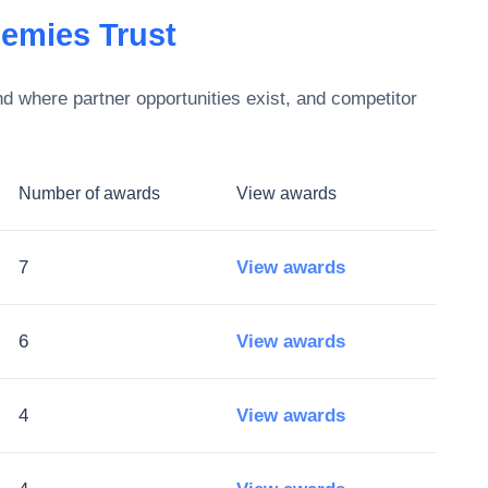
emies Trust
d where partner opportunities exist, and competitor
Number of awards
View awards
7
View awards
6
View awards
4
View awards