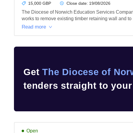
15,000 GBP
Close date:
19/08/2026
The Diocese of Norwich Education Services Company 
works to remove existing timber retaining wall and to 
Read more
Get
The Diocese of Nor
tenders straight to you
Open