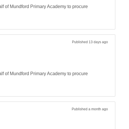
lf of Mundford Primary Academy to procure 
Published
13 days ago
lf of Mundford Primary Academy to procure 
Published
a month ago