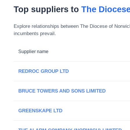
Top suppliers to
The Diocese
Explore relationships between
The Diocese of Norwic
incumbents prevail.
Supplier name
REDROC GROUP LTD
BRUCE TOWERS AND SONS LIMITED
GREENSKAPE LTD