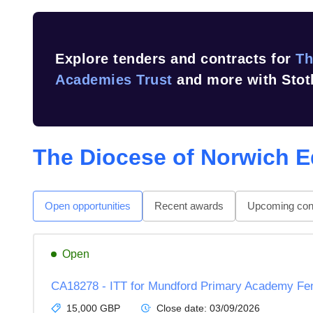
Explore tenders and contracts for
Th
Academies Trust
and more with Stot
The Diocese of Norwich E
Open opportunities
Recent awards
Upcoming cont
Open
CA18278 - ITT for Mundford Primary Academy Fe
15,000 GBP
Close date:
03/09/2026