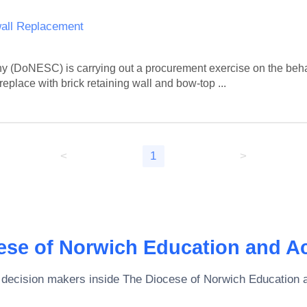
wall Replacement
(DoNESC) is carrying out a procurement exercise on the behal
replace with brick retaining wall and bow-top ...
<
1
>
ese of Norwich Education and A
 decision makers inside
The Diocese of Norwich Education 