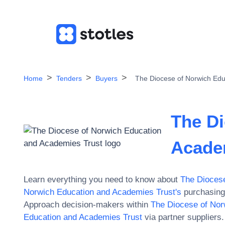
Home
Tenders
Buyers
The Diocese of Norwich Edu
The Di
Acade
Learn everything you need to know about
The Diocese
Norwich Education and Academies Trust
's
purchasing 
Approach decision-makers within
The Diocese of Nor
Education and Academies Trust
via partner suppliers.