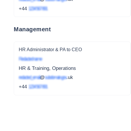
+44
1234 567 891
Management
HR Administrator & PA to CEO
Redacted name
HR & Training, Operations
redacted_email
@
subdomain.gov
.uk
+44
1234 567 891