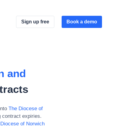
Sign up free
Book a demo
n and
tracts
into
The Diocese of
contract expiries.
 Diocese of Norwich