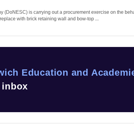
(DoNESC) is carrying out a procurement exercise on the behal
replace with brick retaining wall and bow-top ...
wich Education and Academie
r inbox