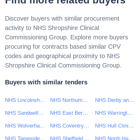
Find more related buyers
Discover buyers with similar procurement
activity to
NHS Shropshire Clinical
Commissioning Group
. Explore more buyers
procuring for contracts based similar CPV
codes and geographical proximity to
NHS
Shropshire Clinical Commissioning Group
.
Buyers with similar tenders
NHS Lincolnshire Clinical Commissioning Group
NHS Northumberland Clinical Commissioning Group
NHS Derby and Derbyshire Clinical Commissioning Group
NHS Sandwell and West Birmingham CCG
NHS East Berkshire Clinical Commissioning Group
NHS Warrington Clinical Commissioning Group (CCG)
NHS Wolverhampton Clinical Commissioning Group
NHS Coventry and Rugby Clinical Commissioning Group
NHS Hull Clinical Commissioning Group
NHS Tameside and Glossop Clinical Commissioning Group
NHS Sheffield CCG
NHS North Hampshire Clinical Commissioning Group