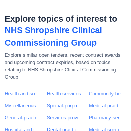
Explore topics of interest to
NHS Shropshire Clinical
Commissioning Group
Explore similar open tenders, recent contract awards
and upcoming contract expiries, based on topics
relating to
NHS Shropshire Clinical Commissioning
Group
Health and social work services
Health services
Community health services
Miscellaneous health services
Special-purpose road passenger-transport services
Medical practice and related services
General-practitioner services
Services provided by medical personnel
Pharmacy services
Hospital and related services
Dental practice and related services
Medical specialist services