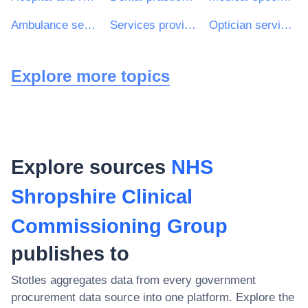
Ambulance services
Services provided by nurses
Optician services
Explore more topics
Explore sources
NHS
Shropshire Clinical
Commissioning Group
publishes to
Stotles aggregates data from every government
procurement data source into one platform. Explore the