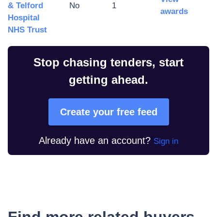
& Telford
No
1
awards
Hospital
NHS Trust
Stop chasing tenders, start
getting ahead.
Create your free feed
Already have an account?
Sign in