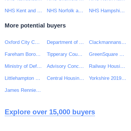
NHS Kent and Medway CCG
NHS Norfolk and Waveney Clinical Commissioning Group
NHS Hampshire, Southampton and Isle of Wight CCG
More potential buyers
Oxford City Council
Department of Agriculture, Environment and Rural Affairs
Clackmannanshire Council
Fareham Borough Council
Tipperary County Council
GreenSquare Group Ltd
Ministry of Defence Police
Advisory Conciliation and Arbitration Service (ACAS)
Railway Housing Association
Littlehampton Town Council
Central Housing Investment Consortium Limited ("CHIC")
Yorkshire 2019 Ltd
James Rennie School
Explore over 15,000 buyers