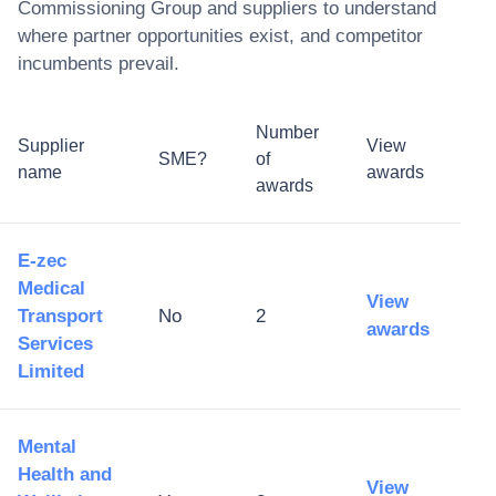
Commissioning Group
and suppliers to understand
where partner opportunities exist, and competitor
incumbents prevail.
Number
Supplier
View
SME?
of
name
awards
awards
E-zec
Medical
View
Transport
No
2
awards
Services
Limited
Mental
Health and
View