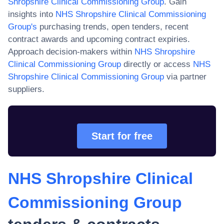
Shropshire Clinical Commissioning Group
. Gain
insights into
NHS Shropshire Clinical Commissioning
Group
's
purchasing trends, open tenders, recent
contract awards and upcoming contract expiries.
Approach decision-makers within
NHS Shropshire
Clinical Commissioning Group
directly or access
NHS
Shropshire Clinical Commissioning Group
via partner
suppliers.
Start for free
NHS Shropshire Clinical
Commissioning Group