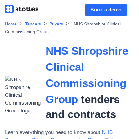
Book a demo
Home
Tenders
Buyers
NHS Shropshire Clinical
Commissioning Group
NHS Shropshire
Clinical
Commissioning
Group
tenders
and contracts
Learn everything you need to know about
NHS