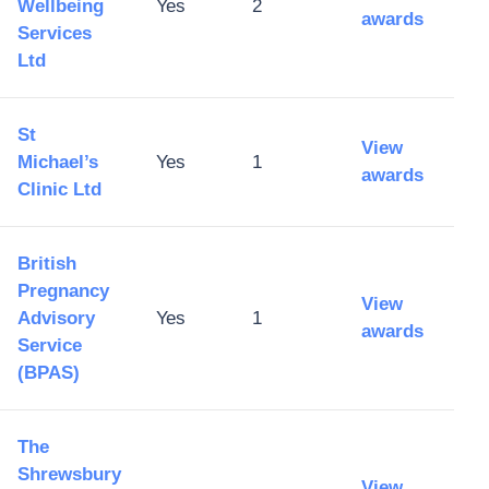
Wellbeing
Yes
2
awards
Services
Ltd
St
View
Michael’s
Yes
1
awards
Clinic Ltd
British
Pregnancy
View
Advisory
Yes
1
awards
Service
(BPAS)
The
Shrewsbury
View