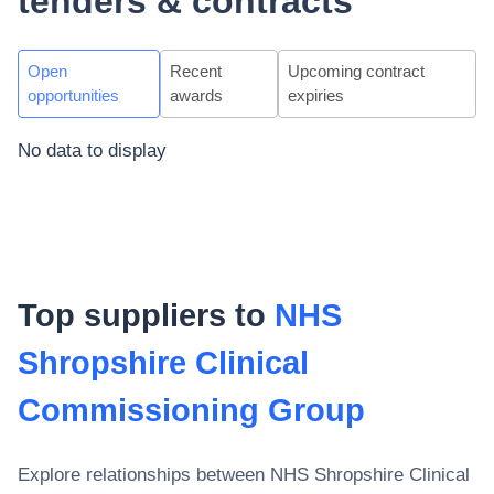
tenders & contracts
Open
Recent
Upcoming contract
opportunities
awards
expiries
No data to display
Top suppliers to
NHS
Shropshire Clinical
Commissioning Group
Explore relationships between
NHS Shropshire Clinical