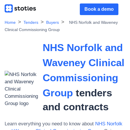
Book a demo
Home
Tenders
Buyers
NHS Norfolk and Waveney
Clinical Commissioning Group
NHS Norfolk and
Waveney Clinical
Commissioning
Group
tenders
and contracts
Learn everything you need to know about
NHS Norfolk