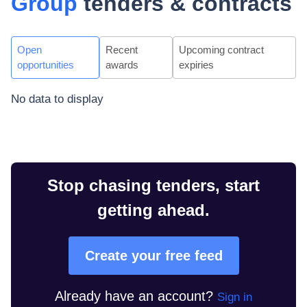
Group
tenders & contracts
Open
Recent
Upcoming contract
opportunities
awards
expiries
No data to display
Stop chasing tenders, start
getting ahead.
Create your free feed
Already have an account?
Sign in