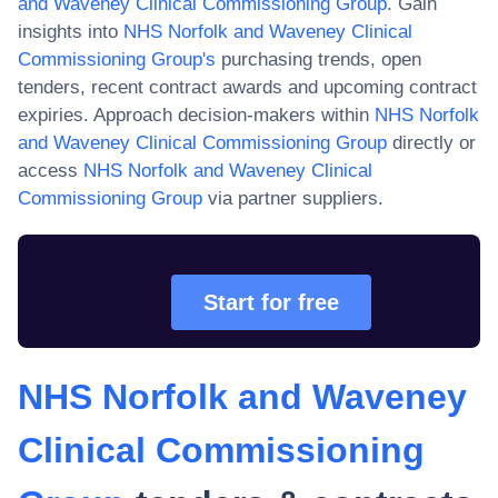
and Waveney Clinical Commissioning Group
. Gain
insights into
NHS Norfolk and Waveney Clinical
Commissioning Group
's
purchasing trends, open
tenders, recent contract awards and upcoming contract
expiries. Approach decision-makers within
NHS Norfolk
and Waveney Clinical Commissioning Group
directly or
access
NHS Norfolk and Waveney Clinical
Commissioning Group
via partner suppliers.
Start for free
NHS Norfolk and Waveney
Clinical Commissioning