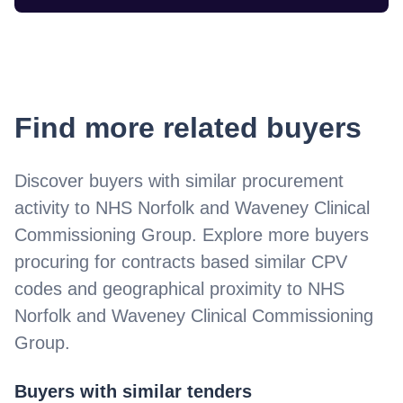
Find more related buyers
Discover buyers with similar procurement
activity to
NHS Norfolk and Waveney Clinical
Commissioning Group
. Explore more buyers
procuring for contracts based similar CPV
codes and geographical proximity to
NHS
Norfolk and Waveney Clinical Commissioning
Group
.
Buyers with similar tenders