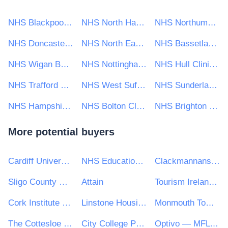
NHS Blackpool Clinical Commissioning Group
NHS North Hampshire Clinical Commissioning Group
NHS Northumberland Clinical Commissioning Group
NHS Doncaster CCG
NHS North East London CCG
NHS Bassetlaw CCG
NHS Wigan Borough CCG
NHS Nottingham & Nottinghamshire CCG
NHS Hull Clinical Commissioning Group
NHS Trafford CCG
NHS West Suffolk Clinical Commissioning Group
NHS Sunderland Clinical Commissioning Group
NHS Hampshire, Southampton and Isle of Wight CCG
NHS Bolton Clinical Commissioning Group
NHS Brighton and Hove Clinical Commissioning Group
More potential buyers
Cardiff University
NHS Education for Scotland
Clackmannanshire Council
Sligo County Council
Attain
Tourism Ireland CLG
Cork Institute of Technology
Linstone Housing
Monmouth Town Council
The Cottesloe School
City College Peterborough
Optivo — MFL PFI