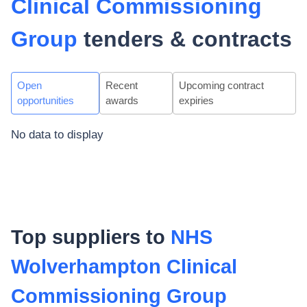
Clinical Commissioning
Group
tenders & contracts
Open
Recent
Upcoming contract
opportunities
awards
expiries
No data to display
Top suppliers to
NHS
Wolverhampton Clinical
Commissioning Group