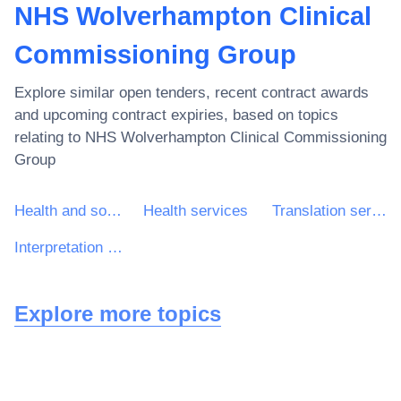
NHS Wolverhampton Clinical
Commissioning Group
Explore similar open tenders, recent contract awards
and upcoming contract expiries, based on topics
relating to
NHS Wolverhampton Clinical Commissioning
Group
Health and social work services
Health services
Translation services
Interpretation services
Explore more topics