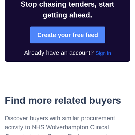
Stop chasing tenders, start
getting ahead.
Create your free feed
Already have an account?
Sign in
Find more related buyers
Discover buyers with similar procurement
activity to
NHS Wolverhampton Clinical