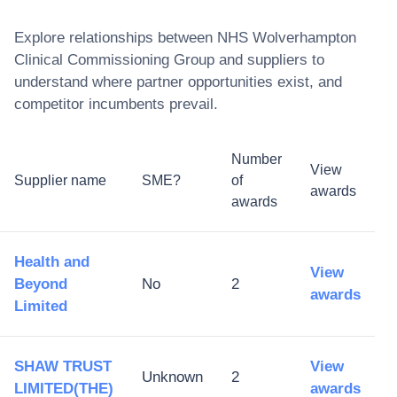
Explore relationships between
NHS Wolverhampton
Clinical Commissioning Group
and suppliers to
understand where partner opportunities exist, and
competitor incumbents prevail.
Number
View
Supplier name
SME?
of
awards
awards
Health and
View
Beyond
No
2
awards
Limited
SHAW TRUST
View
Unknown
2
LIMITED(THE)
awards