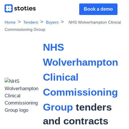
Book a demo
Home
Tenders
Buyers
NHS Wolverhampton Clinical
Commissioning Group
NHS
Wolverhampton
Clinical
Commissioning
Group
tenders
and contracts