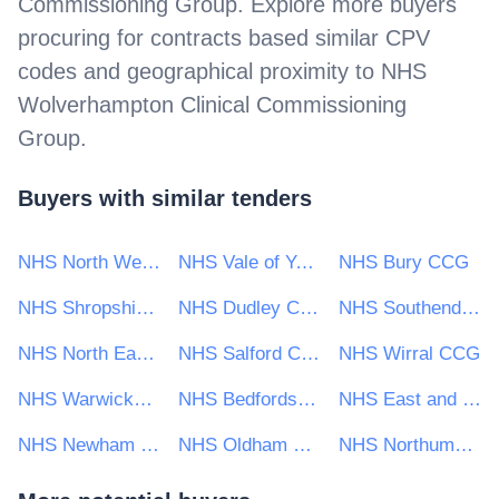
Commissioning Group
. Explore more buyers
procuring for contracts based similar CPV
codes and geographical proximity to
NHS
Wolverhampton Clinical Commissioning
Group
.
Buyers with similar tenders
NHS North West London Clinical Commissioning Group
NHS Vale of York CCG
NHS Bury CCG
NHS Shropshire Clinical Commissioning Group
NHS Dudley Clinical Commissioning Group
NHS Southend Clinical Commissioning Group
NHS North East London CCG
NHS Salford Clinical Commissioning Group
NHS Wirral CCG
NHS Warwickshire North Clinical Commissioning Group
NHS Bedfordshire Clinical Commissioning Group
NHS East and North Hertfordshire Clinical Commissioning Group
NHS Newham Clinical Commissioning Group
NHS Oldham Clinical Commissioning Group
NHS Northumberland Clinical Commissioning Group