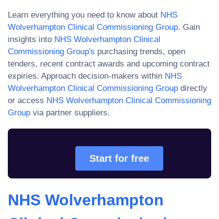
Learn everything you need to know about
NHS
Wolverhampton Clinical Commissioning Group
. Gain
insights into
NHS Wolverhampton Clinical
Commissioning Group
's
purchasing trends, open
tenders, recent contract awards and upcoming contract
expiries. Approach decision-makers within
NHS
Wolverhampton Clinical Commissioning Group
directly
or access
NHS Wolverhampton Clinical Commissioning
Group
via partner suppliers.
Start for free
NHS Wolverhampton