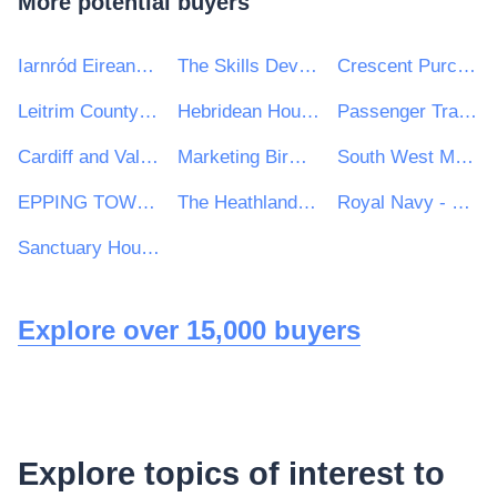
More potential buyers
Iarnród Eireann-Irish Rail
The Skills Development Scotland Co. Ltd
Crescent Purchasing Consortium (CPC)
Leitrim County Council
Hebridean Housing Partnership Ltd
Passenger Transport Unit
Cardiff and Vale College
Marketing Birmingham
South West Mayo Development Company Limited
EPPING TOWN COUNCIL
The Heathland School
Royal Navy - MoD
Sanctuary Housing Group
Explore over 15,000 buyers
Explore topics of interest to