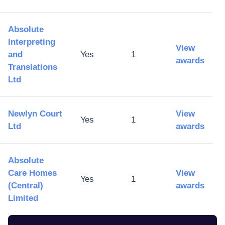
Absolute
Interpreting
View
and
Yes
1
awards
Translations
Ltd
Newlyn Court
View
Yes
1
Ltd
awards
Absolute
Care Homes
View
Yes
1
(Central)
awards
Limited