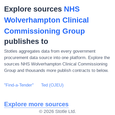
Explore sources
NHS
Wolverhampton Clinical
Commissioning Group
publishes to
Stotles aggregates data from every government
procurement data source into one platform. Explore the
sources
NHS Wolverhampton Clinical Commissioning
Group
and thousands more publish contracts to below.
"Find-a-Tender"
Ted (OJEU)
Explore more sources
©
2026
Stotle Ltd.