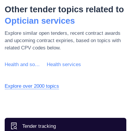
Other tender topics related to
Optician services
Explore similar open tenders, recent contract awards
and upcoming contract expiries, based on topics with
related CPV codes below.
Health and social work services
Health services
Explore over 2000 topics
Tender tracking