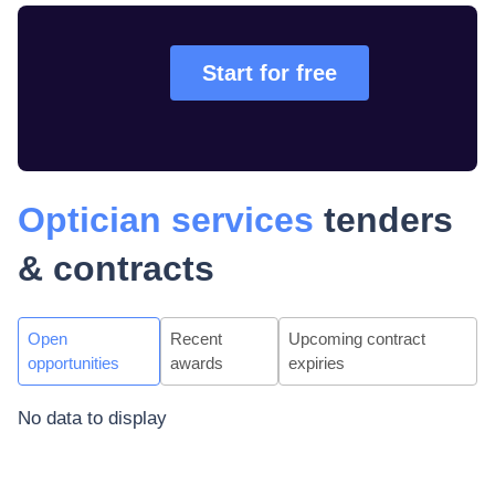
Start for free
Optician services
tenders
& contracts
Open
Recent
Upcoming contract
opportunities
awards
expiries
No data to display