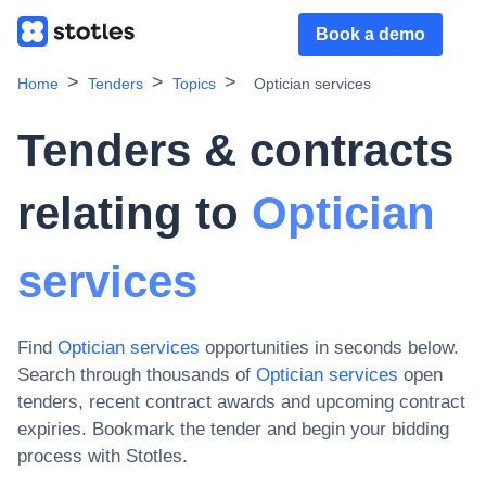
Book a demo
Home
Tenders
Topics
Optician services
Tenders & contracts
relating to
Optician
services
Find
Optician services
opportunities in seconds below.
Search through thousands of
Optician services
open
tenders, recent contract awards and upcoming contract
expiries
. Bookmark the tender and begin your bidding
process with Stotles.