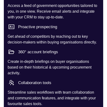
Access a feed of government opportunities tailored to
you, in one view. Receive email alerts and integrate
with your CRM to stay up-to-date.
Proactive prospecting
Get ahead of competitors by reaching out to key
decision-makers within buying organisations directly.
360° account briefings
Create in-depth briefings on buyer organisations
based on their historical & upcoming procurement
activity.
Collaboration tools
Streamline sales workflows with team collaboration
and communication features, and integrate with your
favourite sales tools.