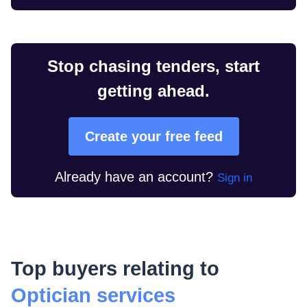
Stop chasing tenders, start
getting ahead.
Create your free feed
Already have an account?
Sign in
Top buyers relating to
Optician services