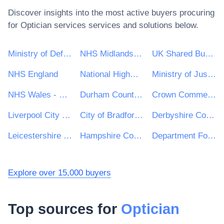
Discover insights into the most active buyers procuring
for
Optician services
services and solutions below.
Ministry of Defence
NHS Midlands and Lancashire CSU
UK Shared Business Services - UKSBS
NHS England
National Highways Limited
Ministry of Justice
NHS Wales - Shared Services Partnership
Durham County Council
Crown Commercial Service
Liverpool City Council
City of Bradford Metropolitan District Council
Derbyshire County Council
Leicestershire County Council
Hampshire County Council
Department For Work and Pensions (DWP)
Explore over 15,000 buyers
Top sources for
Optician