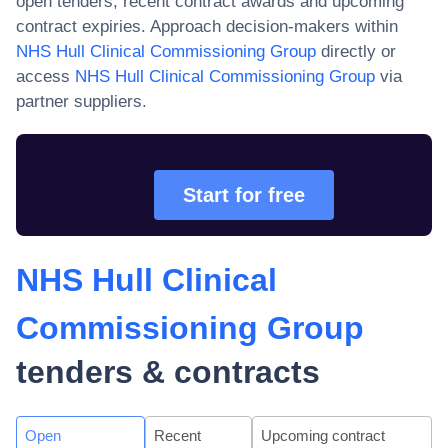
open tenders, recent contract awards and upcoming
contract expiries. Approach decision-makers within
NHS Hull Clinical Commissioning Group
directly or
access
NHS Hull Clinical Commissioning Group
via
partner suppliers.
Start for free
NHS Hull Clinical
Commissioning Group
tenders & contracts
Open
Recent
Upcoming contract