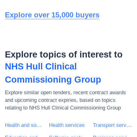
Explore over 15,000 buyers
Explore topics of interest to
NHS Hull Clinical
Commissioning Group
Explore similar open tenders, recent contract awards
and upcoming contract expiries, based on topics
relating to
NHS Hull Clinical Commissioning Group
Health and social work services
Health services
Transport services (excl. Waste transport)