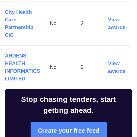
City Health
Care
View
No
2
Partnership
awards
CIC
ARDENS
HEALTH
View
No
2
INFORMATICS
awards
LIMITED
Stop chasing tenders, start
getting ahead.
Create your free feed