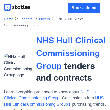
Book a demo
Home
Tenders
Buyers
NHS Hull Clinical
Commissioning Group
NHS Hull Clinical
Commissioning
Group
tenders
and contracts
Learn everything you need to know about
NHS Hull
Clinical Commissioning Group
. Gain insights into
NHS
Hull Clinical Commissioning Group
's
purchasing trends,