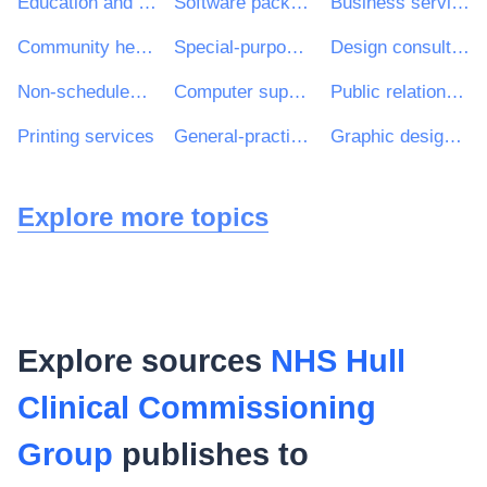
Education and training services
Software package and information systems
Business services: law, marketing, consulting, recruitment, printing and security
Community health services
Special-purpose road passenger-transport services
Design consultancy services
Non-scheduled passenger transport
Computer support and consultancy services
Public relations services
Printing services
General-practitioner services
Graphic design services
Explore more topics
Explore sources
NHS Hull
Clinical Commissioning
Group
publishes to