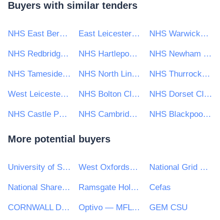
Buyers with similar tenders
NHS East Berkshire Clinical Commissioning Group
East Leicestershire and Rutland Clinical Commissioning Group
NHS Warwickshire North Clinical Commissioning Group
NHS Redbridge Clinical Commissioning Group
NHS Hartlepool and Stockton-on-Tees Clinical Commissioning Group
NHS Newham Clinical Commissioning Group
NHS Tameside and Glossop Clinical Commissioning Group
NHS North Lincolnshire CCG
NHS Thurrock Clinical Commissioning Group
West Leicestershire Clinical Commissioning Group
NHS Bolton Clinical Commissioning Group
NHS Dorset Clinical Commissioning Group
NHS Castle Point and Rochford Clinical Commissioning Group
NHS Cambridgeshire And Peterborough CCG
NHS Blackpool Clinical Commissioning Group
More potential buyers
University of Strathclyde
West Oxfordshire District Council
National Grid UK Ltd
National Shared Services Office (NSSO)
Ramsgate Holy Trinity C.E. Primary
Cefas
CORNWALL DEVELOPMENT COMPANY LTD
Optivo — MFL PFI
GEM CSU