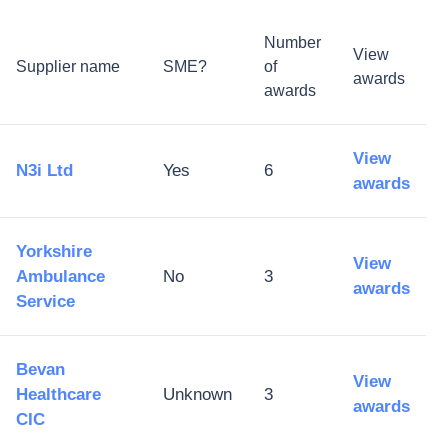
Number
View
Supplier name
SME?
of
awards
awards
View
N3i Ltd
Yes
6
awards
Yorkshire
View
Ambulance
No
3
awards
Service
Bevan
View
Healthcare
Unknown
3
awards
CIC