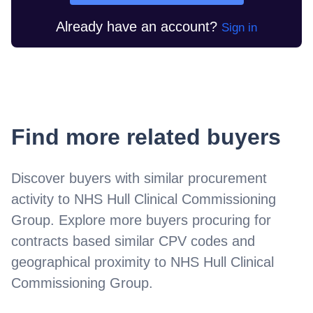
Already have an account?
Sign in
Find more related buyers
Discover buyers with similar procurement
activity to
NHS Hull Clinical Commissioning
Group
. Explore more buyers procuring for
contracts based similar CPV codes and
geographical proximity to
NHS Hull Clinical
Commissioning Group
.