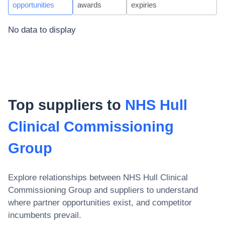
opportunities
awards
expiries
No data to display
Top suppliers to
NHS Hull
Clinical Commissioning
Group
Explore relationships between
NHS Hull Clinical
Commissioning Group
and suppliers to understand
where partner opportunities exist, and competitor
incumbents prevail.