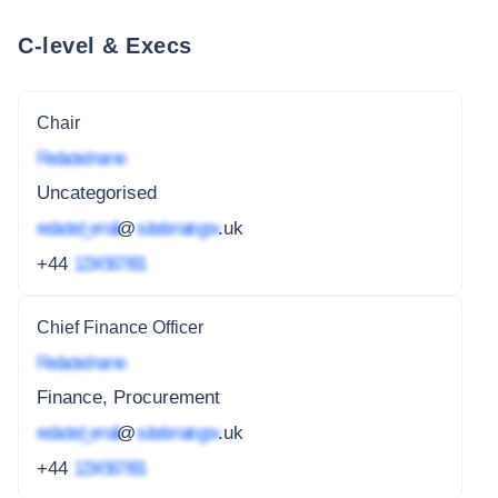
C-level & Execs
Chair
Redacted name
Uncategorised
redacted_email
@
subdomain.gov
.uk
+44
1234 567 891
Chief Finance Officer
Redacted name
Finance, Procurement
redacted_email
@
subdomain.gov
.uk
+44
1234 567 891