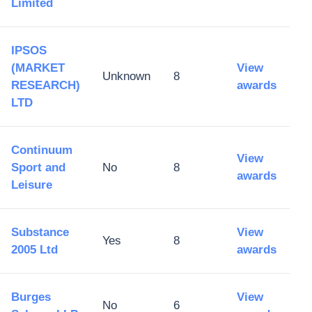
Limited
IPSOS
(MARKET
View
Unknown
8
RESEARCH)
awards
LTD
Continuum
View
Sport and
No
8
awards
Leisure
Substance
View
Yes
8
2005 Ltd
awards
Burges
View
No
6