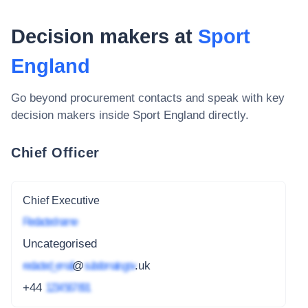
Decision makers at
Sport
England
Go beyond procurement contacts and speak with key
decision makers inside
Sport England
directly.
Chief Officer
Chief Executive
Redacted name
Uncategorised
redacted_email
@
subdomain.gov
.uk
+44
1234 567 891