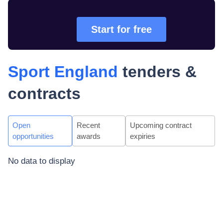
Start for free
Sport England
tenders &
contracts
Open
Recent
Upcoming contract
opportunities
awards
expiries
No data to display