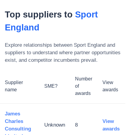
Top suppliers to
Sport
England
Explore relationships between
Sport England
and
suppliers to understand where partner opportunities
exist, and competitor incumbents prevail.
Number
Supplier
View
SME?
of
name
awards
awards
James
Charles
View
Unknown
8
Consulting
awards