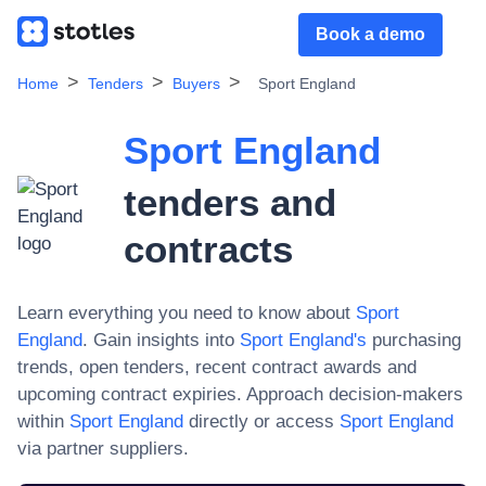
Book a demo
Home
Tenders
Buyers
Sport England
Sport England
tenders and
contracts
Learn everything you need to know about
Sport
England
. Gain insights into
Sport England
's
purchasing
trends, open tenders, recent contract awards and
upcoming contract expiries. Approach decision-makers
within
Sport England
directly or access
Sport England
via partner suppliers.