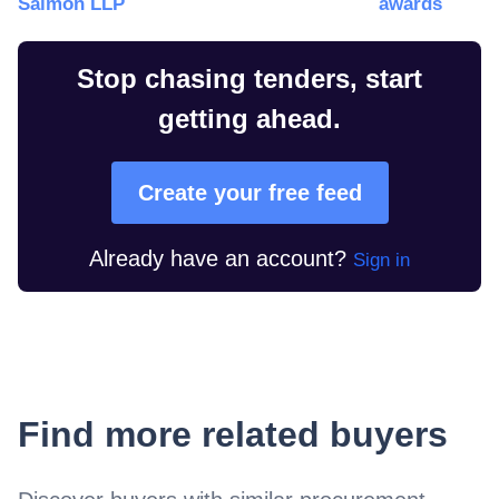
Salmon LLP
awards
Stop chasing tenders, start
getting ahead.
Create your free feed
Already have an account?
Sign in
Find more related buyers