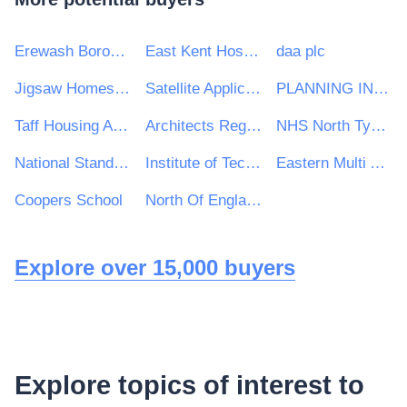
Erewash Borough Council
East Kent Hospitals University
daa plc
Jigsaw Homes Group Ltd
Satellite Applications Catapult Ltd
PLANNING INSPECTORATE
Taff Housing Association
Architects Registration Board
NHS North Tyneside Clinical Commissioning Group
National Standards Authority of Ireland (NSAI)
Institute of Technology Carlow
Eastern Multi Academy Trust
Coopers School
North Of England Commissioning Support
Explore over 15,000 buyers
Explore topics of interest to