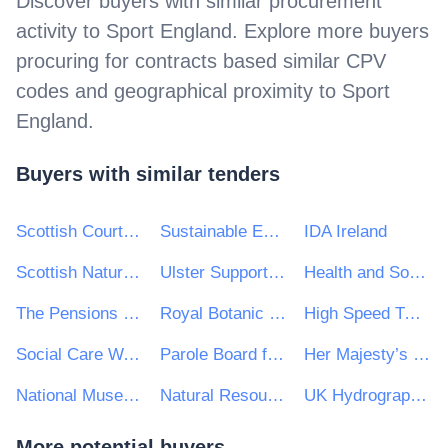
Discover buyers with similar procurement
activity to
Sport England
. Explore more buyers
procuring for contracts based similar CPV
codes and geographical proximity to
Sport
England
.
Buyers with similar tenders
Scottish Courts and Tribunals Service
Sustainable Energy Authority of Ireland
IDA Ireland
Scottish Natural Heritage
Ulster Supported Employment Limited
Health and Social Care Information Centre
The Pensions Regulator
Royal Botanic Gardens Kew
High Speed Two (HS2) Ltd
Social Care Wales
Parole Board for Scotland
Her Majesty’s Passport Office (HMPO)
National Museums Scotland
Natural Resources Wales
UK Hydrographic Office
More potential buyers