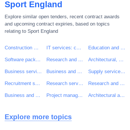
Sport England
Explore similar open tenders, recent contract awards
and upcoming contract expiries, based on topics
relating to
Sport England
Construction work
IT services: consulting, software development, Internet and support
Education and training services
Software package and information systems
Research and development services and related consultancy services
Architectural, construction, engineering and inspection services
Business services: law, marketing, consulting, recruitment, printing and security
Business and management consultancy and related services
Supply services of personnel including temporary staff
Recruitment services
Research services
Research and development consultancy services
Business and management consultancy services
Project management consultancy services
Architectural and related services
Explore more topics