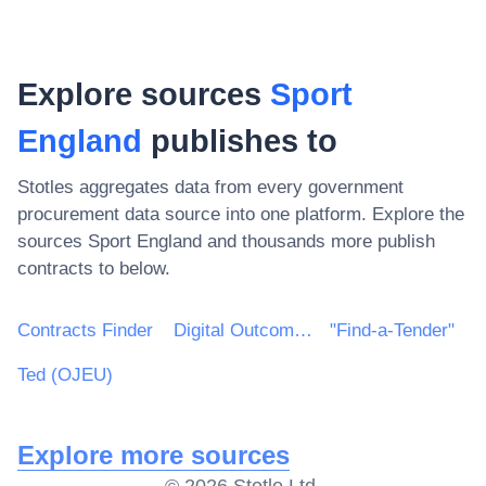
Explore sources
Sport
England
publishes to
Stotles aggregates data from every government
procurement data source into one platform. Explore the
sources
Sport England
and thousands more publish
contracts to below.
Contracts Finder
Digital Outcomes & Specialists Framework
"Find-a-Tender"
Ted (OJEU)
Explore more sources
©
2026
Stotle Ltd.