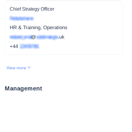
Chief Strategy Officer
Redacted name
HR & Training, Operations
redacted_email
@
subdomain.gov
.uk
+44
1234 567 891
View more
Management